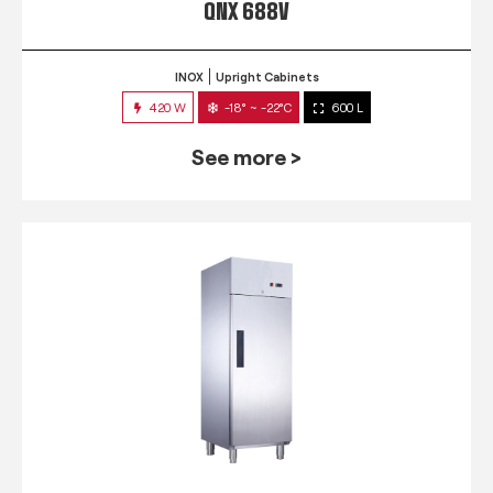
QNX 688V
INOX
Upright Cabinets
420 W
-18° ~ -22°C
600 L
See more >