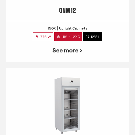
QNM 12
INOX
Upright Cabinets
776 W
-18° ~ -22°C
1255 L
See more >