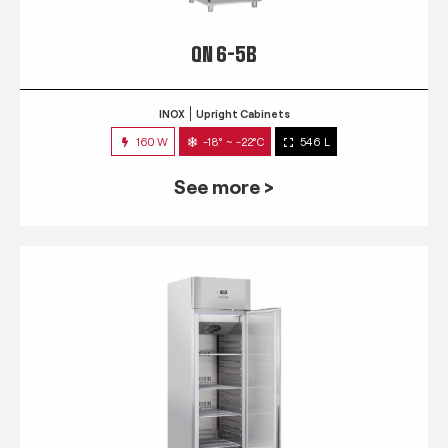
QN 6-5B
INOX
Upright Cabinets
160 W
-18° ~ -22°C
546 L
See more >