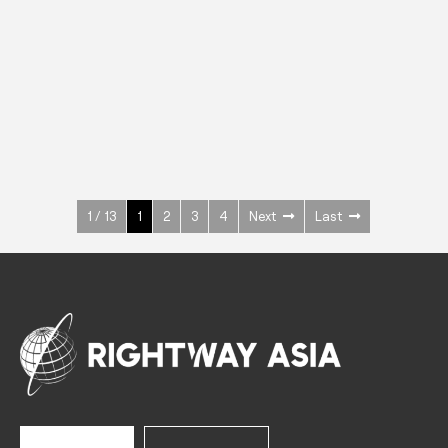
INOX
Upright Cabinets
600 W
+3° ~ +10°C
1400 L
See more >
1 / 13
1
2
3
4
Next
Last