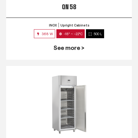
QN 58
INOX
Upright Cabinets
368 W
-18° ~ -22°C
500 L
See more >