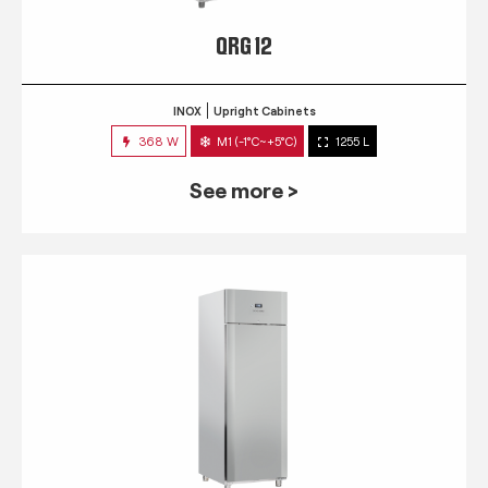
QRG 12
INOX
Upright Cabinets
368 W
M1 (-1°C~+5°C)
1255 L
See more >