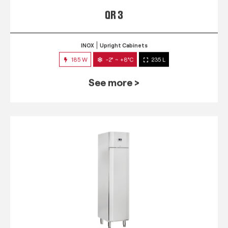
QR 3
INOX
Upright Cabinets
185 W
-2° ~ +8°C
235 L
See more >