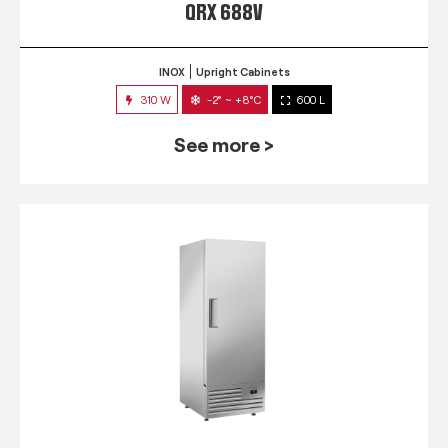
QRX 688V
INOX
Upright Cabinets
310 W
-2° ~ +8°C
600 L
See more >