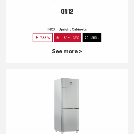
QN 12
INOX
Upright Cabinets
733 W
-18° ~ -22°C
1255 L
See more >