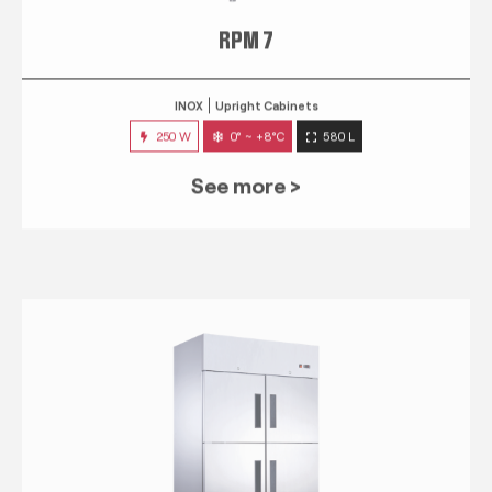
RPM 7
INOX
Upright Cabinets
250 W
0° ~ +8°C
580 L
See more >