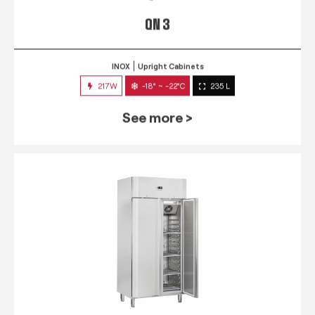
QN 3
INOX
Upright Cabinets
217W
-18° ~ -22°C
235 L
See more >