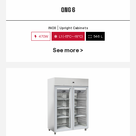
QNG 6
INOX
Upright Cabinets
470W
L1 (-15°C~-18°C)
546 L
See more >