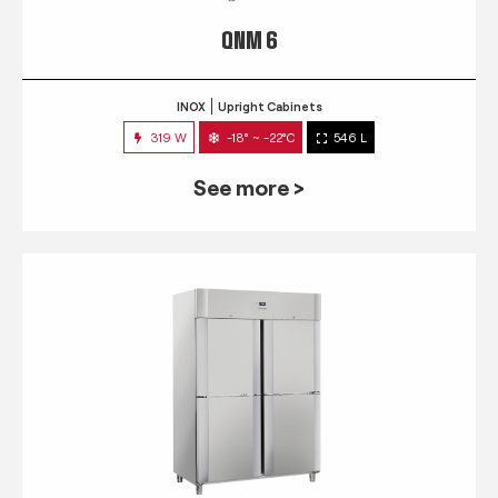
QNM 6
INOX
Upright Cabinets
319 W
-18° ~ -22°C
546 L
See more >