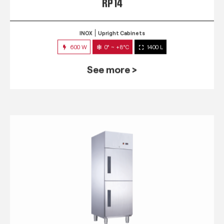
RP 14
INOX
Upright Cabinets
600 W
0° ~ +8°C
1400 L
See more >