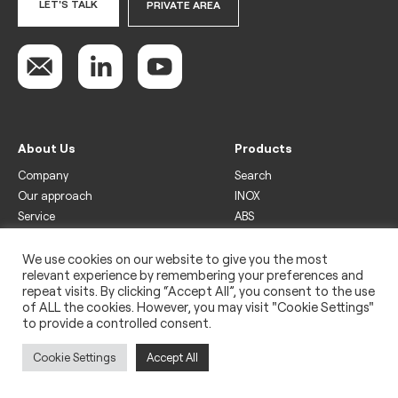
LET'S TALK
PRIVATE AREA
About Us
Products
Company
Search
Our approach
INOX
Service
ABS
Display
Drinks
We use cookies on our website to give you the most
relevant experience by remembering your preferences and
Freezer
repeat visits. By clicking “Accept All”, you consent to the use
Wine
of ALL the cookies. However, you may visit "Cookie Settings"
to provide a controlled consent.
Legal
Privacy policy
Cookie Settings
Accept All
Use of cookies
Impressum