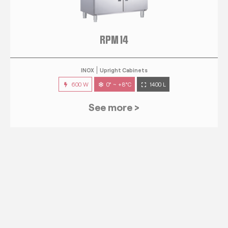
RPM 14
INOX
Upright Cabinets
600 W
0° ~ +8°C
1400 L
See more >