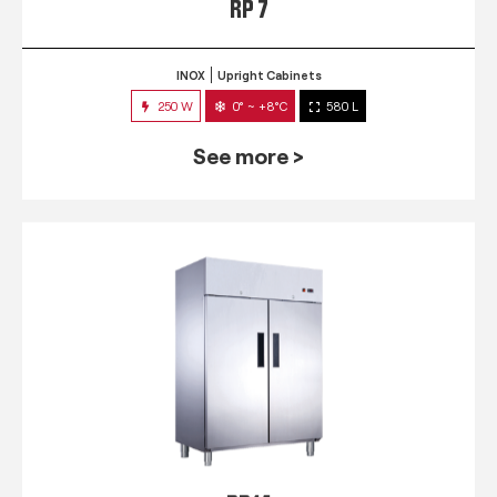
RP 7
INOX
Upright Cabinets
250 W
0° ~ +8°C
580 L
See more >