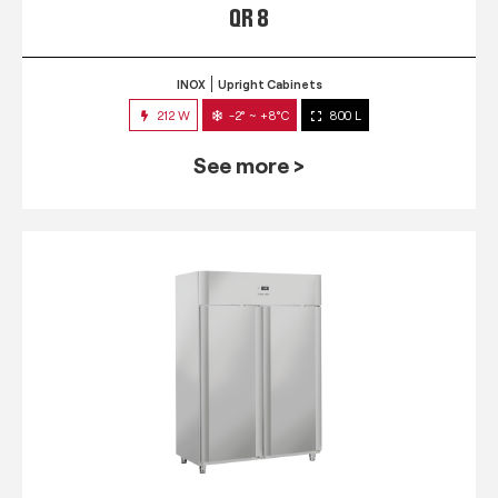
QR 8
INOX
Upright Cabinets
212 W
-2° ~ +8°C
800 L
See more >