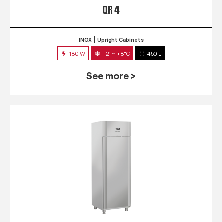
QR 4
INOX
Upright Cabinets
180 W
-2° ~ +8°C
450 L
See more >