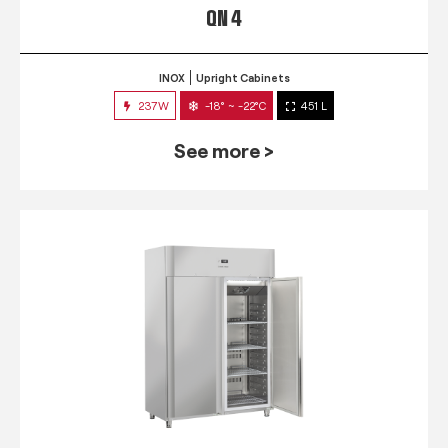
QN 4
INOX
Upright Cabinets
237W
-18° ~ -22°C
451 L
See more >