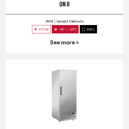
QN 8
INOX
Upright Cabinets
470 W
-18° ~ -22°C
800 L
See more >