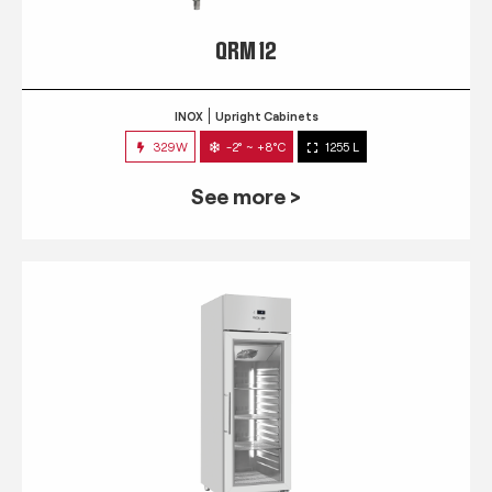
QRM 12
INOX
Upright Cabinets
329W
-2° ~ +8°C
1255 L
See more >