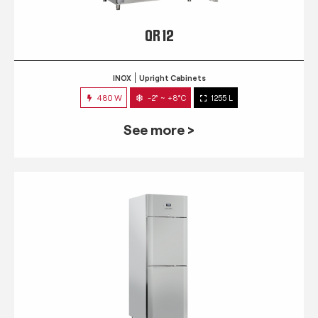
QR 12
INOX
Upright Cabinets
480 W
-2° ~ +8°C
1255 L
See more >