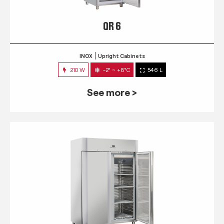
QR 6
INOX
Upright Cabinets
210 W
-2° ~ +8°C
546 L
See more >