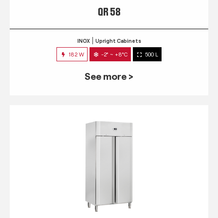
QR 58
INOX
Upright Cabinets
182 W
-2° ~ +8°C
500 L
See more >