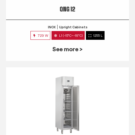
QNG 12
INOX
Upright Cabinets
729 W
L1 (-15°C~-18°C)
1255 L
See more >