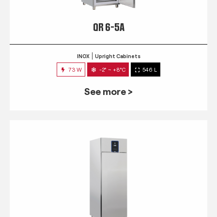
QR 6-5A
INOX
Upright Cabinets
73 W
-2° ~ +8°C
546 L
See more >