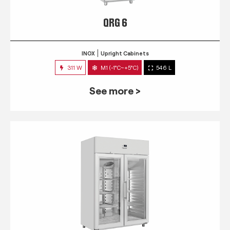
QRG 6
INOX
Upright Cabinets
311 W
M1 (-1°C~+5°C)
546 L
See more >