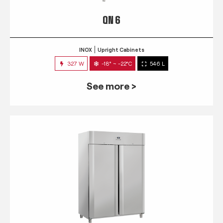
QN 6
INOX
Upright Cabinets
327 W
-18° ~ -22°C
546 L
See more >