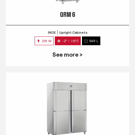
QRM 6
INOX
Upright Cabinets
216 W
-2° ~ +8°C
546 L
See more >