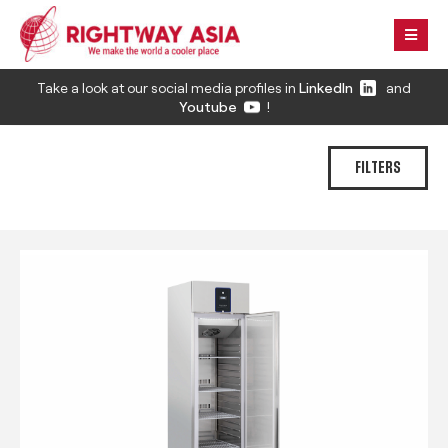
Take a look at our social media profiles in
LinkedIn
and
Youtube
!
FILTERS