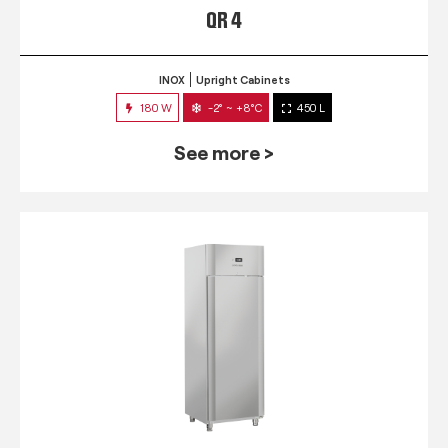
QR 4
INOX
Upright Cabinets
180 W
-2° ~ +8°C
450 L
See more >