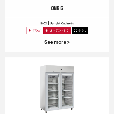
QNG 6
INOX
Upright Cabinets
470W
L1 (-15°C~-18°C)
546 L
See more >