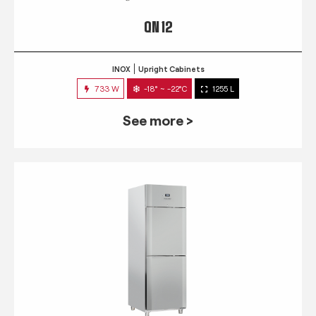
QN 12
INOX
Upright Cabinets
733 W
-18° ~ -22°C
1255 L
See more >