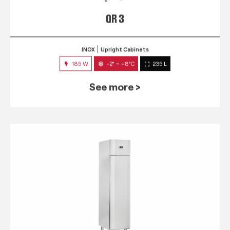
QR 3
INOX
Upright Cabinets
185 W
-2° ~ +8°C
235 L
See more >