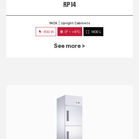
RP 14
INOX
Upright Cabinets
600 W
0° ~ +8°C
1400 L
See more >