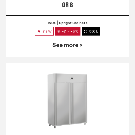
QR 8
INOX
Upright Cabinets
212 W
-2° ~ +8°C
800 L
See more >