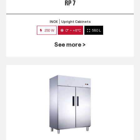
RP 7
INOX
Upright Cabinets
250 W
0° ~ +8°C
580 L
See more >