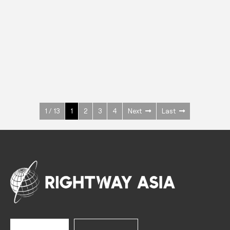
INOX
Upright Cabinets
600 W
+3° ~ +10°C
1400 L
See more >
1 / 13
1
2
3
4
Next
Last