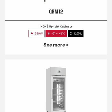
QRM 12
INOX
Upright Cabinets
329W
-2° ~ +8°C
1255 L
See more >