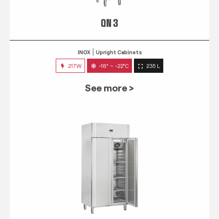
QN 3
INOX
Upright Cabinets
217W
-18° ~ -22°C
235 L
See more >