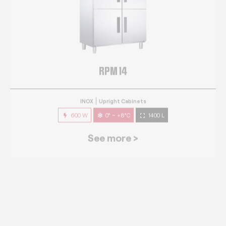
RPM 14
INOX
Upright Cabinets
600 W
0° ~ +8°C
1400 L
See more >