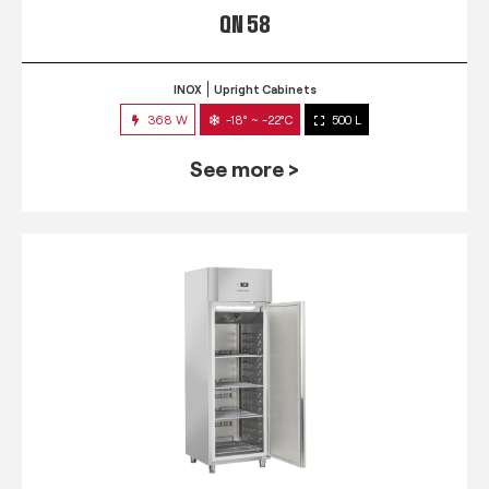
QN 58
INOX
Upright Cabinets
368 W
-18° ~ -22°C
500 L
See more >