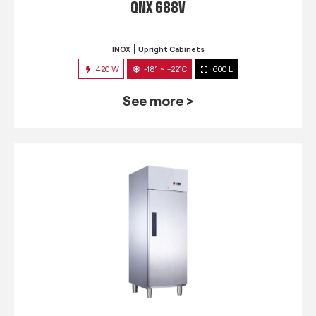
QNX 688V
INOX
Upright Cabinets
420 W
-18° ~ -22°C
600 L
See more >