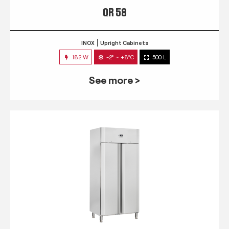
QR 58
INOX
Upright Cabinets
182 W
-2° ~ +8°C
500 L
See more >