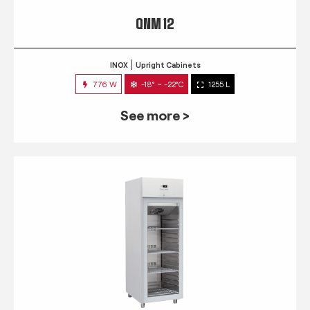
QNM 12
INOX
Upright Cabinets
776 W
-18° ~ -22°C
1255 L
See more >