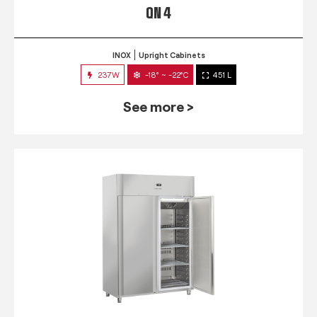
QN 4
INOX
Upright Cabinets
237W
-18° ~ -22°C
451 L
See more >