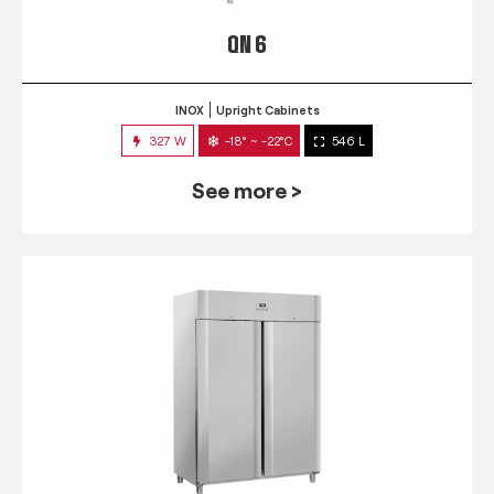
QN 6
INOX
Upright Cabinets
327 W
-18° ~ -22°C
546 L
See more >