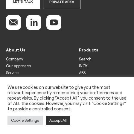
LET'S TALK
PRIVATE AREA
About Us
Products
Company
Search
Our approach
INOX
Service
ABS
Display
Drinks
We use cookies on our website to give you the most
relevant experience by remembering your preferences and
Freezer
repeat visits. By clicking “Accept All”, you consent to the use
Wine
of ALL the cookies. However, you may visit "Cookie Settings"
to provide a controlled consent.
Legal
Privacy policy
Cookie Settings
Accept All
Use of cookies
Impressum