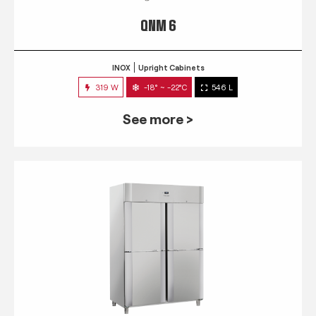
QNM 6
INOX
Upright Cabinets
319 W
-18° ~ -22°C
546 L
See more >