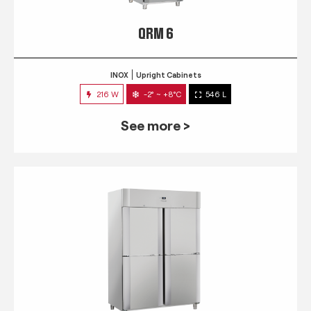
QRM 6
INOX
Upright Cabinets
216 W
-2° ~ +8°C
546 L
See more >