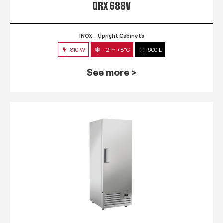
QRX 688V
INOX
Upright Cabinets
310 W
-2° ~ +8°C
600 L
See more >