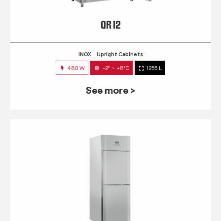
QR 12
INOX
Upright Cabinets
480 W
-2° ~ +8°C
1255 L
See more >