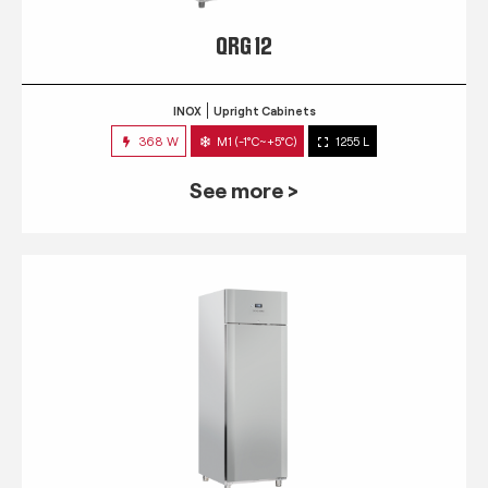
QRG 12
INOX
Upright Cabinets
368 W
M1 (-1°C~+5°C)
1255 L
See more >