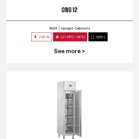
QNG 12
INOX
Upright Cabinets
729 W
L1 (-15°C~-18°C)
1255 L
See more >