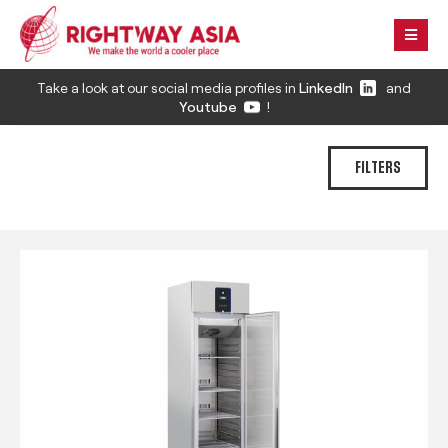
Take a look at our social media profiles in
LinkedIn
and
Youtube
!
FILTERS