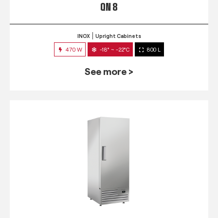
QN 8
INOX
Upright Cabinets
470 W
-18° ~ -22°C
800 L
See more >