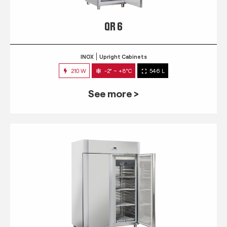
QR 6
INOX
Upright Cabinets
210 W
-2° ~ +8°C
546 L
See more >