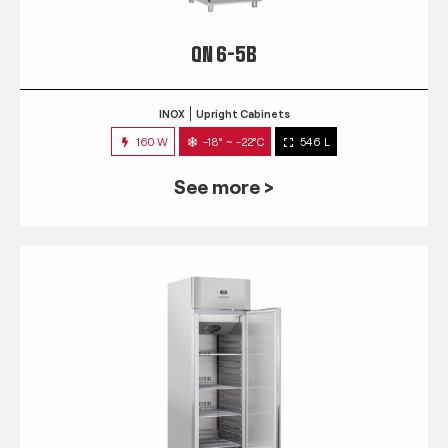
QN 6-5B
INOX
Upright Cabinets
160 W
-18° ~ -22°C
546 L
See more >