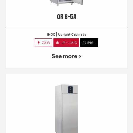
QR 6-5A
INOX
Upright Cabinets
73 W
-2° ~ +8°C
546 L
See more >