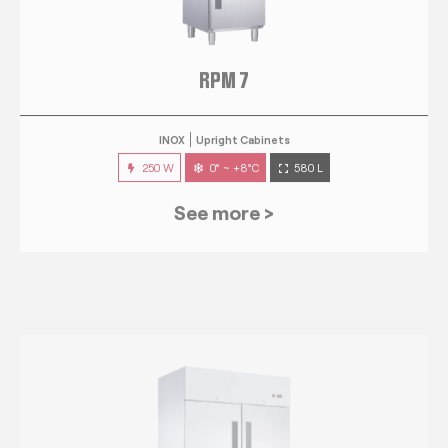
RPM 7
INOX
Upright Cabinets
250 W
0° ~ +8°C
580 L
See more >