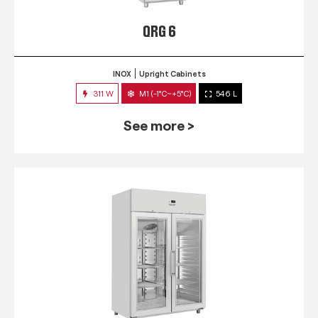
QRG 6
INOX
Upright Cabinets
311 W
M1 (-1°C~+5°C)
546 L
See more >