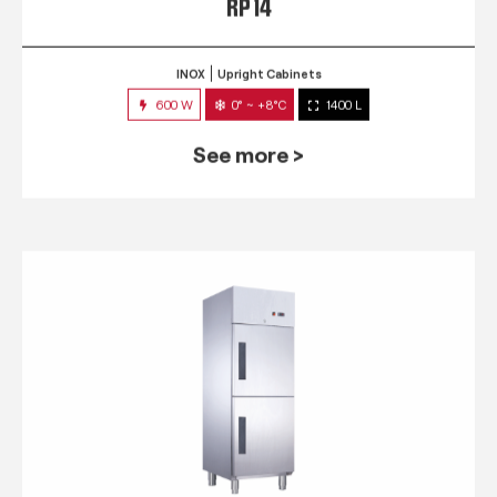
RP 14
INOX
Upright Cabinets
600 W
0° ~ +8°C
1400 L
See more >