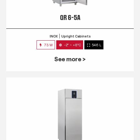
QR 6-5A
INOX
Upright Cabinets
73 W
-2° ~ +8°C
546 L
See more >