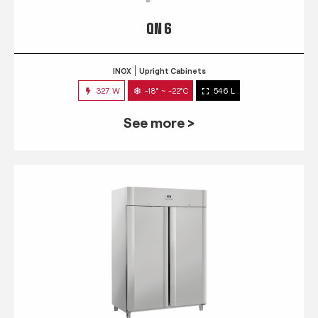
QN 6
INOX
Upright Cabinets
327 W
-18° ~ -22°C
546 L
See more >