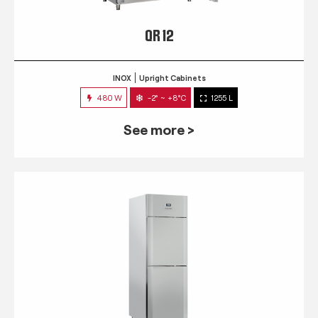
QR 12
INOX
Upright Cabinets
480 W
-2° ~ +8°C
1255 L
See more >