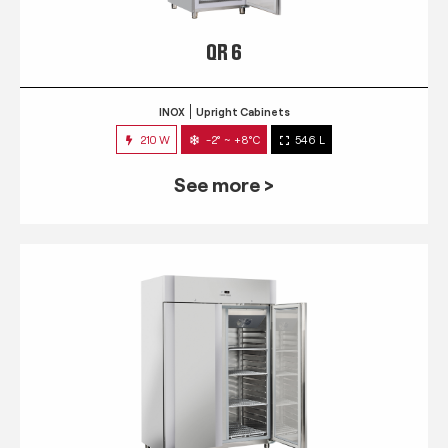
QR 6
INOX
Upright Cabinets
210 W
-2° ~ +8°C
546 L
See more >