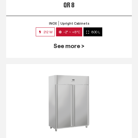
QR 8
INOX
Upright Cabinets
212 W
-2° ~ +8°C
800 L
See more >