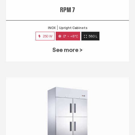
RPM 7
INOX
Upright Cabinets
250 W
0° ~ +8°C
580 L
See more >