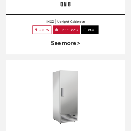
QN 8
INOX
Upright Cabinets
470 W
-18° ~ -22°C
800 L
See more >