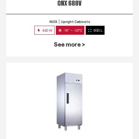
QNX 688V
INOX
Upright Cabinets
420 W
-18° ~ -22°C
600 L
See more >