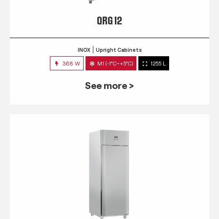
QRG 12
INOX
Upright Cabinets
368 W
M1 (-1°C~+5°C)
1255 L
See more >