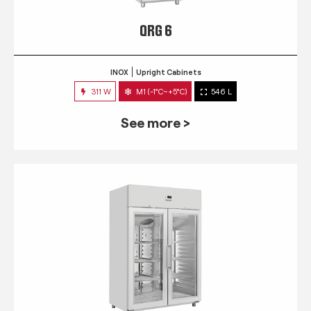
QRG 6
INOX
Upright Cabinets
311 W
M1 (-1°C~+5°C)
546 L
See more >