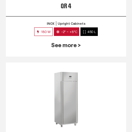
QR 4
INOX
Upright Cabinets
180 W
-2° ~ +8°C
450 L
See more >