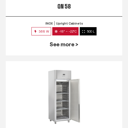
QN 58
INOX
Upright Cabinets
368 W
-18° ~ -22°C
500 L
See more >