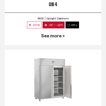
QN 4
INOX
Upright Cabinets
237W
-18° ~ -22°C
451 L
See more >