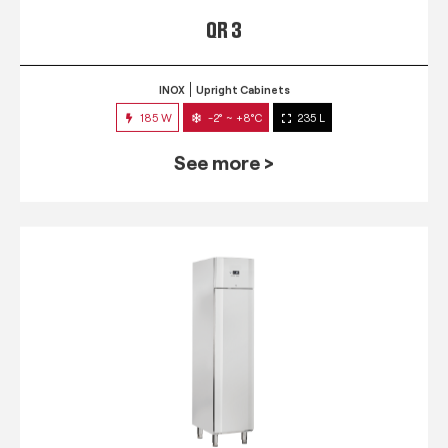
QR 3
INOX
Upright Cabinets
185 W
-2° ~ +8°C
235 L
See more >