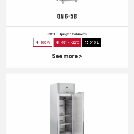
QN 6-5B
INOX
Upright Cabinets
160 W
-18° ~ -22°C
546 L
See more >