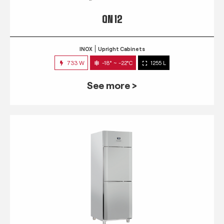
QN 12
INOX
Upright Cabinets
733 W
-18° ~ -22°C
1255 L
See more >