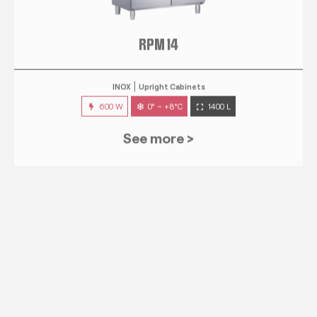
RPM 14
INOX
Upright Cabinets
600 W
0° ~ +8°C
1400 L
See more >