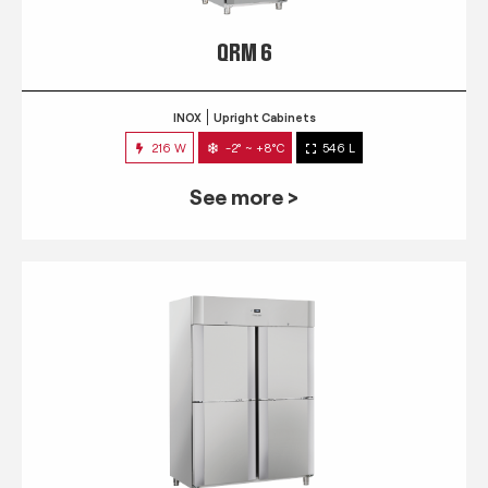
QRM 6
INOX
Upright Cabinets
216 W
-2° ~ +8°C
546 L
See more >