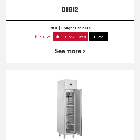
QNG 12
INOX
Upright Cabinets
729 W
L1 (-15°C~-18°C)
1255 L
See more >