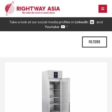
Take a look at our social media profiles in
LinkedIn
and
Youtube
!
FILTERS