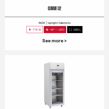
QNM 12
INOX
Upright Cabinets
776 W
-18° ~ -22°C
1255 L
See more >