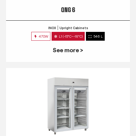
QNG 6
INOX
Upright Cabinets
470W
L1 (-15°C~-18°C)
546 L
See more >