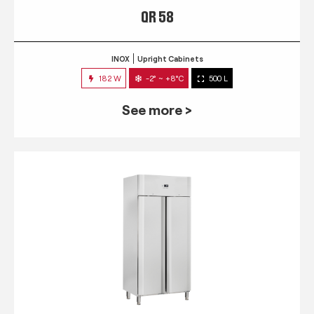
QR 58
INOX
Upright Cabinets
182 W
-2° ~ +8°C
500 L
See more >