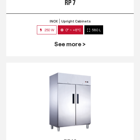
RP 7
INOX
Upright Cabinets
250 W
0° ~ +8°C
580 L
See more >