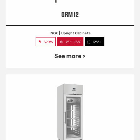
QRM 12
INOX
Upright Cabinets
329W
-2° ~ +8°C
1255 L
See more >