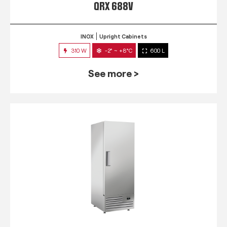
QRX 688V
INOX
Upright Cabinets
310 W
-2° ~ +8°C
600 L
See more >