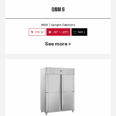
QNM 6
INOX
Upright Cabinets
319 W
-18° ~ -22°C
546 L
See more >