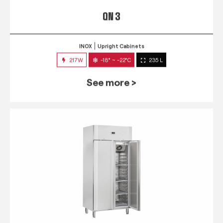
QN 3
INOX
Upright Cabinets
217W
-18° ~ -22°C
235 L
See more >