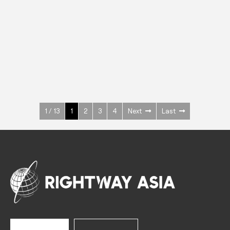
INOX
Upright Cabinets
600 W
+3° ~ +10°C
1400 L
See more >
1 / 13
1
2
3
4
Next
Last