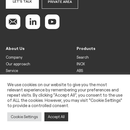
LET'S TALK
PRIVATE AREA
About Us
Products
Company
Search
Our approach
INOX
Service
ABS
Display
Drinks
We use cookies on our website to give you the most
relevant experience by remembering your preferences and
Freezer
repeat visits. By clicking “Accept All”, you consent to the use
Wine
of ALL the cookies. However, you may visit "Cookie Settings"
to provide a controlled consent.
Legal
Privacy policy
Cookie Settings
Accept All
Use of cookies
Impressum