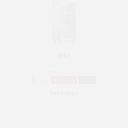
RPG 7
INOX
Upright Cabinets
250 W
+3° ~ +10°C
580 L
See more >
RPG 14