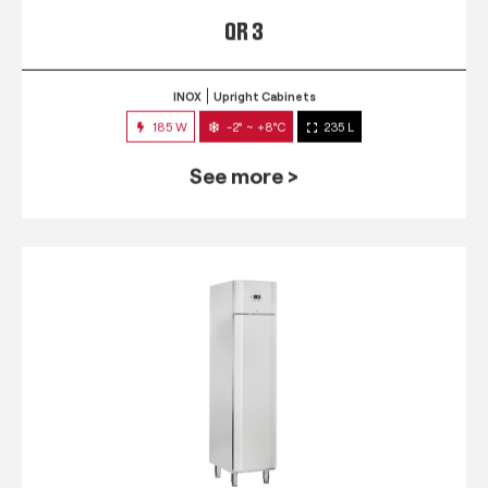
QR 3
INOX
Upright Cabinets
185 W
-2° ~ +8°C
235 L
See more >