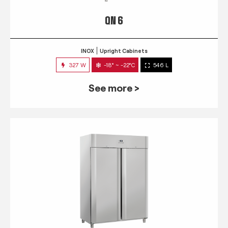
QN 6
INOX
Upright Cabinets
327 W
-18° ~ -22°C
546 L
See more >