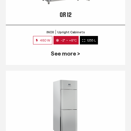
QR 12
INOX
Upright Cabinets
480 W
-2° ~ +8°C
1255 L
See more >