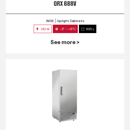
QRX 688V
INOX
Upright Cabinets
310 W
-2° ~ +8°C
600 L
See more >