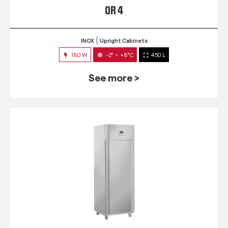
QR 4
INOX
Upright Cabinets
180 W
-2° ~ +8°C
450 L
See more >