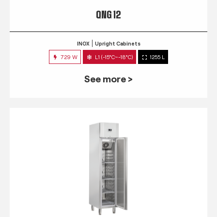
QNG 12
INOX
Upright Cabinets
729 W
L1 (-15°C~-18°C)
1255 L
See more >