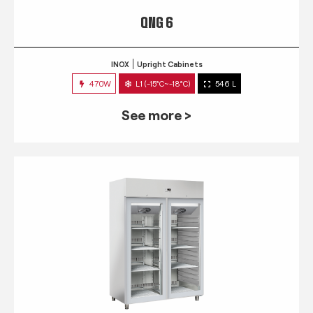
QNG 6
INOX
Upright Cabinets
470W
L1 (-15°C~-18°C)
546 L
See more >