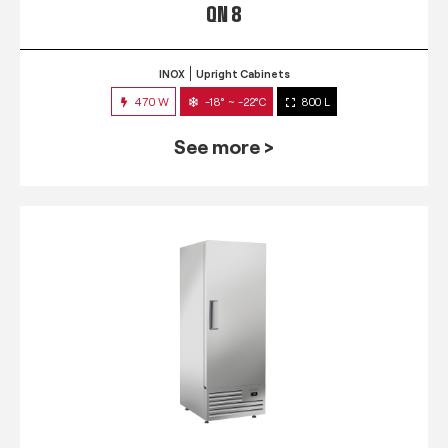
QN 8
INOX
Upright Cabinets
470 W
-18° ~ -22°C
800 L
See more >