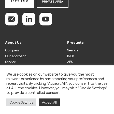
LET'S TALK
PRIVATE AREA
About Us
Products
Company
Search
Our approach
INOX
Service
ABS
Display
Drinks
We use cookies on our website to give you the most
relevant experience by remembering your preferences and
Freezer
repeat visits. By clicking “Accept All”, you consent to the use
Wine
of ALL the cookies. However, you may visit "Cookie Settings"
to provide a controlled consent.
Legal
Privacy policy
Cookie Settings
Accept All
Use of cookies
Impressum