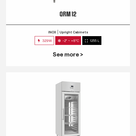
QRM 12
INOX
Upright Cabinets
329W
-2° ~ +8°C
1255 L
See more >