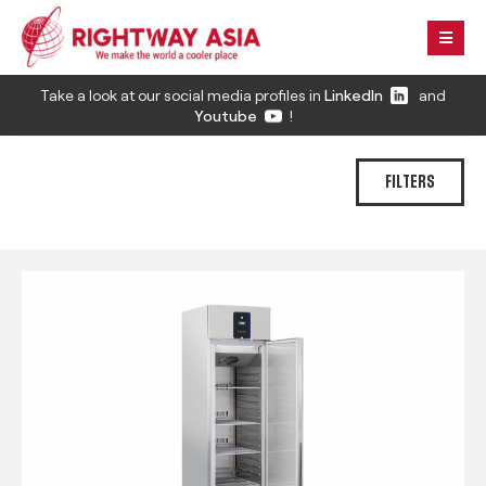
Take a look at our social media profiles in
LinkedIn
and
Youtube
!
FILTERS