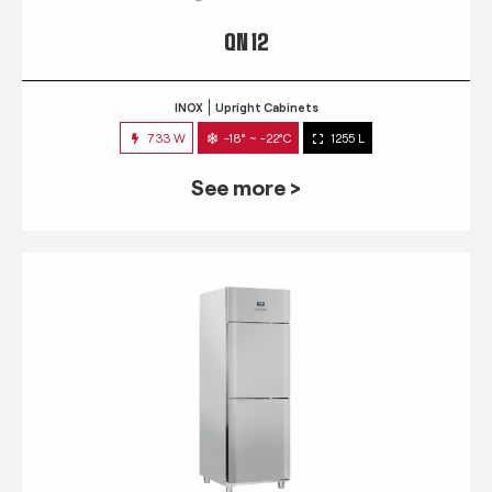
QN 12
INOX
Upright Cabinets
733 W
-18° ~ -22°C
1255 L
See more >