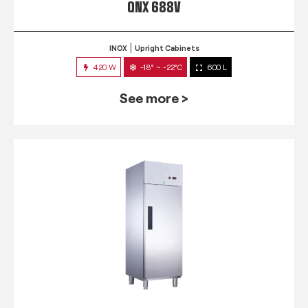
QNX 688V
INOX
Upright Cabinets
420 W
-18° ~ -22°C
600 L
See more >