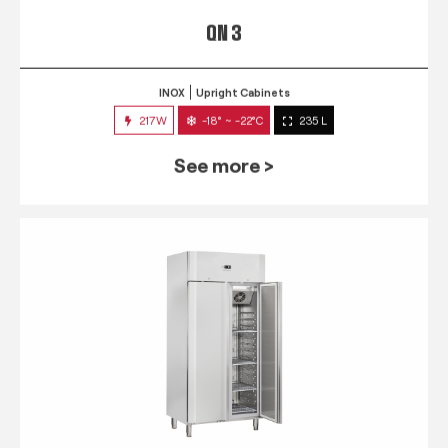
QN 3
INOX
Upright Cabinets
217W
-18° ~ -22°C
235 L
See more >