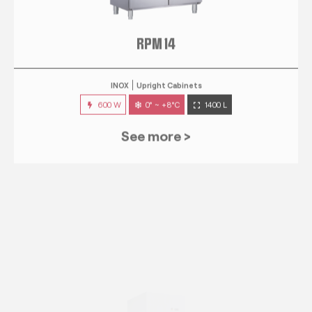
RPM 14
INOX
Upright Cabinets
600 W
0° ~ +8°C
1400 L
See more >