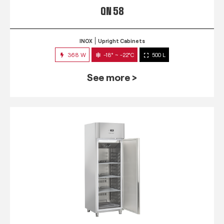
QN 58
INOX
Upright Cabinets
368 W
-18° ~ -22°C
500 L
See more >