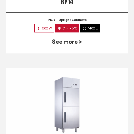
RP 14
INOX
Upright Cabinets
600 W
0° ~ +8°C
1400 L
See more >