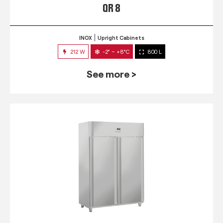
QR 8
INOX
Upright Cabinets
212 W
-2° ~ +8°C
800 L
See more >