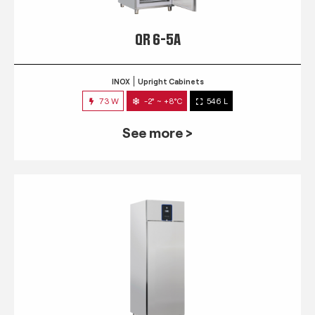
QR 6-5A
INOX
Upright Cabinets
73 W
-2° ~ +8°C
546 L
See more >