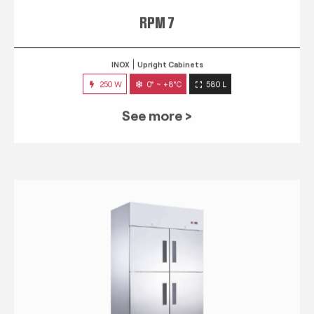
RPM 7
INOX
Upright Cabinets
250 W
0° ~ +8°C
580 L
See more >