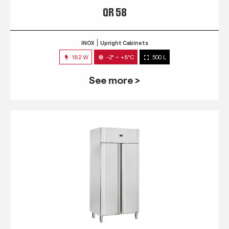
QR 58
INOX
Upright Cabinets
182 W
-2° ~ +8°C
500 L
See more >