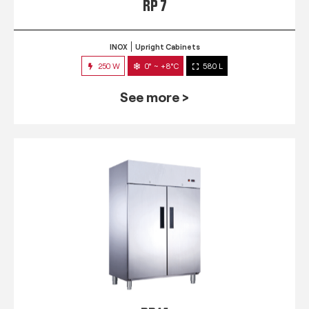
RP 7
INOX
Upright Cabinets
250 W
0° ~ +8°C
580 L
See more >