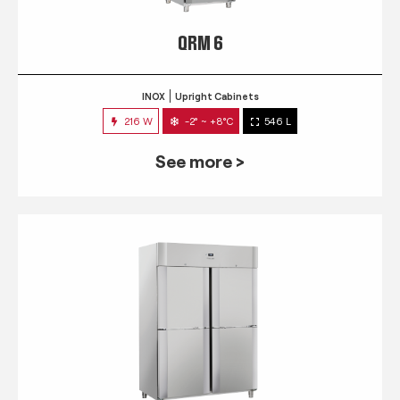
QRM 6
INOX
Upright Cabinets
216 W
-2° ~ +8°C
546 L
See more >