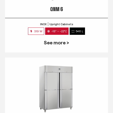
QNM 6
INOX
Upright Cabinets
319 W
-18° ~ -22°C
546 L
See more >