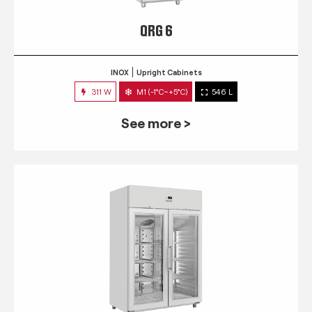
QRG 6
INOX
Upright Cabinets
311 W
M1 (-1°C~+5°C)
546 L
See more >