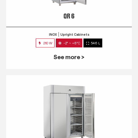
QR 6
INOX
Upright Cabinets
210 W
-2° ~ +8°C
546 L
See more >