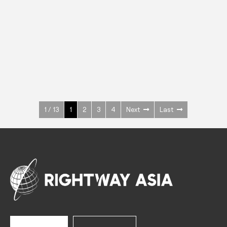
INOX
Upright Cabinets
600 W
+3° ~ +10°C
1400 L
See more >
1 / 13
1
2
3
4
Next
Last