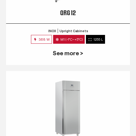
QRG 12
INOX
Upright Cabinets
368 W
M1 (-1°C~+5°C)
1255 L
See more >