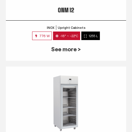
QNM 12
INOX
Upright Cabinets
776 W
-18° ~ -22°C
1255 L
See more >