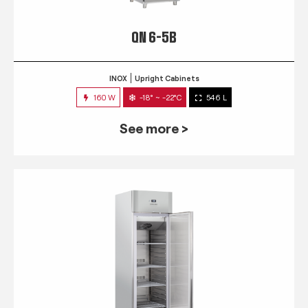
QN 6-5B
INOX
Upright Cabinets
160 W
-18° ~ -22°C
546 L
See more >