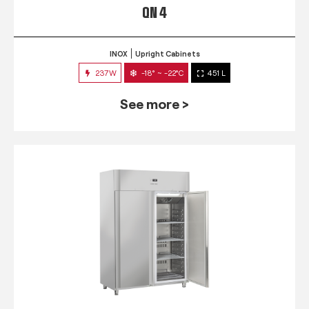
QN 4
INOX
Upright Cabinets
237W
-18° ~ -22°C
451 L
See more >