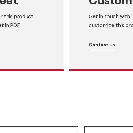
or this product
Get in touch with 
t in PDF
customize this pr
Contact us