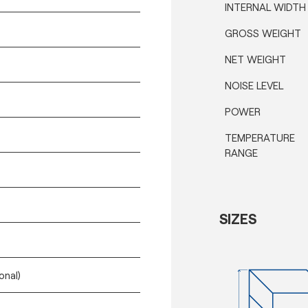
INTERNAL WIDTH
GROSS WEIGHT
NET WEIGHT
NOISE LEVEL
POWER
TEMPERATURE
RANGE
SIZES
onal)