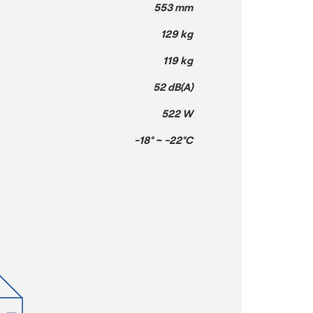
553 mm
129 kg
119 kg
52 dB(A)
522 W
-18° ~ -22°C