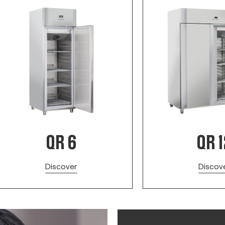
QR 6
QR 1
Discover
Discov