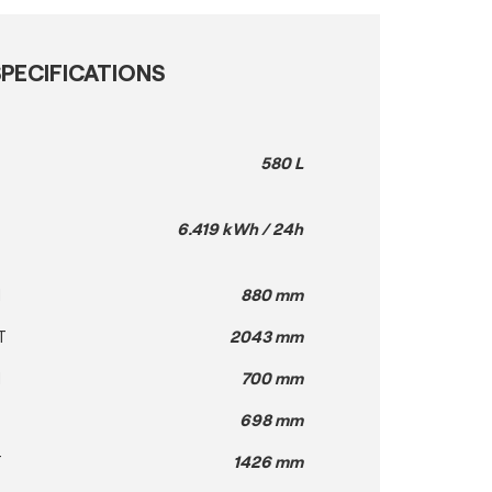
PECIFICATIONS
580 L
6.419 kWh / 24h
H
880 mm
T
2043 mm
H
700 mm
698 mm
T
1426 mm