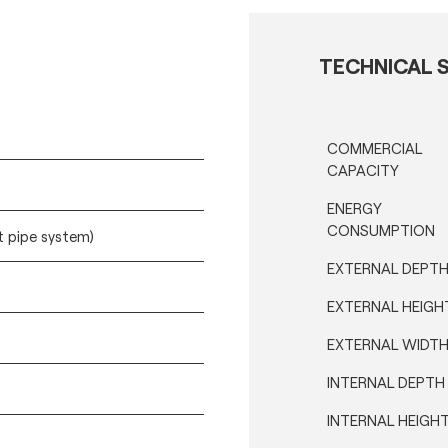
TECHNICAL S
COMMERCIAL
CAPACITY
ENERGY
CONSUMPTION
t pipe system)
EXTERNAL DEPT
EXTERNAL HEIGH
EXTERNAL WIDT
INTERNAL DEPTH
INTERNAL HEIGH