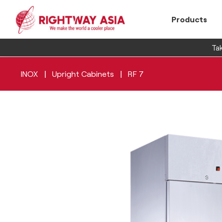
Products
Tak
|
|
INOX
Upright Cabinets
RF 7