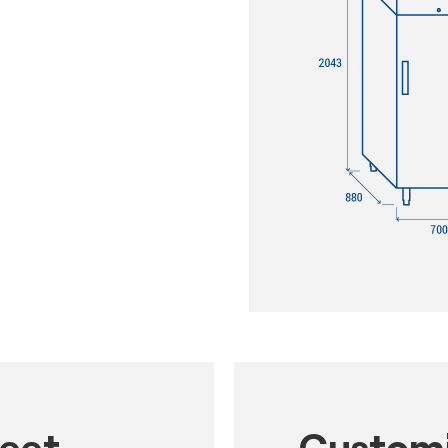
heet
Customi