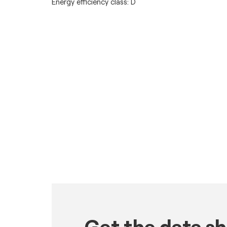
Energy efficiency class: D
Get the data s