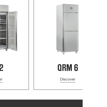
2
QRM 6
er
Discover