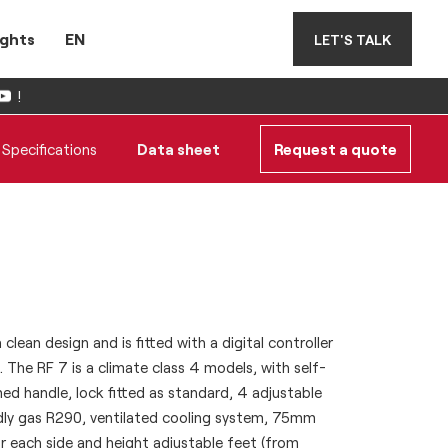
ights
EN
LET'S TALK
!
Specifications
Data sheet
Request a quote
clean design and is fitted with a digital controller
 The RF 7 is a climate class 4 models, with self-
ed handle, lock fitted as standard, 4 adjustable
ndly gas R290, ventilated cooling system, 75mm
r each side and height adjustable feet (from