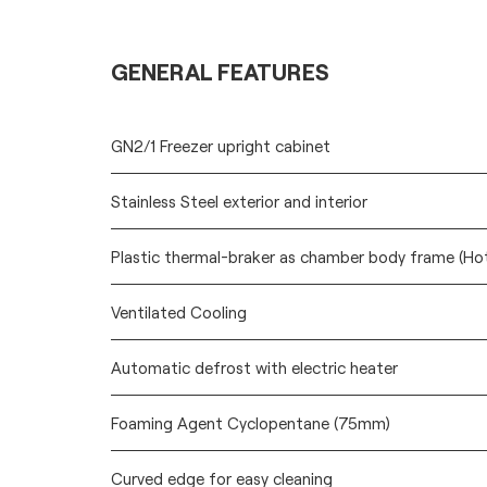
GENERAL FEATURES
GN2/1 Freezer upright cabinet
Stainless Steel exterior and interior
Plastic thermal-braker as chamber body frame (Ho
Ventilated Cooling
Automatic defrost with electric heater
Foaming Agent Cyclopentane (75mm)
Curved edge for easy cleaning