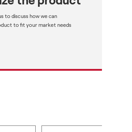
us to discuss how we can
oduct to fit your market needs