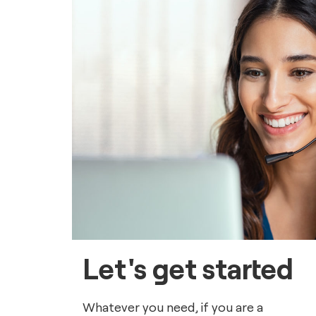
Let's get started
Whatever you need, if you are a