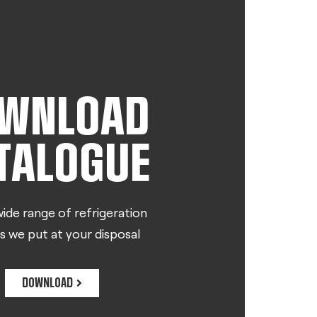
WNLOAD
TALOGUE
ide range of refrigeration
s we put at your disposal
DOWNLOAD