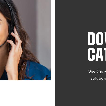
DO
CA
See the w
solution