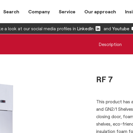
Search
Company
Service
Our approach
Ins
e a look at our social media profiles in
LinkedIn
and
Youtube
Description
RF 7
This product has a 
and GN2/1 Shelves.
closing door, foam
shelves, eco-frie
insulation foam fo