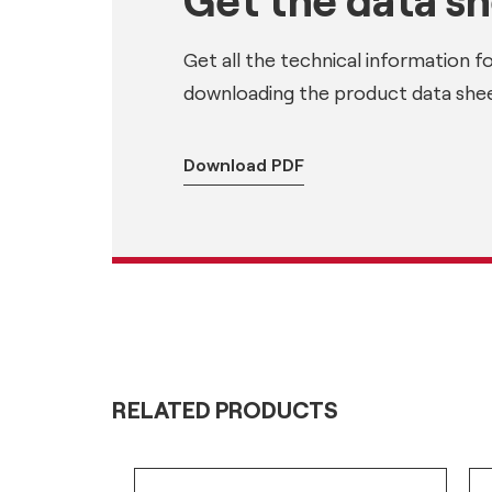
Get all the technical information f
downloading the product data shee
Download PDF
RELATED PRODUCTS