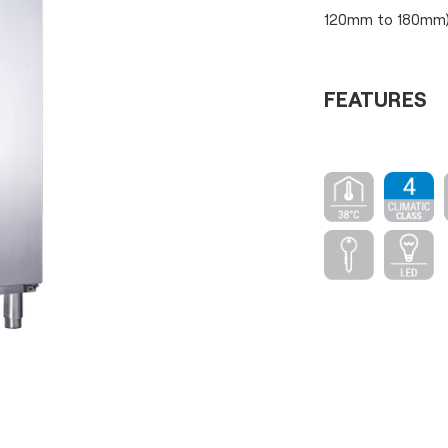
120mm to 180mm)
FEATURES