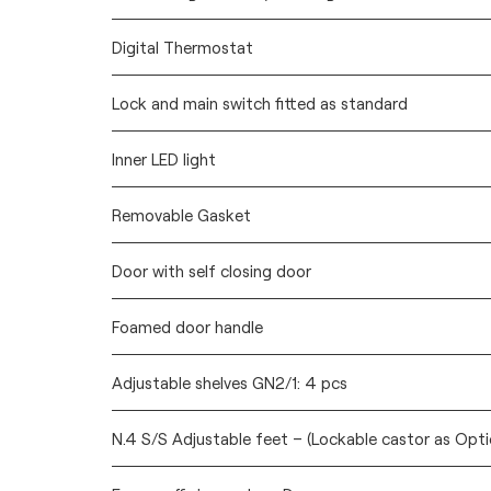
Digital Thermostat
Lock and main switch fitted as standard
Inner LED light
Removable Gasket
Door with self closing door
Foamed door handle
Adjustable shelves GN2/1: 4 pcs
N.4 S/S Adjustable feet – (Lockable castor as Opti