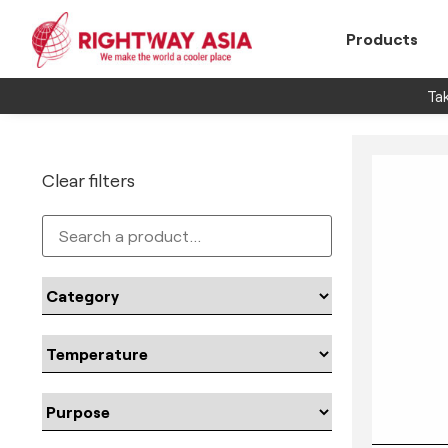
Products
Tak
Clear filters