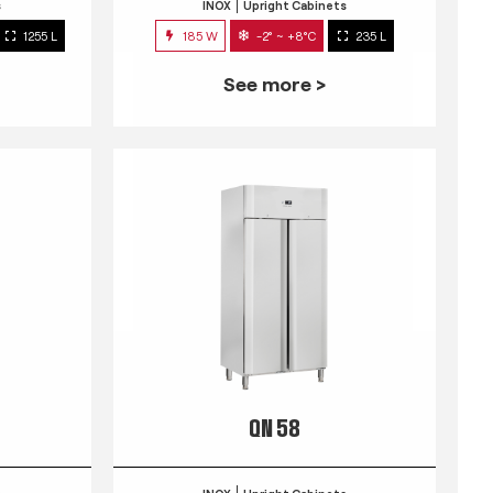
s
INOX
Upright Cabinets
1255 L
185 W
-2° ~ +8°C
235 L
See more >
QN 58