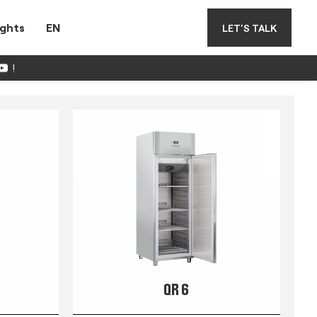
ights
EN
LET'S TALK
!
QR 6