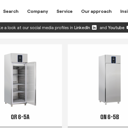
Search
Company
Service
Our approach
Ins
e a look at our social media profiles in
LinkedIn
and
Youtube
QR 6-5A
QN 6-5B