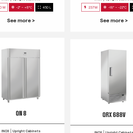
0 W
-2° ~ +8°C
450 L
237W
-18° ~ -22°C
See more >
See more >
QN 8
QRX 688V
INOX
Upright Cabinets
INOX
Upright Cabinet