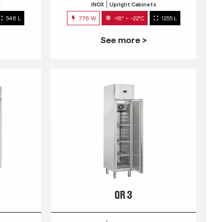
s
INOX
Upright Cabinets
546 L
776 W
-18° ~ -22°C
1255 L
See more >
QR 3