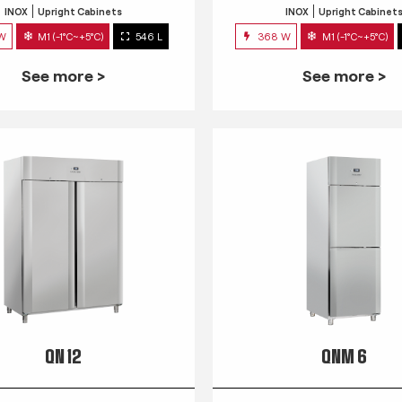
INOX
Upright Cabinets
INOX
Upright Cabinet
 W
M1 (-1°C~+5°C)
546 L
368 W
M1 (-1°C~+5°C)
See more >
See more >
QN 12
QNM 6