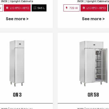
INOX
Upright Cabinets
INOX
Upright Cabinet
W
L1 (-15°C~-18°C)
546 L
729 W
L1 (-15°C~-18°C)
See more >
See more >
QN 3
QR 58