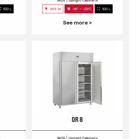
s
INOX
Upright Cabinets
500 L
368 W
-18° ~ -22°C
500 L
See more >
QR 8
s
INOX
Upright Cabinets