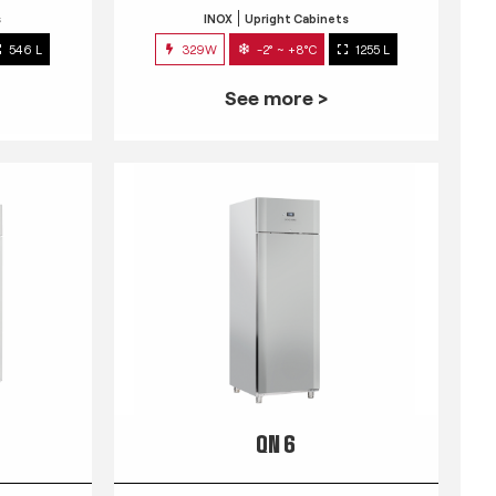
s
INOX
Upright Cabinets
546 L
329W
-2° ~ +8°C
1255 L
See more >
QN 6