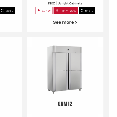
s
INOX
Upright Cabinets
1255 L
327 W
-18° ~ -22°C
546 L
See more >
QNM 12