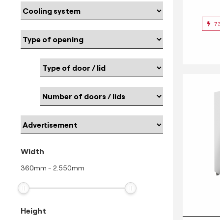
7
Width
360
mm
-
2.550
mm
Height