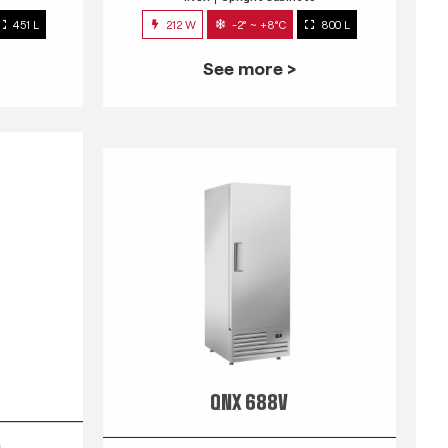
451 L
212 W
-2° ~ +8°C
800 L
See more >
QNX 688V
s
INOX
Upright Cabinets