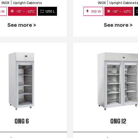
INOX
Upright Cabinets
INOX
Upright Cabinet
3 W
-18° ~ -22°C
1255 L
319 W
-18° ~ -22°C
See more >
See more >
QNG 6
QNG 12