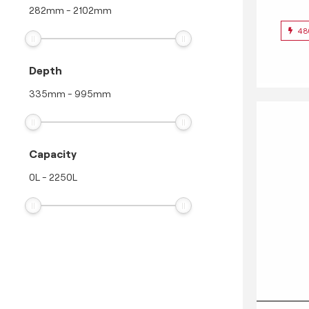
282
mm
-
2102
mm
48
Depth
335
mm
-
995
mm
Capacity
0
L
-
2250
L