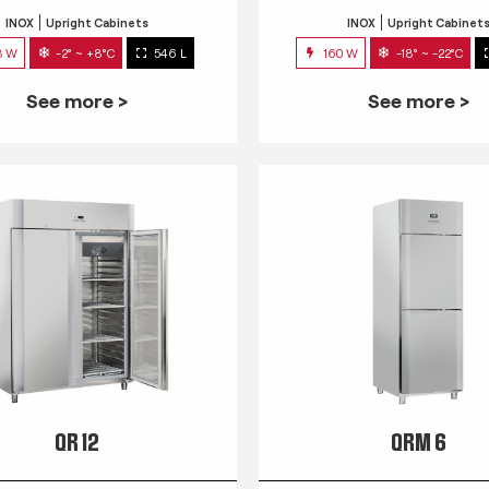
INOX
Upright Cabinets
INOX
Upright Cabinet
3 W
-2° ~ +8°C
546 L
160 W
-18° ~ -22°C
See more >
See more >
QR 12
QRM 6