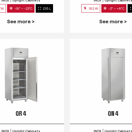
INOX
Upright Cabinets
INOX
Upright Cabinet
7W
-18° ~ -22°C
235 L
182 W
-2° ~ +8°C
See more >
See more >
QR 4
QN 4
INOX
Upright Cabinets
INOX
Upright Cabinet