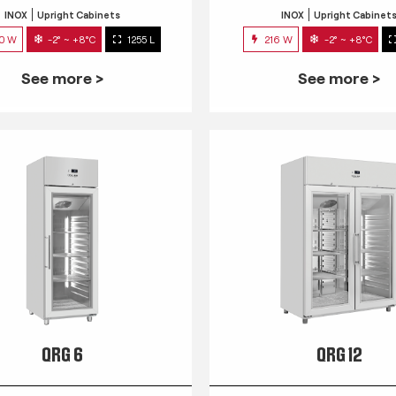
INOX
Upright Cabinets
INOX
Upright Cabinet
0 W
-2° ~ +8°C
1255 L
216 W
-2° ~ +8°C
See more >
See more >
QRG 6
QRG 12