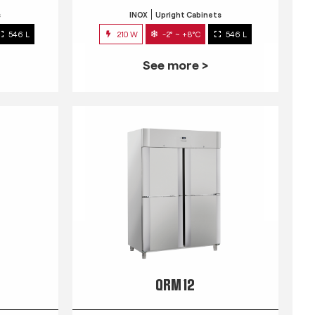
s
INOX
Upright Cabinets
546 L
210 W
-2° ~ +8°C
546 L
See more >
QRM 12