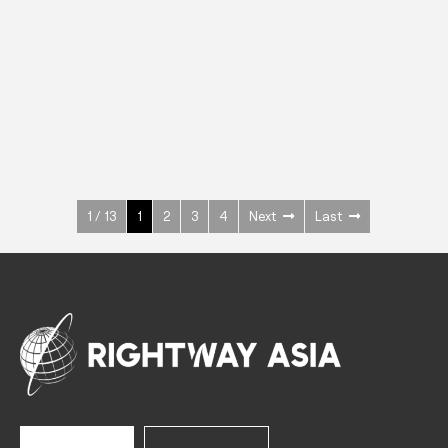
INOX
Upright Cabinets
600 W
+3° ~ +10°C
1400 L
See more >
1 / 13
1
2
3
4
Next
Last