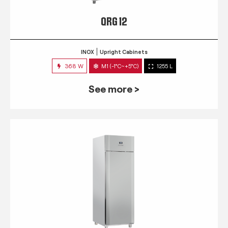
QRG 12
INOX
Upright Cabinets
368 W
M1 (-1°C~+5°C)
1255 L
See more >