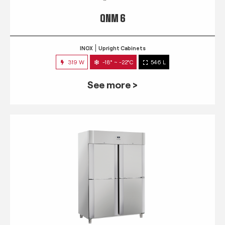
QNM 6
INOX
Upright Cabinets
319 W
-18° ~ -22°C
546 L
See more >