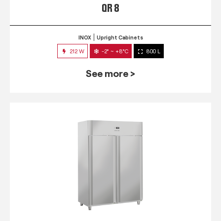
QR 8
INOX
Upright Cabinets
212 W
-2° ~ +8°C
800 L
See more >