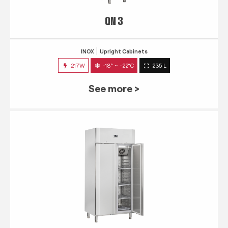
QN 3
INOX
Upright Cabinets
217W
-18° ~ -22°C
235 L
See more >