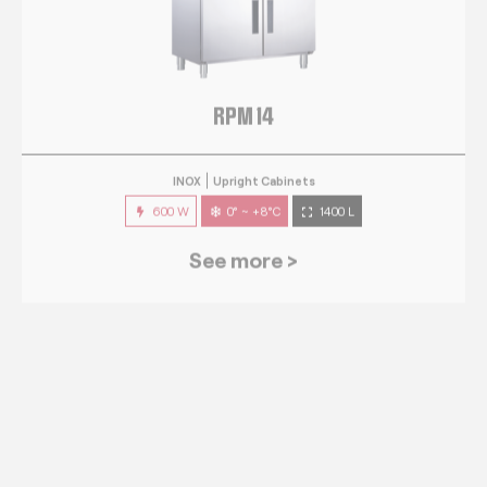
RPM 14
INOX
Upright Cabinets
600 W
0° ~ +8°C
1400 L
See more >