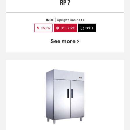
RP 7
INOX
Upright Cabinets
250 W
0° ~ +8°C
580 L
See more >