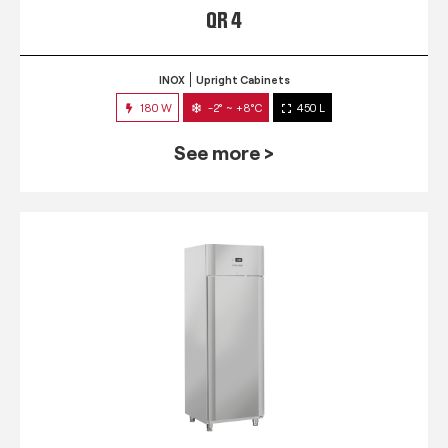
QR 4
INOX
Upright Cabinets
180 W
-2° ~ +8°C
450 L
See more >