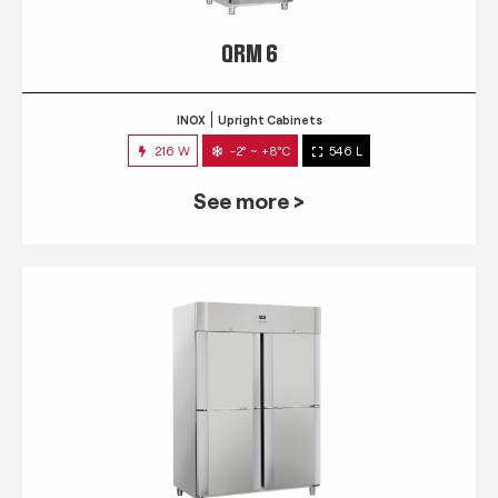
QRM 6
INOX
Upright Cabinets
216 W
-2° ~ +8°C
546 L
See more >