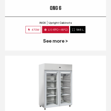
QNG 6
INOX
Upright Cabinets
470W
L1 (-15°C~-18°C)
546 L
See more >