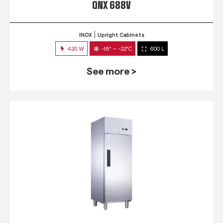
QNX 688V
INOX
Upright Cabinets
420 W
-18° ~ -22°C
600 L
See more >