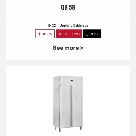
QR 58
INOX
Upright Cabinets
182 W
-2° ~ +8°C
500 L
See more >