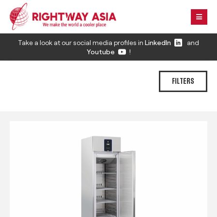
Take a look at our social media profiles in
LinkedIn
and
Youtube
!
FILTERS