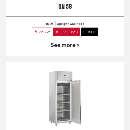
QN 58
INOX
Upright Cabinets
368 W
-18° ~ -22°C
500 L
See more >