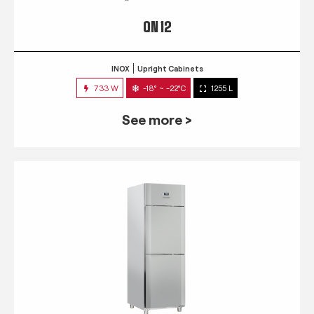
QN 12
INOX
Upright Cabinets
733 W
-18° ~ -22°C
1255 L
See more >