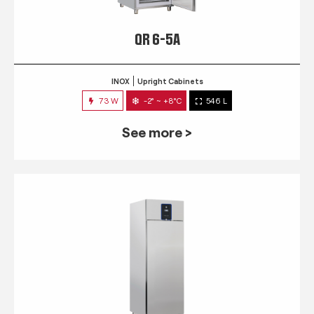
QR 6-5A
INOX
Upright Cabinets
73 W
-2° ~ +8°C
546 L
See more >