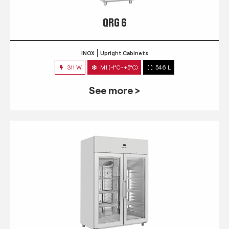
QRG 6
INOX
Upright Cabinets
311 W
M1 (-1°C~+5°C)
546 L
See more >