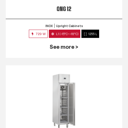
QNG 12
INOX
Upright Cabinets
729 W
L1 (-15°C~-18°C)
1255 L
See more >