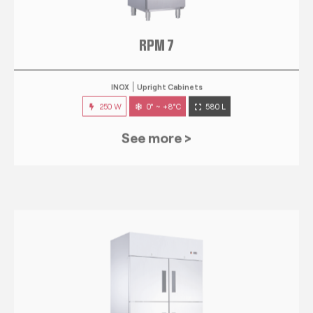
RPM 7
INOX
Upright Cabinets
250 W
0° ~ +8°C
580 L
See more >