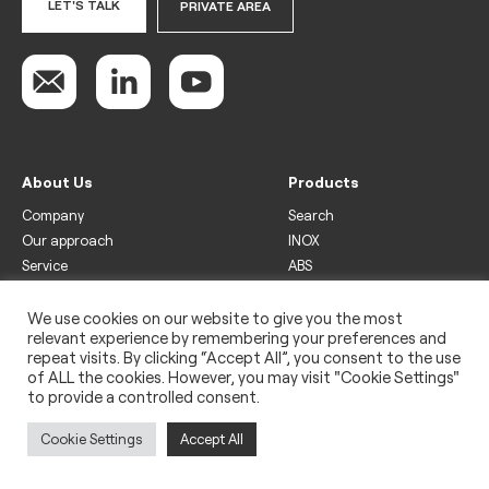
LET'S TALK
PRIVATE AREA
About Us
Products
Company
Search
Our approach
INOX
Service
ABS
Display
Drinks
We use cookies on our website to give you the most
relevant experience by remembering your preferences and
Freezer
repeat visits. By clicking “Accept All”, you consent to the use
Wine
of ALL the cookies. However, you may visit "Cookie Settings"
to provide a controlled consent.
Legal
Privacy policy
Cookie Settings
Accept All
Use of cookies
Impressum