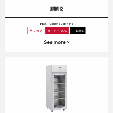
QNM 12
INOX
Upright Cabinets
776 W
-18° ~ -22°C
1255 L
See more >