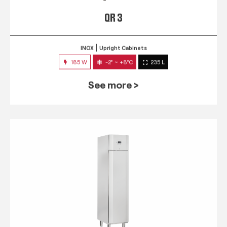
QR 3
INOX
Upright Cabinets
185 W
-2° ~ +8°C
235 L
See more >