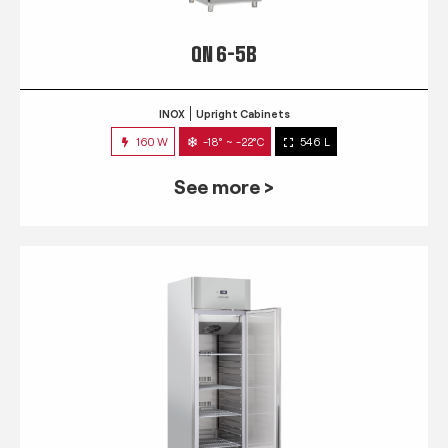
QN 6-5B
INOX
Upright Cabinets
160 W
-18° ~ -22°C
546 L
See more >