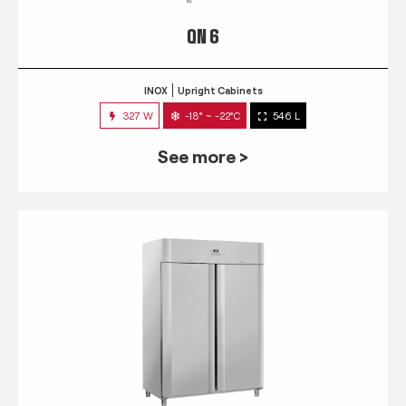
QN 6
INOX
Upright Cabinets
327 W
-18° ~ -22°C
546 L
See more >