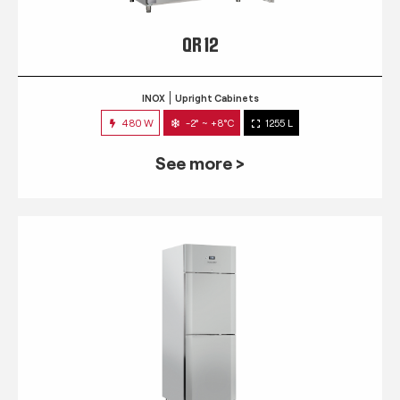
QR 12
INOX
Upright Cabinets
480 W
-2° ~ +8°C
1255 L
See more >