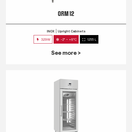
QRM 12
INOX
Upright Cabinets
329W
-2° ~ +8°C
1255 L
See more >