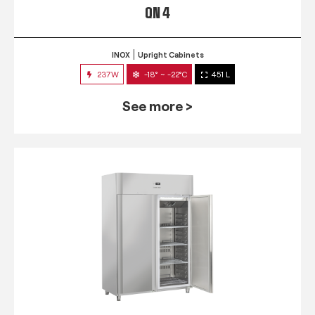
QN 4
INOX
Upright Cabinets
237W
-18° ~ -22°C
451 L
See more >