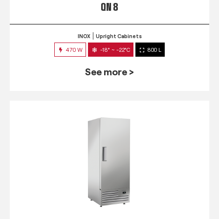
QN 8
INOX
Upright Cabinets
470 W
-18° ~ -22°C
800 L
See more >