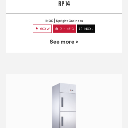
RP 14
INOX
Upright Cabinets
600 W
0° ~ +8°C
1400 L
See more >