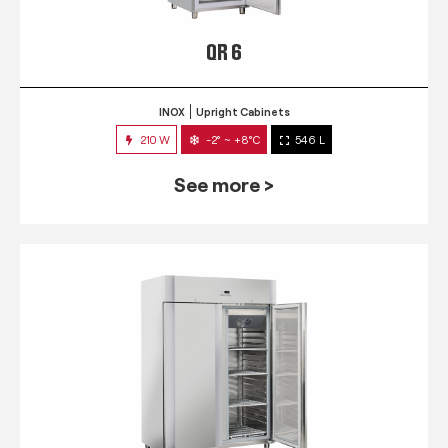
QR 6
INOX
Upright Cabinets
210 W
-2° ~ +8°C
546 L
See more >