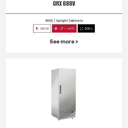
QRX 688V
INOX
Upright Cabinets
310 W
-2° ~ +8°C
600 L
See more >