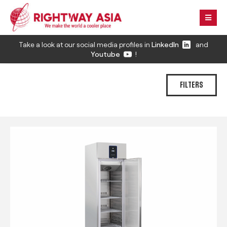
Take a look at our social media profiles in
LinkedIn
and
Youtube
!
FILTERS