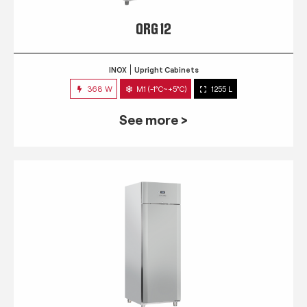
QRG 12
INOX
Upright Cabinets
368 W
M1 (-1°C~+5°C)
1255 L
See more >