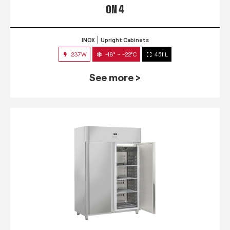
QN 4
INOX
Upright Cabinets
237W
-18° ~ -22°C
451 L
See more >