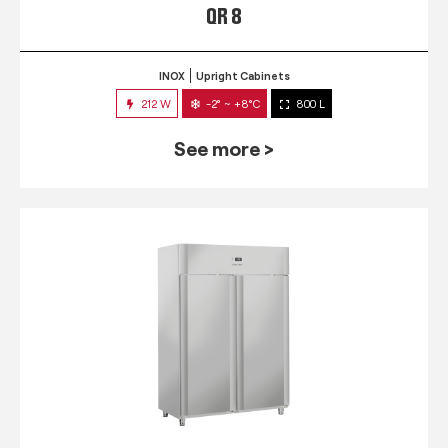
QR 8
INOX
Upright Cabinets
212 W
-2° ~ +8°C
800 L
See more >