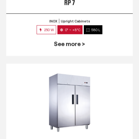
RP 7
INOX
Upright Cabinets
250 W
0° ~ +8°C
580 L
See more >