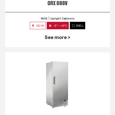
QRX 688V
INOX
Upright Cabinets
310 W
-2° ~ +8°C
600 L
See more >