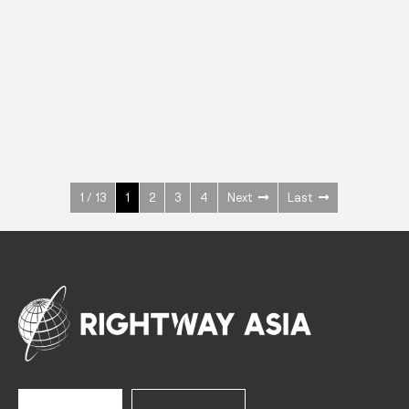
INOX
Upright Cabinets
600 W
+3° ~ +10°C
1400 L
See more >
1 / 13
1
2
3
4
Next
Last