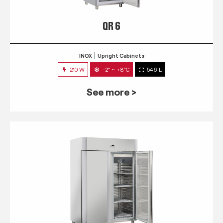
QR 6
INOX
Upright Cabinets
210 W
-2° ~ +8°C
546 L
See more >