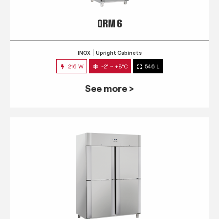
QRM 6
INOX
Upright Cabinets
216 W
-2° ~ +8°C
546 L
See more >