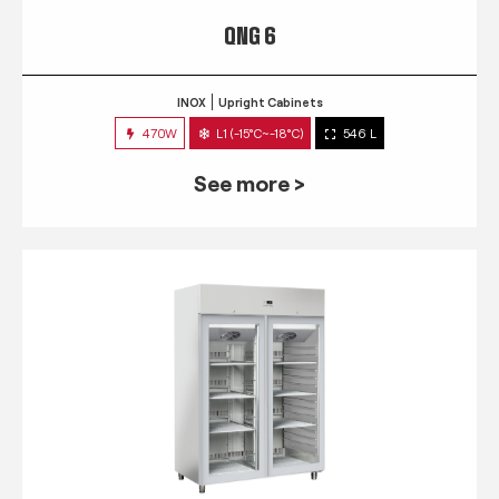
QNG 6
INOX
Upright Cabinets
470W
L1 (-15°C~-18°C)
546 L
See more >