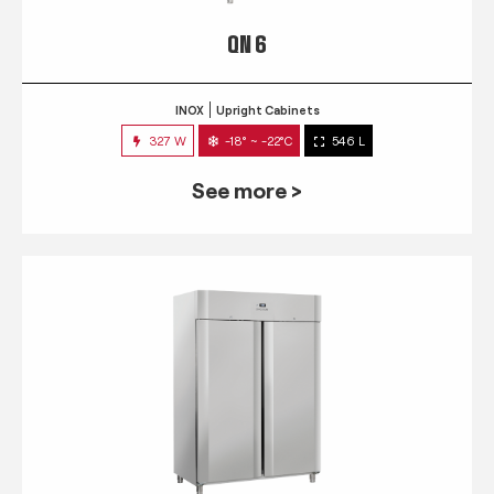
QN 6
INOX
Upright Cabinets
327 W
-18° ~ -22°C
546 L
See more >