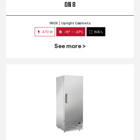
QN 8
INOX
Upright Cabinets
470 W
-18° ~ -22°C
800 L
See more >