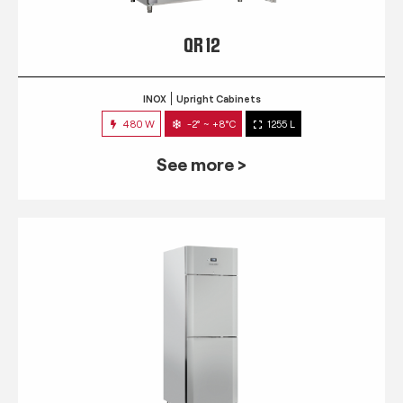
QR 12
INOX
Upright Cabinets
480 W
-2° ~ +8°C
1255 L
See more >