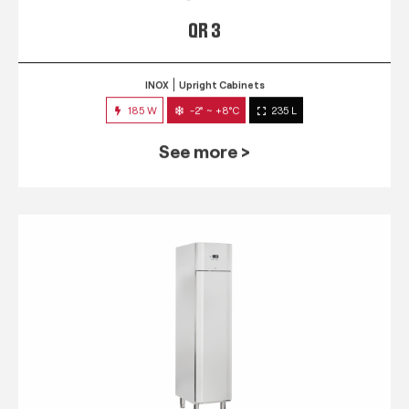
QR 3
INOX
Upright Cabinets
185 W
-2° ~ +8°C
235 L
See more >