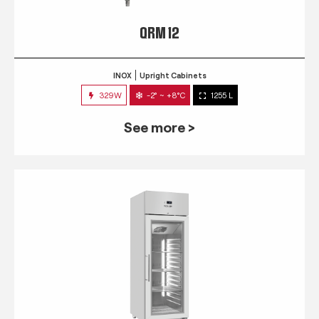
QRM 12
INOX
Upright Cabinets
329W
-2° ~ +8°C
1255 L
See more >