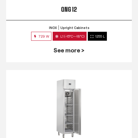
QNG 12
INOX
Upright Cabinets
729 W
L1 (-15°C~-18°C)
1255 L
See more >