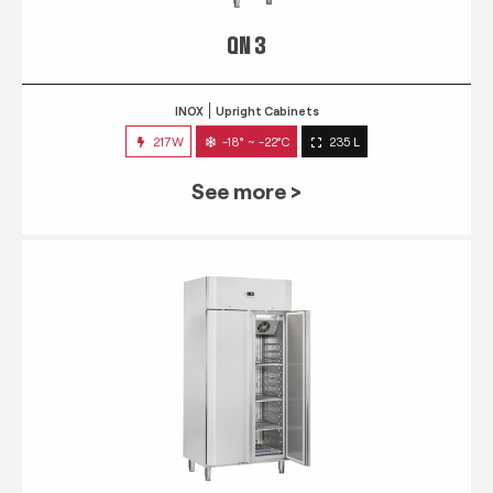
QN 3
INOX
Upright Cabinets
217W
-18° ~ -22°C
235 L
See more >