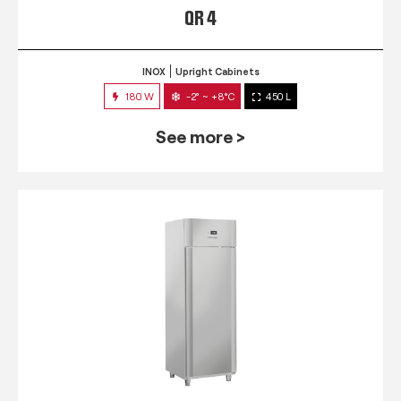
QR 4
INOX
Upright Cabinets
180 W
-2° ~ +8°C
450 L
See more >