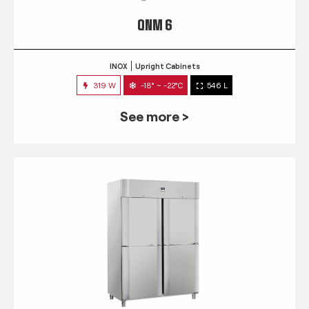
QNM 6
INOX
Upright Cabinets
319 W
-18° ~ -22°C
546 L
See more >