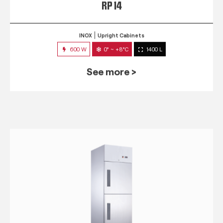
RP 14
INOX
Upright Cabinets
600 W
0° ~ +8°C
1400 L
See more >