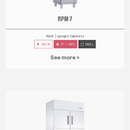
RPM 7
INOX
Upright Cabinets
250 W
0° ~ +8°C
580 L
See more >