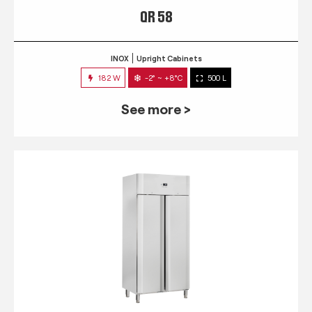
QR 58
INOX
Upright Cabinets
182 W
-2° ~ +8°C
500 L
See more >