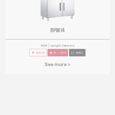
RPM 14
INOX
Upright Cabinets
600 W
0° ~ +8°C
1400 L
See more >