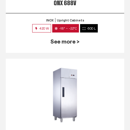
QNX 688V
INOX
Upright Cabinets
420 W
-18° ~ -22°C
600 L
See more >