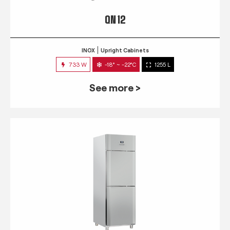
QN 12
INOX
Upright Cabinets
733 W
-18° ~ -22°C
1255 L
See more >