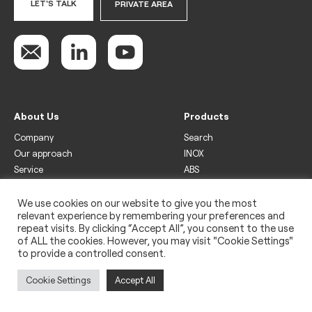
LET'S TALK
PRIVATE AREA
About Us
Products
Company
Search
Our approach
INOX
Service
ABS
Display
Drinks
We use cookies on our website to give you the most
relevant experience by remembering your preferences and
Freezer
repeat visits. By clicking “Accept All”, you consent to the use
Wine
of ALL the cookies. However, you may visit "Cookie Settings"
to provide a controlled consent.
Legal
Privacy policy
Cookie Settings
Accept All
Use of cookies
Impressum