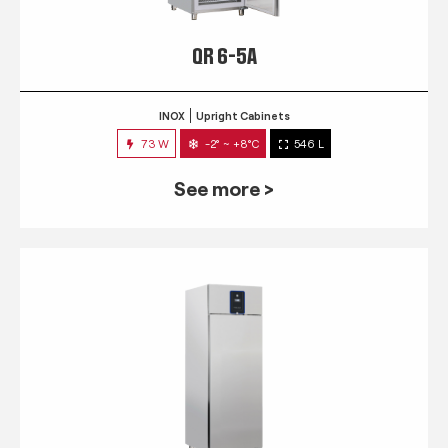
QR 6-5A
INOX
Upright Cabinets
73 W
-2° ~ +8°C
546 L
See more >