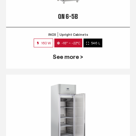
QN 6-5B
INOX
Upright Cabinets
160 W
-18° ~ -22°C
546 L
See more >