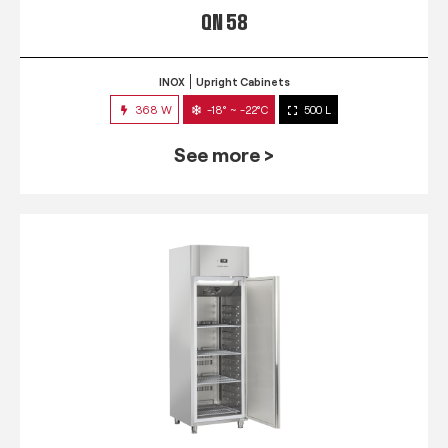
QN 58
INOX
Upright Cabinets
368 W
-18° ~ -22°C
500 L
See more >