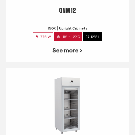
QNM 12
INOX
Upright Cabinets
776 W
-18° ~ -22°C
1255 L
See more >