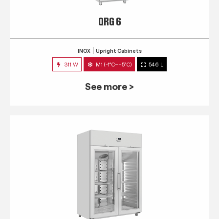
QRG 6
INOX
Upright Cabinets
311 W
M1 (-1°C~+5°C)
546 L
See more >