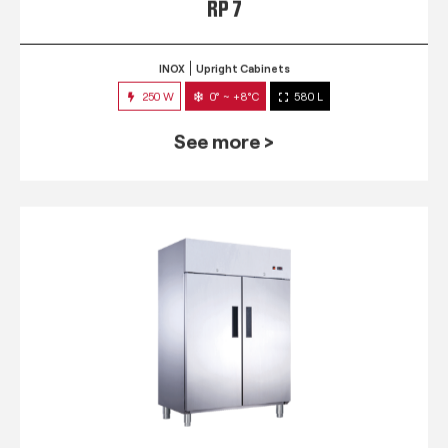
RP 7
INOX
Upright Cabinets
250 W
0° ~ +8°C
580 L
See more >