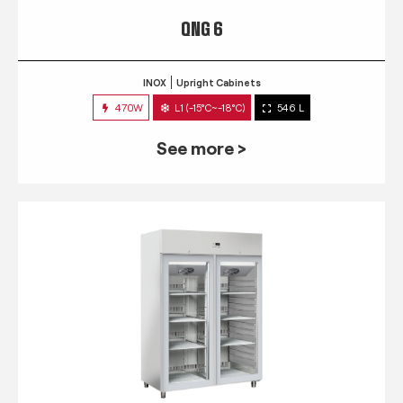
QNG 6
INOX
Upright Cabinets
470W
L1 (-15°C~-18°C)
546 L
See more >