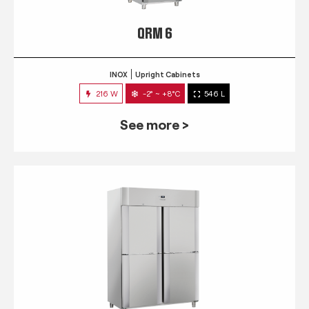
QRM 6
INOX
Upright Cabinets
216 W
-2° ~ +8°C
546 L
See more >