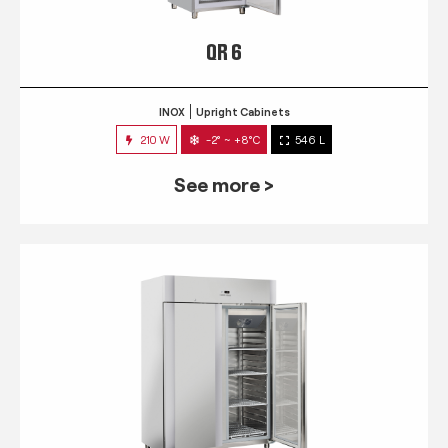
QR 6
INOX
Upright Cabinets
210 W
-2° ~ +8°C
546 L
See more >