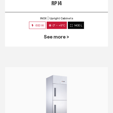
RP 14
INOX
Upright Cabinets
600 W
0° ~ +8°C
1400 L
See more >