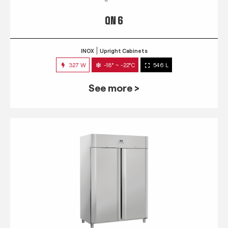
QN 6
INOX
Upright Cabinets
327 W
-18° ~ -22°C
546 L
See more >