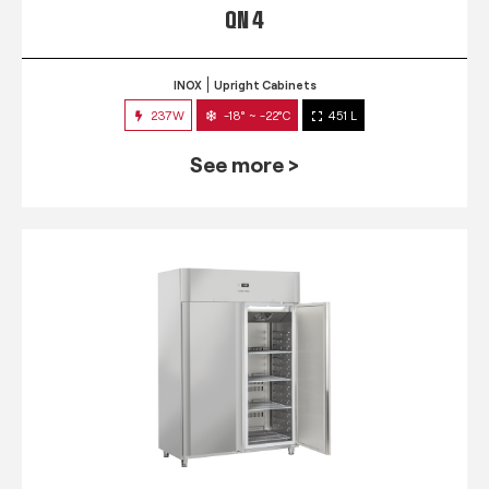
QN 4
INOX
Upright Cabinets
237W
-18° ~ -22°C
451 L
See more >