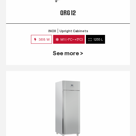
QRG 12
INOX
Upright Cabinets
368 W
M1 (-1°C~+5°C)
1255 L
See more >