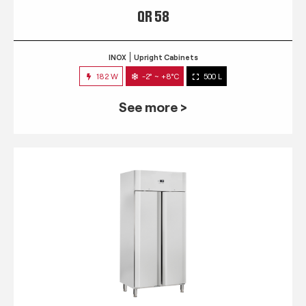
QR 58
INOX
Upright Cabinets
182 W
-2° ~ +8°C
500 L
See more >