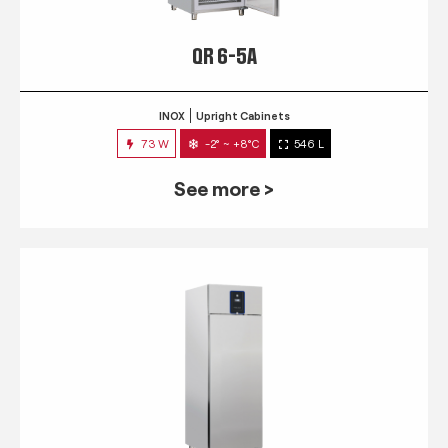
QR 6-5A
INOX
Upright Cabinets
73 W
-2° ~ +8°C
546 L
See more >