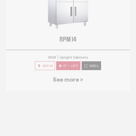
RPM 14
INOX
Upright Cabinets
600 W
0° ~ +8°C
1400 L
See more >