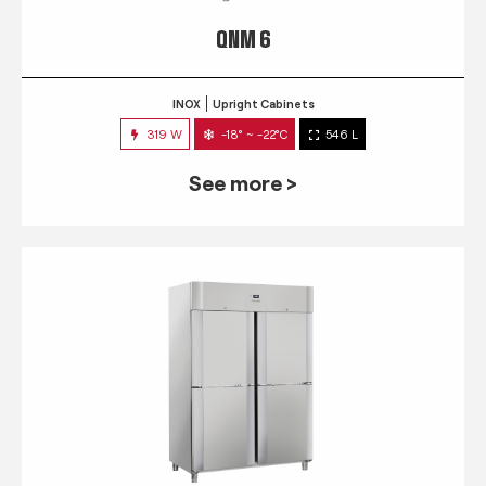
QNM 6
INOX
Upright Cabinets
319 W
-18° ~ -22°C
546 L
See more >