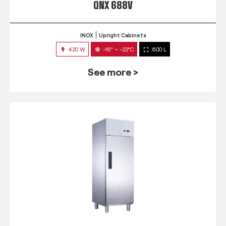
QNX 688V
INOX
Upright Cabinets
420 W
-18° ~ -22°C
600 L
See more >