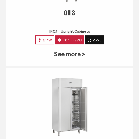
QN 3
INOX
Upright Cabinets
217W
-18° ~ -22°C
235 L
See more >