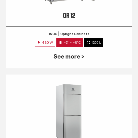
QR 12
INOX
Upright Cabinets
480 W
-2° ~ +8°C
1255 L
See more >