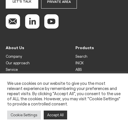
LET'S TALK
PRIVATE AREA
About Us
Products
Company
Search
Our approach
INOX
Service
ABS
Display
Drinks
We use cookies on our website to give you the most
relevant experience by remembering your preferences and
Freezer
repeat visits. By clicking “Accept All”, you consent to the use
Wine
of ALL the cookies. However, you may visit "Cookie Settings"
to provide a controlled consent.
Legal
Privacy policy
Cookie Settings
Accept All
Use of cookies
Impressum