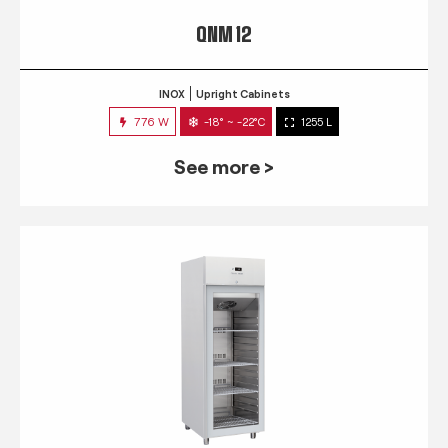
QNM 12
INOX
Upright Cabinets
776 W
-18° ~ -22°C
1255 L
See more >