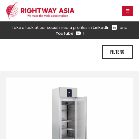
Take a look at our social media profiles in
LinkedIn
and
Youtube
!
FILTERS