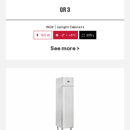
QR 3
INOX
Upright Cabinets
185 W
-2° ~ +8°C
235 L
See more >