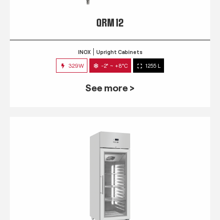
QRM 12
INOX
Upright Cabinets
329W
-2° ~ +8°C
1255 L
See more >