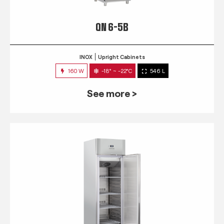
QN 6-5B
INOX
Upright Cabinets
160 W
-18° ~ -22°C
546 L
See more >