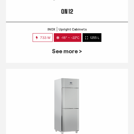
QN 12
INOX
Upright Cabinets
733 W
-18° ~ -22°C
1255 L
See more >