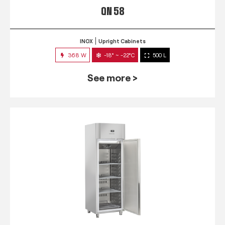
QN 58
INOX
Upright Cabinets
368 W
-18° ~ -22°C
500 L
See more >