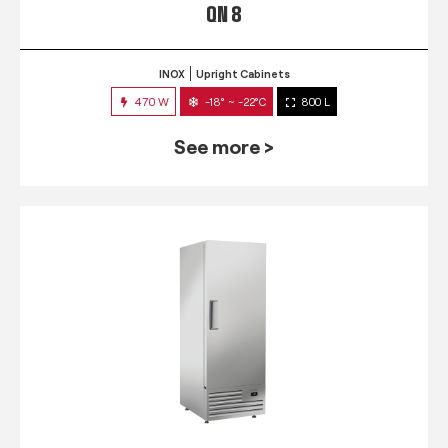
QN 8
INOX
Upright Cabinets
470 W
-18° ~ -22°C
800 L
See more >