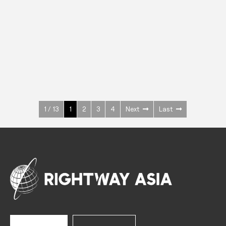
INOX
Upright Cabinets
600 W
+3° ~ +10°C
1400 L
See more >
1 / 13
1
2
3
4
Next
Last