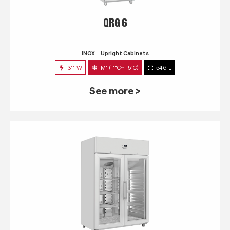
QRG 6
INOX
Upright Cabinets
311 W
M1 (-1°C~+5°C)
546 L
See more >