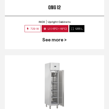
QNG 12
INOX
Upright Cabinets
729 W
L1 (-15°C~-18°C)
1255 L
See more >