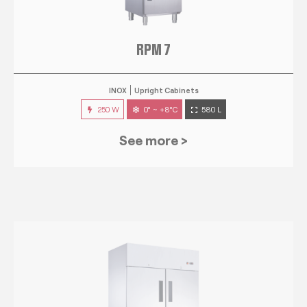
RPM 7
INOX
Upright Cabinets
250 W
0° ~ +8°C
580 L
See more >