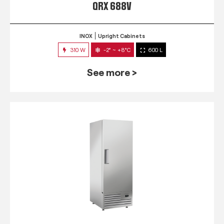
QRX 688V
INOX
Upright Cabinets
310 W
-2° ~ +8°C
600 L
See more >