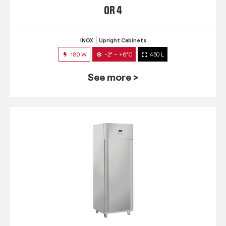
QR 4
INOX
Upright Cabinets
180 W
-2° ~ +8°C
450 L
See more >