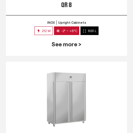
QR 8
INOX
Upright Cabinets
212 W
-2° ~ +8°C
800 L
See more >