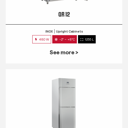
QR 12
INOX
Upright Cabinets
480 W
-2° ~ +8°C
1255 L
See more >