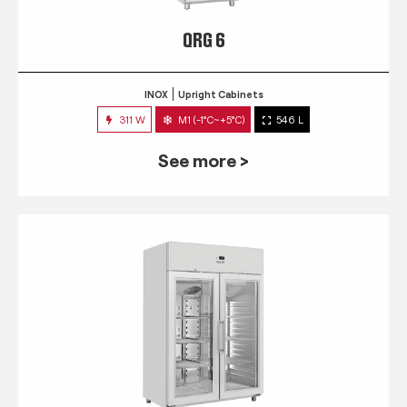
QRG 6
INOX
Upright Cabinets
311 W
M1 (-1°C~+5°C)
546 L
See more >