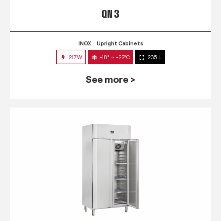
QN 3
INOX
Upright Cabinets
217W
-18° ~ -22°C
235 L
See more >