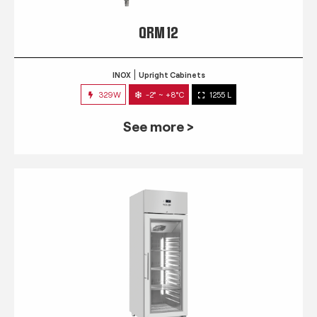
QRM 12
INOX
Upright Cabinets
329W
-2° ~ +8°C
1255 L
See more >