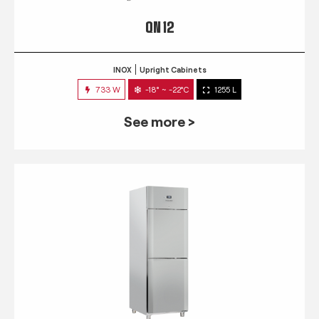
QN 12
INOX
Upright Cabinets
733 W
-18° ~ -22°C
1255 L
See more >