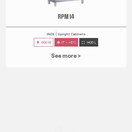
RPM 14
INOX
Upright Cabinets
600 W
0° ~ +8°C
1400 L
See more >