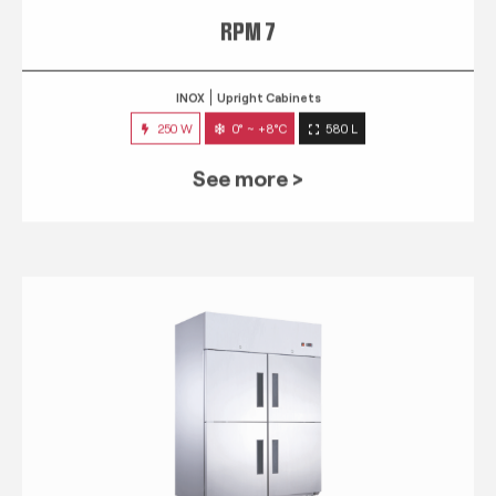
RPM 7
INOX
Upright Cabinets
250 W
0° ~ +8°C
580 L
See more >