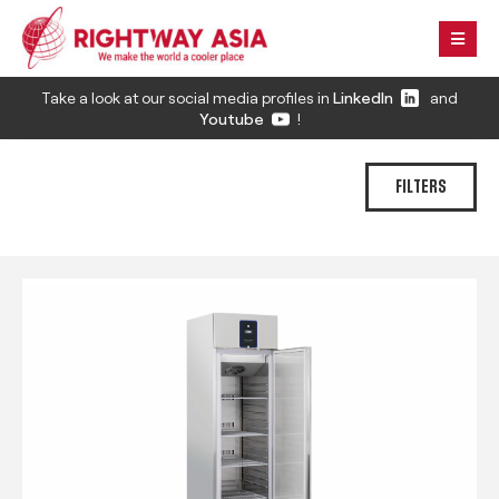
Take a look at our social media profiles in
LinkedIn
and
Youtube
!
FILTERS