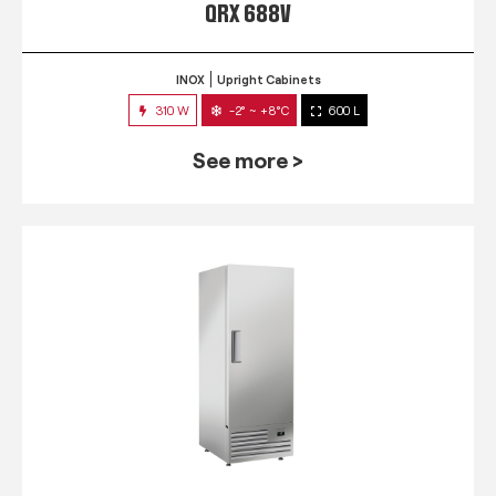
QRX 688V
INOX
Upright Cabinets
310 W
-2° ~ +8°C
600 L
See more >