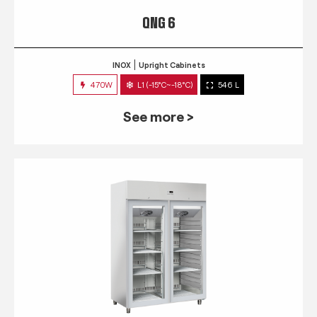
QNG 6
INOX
Upright Cabinets
470W
L1 (-15°C~-18°C)
546 L
See more >