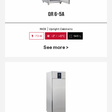
QR 6-5A
INOX
Upright Cabinets
73 W
-2° ~ +8°C
546 L
See more >