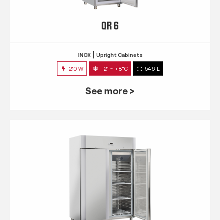
QR 6
INOX
Upright Cabinets
210 W
-2° ~ +8°C
546 L
See more >