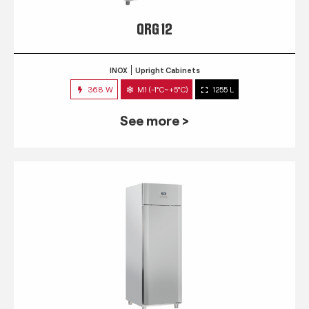
QRG 12
INOX
Upright Cabinets
368 W
M1 (-1°C~+5°C)
1255 L
See more >