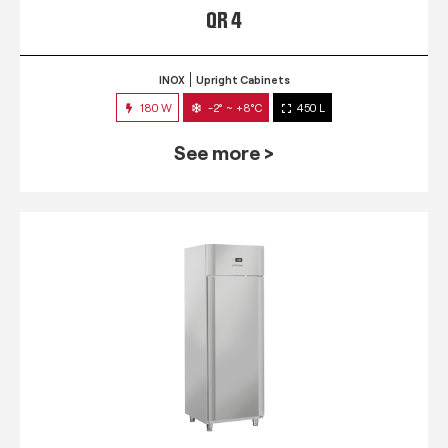
QR 4
INOX
Upright Cabinets
180 W
-2° ~ +8°C
450 L
See more >