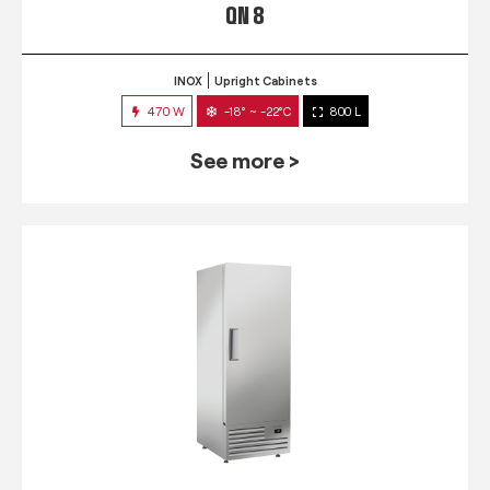
QN 8
INOX
Upright Cabinets
470 W
-18° ~ -22°C
800 L
See more >