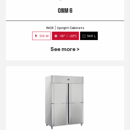
QNM 6
INOX
Upright Cabinets
319 W
-18° ~ -22°C
546 L
See more >