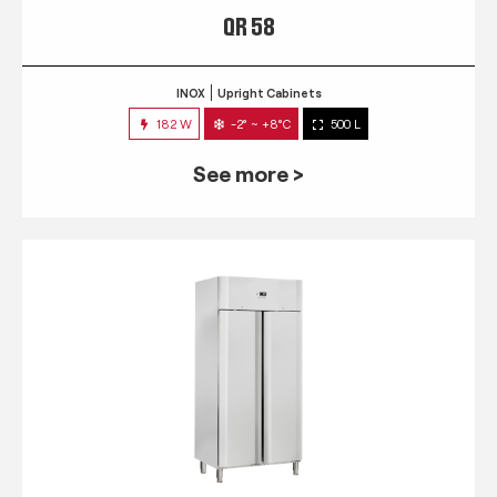
QR 58
INOX
Upright Cabinets
182 W
-2° ~ +8°C
500 L
See more >