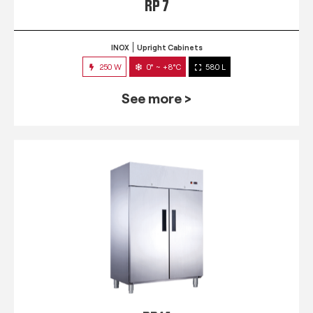
RP 7
INOX
Upright Cabinets
250 W
0° ~ +8°C
580 L
See more >