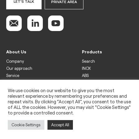
LET'S TALK
PRIVATE AREA
About Us
Products
Company
Search
Our approach
INOX
Service
ABS
Display
Drinks
We use cookies on our website to give you the most
relevant experience by remembering your preferences and
Freezer
repeat visits. By clicking “Accept All”, you consent to the use
Wine
of ALL the cookies. However, you may visit "Cookie Settings"
to provide a controlled consent.
Legal
Privacy policy
Cookie Settings
Accept All
Use of cookies
Impressum