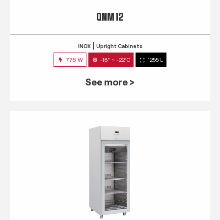
QNM 12
INOX
Upright Cabinets
776 W
-18° ~ -22°C
1255 L
See more >