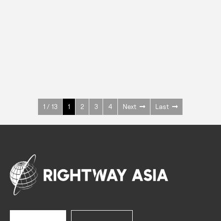
INOX
Upright Cabinets
600 W
+3° ~ +10°C
1400 L
See more >
1 / 13
1
2
3
4
Next
Last