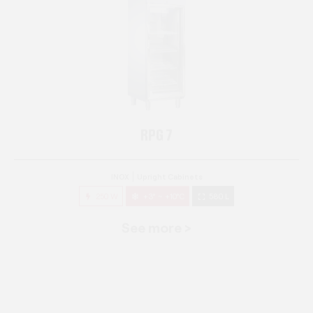
RPG 7
INOX
Upright Cabinets
250 W
+3° ~ +10°C
580 L
See more >
RPG 14