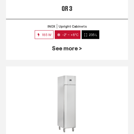
QR 3
INOX
Upright Cabinets
185 W
-2° ~ +8°C
235 L
See more >