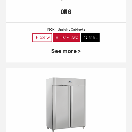
QN 6
INOX
Upright Cabinets
327 W
-18° ~ -22°C
546 L
See more >