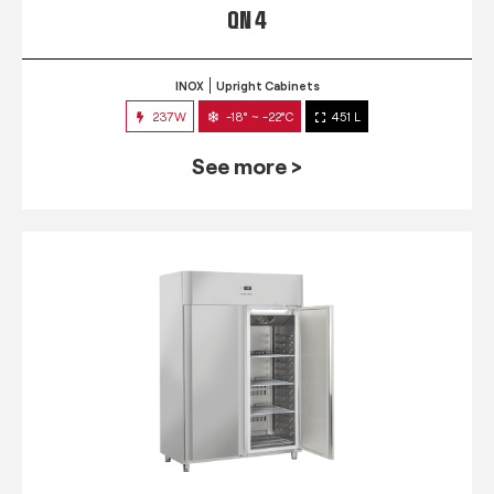
QN 4
INOX
Upright Cabinets
237W
-18° ~ -22°C
451 L
See more >