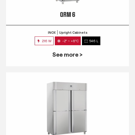
QRM 6
INOX
Upright Cabinets
216 W
-2° ~ +8°C
546 L
See more >