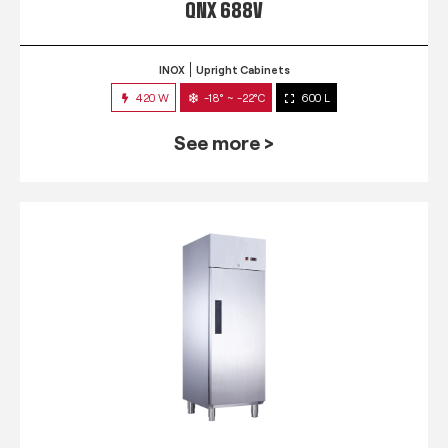
QNX 688V
INOX
Upright Cabinets
420 W
-18° ~ -22°C
600 L
See more >