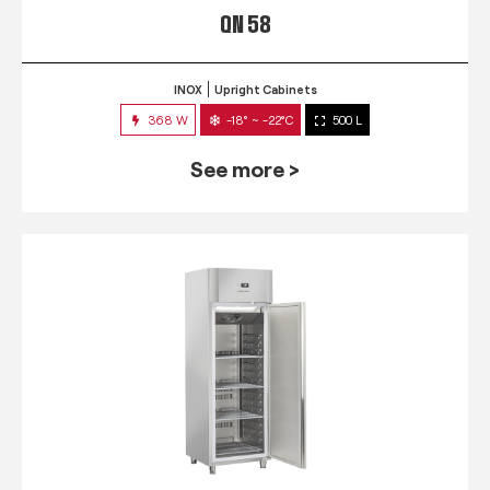
QN 58
INOX
Upright Cabinets
368 W
-18° ~ -22°C
500 L
See more >