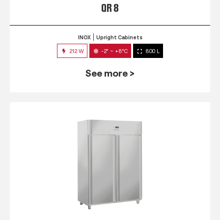
QR 8
INOX
Upright Cabinets
212 W
-2° ~ +8°C
800 L
See more >