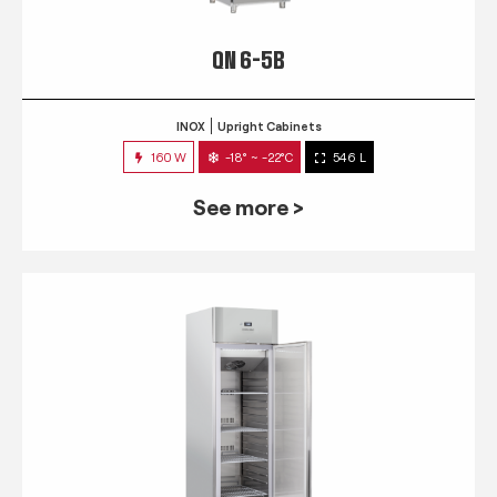
QN 6-5B
INOX
Upright Cabinets
160 W
-18° ~ -22°C
546 L
See more >