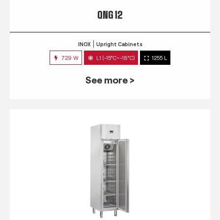
QNG 12
INOX
Upright Cabinets
729 W
L1 (-15°C~-18°C)
1255 L
See more >