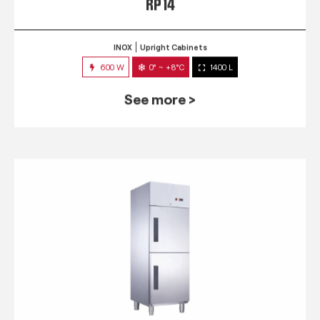
RP 14
INOX
Upright Cabinets
600 W
0° ~ +8°C
1400 L
See more >