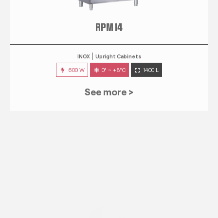
RPM 14
INOX
Upright Cabinets
600 W
0° ~ +8°C
1400 L
See more >