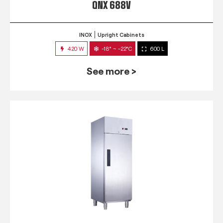
QNX 688V
INOX
Upright Cabinets
420 W
-18° ~ -22°C
600 L
See more >