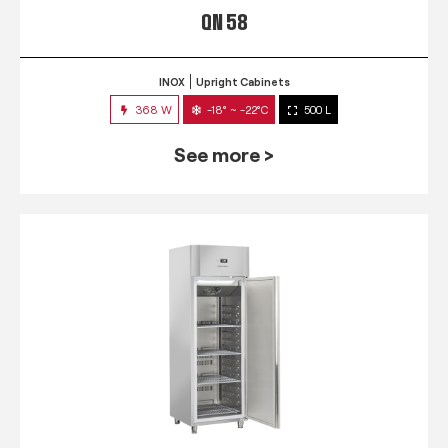
QN 58
INOX
Upright Cabinets
368 W
-18° ~ -22°C
500 L
See more >