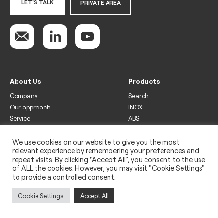
LET'S TALK
PRIVATE AREA
About Us
Products
Company
Search
Our approach
INOX
Service
ABS
Display
Drinks
We use cookies on our website to give you the most
relevant experience by remembering your preferences and
Freezer
repeat visits. By clicking “Accept All”, you consent to the use
Wine
of ALL the cookies. However, you may visit "Cookie Settings"
to provide a controlled consent.
Legal
Privacy policy
Cookie Settings
Accept All
Use of cookies
Impressum