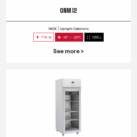
QNM 12
INOX
Upright Cabinets
776 W
-18° ~ -22°C
1255 L
See more >