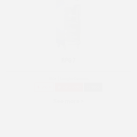
RPG 7
INOX
Upright Cabinets
250 W
+3° ~ +10°C
580 L
See more >
RPG 14