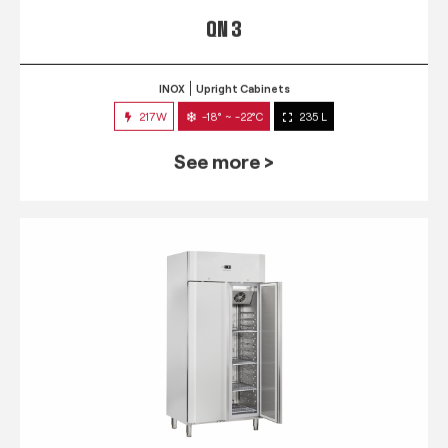
QN 3
INOX
Upright Cabinets
217W
-18° ~ -22°C
235 L
See more >