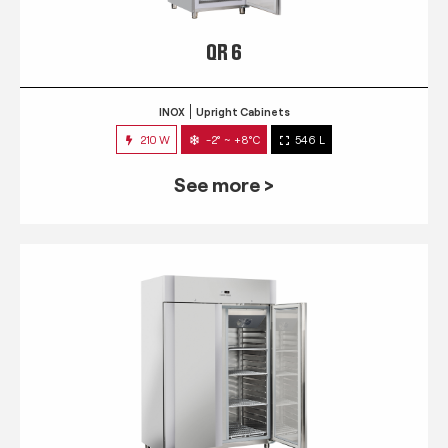
QR 6
INOX
Upright Cabinets
210 W
-2° ~ +8°C
546 L
See more >