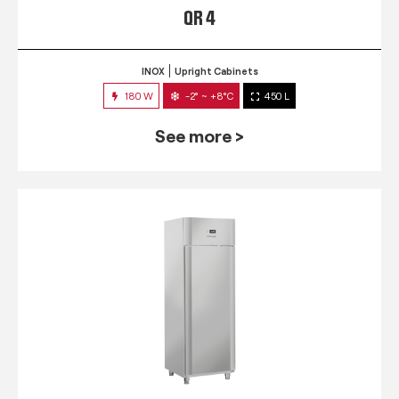
QR 4
INOX
Upright Cabinets
180 W
-2° ~ +8°C
450 L
See more >