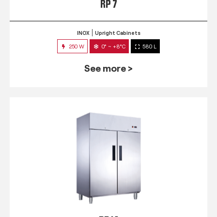
RP 7
INOX
Upright Cabinets
250 W
0° ~ +8°C
580 L
See more >