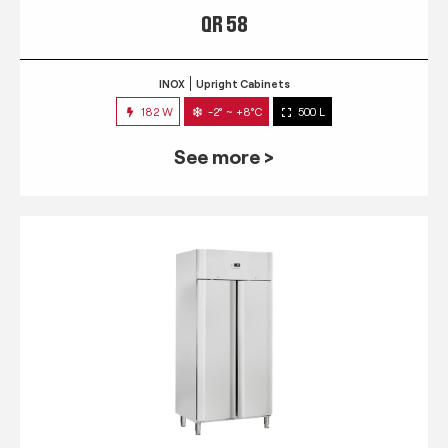
QR 58
INOX
Upright Cabinets
182 W
-2° ~ +8°C
500 L
See more >