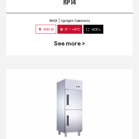
RP 14
INOX
Upright Cabinets
600 W
0° ~ +8°C
1400 L
See more >