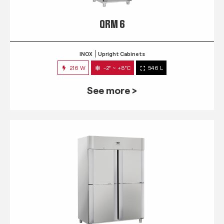
QRM 6
INOX
Upright Cabinets
216 W
-2° ~ +8°C
546 L
See more >