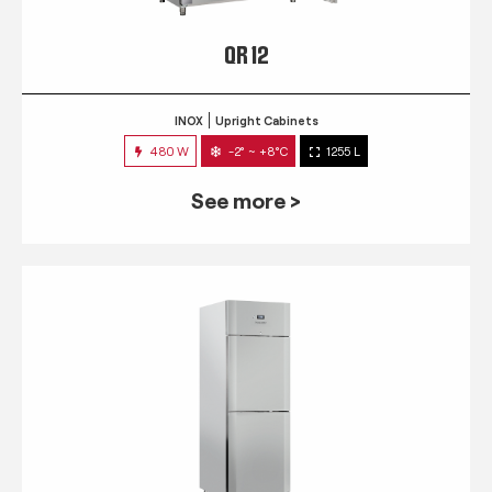
QR 12
INOX
Upright Cabinets
480 W
-2° ~ +8°C
1255 L
See more >