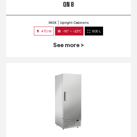
QN 8
INOX
Upright Cabinets
470 W
-18° ~ -22°C
800 L
See more >