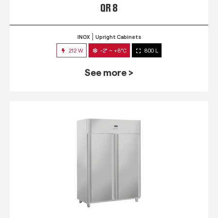
QR 8
INOX
Upright Cabinets
212 W
-2° ~ +8°C
800 L
See more >