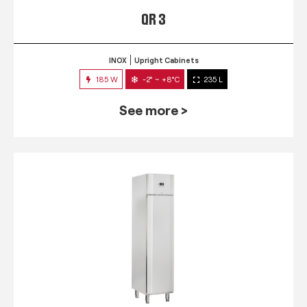
QR 3
INOX
Upright Cabinets
185 W
-2° ~ +8°C
235 L
See more >