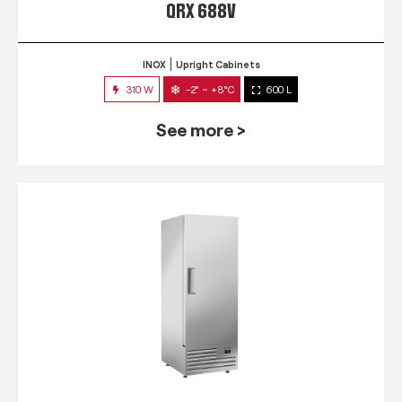
QRX 688V
INOX
Upright Cabinets
310 W
-2° ~ +8°C
600 L
See more >