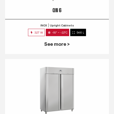
QN 6
INOX
Upright Cabinets
327 W
-18° ~ -22°C
546 L
See more >