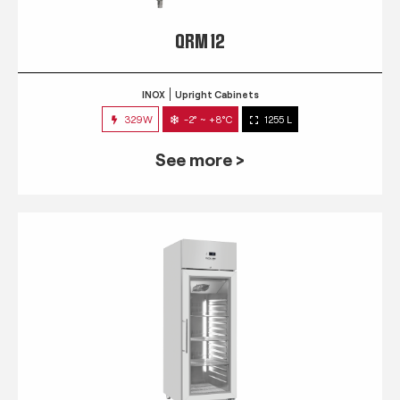
QRM 12
INOX
Upright Cabinets
329W
-2° ~ +8°C
1255 L
See more >