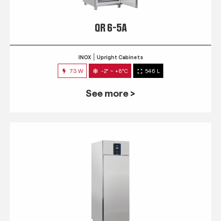
QR 6-5A
INOX
Upright Cabinets
73 W
-2° ~ +8°C
546 L
See more >