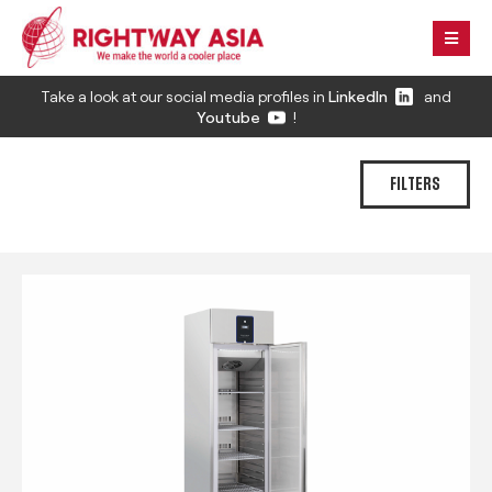
Take a look at our social media profiles in
LinkedIn
and
Youtube
!
FILTERS