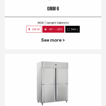
QNM 6
INOX
Upright Cabinets
319 W
-18° ~ -22°C
546 L
See more >