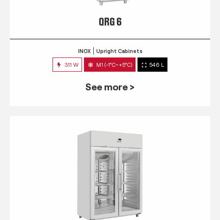
QRG 6
INOX
Upright Cabinets
311 W
M1 (-1°C~+5°C)
546 L
See more >