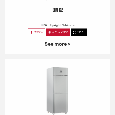
QN 12
INOX
Upright Cabinets
733 W
-18° ~ -22°C
1255 L
See more >