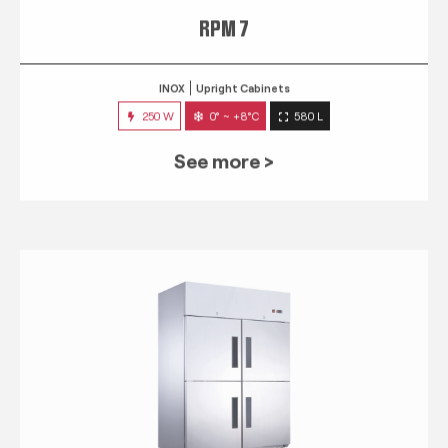
RPM 7
INOX
Upright Cabinets
250 W
0° ~ +8°C
580 L
See more >