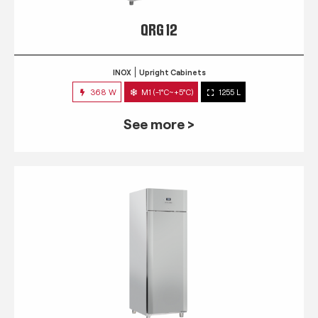
QRG 12
INOX
Upright Cabinets
368 W
M1 (-1°C~+5°C)
1255 L
See more >