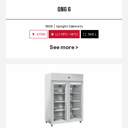
QNG 6
INOX
Upright Cabinets
470W
L1 (-15°C~-18°C)
546 L
See more >