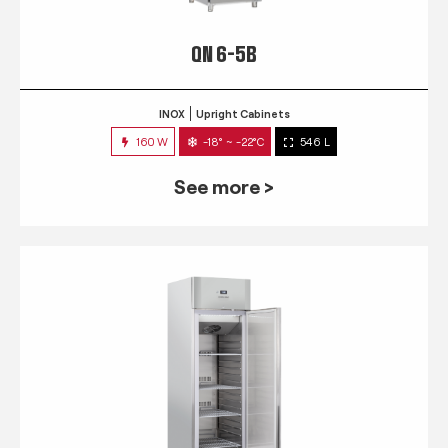
QN 6-5B
INOX
Upright Cabinets
160 W
-18° ~ -22°C
546 L
See more >