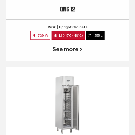
QNG 12
INOX
Upright Cabinets
729 W
L1 (-15°C~-18°C)
1255 L
See more >