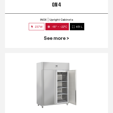
QN 4
INOX
Upright Cabinets
237W
-18° ~ -22°C
451 L
See more >