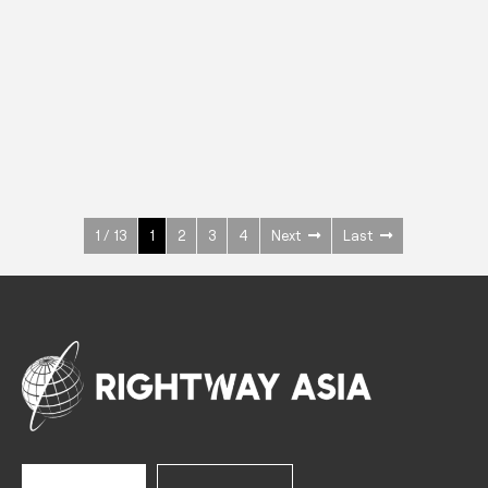
INOX
Upright Cabinets
600 W
+3° ~ +10°C
1400 L
See more >
1 / 13
1
2
3
4
Next
Last