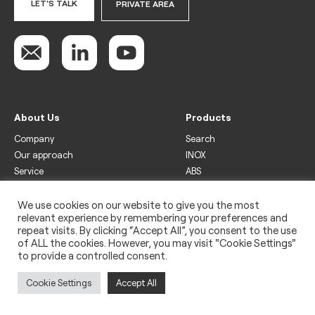
LET'S TALK
PRIVATE AREA
About Us
Products
Company
Search
Our approach
INOX
Service
ABS
Display
Drinks
We use cookies on our website to give you the most
relevant experience by remembering your preferences and
Freezer
repeat visits. By clicking “Accept All”, you consent to the use
Wine
of ALL the cookies. However, you may visit "Cookie Settings"
to provide a controlled consent.
Legal
Privacy policy
Cookie Settings
Accept All
Use of cookies
Impressum