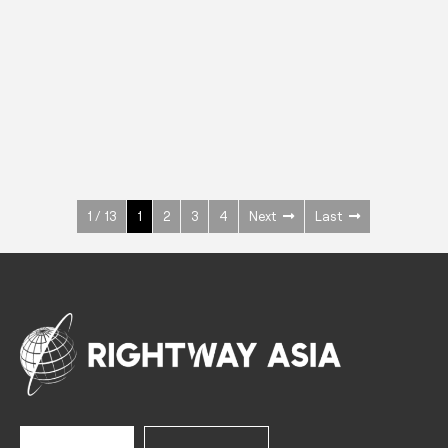
INOX
Upright Cabinets
600 W
+3° ~ +10°C
1400 L
See more >
1 / 13
1
2
3
4
Next
Last