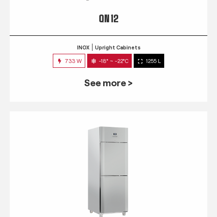
QN 12
INOX
Upright Cabinets
733 W
-18° ~ -22°C
1255 L
See more >