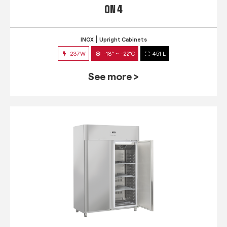
QN 4
INOX
Upright Cabinets
237W
-18° ~ -22°C
451 L
See more >