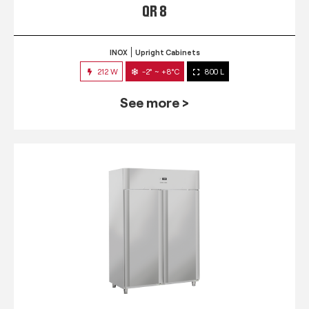
QR 8
INOX
Upright Cabinets
212 W
-2° ~ +8°C
800 L
See more >