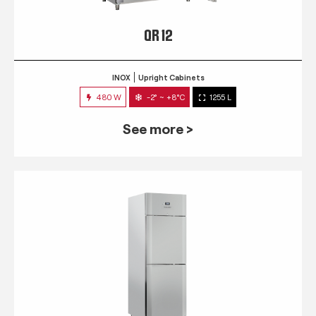
QR 12
INOX
Upright Cabinets
480 W
-2° ~ +8°C
1255 L
See more >