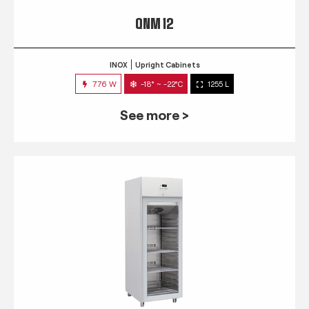
QNM 12
INOX
Upright Cabinets
776 W
-18° ~ -22°C
1255 L
See more >