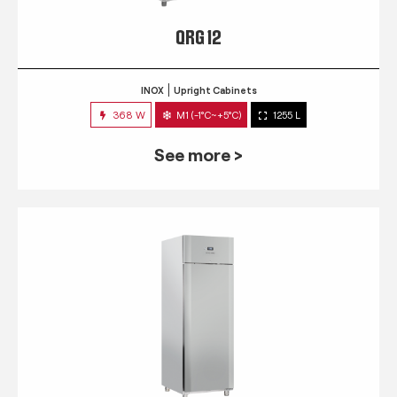
QRG 12
INOX
Upright Cabinets
368 W
M1 (-1°C~+5°C)
1255 L
See more >