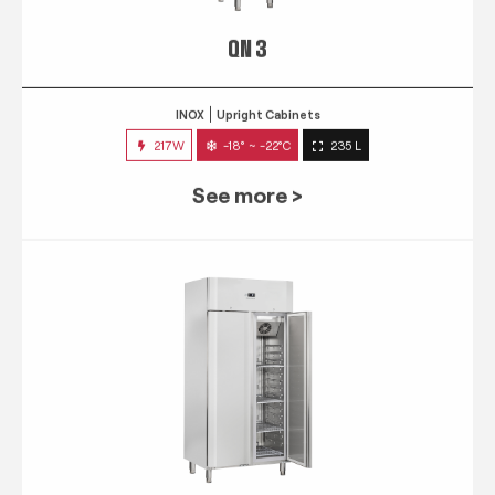
QN 3
INOX
Upright Cabinets
217W
-18° ~ -22°C
235 L
See more >