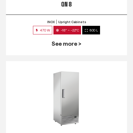
QN 8
INOX
Upright Cabinets
470 W
-18° ~ -22°C
800 L
See more >