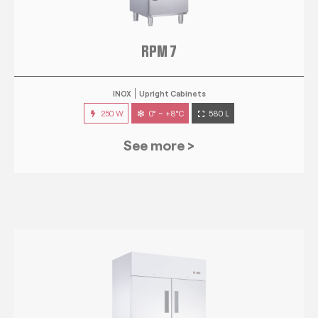
RPM 7
INOX
Upright Cabinets
250 W
0° ~ +8°C
580 L
See more >