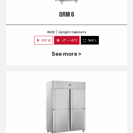
QRM 6
INOX
Upright Cabinets
216 W
-2° ~ +8°C
546 L
See more >