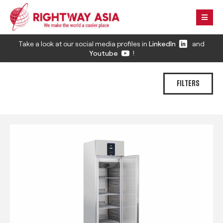
Take a look at our social media profiles in
LinkedIn
and
Youtube
!
FILTERS