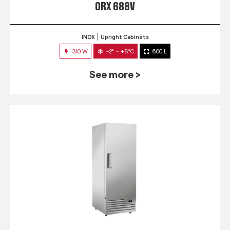
QRX 688V
INOX
Upright Cabinets
310 W
-2° ~ +8°C
600 L
See more >