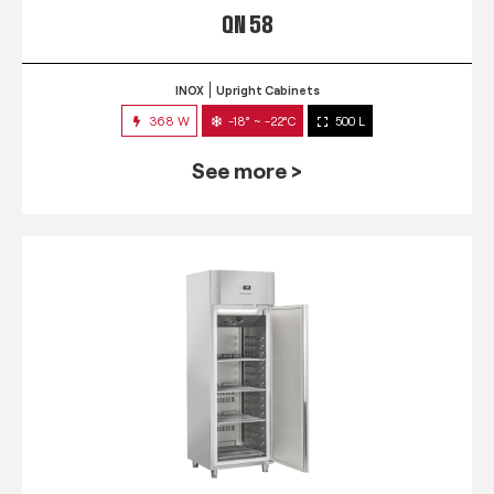
QN 58
INOX
Upright Cabinets
368 W
-18° ~ -22°C
500 L
See more >