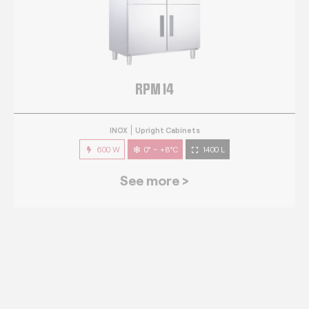
RPM 14
INOX
Upright Cabinets
600 W
0° ~ +8°C
1400 L
See more >