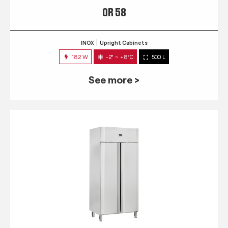
QR 58
INOX
Upright Cabinets
182 W
-2° ~ +8°C
500 L
See more >