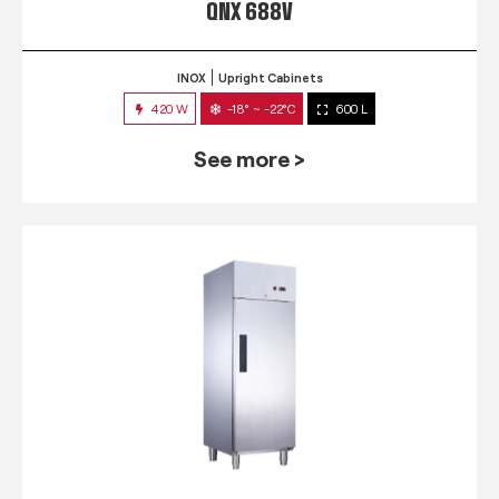
QNX 688V
INOX
Upright Cabinets
420 W
-18° ~ -22°C
600 L
See more >