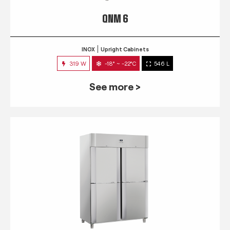
QNM 6
INOX
Upright Cabinets
319 W
-18° ~ -22°C
546 L
See more >