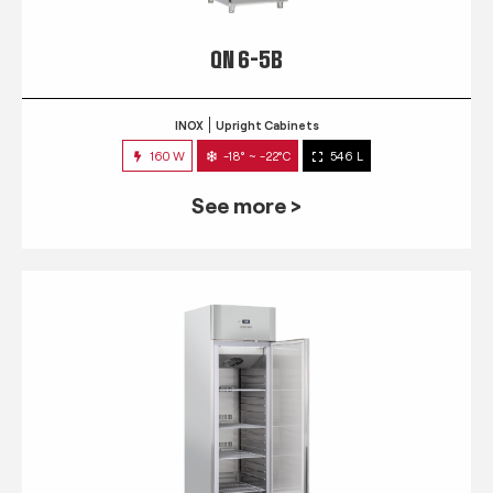
QN 6-5B
INOX
Upright Cabinets
160 W
-18° ~ -22°C
546 L
See more >