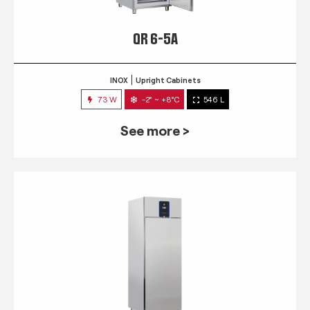
QR 6-5A
INOX
Upright Cabinets
73 W
-2° ~ +8°C
546 L
See more >