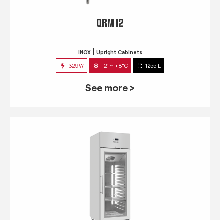
QRM 12
INOX
Upright Cabinets
329W
-2° ~ +8°C
1255 L
See more >