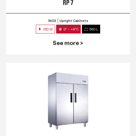
RP 7
INOX
Upright Cabinets
250 W
0° ~ +8°C
580 L
See more >