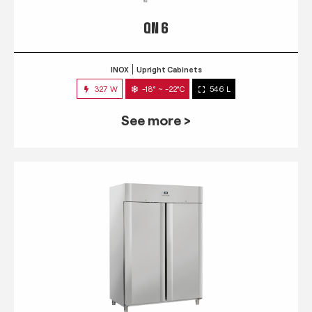
QN 6
INOX
Upright Cabinets
327 W
-18° ~ -22°C
546 L
See more >