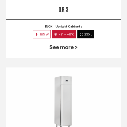
QR 3
INOX
Upright Cabinets
185 W
-2° ~ +8°C
235 L
See more >