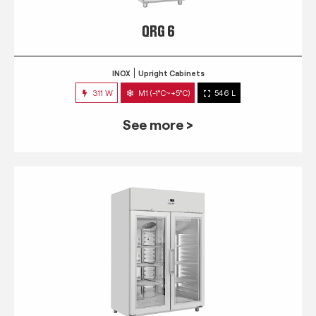
QRG 6
INOX
Upright Cabinets
311 W
M1 (-1°C~+5°C)
546 L
See more >