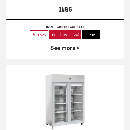
QNG 6
INOX
Upright Cabinets
470W
L1 (-15°C~-18°C)
546 L
See more >