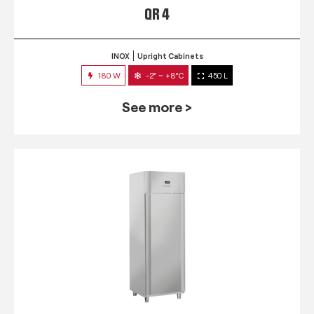
QR 4
INOX
Upright Cabinets
180 W
-2° ~ +8°C
450 L
See more >