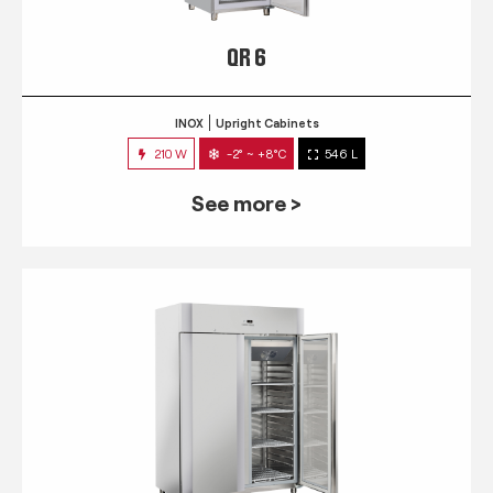
QR 6
INOX
Upright Cabinets
210 W
-2° ~ +8°C
546 L
See more >