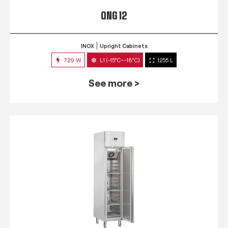
QNG 12
INOX
Upright Cabinets
729 W
L1 (-15°C~-18°C)
1255 L
See more >