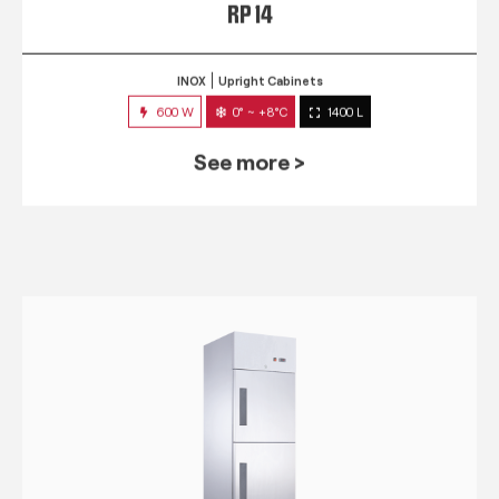
RP 14
INOX
Upright Cabinets
600 W
0° ~ +8°C
1400 L
See more >