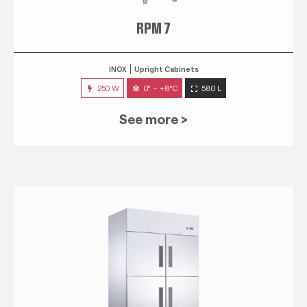
RPM 7
INOX
Upright Cabinets
250 W
0° ~ +8°C
580 L
See more >