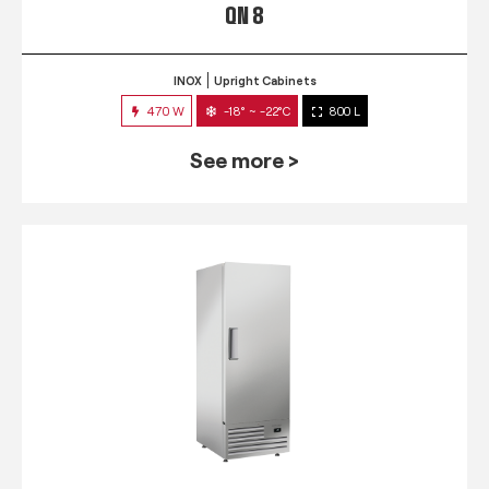
QN 8
INOX
Upright Cabinets
470 W
-18° ~ -22°C
800 L
See more >