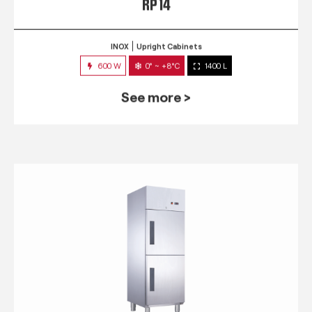
RP 14
INOX
Upright Cabinets
600 W
0° ~ +8°C
1400 L
See more >