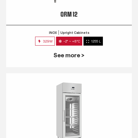
QRM 12
INOX
Upright Cabinets
329W
-2° ~ +8°C
1255 L
See more >