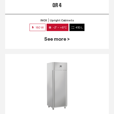
QR 4
INOX
Upright Cabinets
180 W
-2° ~ +8°C
450 L
See more >