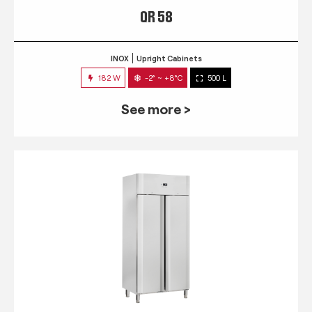
QR 58
INOX
Upright Cabinets
182 W
-2° ~ +8°C
500 L
See more >