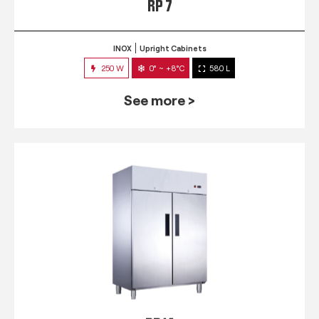
RP 7
INOX
Upright Cabinets
250 W
0° ~ +8°C
580 L
See more >