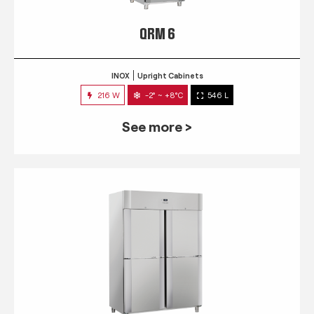
QRM 6
INOX
Upright Cabinets
216 W
-2° ~ +8°C
546 L
See more >