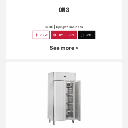
QN 3
INOX
Upright Cabinets
217W
-18° ~ -22°C
235 L
See more >