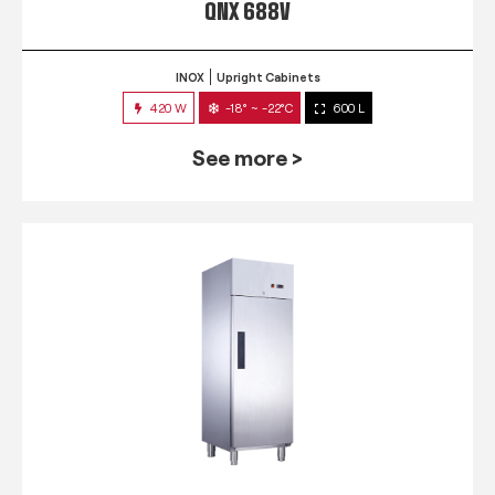
QNX 688V
INOX
Upright Cabinets
420 W
-18° ~ -22°C
600 L
See more >