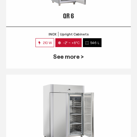
QR 6
INOX
Upright Cabinets
210 W
-2° ~ +8°C
546 L
See more >