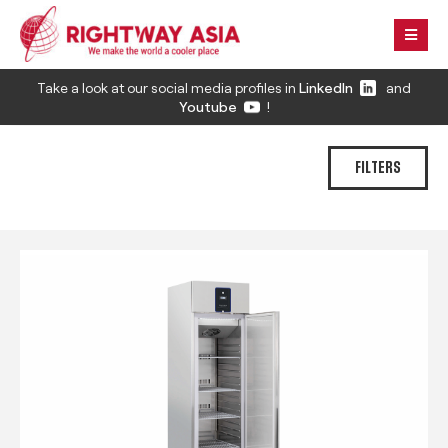
Take a look at our social media profiles in
LinkedIn
and
Youtube
!
FILTERS