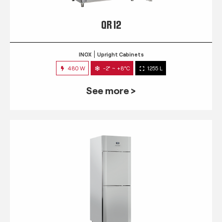
QR 12
INOX
Upright Cabinets
480 W
-2° ~ +8°C
1255 L
See more >