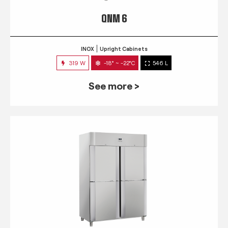
QNM 6
INOX
Upright Cabinets
319 W
-18° ~ -22°C
546 L
See more >