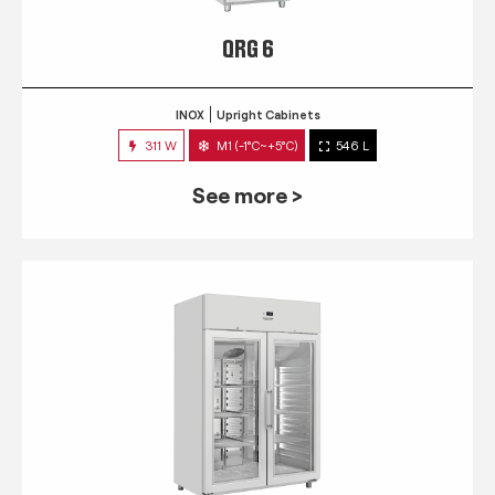
QRG 6
INOX
Upright Cabinets
311 W
M1 (-1°C~+5°C)
546 L
See more >