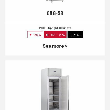
QN 6-5B
INOX
Upright Cabinets
160 W
-18° ~ -22°C
546 L
See more >