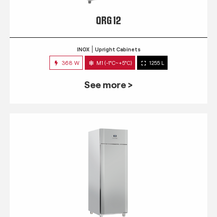
QRG 12
INOX
Upright Cabinets
368 W
M1 (-1°C~+5°C)
1255 L
See more >