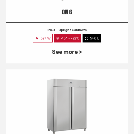
QN 6
INOX
Upright Cabinets
327 W
-18° ~ -22°C
546 L
See more >