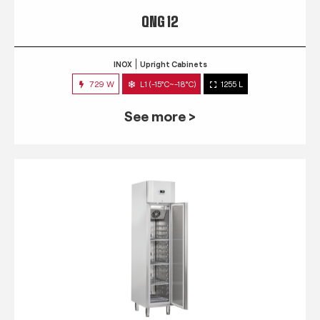
QNG 12
INOX
Upright Cabinets
729 W
L1 (-15°C~-18°C)
1255 L
See more >