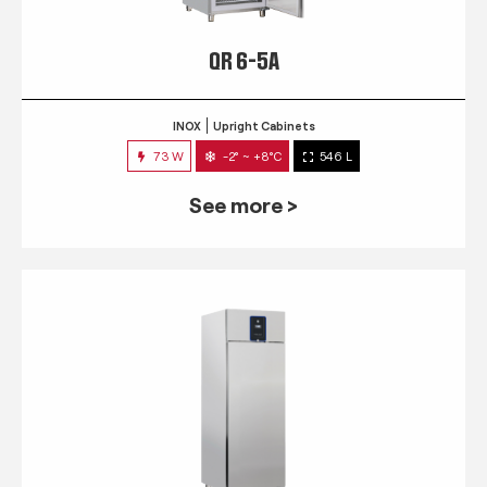
QR 6-5A
INOX
Upright Cabinets
73 W
-2° ~ +8°C
546 L
See more >