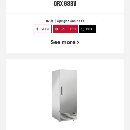
QRX 688V
INOX
Upright Cabinets
310 W
-2° ~ +8°C
600 L
See more >