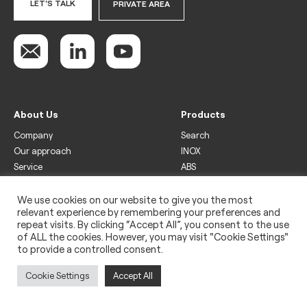
LET'S TALK
PRIVATE AREA
About Us
Products
Company
Search
Our approach
INOX
Service
ABS
Display
Drinks
We use cookies on our website to give you the most
relevant experience by remembering your preferences and
Freezer
repeat visits. By clicking “Accept All”, you consent to the use
Wine
of ALL the cookies. However, you may visit "Cookie Settings"
to provide a controlled consent.
Legal
Privacy policy
Cookie Settings
Accept All
Use of cookies
Impressum