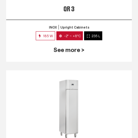
QR 3
INOX
Upright Cabinets
185 W
-2° ~ +8°C
235 L
See more >