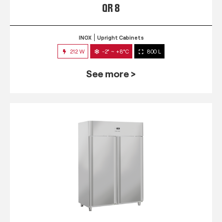
QR 8
INOX
Upright Cabinets
212 W
-2° ~ +8°C
800 L
See more >