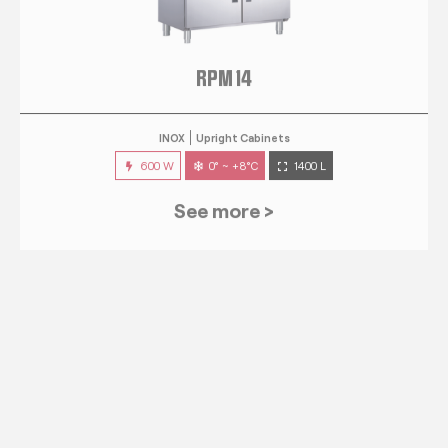
RPM 14
INOX
Upright Cabinets
600 W
0° ~ +8°C
1400 L
See more >