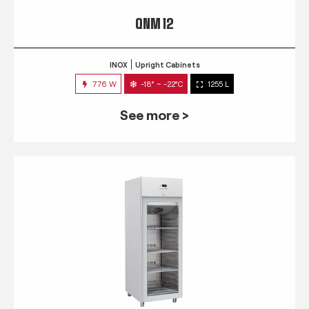
QNM 12
INOX
Upright Cabinets
776 W
-18° ~ -22°C
1255 L
See more >