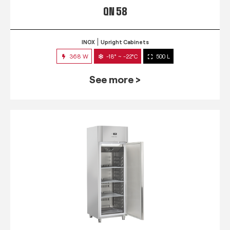
QN 58
INOX
Upright Cabinets
368 W
-18° ~ -22°C
500 L
See more >