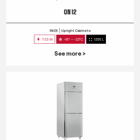
QN 12
INOX
Upright Cabinets
733 W
-18° ~ -22°C
1255 L
See more >