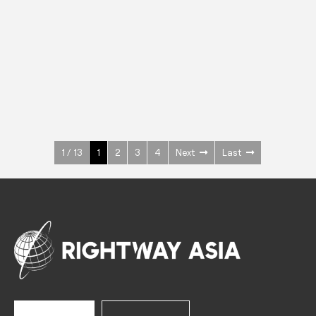
INOX
Upright Cabinets
600 W
+3° ~ +10°C
1400 L
See more >
1 / 13
1
2
3
4
Next
Last