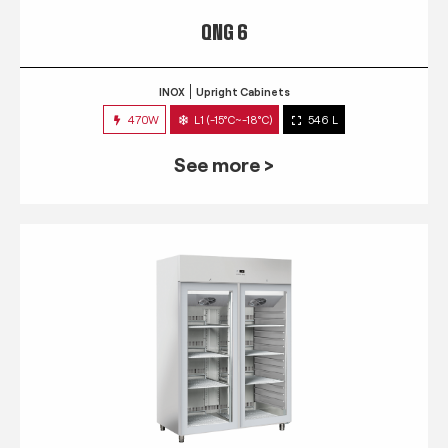
QNG 6
INOX
Upright Cabinets
470W
L1 (-15°C~-18°C)
546 L
See more >