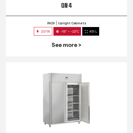
QN 4
INOX
Upright Cabinets
237W
-18° ~ -22°C
451 L
See more >