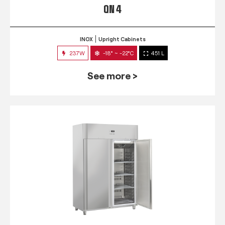
QN 4
INOX
Upright Cabinets
237W
-18° ~ -22°C
451 L
See more >