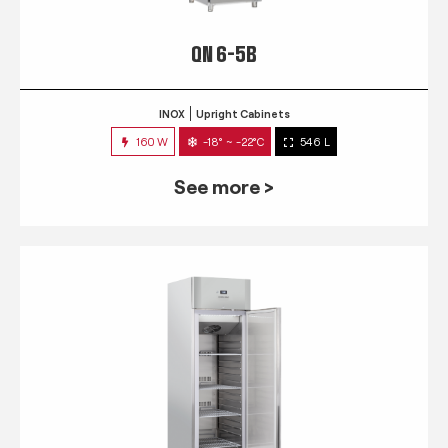
QN 6-5B
INOX
Upright Cabinets
160 W
-18° ~ -22°C
546 L
See more >