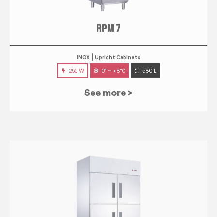
RPM 7
INOX
Upright Cabinets
250 W
0° ~ +8°C
580 L
See more >