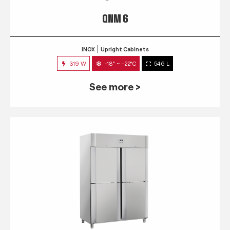
QNM 6
INOX
Upright Cabinets
319 W
-18° ~ -22°C
546 L
See more >