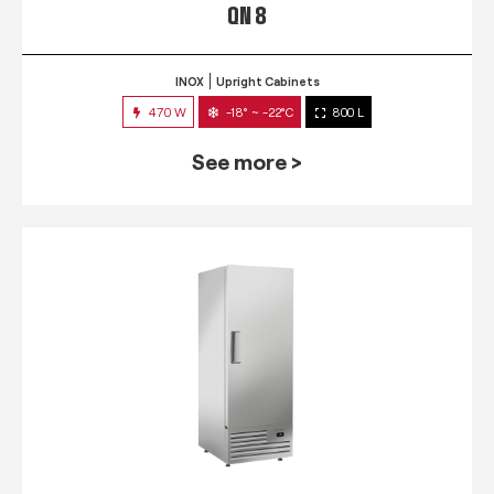
QN 8
INOX
Upright Cabinets
470 W
-18° ~ -22°C
800 L
See more >