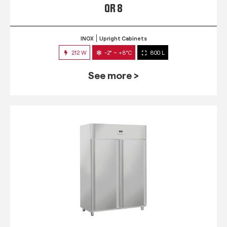
QR 8
INOX
Upright Cabinets
212 W
-2° ~ +8°C
800 L
See more >