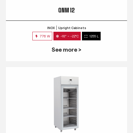
QNM 12
INOX
Upright Cabinets
776 W
-18° ~ -22°C
1255 L
See more >