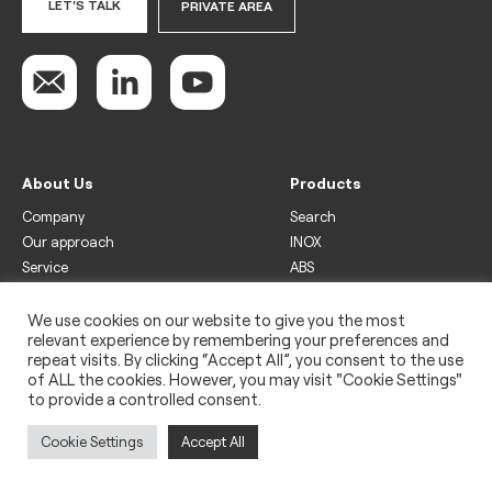
LET'S TALK
PRIVATE AREA
About Us
Products
Company
Search
Our approach
INOX
Service
ABS
Display
Drinks
We use cookies on our website to give you the most
relevant experience by remembering your preferences and
Freezer
repeat visits. By clicking “Accept All”, you consent to the use
Wine
of ALL the cookies. However, you may visit "Cookie Settings"
to provide a controlled consent.
Legal
Privacy policy
Cookie Settings
Accept All
Use of cookies
Impressum