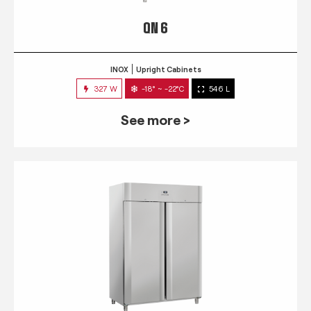
QN 6
INOX
Upright Cabinets
327 W
-18° ~ -22°C
546 L
See more >