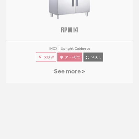
RPM 14
INOX
Upright Cabinets
600 W
0° ~ +8°C
1400 L
See more >