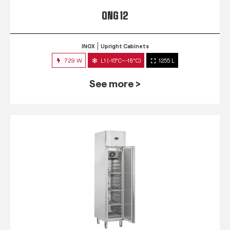
QNG 12
INOX
Upright Cabinets
729 W
L1 (-15°C~-18°C)
1255 L
See more >