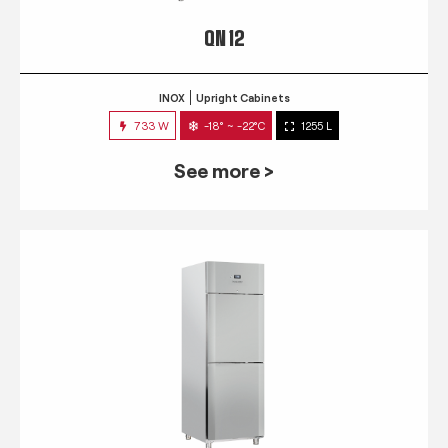
QN 12
INOX
Upright Cabinets
733 W
-18° ~ -22°C
1255 L
See more >