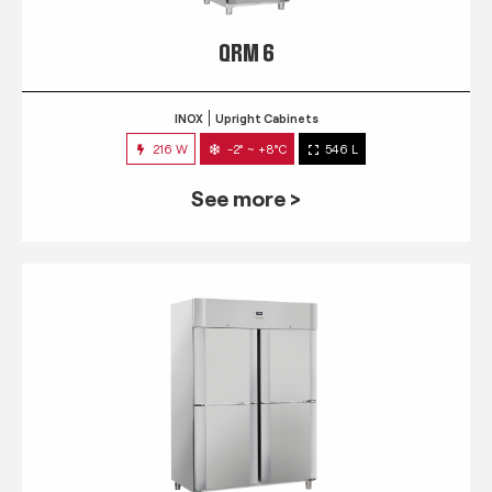
QRM 6
INOX
Upright Cabinets
216 W
-2° ~ +8°C
546 L
See more >