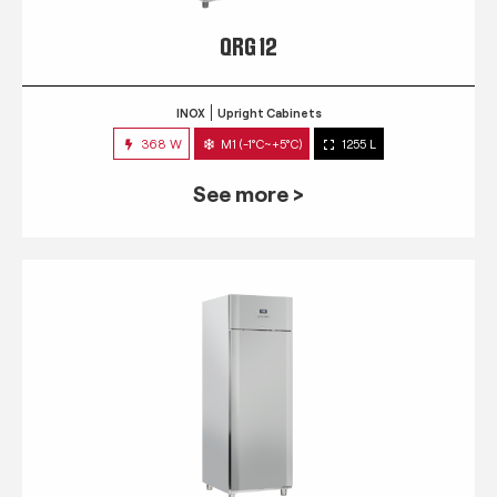
QRG 12
INOX
Upright Cabinets
368 W
M1 (-1°C~+5°C)
1255 L
See more >