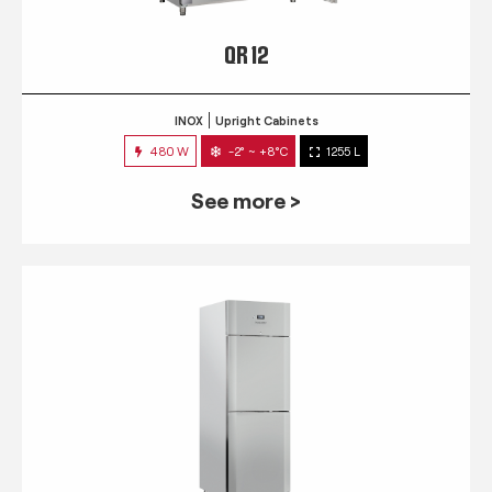
QR 12
INOX
Upright Cabinets
480 W
-2° ~ +8°C
1255 L
See more >