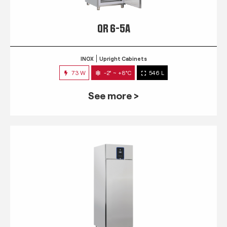
QR 6-5A
INOX
Upright Cabinets
73 W
-2° ~ +8°C
546 L
See more >