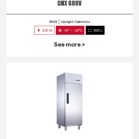
QNX 688V
INOX
Upright Cabinets
420 W
-18° ~ -22°C
600 L
See more >