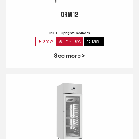
QRM 12
INOX
Upright Cabinets
329W
-2° ~ +8°C
1255 L
See more >