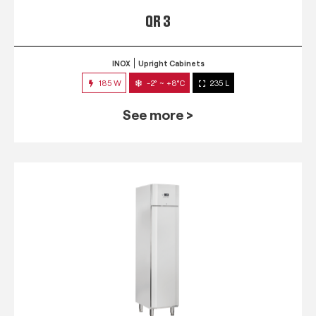
QR 3
INOX
Upright Cabinets
185 W
-2° ~ +8°C
235 L
See more >