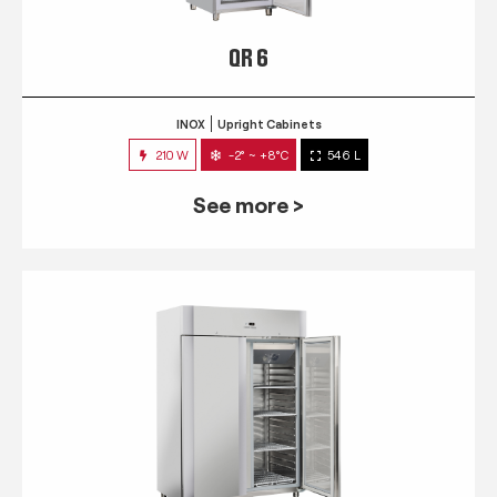
QR 6
INOX
Upright Cabinets
210 W
-2° ~ +8°C
546 L
See more >