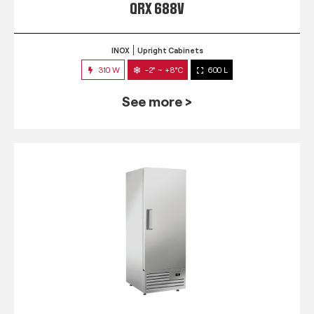
QRX 688V
INOX
Upright Cabinets
310 W
-2° ~ +8°C
600 L
See more >