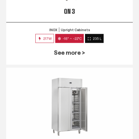
QN 3
INOX
Upright Cabinets
217W
-18° ~ -22°C
235 L
See more >