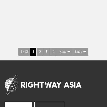
INOX
Upright Cabinets
600 W
+3° ~ +10°C
1400 L
See more >
1 / 13
1
2
3
4
Next
Last