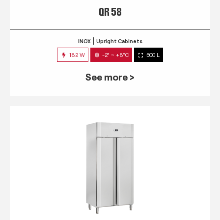
QR 58
INOX
Upright Cabinets
182 W
-2° ~ +8°C
500 L
See more >