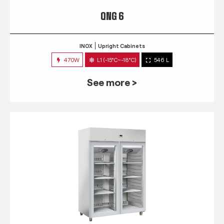
QNG 6
INOX
Upright Cabinets
470W
L1 (-15°C~-18°C)
546 L
See more >