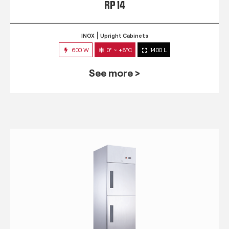
RP 14
INOX
Upright Cabinets
600 W
0° ~ +8°C
1400 L
See more >