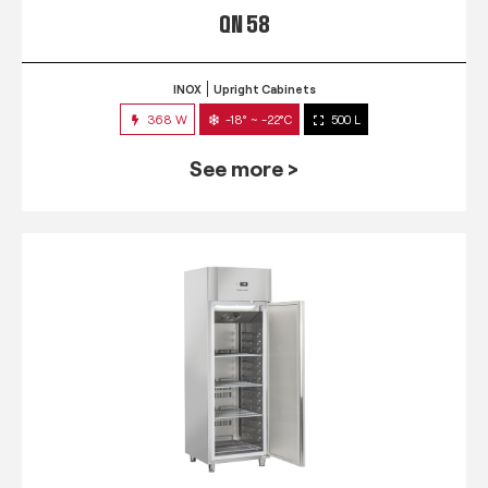
QN 58
INOX
Upright Cabinets
368 W
-18° ~ -22°C
500 L
See more >