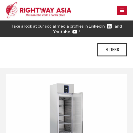
Take a look at our social media profiles in
LinkedIn
and
Youtube
!
FILTERS