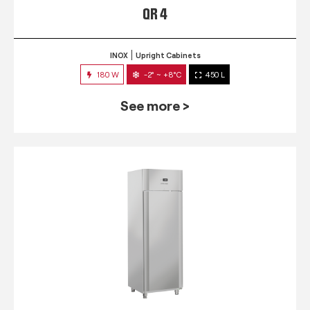
QR 4
INOX
Upright Cabinets
180 W
-2° ~ +8°C
450 L
See more >