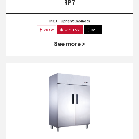
RP 7
INOX
Upright Cabinets
250 W
0° ~ +8°C
580 L
See more >