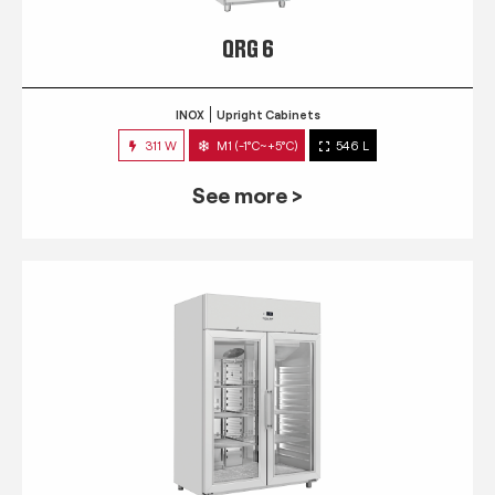
QRG 6
INOX
Upright Cabinets
311 W
M1 (-1°C~+5°C)
546 L
See more >