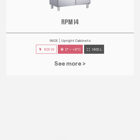
RPM 14
INOX
Upright Cabinets
600 W
0° ~ +8°C
1400 L
See more >