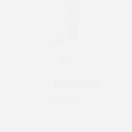
RPG 7
INOX
Upright Cabinets
250 W
+3° ~ +10°C
580 L
See more >
RPG 14