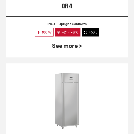
QR 4
INOX
Upright Cabinets
180 W
-2° ~ +8°C
450 L
See more >