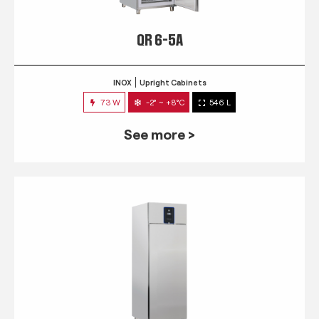
QR 6-5A
INOX
Upright Cabinets
73 W
-2° ~ +8°C
546 L
See more >