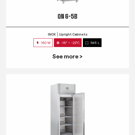
QN 6-5B
INOX
Upright Cabinets
160 W
-18° ~ -22°C
546 L
See more >