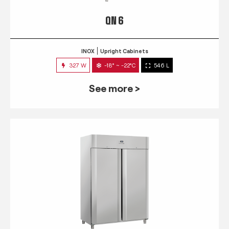
QN 6
INOX
Upright Cabinets
327 W
-18° ~ -22°C
546 L
See more >