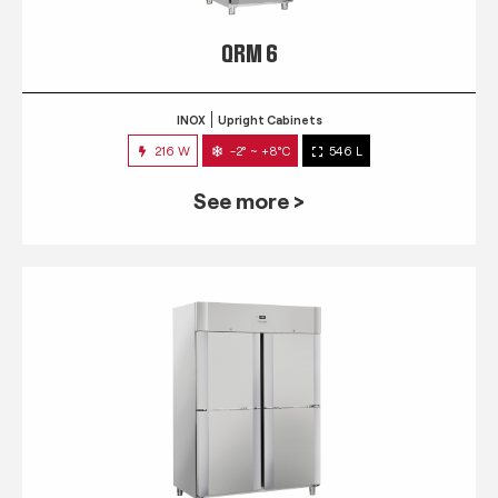
QRM 6
INOX
Upright Cabinets
216 W
-2° ~ +8°C
546 L
See more >