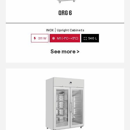
QRG 6
INOX
Upright Cabinets
311 W
M1 (-1°C~+5°C)
546 L
See more >