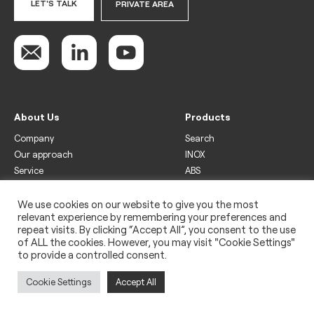
LET'S TALK
PRIVATE AREA
About Us
Products
Company
Search
Our approach
INOX
Service
ABS
Display
Drinks
We use cookies on our website to give you the most
relevant experience by remembering your preferences and
Freezer
repeat visits. By clicking “Accept All”, you consent to the use
Wine
of ALL the cookies. However, you may visit "Cookie Settings"
to provide a controlled consent.
Legal
Privacy policy
Cookie Settings
Accept All
Use of cookies
Impressum