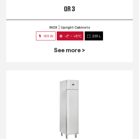
QR 3
INOX
Upright Cabinets
185 W
-2° ~ +8°C
235 L
See more >