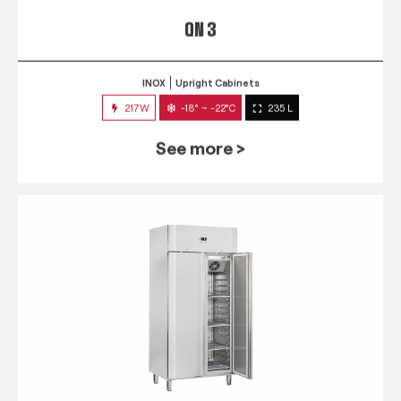
QN 3
INOX
Upright Cabinets
217W
-18° ~ -22°C
235 L
See more >