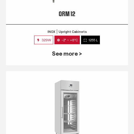
QRM 12
INOX
Upright Cabinets
329W
-2° ~ +8°C
1255 L
See more >