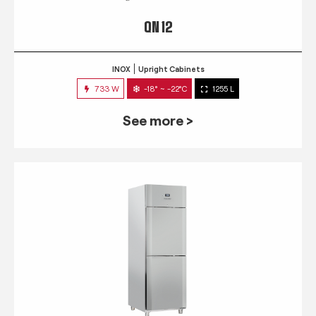
QN 12
INOX
Upright Cabinets
733 W
-18° ~ -22°C
1255 L
See more >