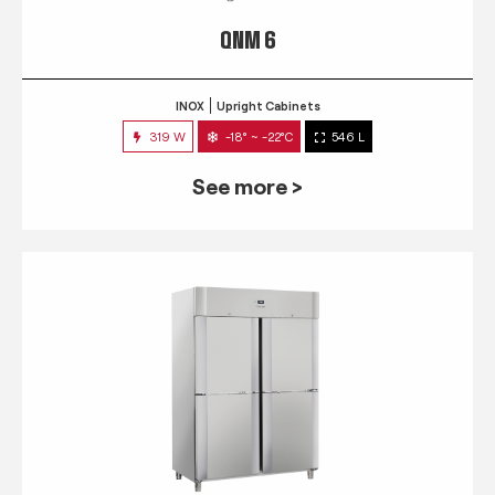
QNM 6
INOX
Upright Cabinets
319 W
-18° ~ -22°C
546 L
See more >