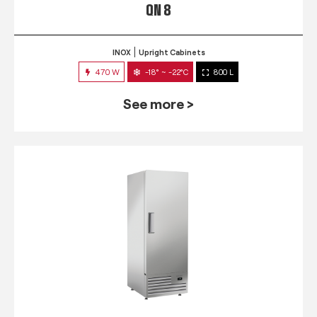
QN 8
INOX
Upright Cabinets
470 W
-18° ~ -22°C
800 L
See more >