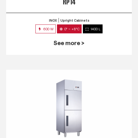
RP 14
INOX
Upright Cabinets
600 W
0° ~ +8°C
1400 L
See more >