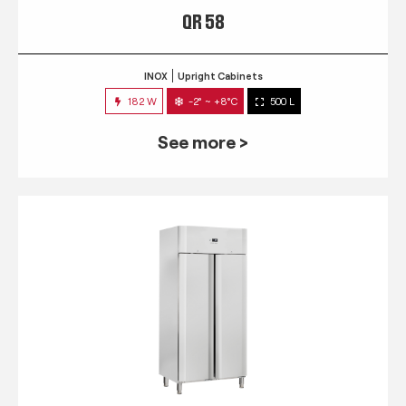
QR 58
INOX
Upright Cabinets
182 W
-2° ~ +8°C
500 L
See more >