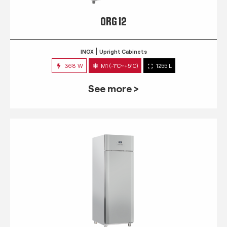
QRG 12
INOX
Upright Cabinets
368 W
M1 (-1°C~+5°C)
1255 L
See more >