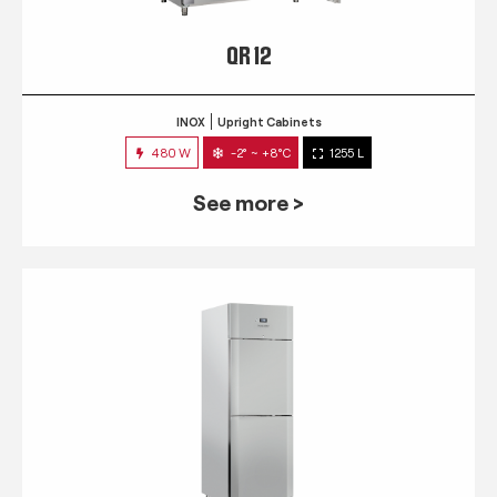
QR 12
INOX
Upright Cabinets
480 W
-2° ~ +8°C
1255 L
See more >