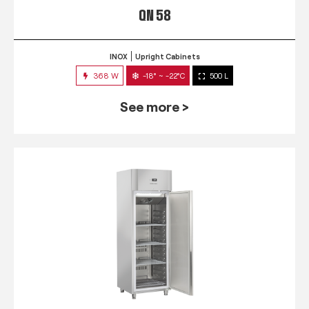
QN 58
INOX
Upright Cabinets
368 W
-18° ~ -22°C
500 L
See more >