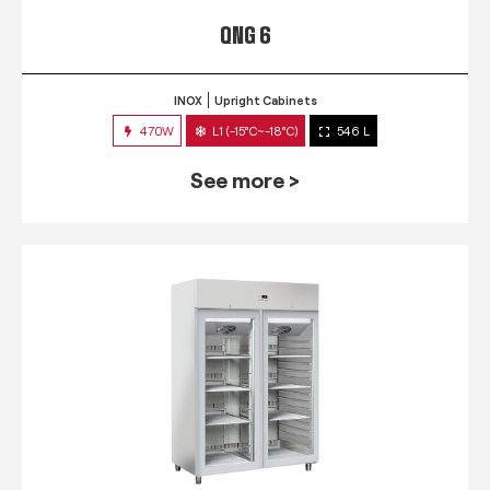
QNG 6
INOX
Upright Cabinets
470W
L1 (-15°C~-18°C)
546 L
See more >