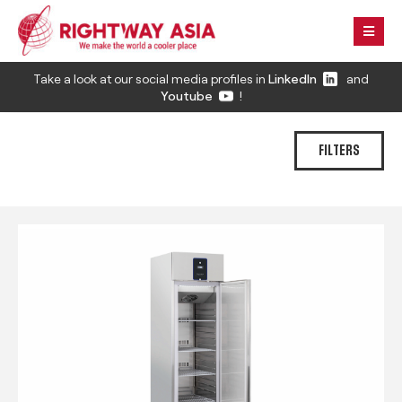
Take a look at our social media profiles in
LinkedIn
and
Youtube
!
FILTERS