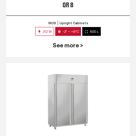
QR 8
INOX
Upright Cabinets
212 W
-2° ~ +8°C
800 L
See more >