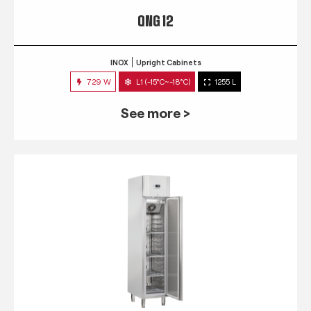
QNG 12
INOX
Upright Cabinets
729 W
L1 (-15°C~-18°C)
1255 L
See more >