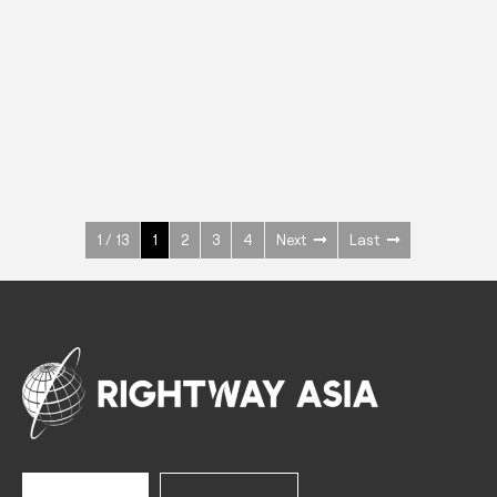
INOX
Upright Cabinets
600 W
+3° ~ +10°C
1400 L
See more >
1 / 13
1
2
3
4
Next
Last