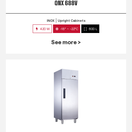
QNX 688V
INOX
Upright Cabinets
420 W
-18° ~ -22°C
600 L
See more >