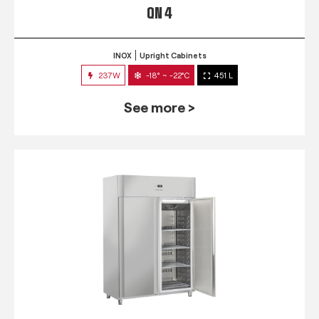
QN 4
INOX
Upright Cabinets
237W
-18° ~ -22°C
451 L
See more >