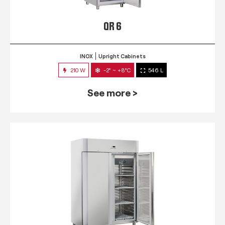
QR 6
INOX
Upright Cabinets
210 W
-2° ~ +8°C
546 L
See more >