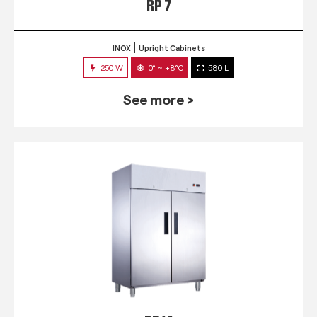
RP 7
INOX
Upright Cabinets
250 W
0° ~ +8°C
580 L
See more >