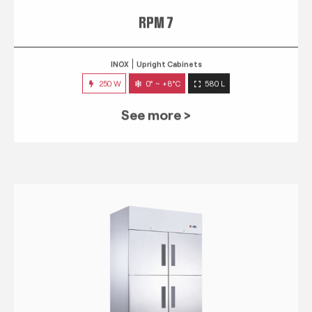
RPM 7
INOX
Upright Cabinets
250 W
0° ~ +8°C
580 L
See more >