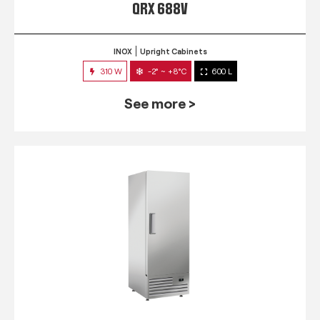
QRX 688V
INOX
Upright Cabinets
310 W
-2° ~ +8°C
600 L
See more >