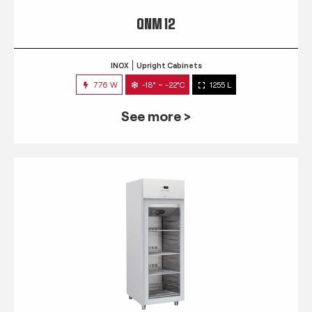
QNM 12
INOX
Upright Cabinets
776 W
-18° ~ -22°C
1255 L
See more >