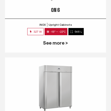
QN 6
INOX
Upright Cabinets
327 W
-18° ~ -22°C
546 L
See more >