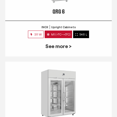
QRG 6
INOX
Upright Cabinets
311 W
M1 (-1°C~+5°C)
546 L
See more >