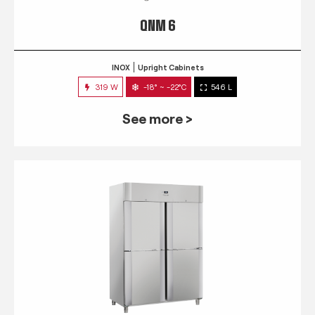
QNM 6
INOX
Upright Cabinets
319 W
-18° ~ -22°C
546 L
See more >