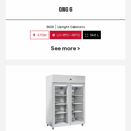
QNG 6
INOX
Upright Cabinets
470W
L1 (-15°C~-18°C)
546 L
See more >