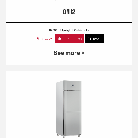
QN 12
INOX
Upright Cabinets
733 W
-18° ~ -22°C
1255 L
See more >