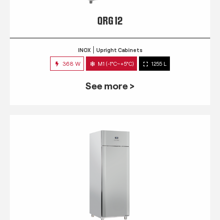
QRG 12
INOX
Upright Cabinets
368 W
M1 (-1°C~+5°C)
1255 L
See more >