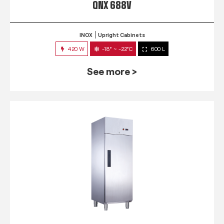
QNX 688V
INOX
Upright Cabinets
420 W
-18° ~ -22°C
600 L
See more >