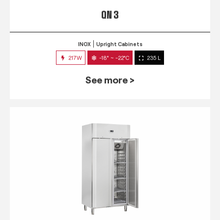
QN 3
INOX
Upright Cabinets
217W
-18° ~ -22°C
235 L
See more >