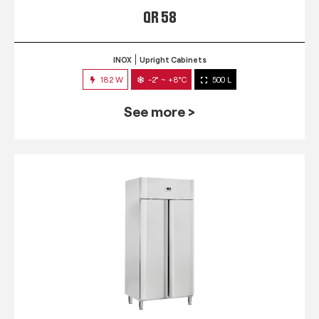
QR 58
INOX
Upright Cabinets
182 W
-2° ~ +8°C
500 L
See more >