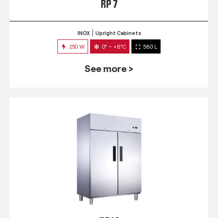
RP 7
INOX
Upright Cabinets
250 W
0° ~ +8°C
580 L
See more >