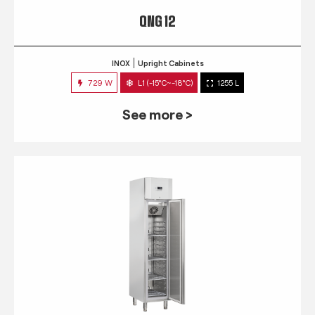
QNG 12
INOX
Upright Cabinets
729 W
L1 (-15°C~-18°C)
1255 L
See more >