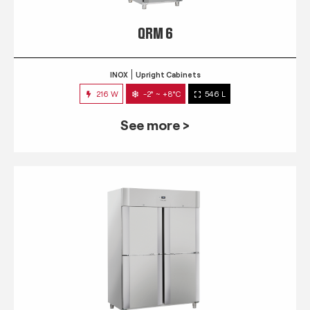
QRM 6
INOX
Upright Cabinets
216 W
-2° ~ +8°C
546 L
See more >