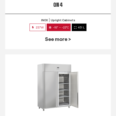
QN 4
INOX
Upright Cabinets
237W
-18° ~ -22°C
451 L
See more >