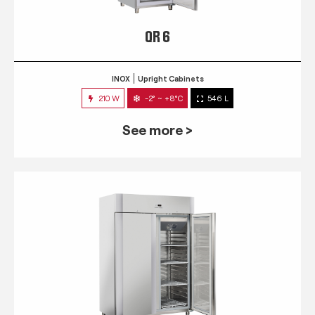
QR 6
INOX
Upright Cabinets
210 W
-2° ~ +8°C
546 L
See more >