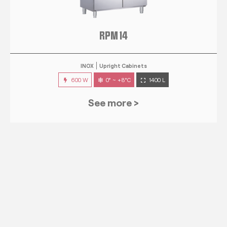
RPM 14
INOX
Upright Cabinets
600 W
0° ~ +8°C
1400 L
See more >