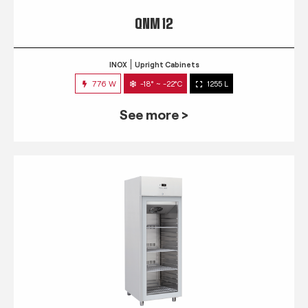
QNM 12
INOX
Upright Cabinets
776 W
-18° ~ -22°C
1255 L
See more >