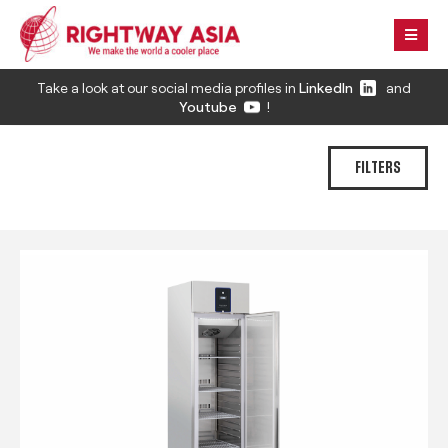
Take a look at our social media profiles in
LinkedIn
and
Youtube
!
FILTERS