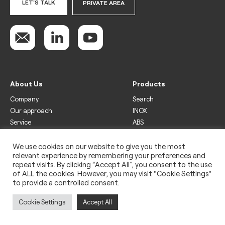
LET'S TALK
PRIVATE AREA
About Us
Products
Company
Search
Our approach
INOX
Service
ABS
Display
Drinks
We use cookies on our website to give you the most
relevant experience by remembering your preferences and
Freezer
repeat visits. By clicking “Accept All”, you consent to the use
Wine
of ALL the cookies. However, you may visit "Cookie Settings"
to provide a controlled consent.
Legal
Privacy policy
Cookie Settings
Accept All
Use of cookies
Impressum