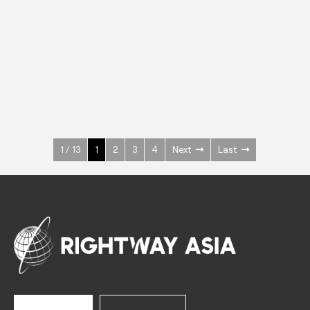
INOX
Upright Cabinets
600 W
+3° ~ +10°C
1400 L
See more >
1 / 13
1
2
3
4
Next
Last