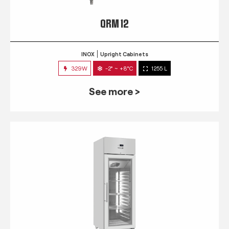
QRM 12
INOX
Upright Cabinets
329W
-2° ~ +8°C
1255 L
See more >