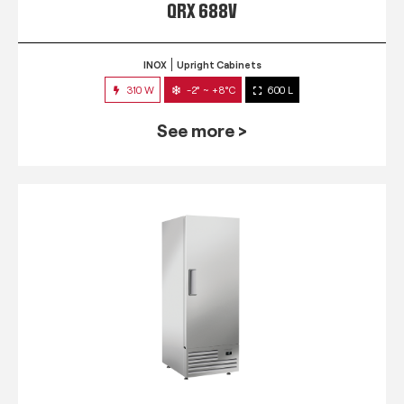
QRX 688V
INOX
Upright Cabinets
310 W
-2° ~ +8°C
600 L
See more >