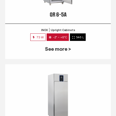
QR 6-5A
INOX
Upright Cabinets
73 W
-2° ~ +8°C
546 L
See more >