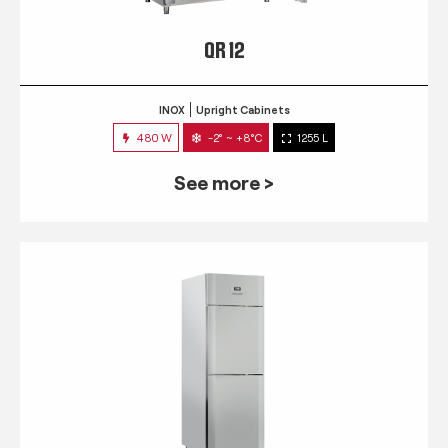
QR 12
INOX
Upright Cabinets
480 W
-2° ~ +8°C
1255 L
See more >