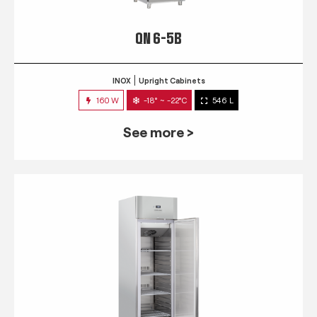
QN 6-5B
INOX
Upright Cabinets
160 W
-18° ~ -22°C
546 L
See more >