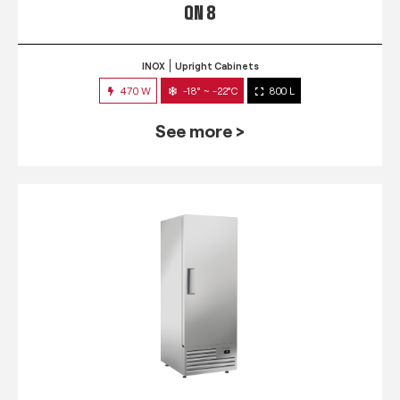
QN 8
INOX
Upright Cabinets
470 W
-18° ~ -22°C
800 L
See more >