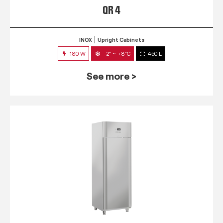
QR 4
INOX
Upright Cabinets
180 W
-2° ~ +8°C
450 L
See more >