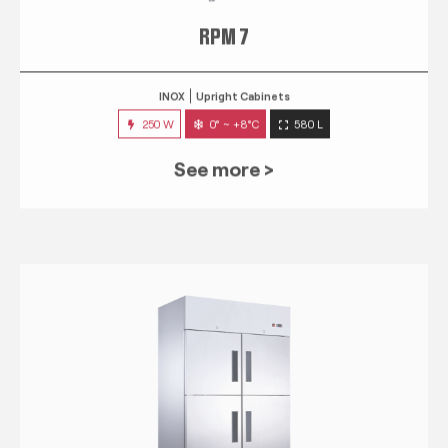
RPM 7
INOX
Upright Cabinets
250 W
0° ~ +8°C
580 L
See more >