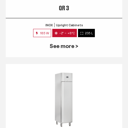
QR 3
INOX
Upright Cabinets
185 W
-2° ~ +8°C
235 L
See more >