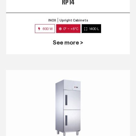
RP 14
INOX
Upright Cabinets
600 W
0° ~ +8°C
1400 L
See more >