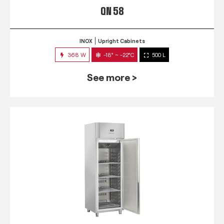
QN 58
INOX
Upright Cabinets
368 W
-18° ~ -22°C
500 L
See more >