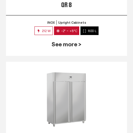
QR 8
INOX
Upright Cabinets
212 W
-2° ~ +8°C
800 L
See more >