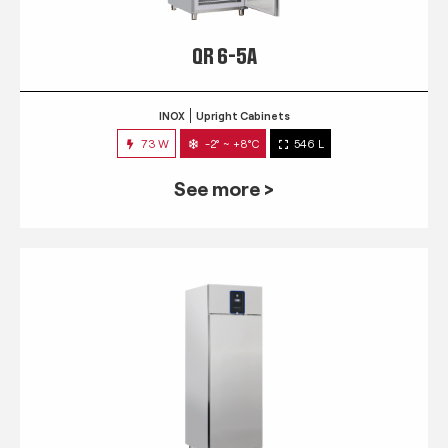
QR 6-5A
INOX
Upright Cabinets
73 W
-2° ~ +8°C
546 L
See more >