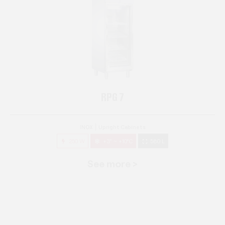
RPG 7
INOX
Upright Cabinets
250 W
+3° ~ +10°C
580 L
See more >
RPG 14