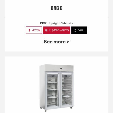
QNG 6
INOX
Upright Cabinets
470W
L1 (-15°C~-18°C)
546 L
See more >