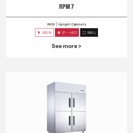
RPM 7
INOX
Upright Cabinets
250 W
0° ~ +8°C
580 L
See more >