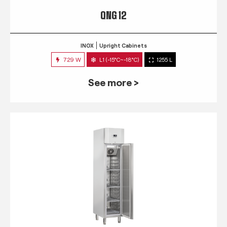
QNG 12
INOX
Upright Cabinets
729 W
L1 (-15°C~-18°C)
1255 L
See more >