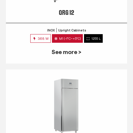
QRG 12
INOX
Upright Cabinets
368 W
M1 (-1°C~+5°C)
1255 L
See more >