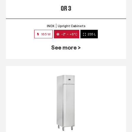
QR 3
INOX
Upright Cabinets
185 W
-2° ~ +8°C
235 L
See more >