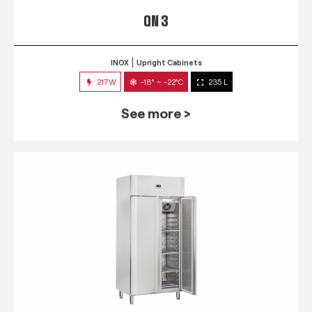
QN 3
INOX
Upright Cabinets
217W
-18° ~ -22°C
235 L
See more >