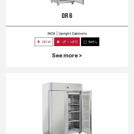
QR 6
INOX
Upright Cabinets
210 W
-2° ~ +8°C
546 L
See more >