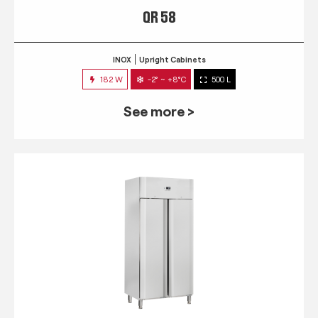
QR 58
INOX
Upright Cabinets
182 W
-2° ~ +8°C
500 L
See more >