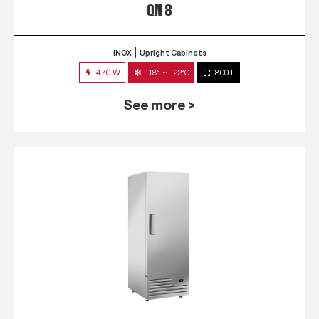
QN 8
INOX
Upright Cabinets
470 W
-18° ~ -22°C
800 L
See more >