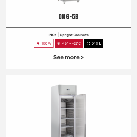
QN 6-5B
INOX
Upright Cabinets
160 W
-18° ~ -22°C
546 L
See more >