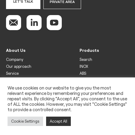
LET'S TALK
PRIVATE AREA
About Us
Products
Company
Search
Our approach
INOX
Service
ABS
Display
Drinks
We use cookies on our website to give you the most
relevant experience by remembering your preferences and
Freezer
repeat visits. By clicking “Accept All”, you consent to the use
Wine
of ALL the cookies. However, you may visit "Cookie Settings"
to provide a controlled consent.
Legal
Privacy policy
Cookie Settings
Accept All
Use of cookies
Impressum