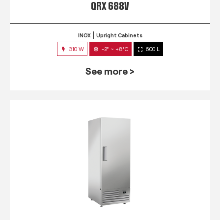
QRX 688V
INOX
Upright Cabinets
310 W
-2° ~ +8°C
600 L
See more >