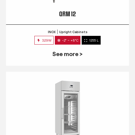
QRM 12
INOX
Upright Cabinets
329W
-2° ~ +8°C
1255 L
See more >