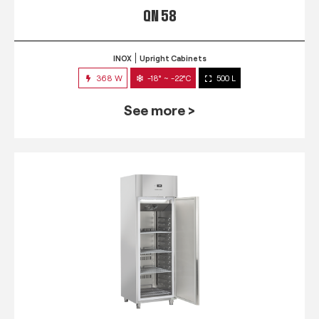
QN 58
INOX
Upright Cabinets
368 W
-18° ~ -22°C
500 L
See more >