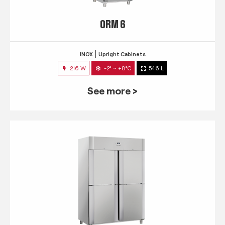
QRM 6
INOX
Upright Cabinets
216 W
-2° ~ +8°C
546 L
See more >