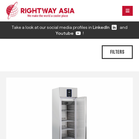
Take a look at our social media profiles in
LinkedIn
and
Youtube
!
FILTERS