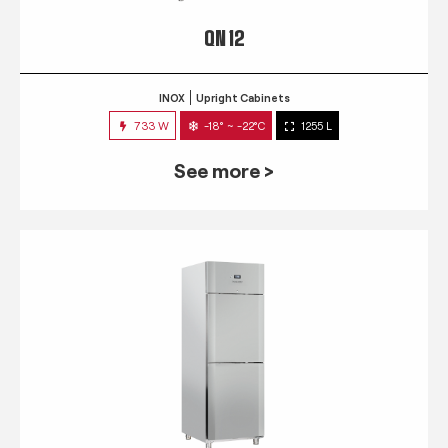
QN 12
INOX
Upright Cabinets
733 W
-18° ~ -22°C
1255 L
See more >