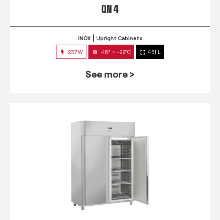
QN 4
INOX
Upright Cabinets
237W
-18° ~ -22°C
451 L
See more >