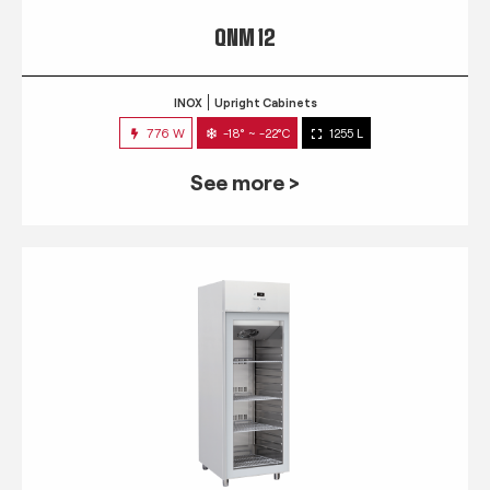
QNM 12
INOX
Upright Cabinets
776 W
-18° ~ -22°C
1255 L
See more >