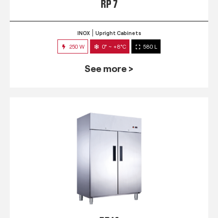
RP 7
INOX
Upright Cabinets
250 W
0° ~ +8°C
580 L
See more >