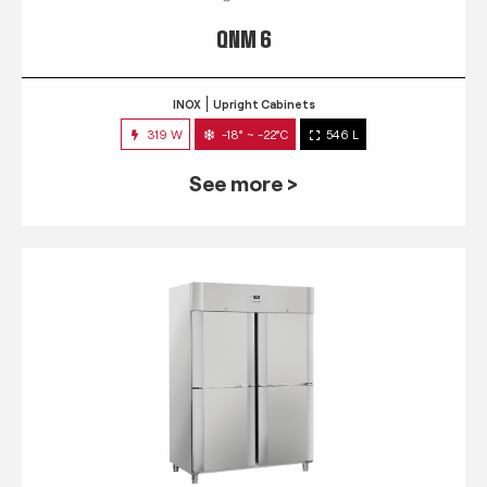
QNM 6
INOX
Upright Cabinets
319 W
-18° ~ -22°C
546 L
See more >