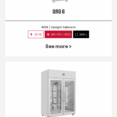
QRG 6
INOX
Upright Cabinets
311 W
M1 (-1°C~+5°C)
546 L
See more >