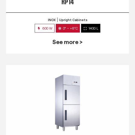
RP 14
INOX
Upright Cabinets
600 W
0° ~ +8°C
1400 L
See more >