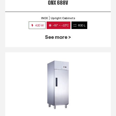
QNX 688V
INOX
Upright Cabinets
420 W
-18° ~ -22°C
600 L
See more >