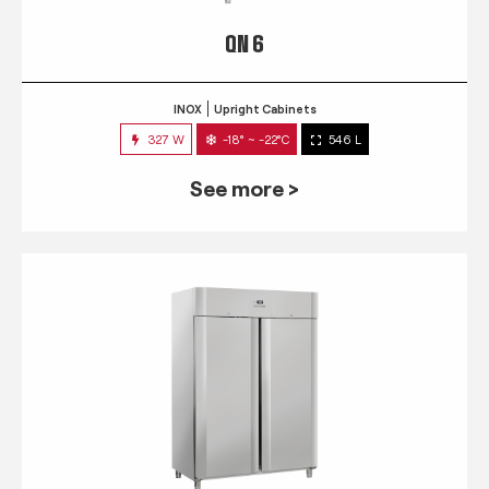
QN 6
INOX
Upright Cabinets
327 W
-18° ~ -22°C
546 L
See more >