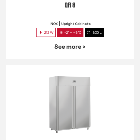
QR 8
INOX
Upright Cabinets
212 W
-2° ~ +8°C
800 L
See more >