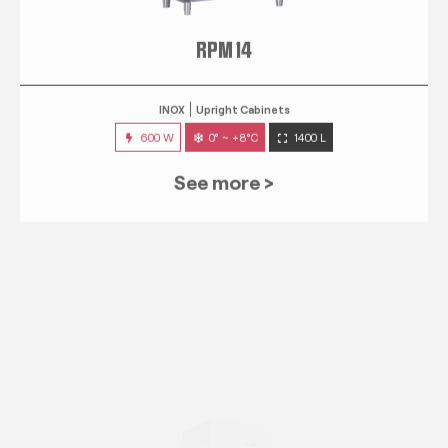
RPM 14
INOX
Upright Cabinets
600 W
0° ~ +8°C
1400 L
See more >