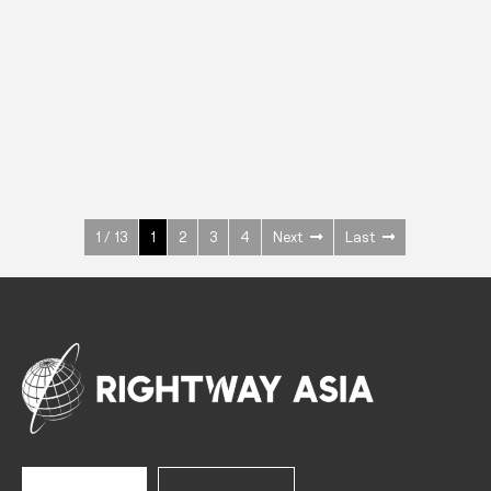
INOX
Upright Cabinets
600 W
+3° ~ +10°C
1400 L
See more >
1 / 13
1
2
3
4
Next
Last