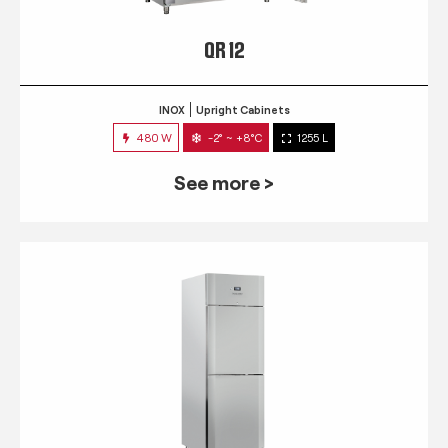
QR 12
INOX
Upright Cabinets
480 W
-2° ~ +8°C
1255 L
See more >