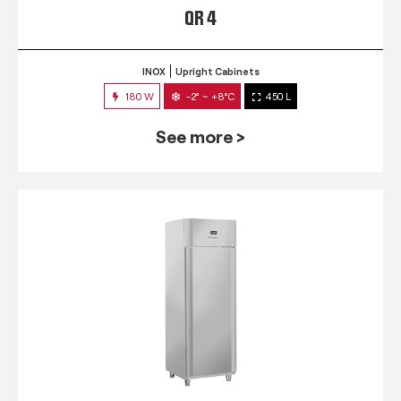
QR 4
INOX
Upright Cabinets
180 W
-2° ~ +8°C
450 L
See more >