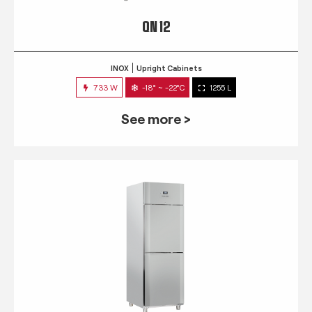
QN 12
INOX
Upright Cabinets
733 W
-18° ~ -22°C
1255 L
See more >