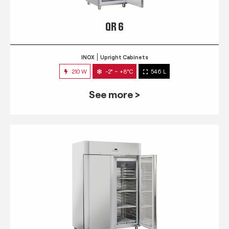
QR 6
INOX
Upright Cabinets
210 W
-2° ~ +8°C
546 L
See more >