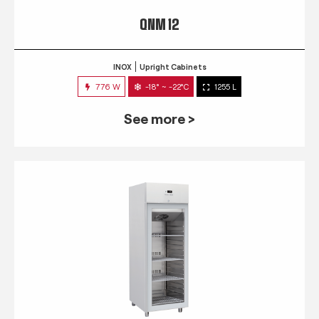
QNM 12
INOX
Upright Cabinets
776 W
-18° ~ -22°C
1255 L
See more >