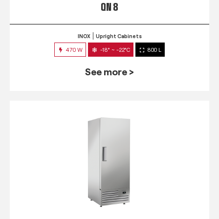
QN 8
INOX
Upright Cabinets
470 W
-18° ~ -22°C
800 L
See more >