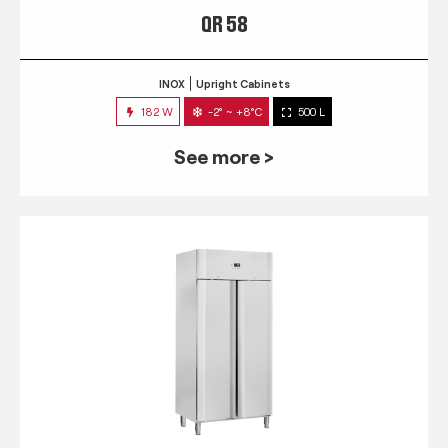
QR 58
INOX
Upright Cabinets
182 W
-2° ~ +8°C
500 L
See more >