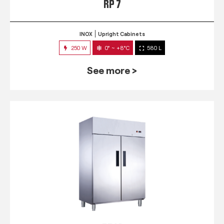
RP 7
INOX
Upright Cabinets
250 W
0° ~ +8°C
580 L
See more >