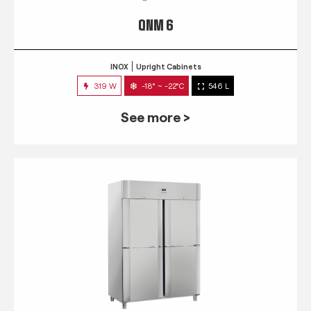
QNM 6
INOX
Upright Cabinets
319 W
-18° ~ -22°C
546 L
See more >