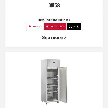
QN 58
INOX
Upright Cabinets
368 W
-18° ~ -22°C
500 L
See more >