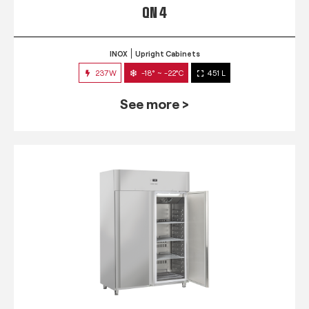
QN 4
INOX
Upright Cabinets
237W
-18° ~ -22°C
451 L
See more >