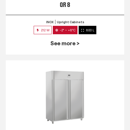
QR 8
INOX
Upright Cabinets
212 W
-2° ~ +8°C
800 L
See more >