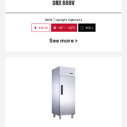
QNX 688V
INOX
Upright Cabinets
420 W
-18° ~ -22°C
600 L
See more >