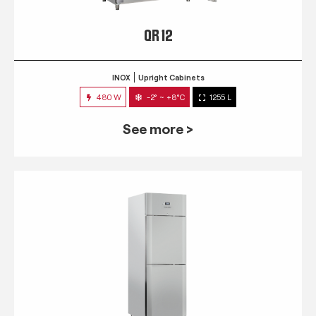
QR 12
INOX
Upright Cabinets
480 W
-2° ~ +8°C
1255 L
See more >