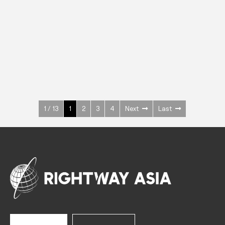
INOX
Upright Cabinets
600 W
+3° ~ +10°C
1400 L
See more >
1 / 13
1
2
3
4
Next
Last