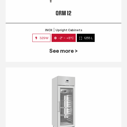
QRM 12
INOX
Upright Cabinets
329W
-2° ~ +8°C
1255 L
See more >