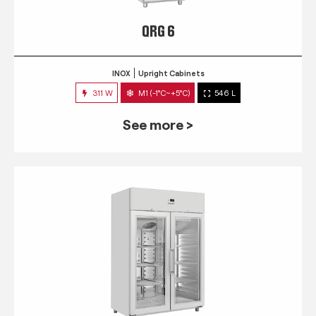
QRG 6
INOX
Upright Cabinets
311 W
M1 (-1°C~+5°C)
546 L
See more >