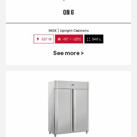
QN 6
INOX
Upright Cabinets
327 W
-18° ~ -22°C
546 L
See more >