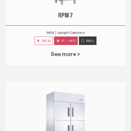
RPM 7
INOX
Upright Cabinets
250 W
0° ~ +8°C
580 L
See more >