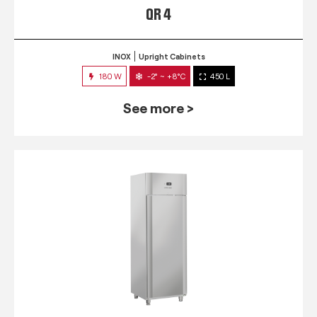
QR 4
INOX
Upright Cabinets
180 W
-2° ~ +8°C
450 L
See more >