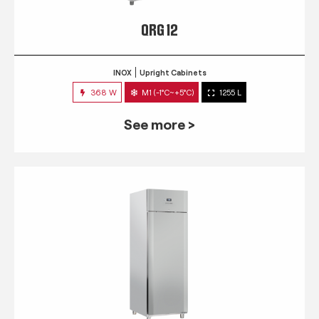
QRG 12
INOX
Upright Cabinets
368 W
M1 (-1°C~+5°C)
1255 L
See more >