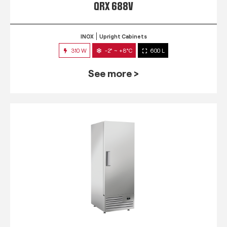
QRX 688V
INOX
Upright Cabinets
310 W
-2° ~ +8°C
600 L
See more >