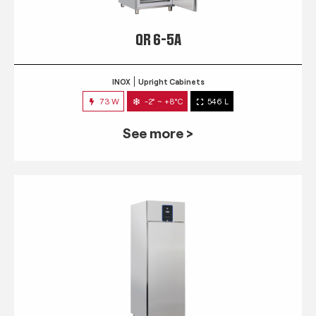
QR 6-5A
INOX
Upright Cabinets
73 W
-2° ~ +8°C
546 L
See more >