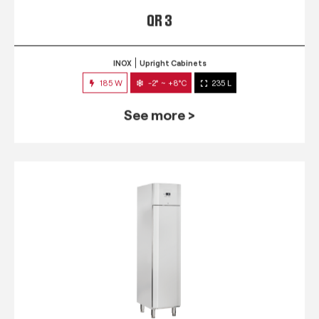
QR 3
INOX
Upright Cabinets
185 W
-2° ~ +8°C
235 L
See more >