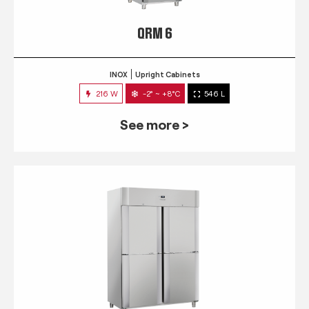
QRM 6
INOX
Upright Cabinets
216 W
-2° ~ +8°C
546 L
See more >