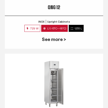
QNG 12
INOX
Upright Cabinets
729 W
L1 (-15°C~-18°C)
1255 L
See more >