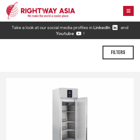
Take a look at our social media profiles in
LinkedIn
and
Youtube
!
FILTERS