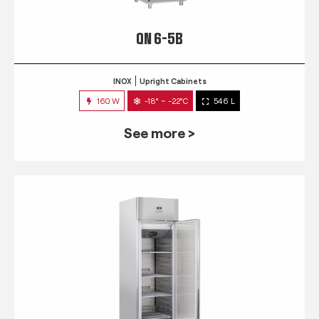
QN 6-5B
INOX
Upright Cabinets
160 W
-18° ~ -22°C
546 L
See more >