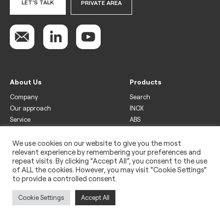
LET'S TALK
PRIVATE AREA
About Us
Products
Company
Search
Our approach
INOX
Service
ABS
Display
Drinks
We use cookies on our website to give you the most
relevant experience by remembering your preferences and
Freezer
repeat visits. By clicking “Accept All”, you consent to the use
Wine
of ALL the cookies. However, you may visit "Cookie Settings"
to provide a controlled consent.
Legal
Privacy policy
Cookie Settings
Accept All
Use of cookies
Impressum