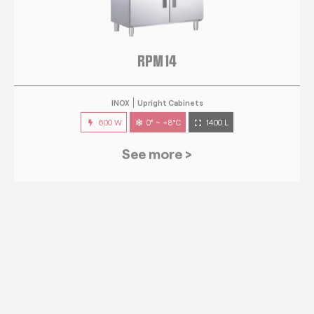
RPM 14
INOX
Upright Cabinets
600 W
0° ~ +8°C
1400 L
See more >