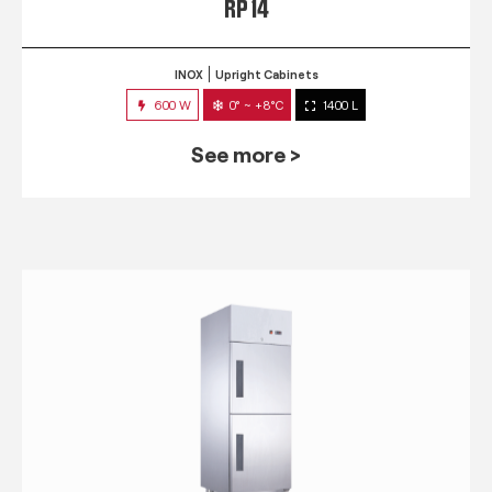
RP 14
INOX
Upright Cabinets
600 W
0° ~ +8°C
1400 L
See more >