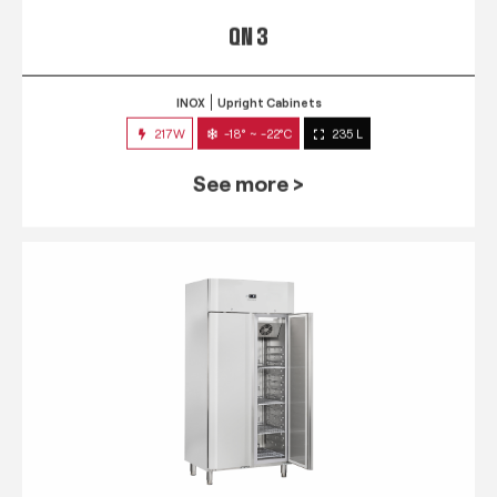
QN 3
INOX
Upright Cabinets
217W
-18° ~ -22°C
235 L
See more >