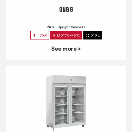
QNG 6
INOX
Upright Cabinets
470W
L1 (-15°C~-18°C)
546 L
See more >