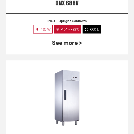
QNX 688V
INOX
Upright Cabinets
420 W
-18° ~ -22°C
600 L
See more >