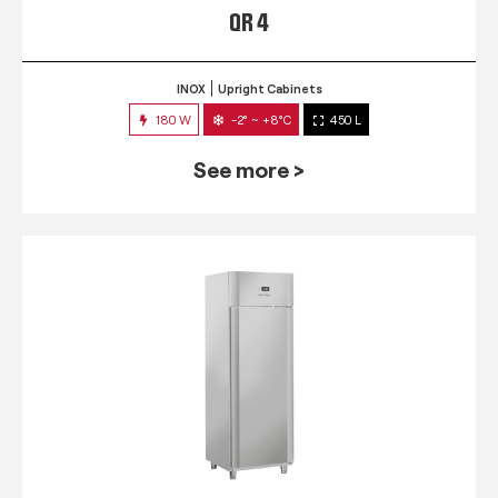
QR 4
INOX
Upright Cabinets
180 W
-2° ~ +8°C
450 L
See more >