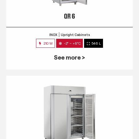
QR 6
INOX
Upright Cabinets
210 W
-2° ~ +8°C
546 L
See more >