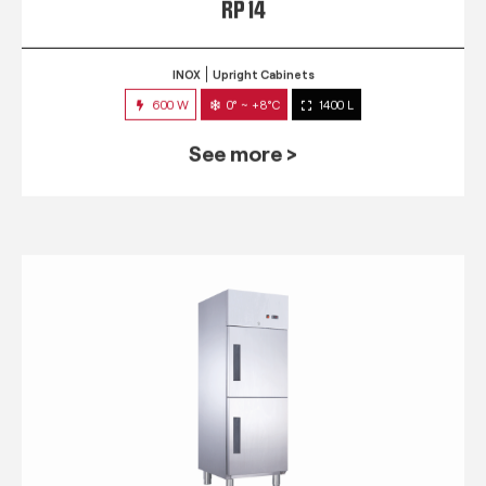
RP 14
INOX
Upright Cabinets
600 W
0° ~ +8°C
1400 L
See more >