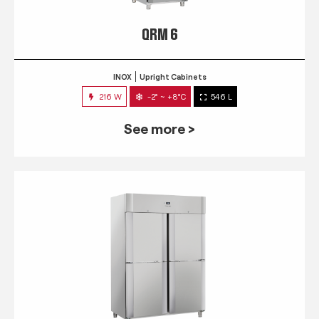
QRM 6
INOX
Upright Cabinets
216 W
-2° ~ +8°C
546 L
See more >