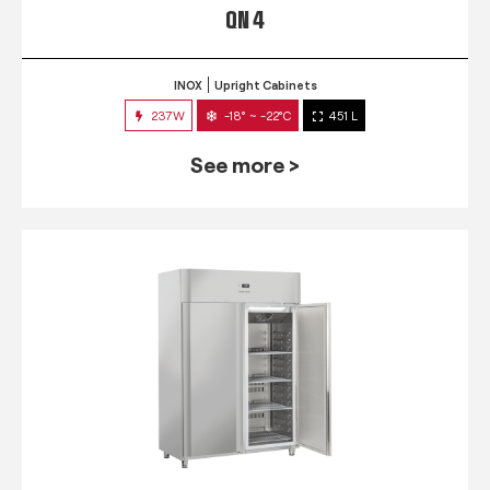
QN 4
INOX
Upright Cabinets
237W
-18° ~ -22°C
451 L
See more >