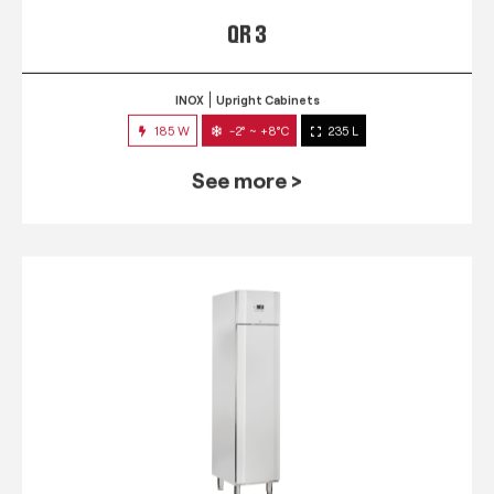
QR 3
INOX
Upright Cabinets
185 W
-2° ~ +8°C
235 L
See more >