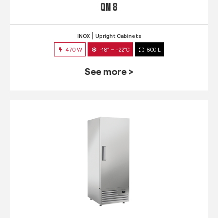
QN 8
INOX
Upright Cabinets
470 W
-18° ~ -22°C
800 L
See more >