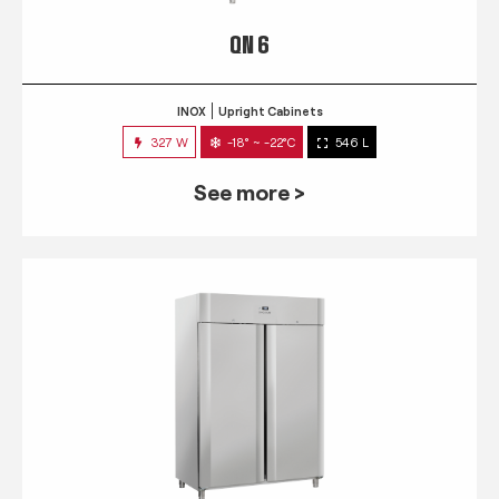
QN 6
INOX
Upright Cabinets
327 W
-18° ~ -22°C
546 L
See more >