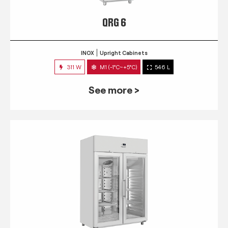
QRG 6
INOX
Upright Cabinets
311 W
M1 (-1°C~+5°C)
546 L
See more >