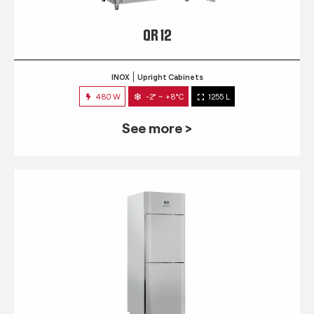
QR 12
INOX
Upright Cabinets
480 W
-2° ~ +8°C
1255 L
See more >