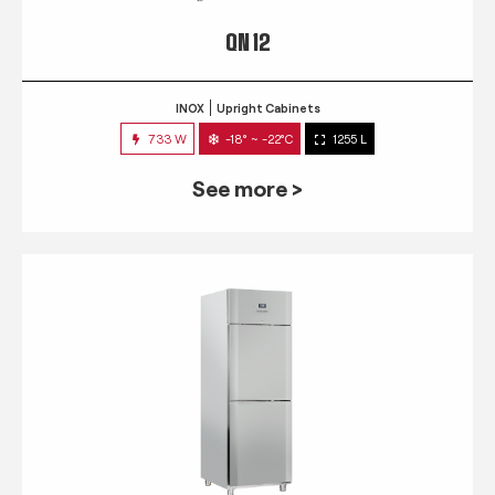
QN 12
INOX
Upright Cabinets
733 W
-18° ~ -22°C
1255 L
See more >