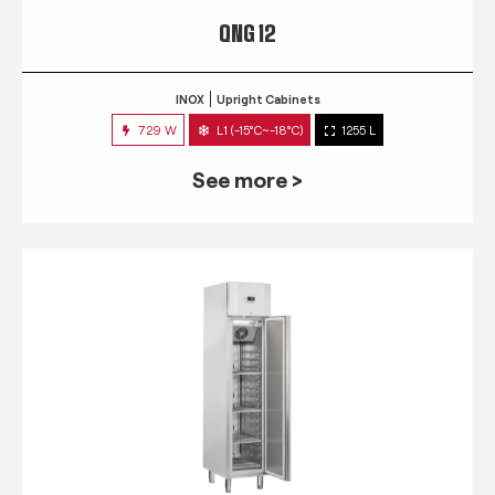
QNG 12
INOX
Upright Cabinets
729 W
L1 (-15°C~-18°C)
1255 L
See more >