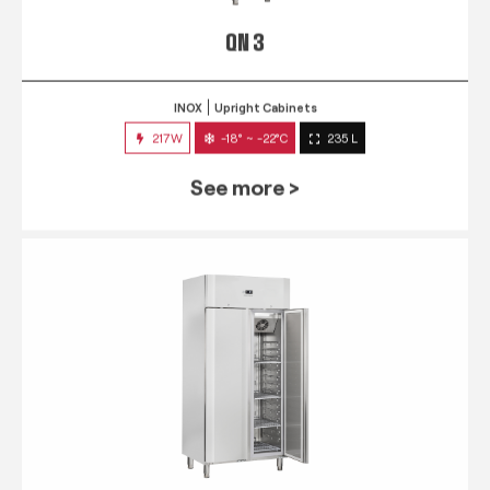
QN 3
INOX
Upright Cabinets
217W
-18° ~ -22°C
235 L
See more >