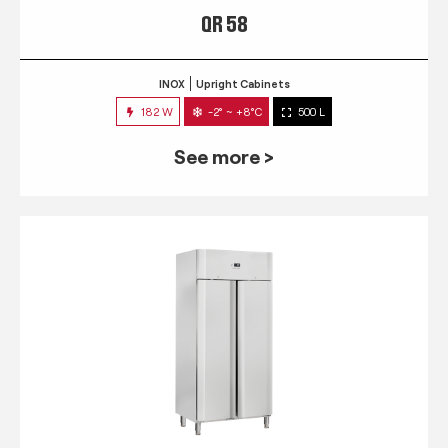
QR 58
INOX
Upright Cabinets
182 W
-2° ~ +8°C
500 L
See more >