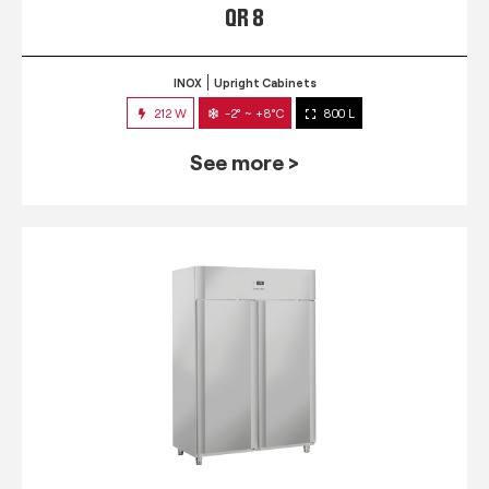
QR 8
INOX
Upright Cabinets
212 W
-2° ~ +8°C
800 L
See more >