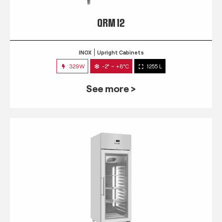
QRM 12
INOX
Upright Cabinets
329W
-2° ~ +8°C
1255 L
See more >