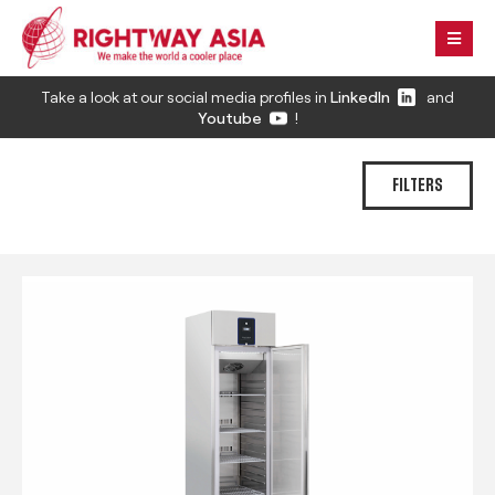
Take a look at our social media profiles in
LinkedIn
and
Youtube
!
FILTERS