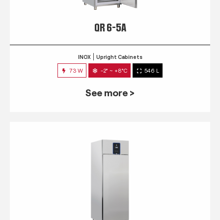
QR 6-5A
INOX
Upright Cabinets
73 W
-2° ~ +8°C
546 L
See more >