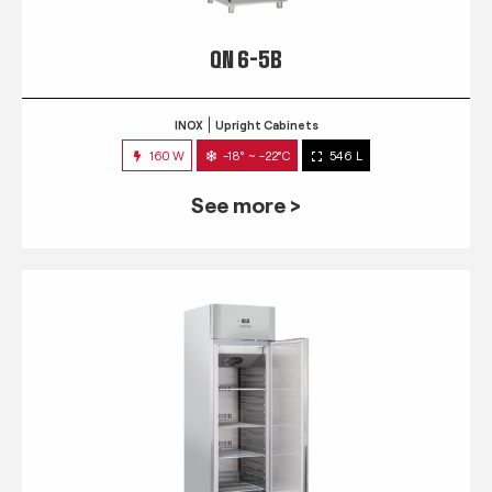
QN 6-5B
INOX
Upright Cabinets
160 W
-18° ~ -22°C
546 L
See more >