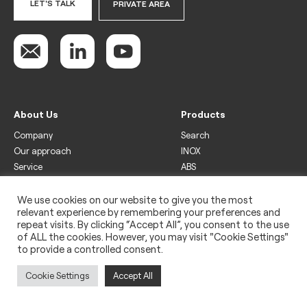
LET'S TALK
PRIVATE AREA
About Us
Products
Company
Search
Our approach
INOX
Service
ABS
Display
Drinks
We use cookies on our website to give you the most
relevant experience by remembering your preferences and
Freezer
repeat visits. By clicking “Accept All”, you consent to the use
Wine
of ALL the cookies. However, you may visit "Cookie Settings"
to provide a controlled consent.
Legal
Privacy policy
Cookie Settings
Accept All
Use of cookies
Impressum