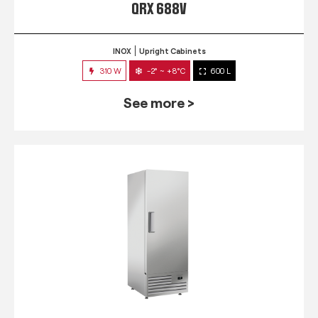
QRX 688V
INOX
Upright Cabinets
310 W
-2° ~ +8°C
600 L
See more >