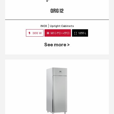
QRG 12
INOX
Upright Cabinets
368 W
M1 (-1°C~+5°C)
1255 L
See more >