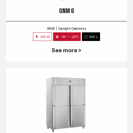
QNM 6
INOX
Upright Cabinets
319 W
-18° ~ -22°C
546 L
See more >