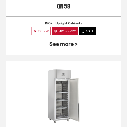
QN 58
INOX
Upright Cabinets
368 W
-18° ~ -22°C
500 L
See more >