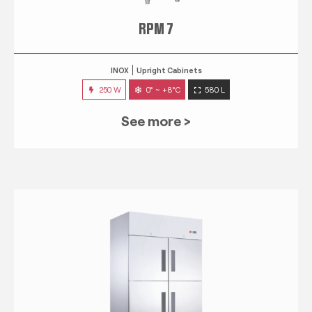
RPM 7
INOX
Upright Cabinets
250 W
0° ~ +8°C
580 L
See more >