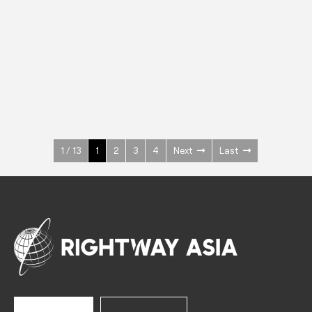
INOX
Upright Cabinets
600 W
+3° ~ +10°C
1400 L
See more >
1 / 13
1
2
3
4
Next
Last