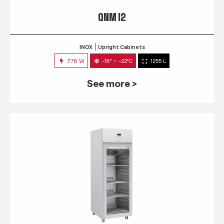
QNM 12
INOX
Upright Cabinets
776 W
-18° ~ -22°C
1255 L
See more >