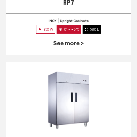
RP 7
INOX
Upright Cabinets
250 W
0° ~ +8°C
580 L
See more >