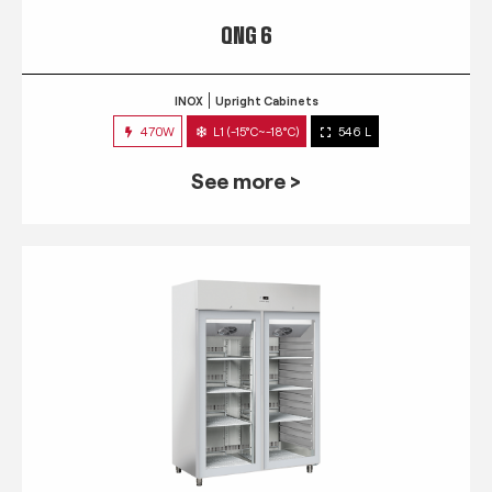
QNG 6
INOX
Upright Cabinets
470W
L1 (-15°C~-18°C)
546 L
See more >