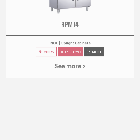
RPM 14
INOX
Upright Cabinets
600 W
0° ~ +8°C
1400 L
See more >