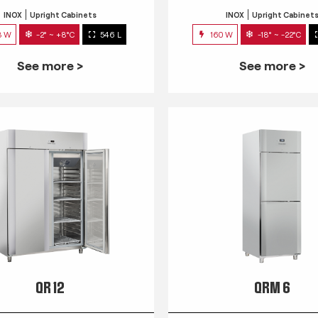
INOX
Upright Cabinets
INOX
Upright Cabinet
3 W
-2° ~ +8°C
546 L
160 W
-18° ~ -22°C
See more >
See more >
QR 12
QRM 6