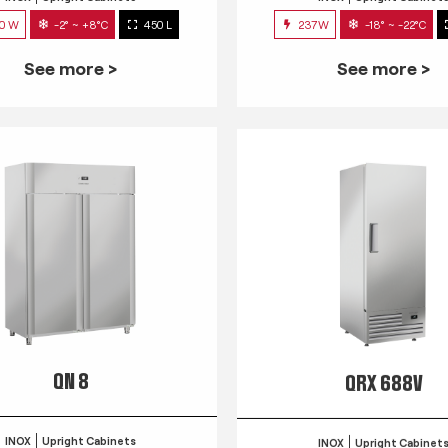
0 W
-2° ~ +8°C
450 L
237W
-18° ~ -22°C
See more >
See more >
QN 8
QRX 688V
INOX
Upright Cabinets
INOX
Upright Cabinet