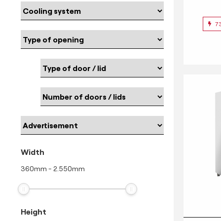
7
Width
360
mm
-
2.550
mm
Height