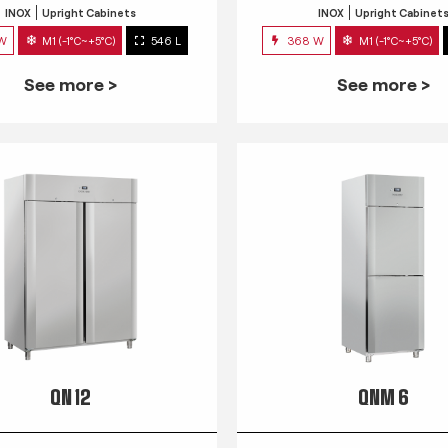
INOX
Upright Cabinets
INOX
Upright Cabinet
 W
M1 (-1°C~+5°C)
546 L
368 W
M1 (-1°C~+5°C)
See more >
See more >
QN 12
QNM 6