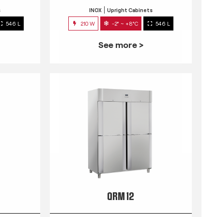
s
INOX
Upright Cabinets
546 L
210 W
-2° ~ +8°C
546 L
See more >
QRM 12