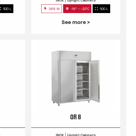
s
INOX
Upright Cabinets
500 L
368 W
-18° ~ -22°C
500 L
See more >
QR 8
s
INOX
Upright Cabinets