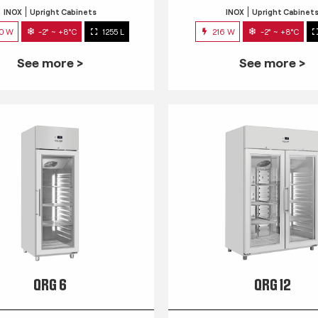
INOX
Upright Cabinets
INOX
Upright Cabinet
0 W
-2° ~ +8°C
1255 L
216 W
-2° ~ +8°C
See more >
See more >
QRG 6
QRG 12