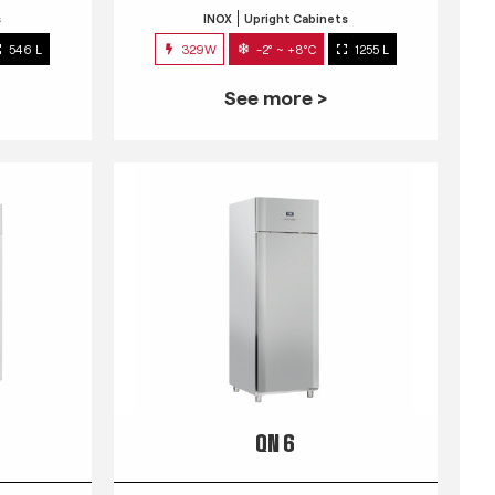
s
INOX
Upright Cabinets
546 L
329W
-2° ~ +8°C
1255 L
See more >
QN 6