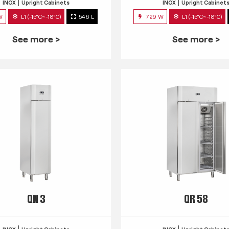
INOX
Upright Cabinets
INOX
Upright Cabinet
W
L1 (-15°C~-18°C)
546 L
729 W
L1 (-15°C~-18°C)
See more >
See more >
QN 3
QR 58