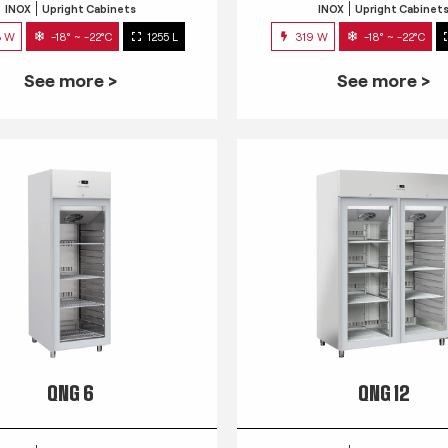
INOX
Upright Cabinets
INOX
Upright Cabinet
3 W
-18° ~ -22°C
1255 L
319 W
-18° ~ -22°C
See more >
See more >
QNG 6
QNG 12