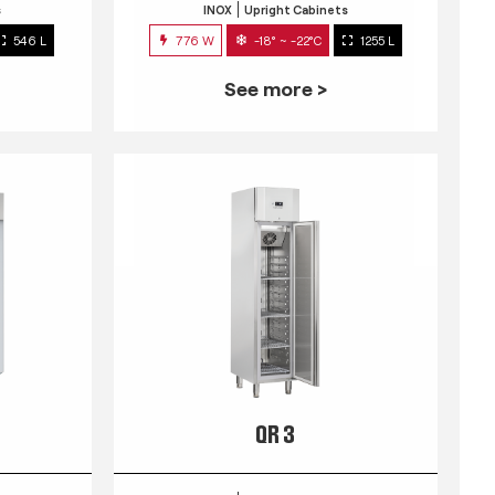
s
INOX
Upright Cabinets
546 L
776 W
-18° ~ -22°C
1255 L
See more >
QR 3