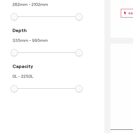
282
mm
-
2102
mm
48
Depth
335
mm
-
995
mm
Capacity
0
L
-
2250
L