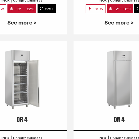
INOX
Upright Cabinets
INOX
Upright Cabinet
7W
-18° ~ -22°C
235 L
182 W
-2° ~ +8°C
See more >
See more >
QR 4
QN 4
INOX
Upright Cabinets
INOX
Upright Cabinet