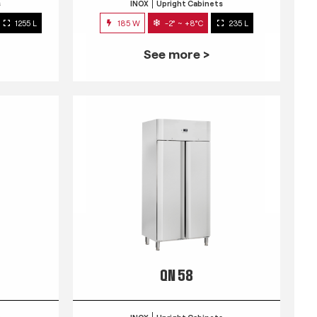
s
INOX
Upright Cabinets
1255 L
185 W
-2° ~ +8°C
235 L
See more >
QN 58