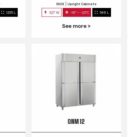
s
INOX
Upright Cabinets
1255 L
327 W
-18° ~ -22°C
546 L
See more >
QNM 12