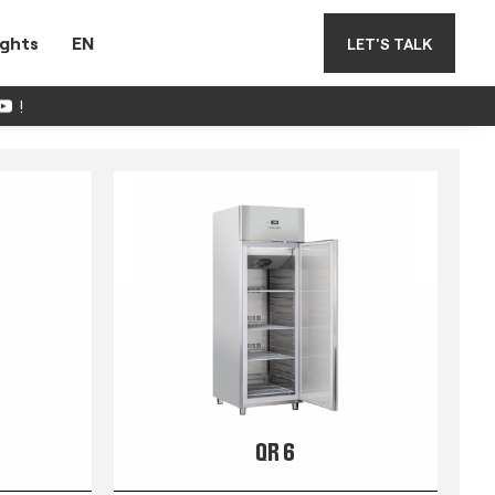
ights
EN
LET'S TALK
!
QR 6