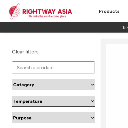
Products
Tak
Clear filters