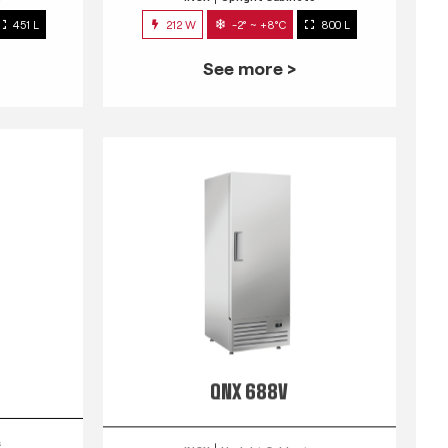
451 L
212 W
-2° ~ +8°C
800 L
See more >
QNX 688V
s
INOX
Upright Cabinets