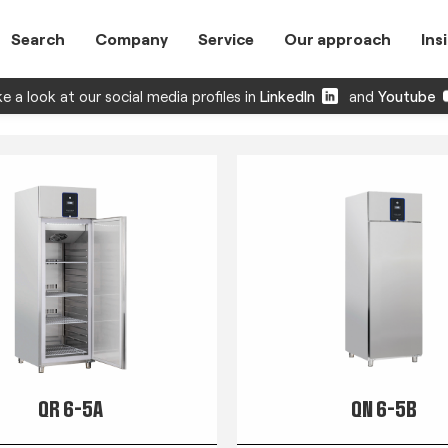
Search
Company
Service
Our approach
Ins
e a look at our social media profiles in
LinkedIn
and
Youtube
QR 6-5A
QN 6-5B