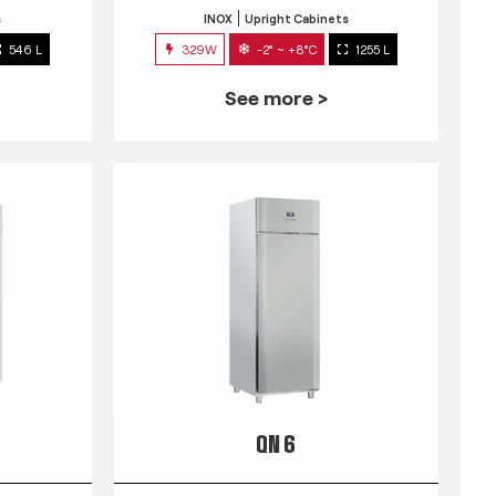
s
INOX
Upright Cabinets
546 L
329W
-2° ~ +8°C
1255 L
See more >
QN 6