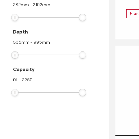
282
mm
-
2102
mm
48
Depth
335
mm
-
995
mm
Capacity
0
L
-
2250
L