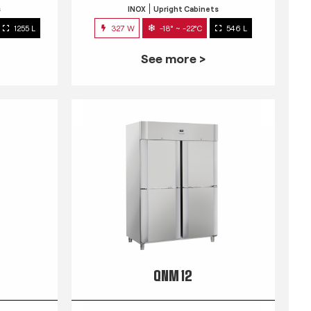
s
INOX
Upright Cabinets
1255 L
327 W
-18° ~ -22°C
546 L
See more >
QNM 12