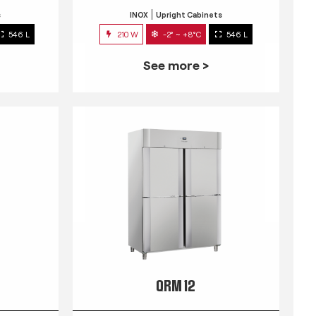
s
INOX
Upright Cabinets
546 L
210 W
-2° ~ +8°C
546 L
See more >
QRM 12