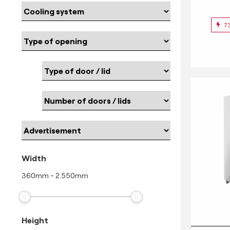
7
Width
360
mm
-
2.550
mm
Height