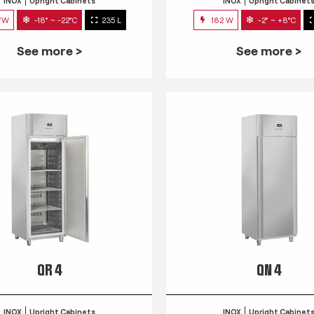
INOX
Upright Cabinets
INOX
Upright Cabinet
7W
-18° ~ -22°C
235 L
182 W
-2° ~ +8°C
See more >
See more >
QR 4
QN 4
INOX
Upright Cabinets
INOX
Upright Cabinet