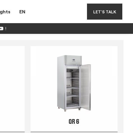
ights
EN
LET'S TALK
!
QR 6