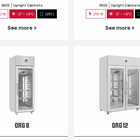
INOX
Upright Cabinets
INOX
Upright Cabinet
0 W
-2° ~ +8°C
1255 L
216 W
-2° ~ +8°C
See more >
See more >
QRG 6
QRG 12