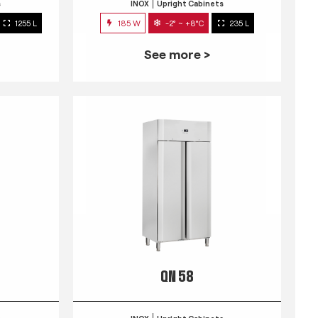
s
INOX
Upright Cabinets
1255 L
185 W
-2° ~ +8°C
235 L
See more >
QN 58