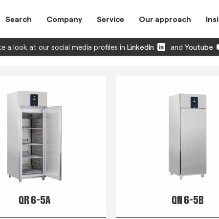
Search
Company
Service
Our approach
Ins
e a look at our social media profiles in
LinkedIn
and
Youtube
QR 6-5A
QN 6-5B