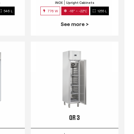
s
INOX
Upright Cabinets
546 L
776 W
-18° ~ -22°C
1255 L
See more >
QR 3