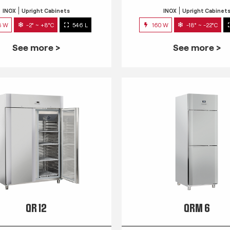
INOX
Upright Cabinets
INOX
Upright Cabinet
3 W
-2° ~ +8°C
546 L
160 W
-18° ~ -22°C
See more >
See more >
QR 12
QRM 6