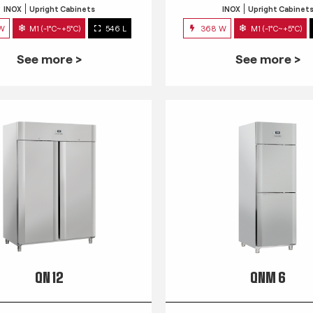
INOX
Upright Cabinets
INOX
Upright Cabinet
 W
M1 (-1°C~+5°C)
546 L
368 W
M1 (-1°C~+5°C)
See more >
See more >
QN 12
QNM 6