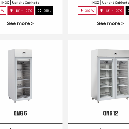
INOX
Upright Cabinets
INOX
Upright Cabinet
3 W
-18° ~ -22°C
1255 L
319 W
-18° ~ -22°C
See more >
See more >
QNG 6
QNG 12