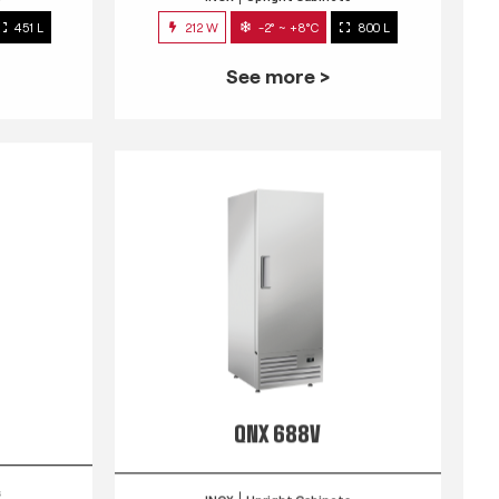
451 L
212 W
-2° ~ +8°C
800 L
See more >
QNX 688V
s
INOX
Upright Cabinets