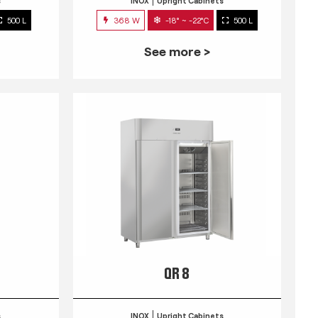
s
INOX
Upright Cabinets
500 L
368 W
-18° ~ -22°C
500 L
See more >
QR 8
s
INOX
Upright Cabinets