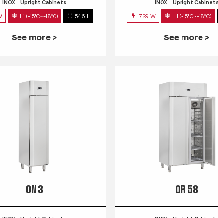
INOX
Upright Cabinets
INOX
Upright Cabinet
W
L1 (-15°C~-18°C)
546 L
729 W
L1 (-15°C~-18°C)
See more >
See more >
QN 3
QR 58