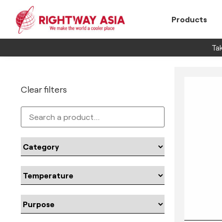
Products
Tak
Clear filters