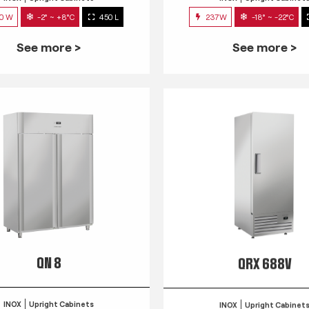
0 W
-2° ~ +8°C
450 L
237W
-18° ~ -22°C
See more >
See more >
QN 8
QRX 688V
INOX
Upright Cabinets
INOX
Upright Cabinet