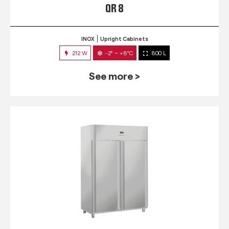
QR 8
INOX
Upright Cabinets
212 W
-2° ~ +8°C
800 L
See more >