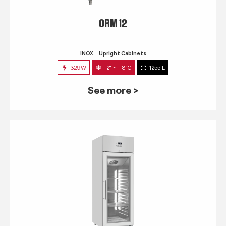
QRM 12
INOX
Upright Cabinets
329W
-2° ~ +8°C
1255 L
See more >