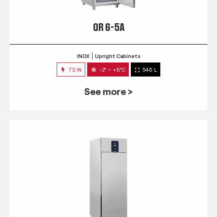
QR 6-5A
INOX
Upright Cabinets
73 W
-2° ~ +8°C
546 L
See more >