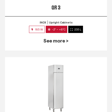
QR 3
INOX
Upright Cabinets
185 W
-2° ~ +8°C
235 L
See more >