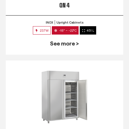
QN 4
INOX
Upright Cabinets
237W
-18° ~ -22°C
451 L
See more >