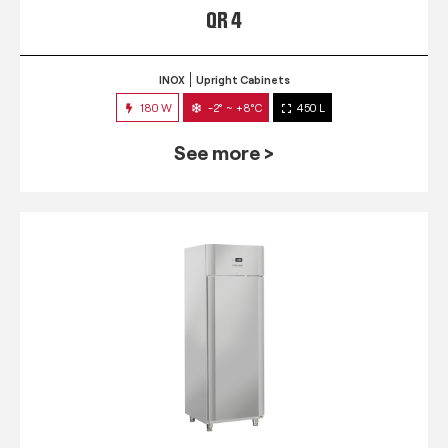
QR 4
INOX
Upright Cabinets
180 W
-2° ~ +8°C
450 L
See more >