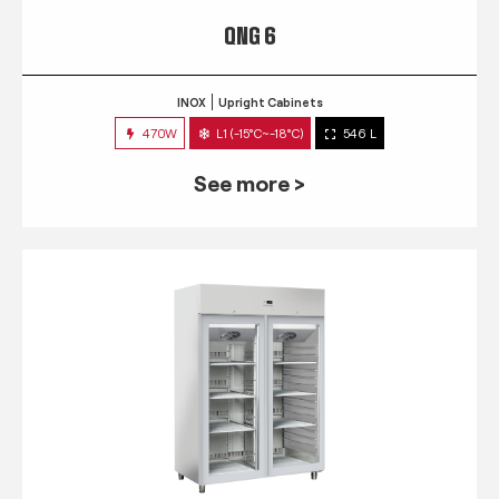
QNG 6
INOX
Upright Cabinets
470W
L1 (-15°C~-18°C)
546 L
See more >