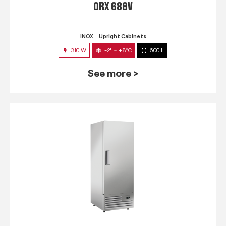
QRX 688V
INOX
Upright Cabinets
310 W
-2° ~ +8°C
600 L
See more >