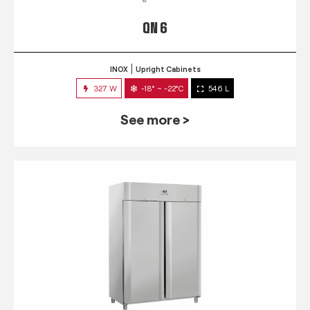
QN 6
INOX
Upright Cabinets
327 W
-18° ~ -22°C
546 L
See more >