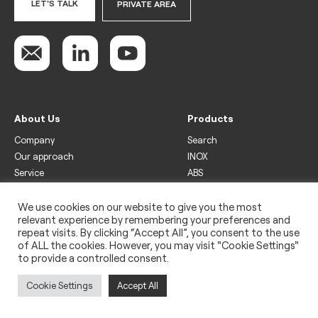
LET'S TALK
PRIVATE AREA
About Us
Products
Company
Search
Our approach
INOX
Service
ABS
Display
Drinks
We use cookies on our website to give you the most
relevant experience by remembering your preferences and
Freezer
repeat visits. By clicking “Accept All”, you consent to the use
Wine
of ALL the cookies. However, you may visit "Cookie Settings"
to provide a controlled consent.
Legal
Privacy policy
Cookie Settings
Accept All
Use of cookies
Impressum