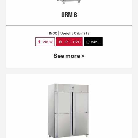
QRM 6
INOX
Upright Cabinets
216 W
-2° ~ +8°C
546 L
See more >