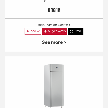
QRG 12
INOX
Upright Cabinets
368 W
M1 (-1°C~+5°C)
1255 L
See more >