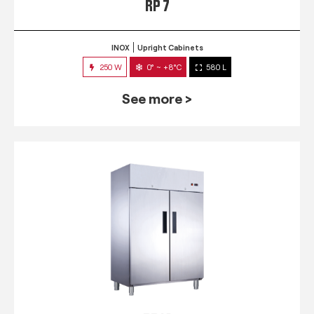
RP 7
INOX
Upright Cabinets
250 W
0° ~ +8°C
580 L
See more >