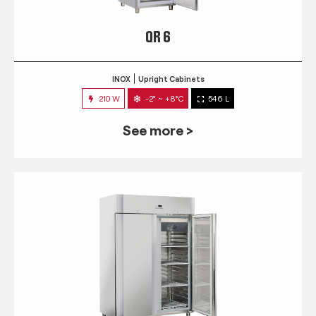
QR 6
INOX
Upright Cabinets
210 W
-2° ~ +8°C
546 L
See more >