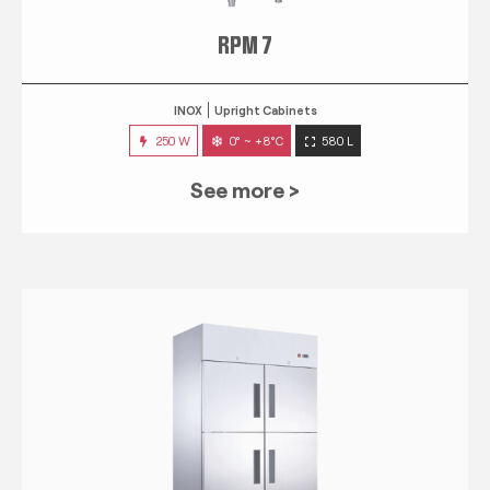
RPM 7
INOX
Upright Cabinets
250 W
0° ~ +8°C
580 L
See more >