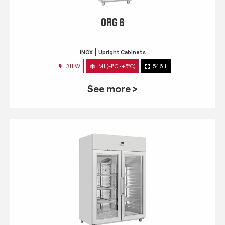
QRG 6
INOX
Upright Cabinets
311 W
M1 (-1°C~+5°C)
546 L
See more >