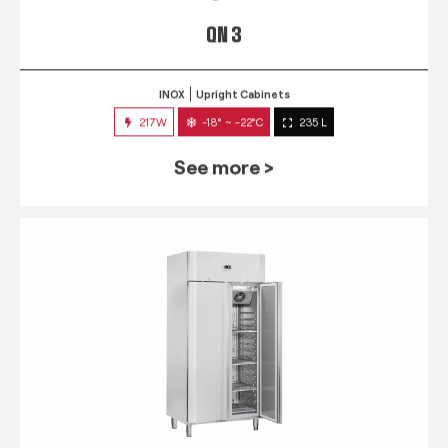
QN 3
INOX
Upright Cabinets
217W
-18° ~ -22°C
235 L
See more >