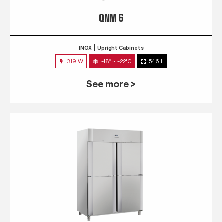
QNM 6
INOX
Upright Cabinets
319 W
-18° ~ -22°C
546 L
See more >