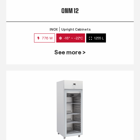
QNM 12
INOX
Upright Cabinets
776 W
-18° ~ -22°C
1255 L
See more >