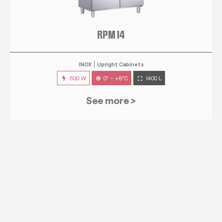
RPM 14
INOX
Upright Cabinets
600 W
0° ~ +8°C
1400 L
See more >