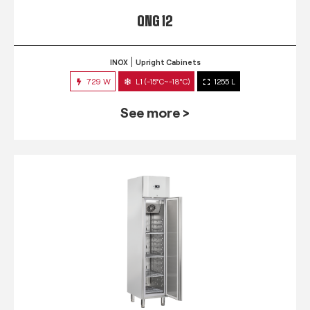
QNG 12
INOX
Upright Cabinets
729 W
L1 (-15°C~-18°C)
1255 L
See more >