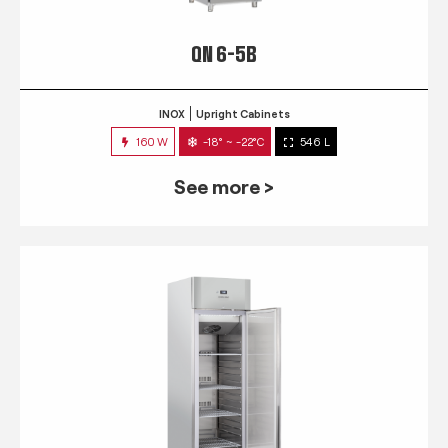
QN 6-5B
INOX
Upright Cabinets
160 W
-18° ~ -22°C
546 L
See more >