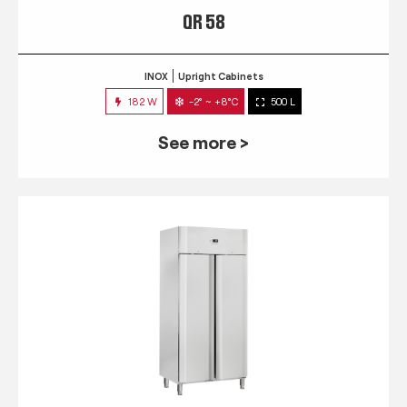
QR 58
INOX
Upright Cabinets
182 W
-2° ~ +8°C
500 L
See more >