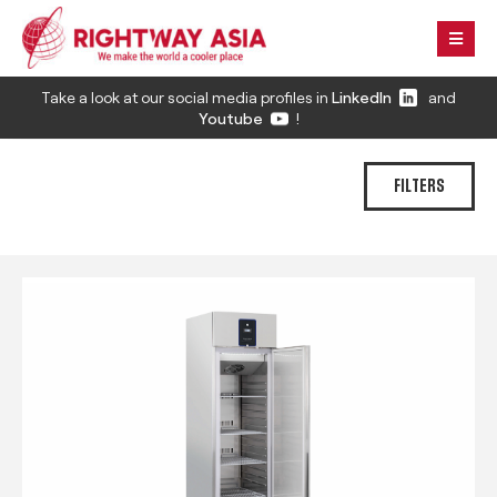
Take a look at our social media profiles in
LinkedIn
and
Youtube
!
FILTERS