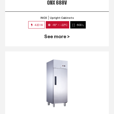
QNX 688V
INOX
Upright Cabinets
420 W
-18° ~ -22°C
600 L
See more >