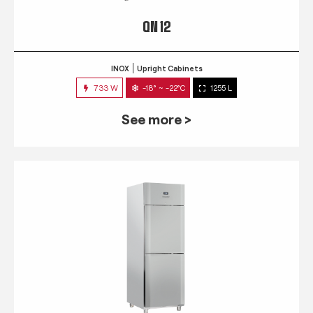
QN 12
INOX
Upright Cabinets
733 W
-18° ~ -22°C
1255 L
See more >