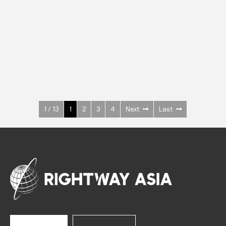
INOX
Upright Cabinets
600 W
+3° ~ +10°C
1400 L
See more >
1 / 13
1
2
3
4
Next
Last