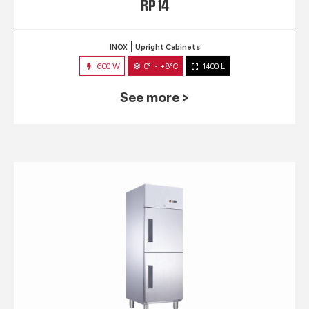
RP 14
INOX
Upright Cabinets
600 W
0° ~ +8°C
1400 L
See more >