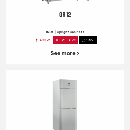
QR 12
INOX
Upright Cabinets
480 W
-2° ~ +8°C
1255 L
See more >