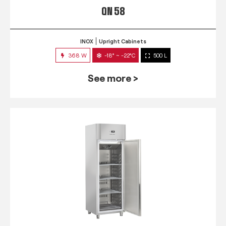
QN 58
INOX
Upright Cabinets
368 W
-18° ~ -22°C
500 L
See more >