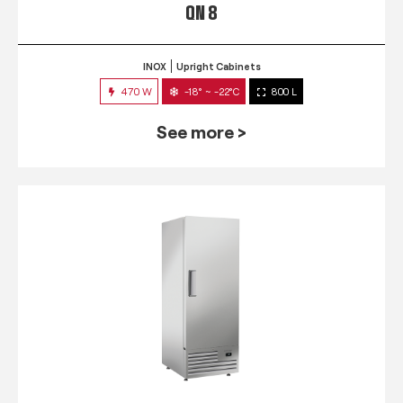
QN 8
INOX
Upright Cabinets
470 W
-18° ~ -22°C
800 L
See more >