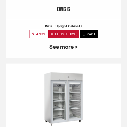
QNG 6
INOX
Upright Cabinets
470W
L1 (-15°C~-18°C)
546 L
See more >