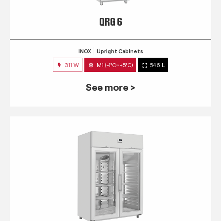
QRG 6
INOX
Upright Cabinets
311 W
M1 (-1°C~+5°C)
546 L
See more >