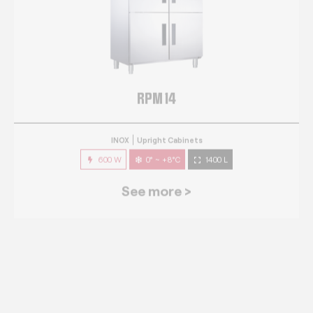
RPM 14
INOX
Upright Cabinets
600 W
0° ~ +8°C
1400 L
See more >