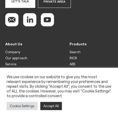
LET'S TALK
PRIVATE AREA
About Us
Products
Company
Search
Our approach
INOX
Service
ABS
Display
Drinks
We use cookies on our website to give you the most
relevant experience by remembering your preferences and
Freezer
repeat visits. By clicking “Accept All”, you consent to the use
Wine
of ALL the cookies. However, you may visit "Cookie Settings"
to provide a controlled consent.
Legal
Privacy policy
Cookie Settings
Accept All
Use of cookies
Impressum