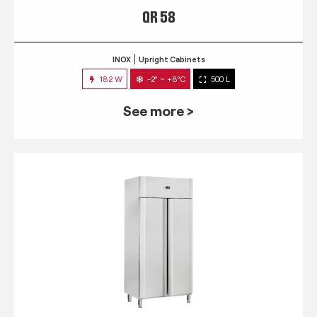
QR 58
INOX
Upright Cabinets
182 W
-2° ~ +8°C
500 L
See more >