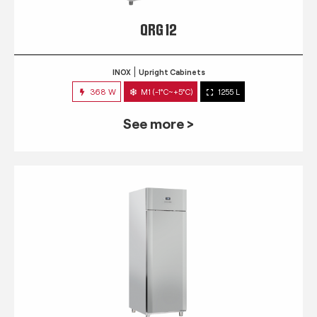
QRG 12
INOX
Upright Cabinets
368 W
M1 (-1°C~+5°C)
1255 L
See more >