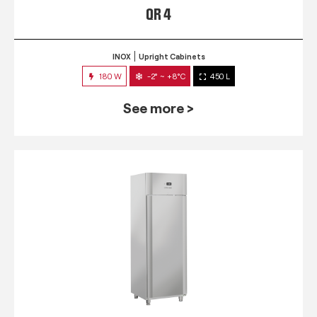
QR 4
INOX
Upright Cabinets
180 W
-2° ~ +8°C
450 L
See more >