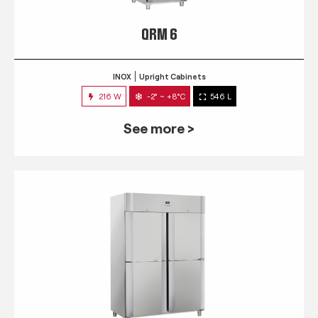
QRM 6
INOX
Upright Cabinets
216 W
-2° ~ +8°C
546 L
See more >