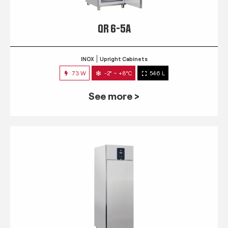
QR 6-5A
INOX
Upright Cabinets
73 W
-2° ~ +8°C
546 L
See more >