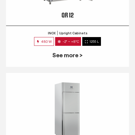
QR 12
INOX
Upright Cabinets
480 W
-2° ~ +8°C
1255 L
See more >