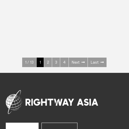
INOX
Upright Cabinets
600 W
+3° ~ +10°C
1400 L
See more >
1 / 13
1
2
3
4
Next
Last