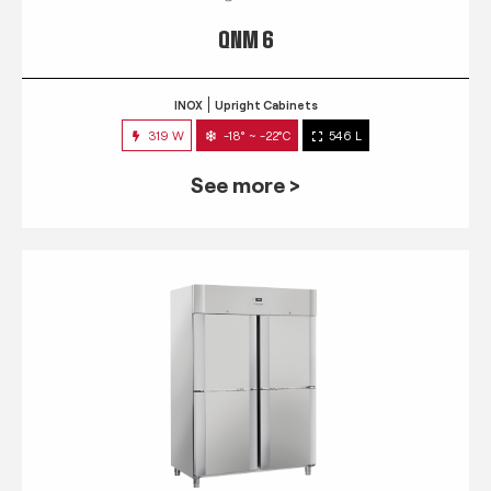
QNM 6
INOX
Upright Cabinets
319 W
-18° ~ -22°C
546 L
See more >