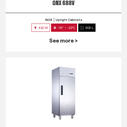
QNX 688V
INOX
Upright Cabinets
420 W
-18° ~ -22°C
600 L
See more >