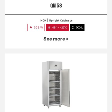
QN 58
INOX
Upright Cabinets
368 W
-18° ~ -22°C
500 L
See more >