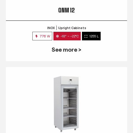
QNM 12
INOX
Upright Cabinets
776 W
-18° ~ -22°C
1255 L
See more >