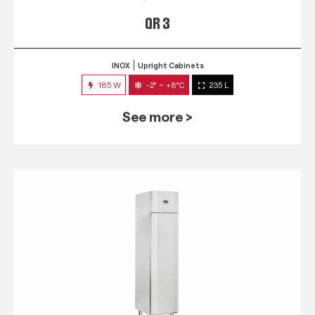
QR 3
INOX
Upright Cabinets
185 W
-2° ~ +8°C
235 L
See more >