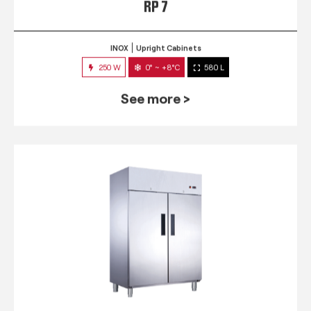
RP 7
INOX
Upright Cabinets
250 W
0° ~ +8°C
580 L
See more >