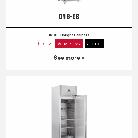
QN 6-5B
INOX
Upright Cabinets
160 W
-18° ~ -22°C
546 L
See more >