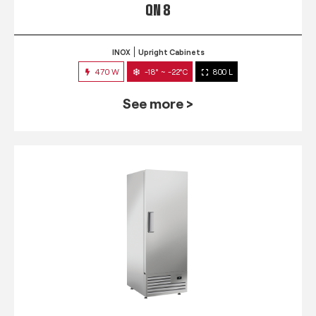
QN 8
INOX
Upright Cabinets
470 W
-18° ~ -22°C
800 L
See more >