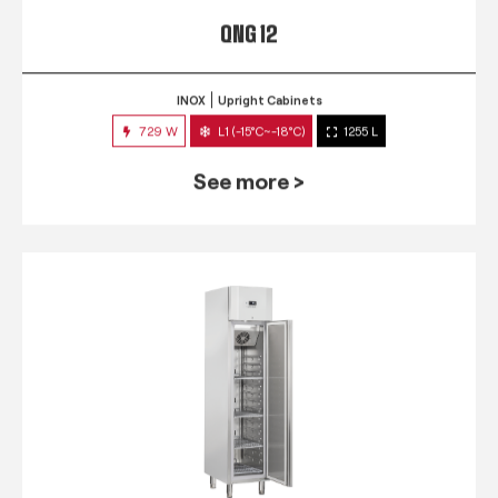
QNG 12
INOX
Upright Cabinets
729 W
L1 (-15°C~-18°C)
1255 L
See more >