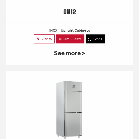
QN 12
INOX
Upright Cabinets
733 W
-18° ~ -22°C
1255 L
See more >