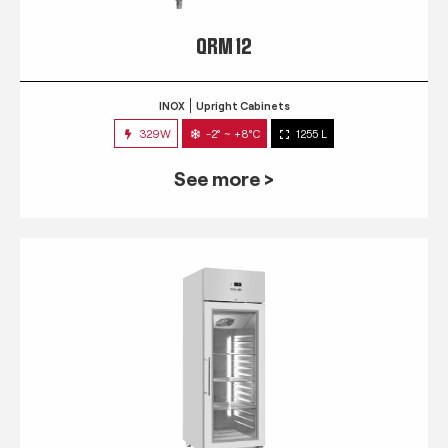
QRM 12
INOX
Upright Cabinets
329W
-2° ~ +8°C
1255 L
See more >