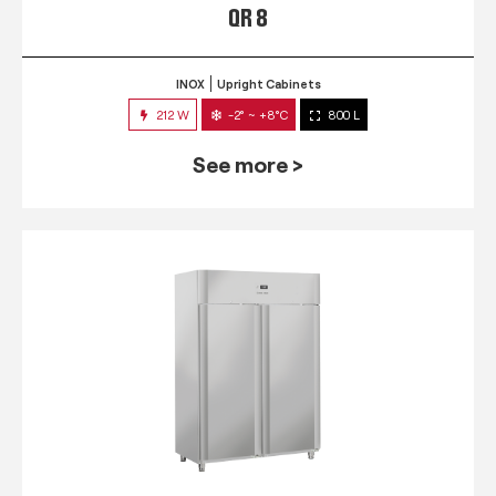
QR 8
INOX
Upright Cabinets
212 W
-2° ~ +8°C
800 L
See more >