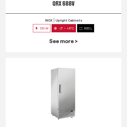
QRX 688V
INOX
Upright Cabinets
310 W
-2° ~ +8°C
600 L
See more >