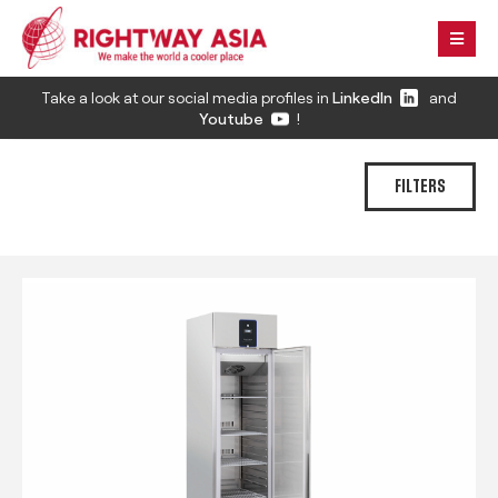
Take a look at our social media profiles in
LinkedIn
and
Youtube
!
FILTERS