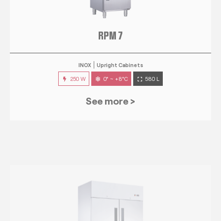
RPM 7
INOX
Upright Cabinets
250 W
0° ~ +8°C
580 L
See more >