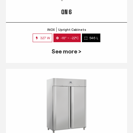
QN 6
INOX
Upright Cabinets
327 W
-18° ~ -22°C
546 L
See more >