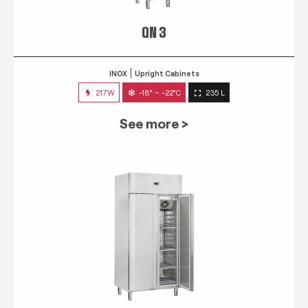
QN 3
INOX
Upright Cabinets
217W
-18° ~ -22°C
235 L
See more >