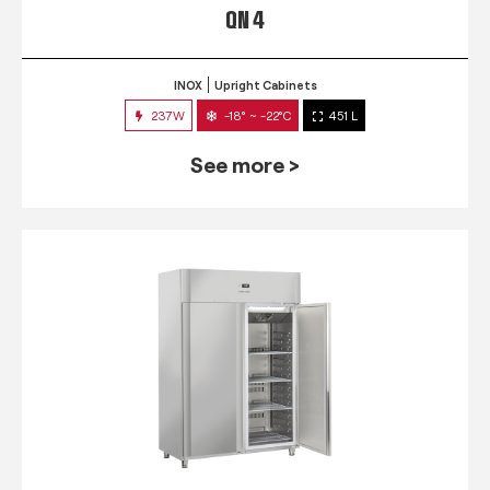
QN 4
INOX
Upright Cabinets
237W
-18° ~ -22°C
451 L
See more >