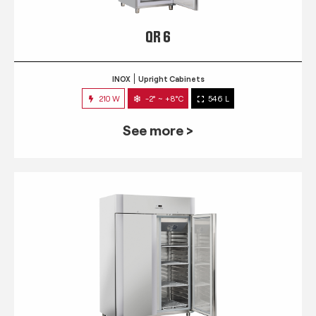
QR 6
INOX
Upright Cabinets
210 W
-2° ~ +8°C
546 L
See more >