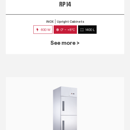
RP 14
INOX
Upright Cabinets
600 W
0° ~ +8°C
1400 L
See more >