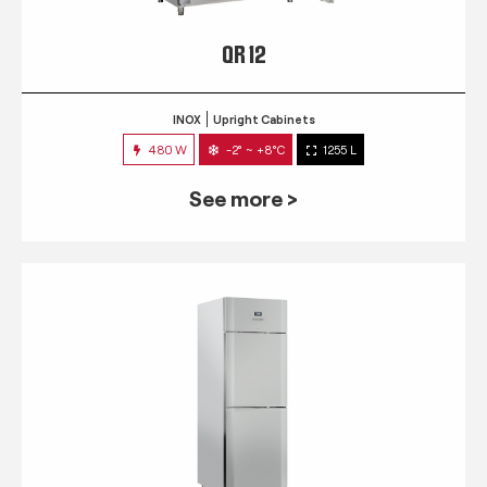
QR 12
INOX
Upright Cabinets
480 W
-2° ~ +8°C
1255 L
See more >