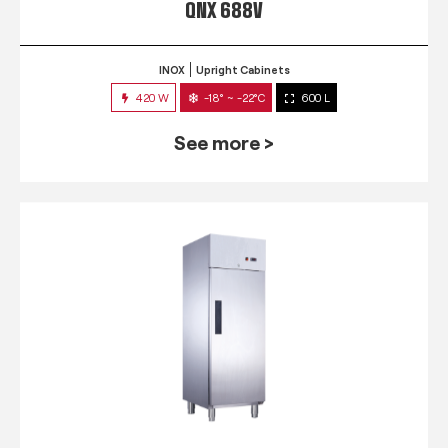
QNX 688V
INOX
Upright Cabinets
420 W
-18° ~ -22°C
600 L
See more >