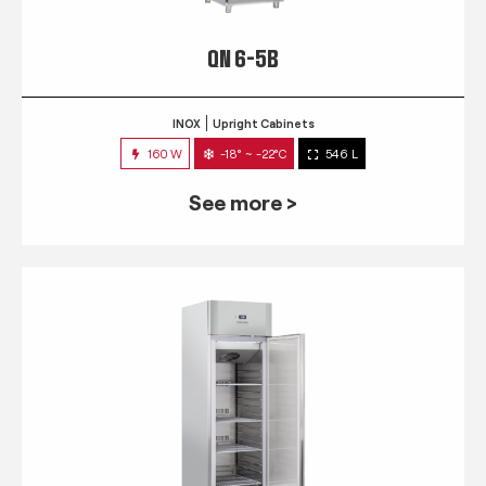
QN 6-5B
INOX
Upright Cabinets
160 W
-18° ~ -22°C
546 L
See more >