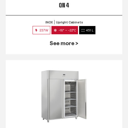
QN 4
INOX
Upright Cabinets
237W
-18° ~ -22°C
451 L
See more >