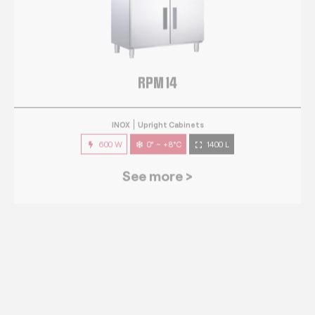
RPM 14
INOX
Upright Cabinets
600 W
0° ~ +8°C
1400 L
See more >