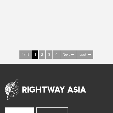
INOX
Upright Cabinets
600 W
+3° ~ +10°C
1400 L
See more >
1 / 13
1
2
3
4
Next
Last