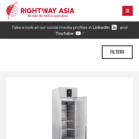
Take a look at our social media profiles in
LinkedIn
and
Youtube
!
FILTERS