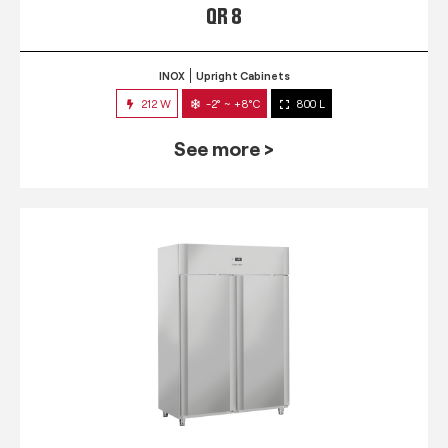
QR 8
INOX
Upright Cabinets
212 W
-2° ~ +8°C
800 L
See more >