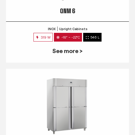
QNM 6
INOX
Upright Cabinets
319 W
-18° ~ -22°C
546 L
See more >