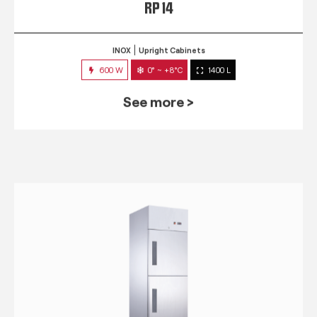
RP 14
INOX
Upright Cabinets
600 W
0° ~ +8°C
1400 L
See more >