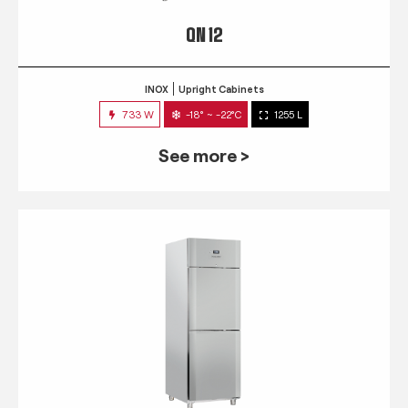
QN 12
INOX
Upright Cabinets
733 W
-18° ~ -22°C
1255 L
See more >