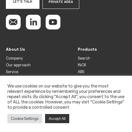
LET'S TALK
PRIVATE AREA
About Us
Products
Company
Search
Our approach
INOX
Service
ABS
Display
Drinks
We use cookies on our website to give you the most
relevant experience by remembering your preferences and
Freezer
repeat visits. By clicking “Accept All”, you consent to the use
Wine
of ALL the cookies. However, you may visit "Cookie Settings"
to provide a controlled consent.
Legal
Privacy policy
Cookie Settings
Accept All
Use of cookies
Impressum