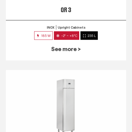
QR 3
INOX
Upright Cabinets
185 W
-2° ~ +8°C
235 L
See more >