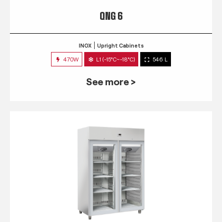
QNG 6
INOX
Upright Cabinets
470W
L1 (-15°C~-18°C)
546 L
See more >