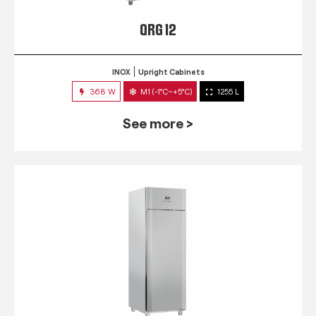
QRG 12
INOX
Upright Cabinets
368 W
M1 (-1°C~+5°C)
1255 L
See more >