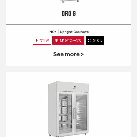
QRG 6
INOX
Upright Cabinets
311 W
M1 (-1°C~+5°C)
546 L
See more >