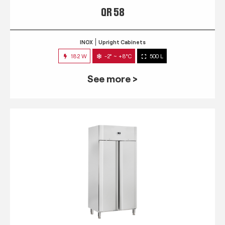
QR 58
INOX
Upright Cabinets
182 W
-2° ~ +8°C
500 L
See more >