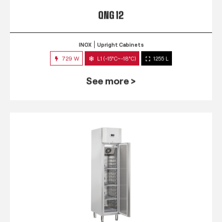
QNG 12
INOX
Upright Cabinets
729 W
L1 (-15°C~-18°C)
1255 L
See more >