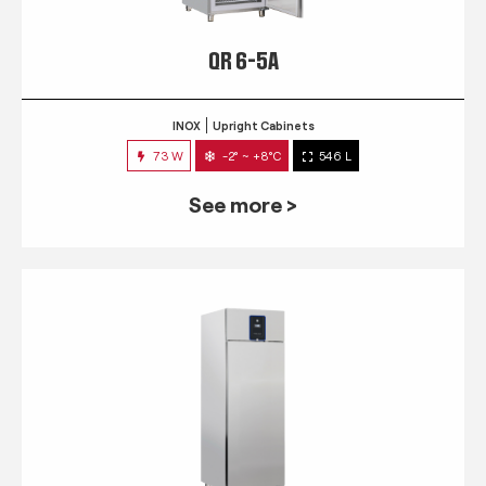
QR 6-5A
INOX
Upright Cabinets
73 W
-2° ~ +8°C
546 L
See more >