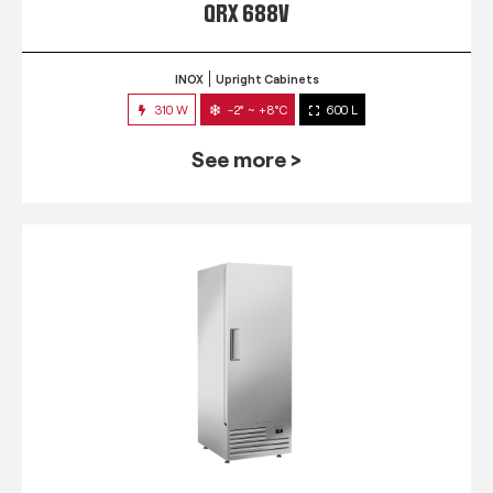
QRX 688V
INOX
Upright Cabinets
310 W
-2° ~ +8°C
600 L
See more >