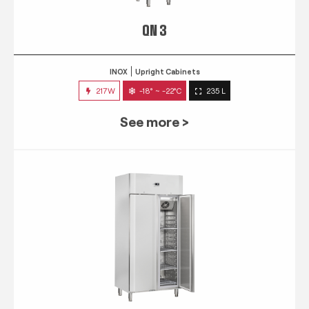
QN 3
INOX
Upright Cabinets
217W
-18° ~ -22°C
235 L
See more >