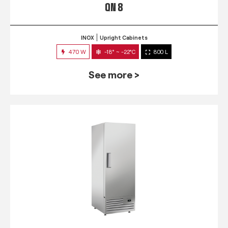
QN 8
INOX
Upright Cabinets
470 W
-18° ~ -22°C
800 L
See more >