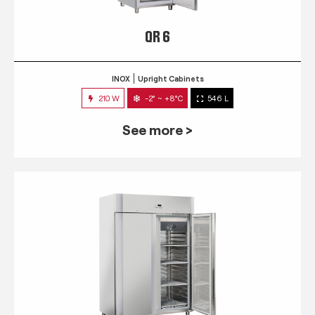
QR 6
INOX
Upright Cabinets
210 W
-2° ~ +8°C
546 L
See more >