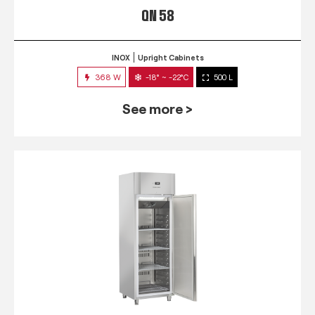
QN 58
INOX
Upright Cabinets
368 W
-18° ~ -22°C
500 L
See more >