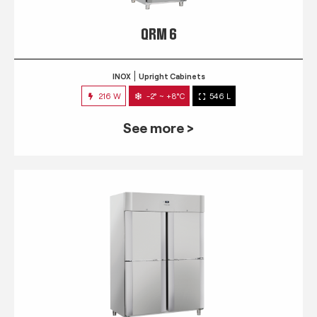
QRM 6
INOX
Upright Cabinets
216 W
-2° ~ +8°C
546 L
See more >