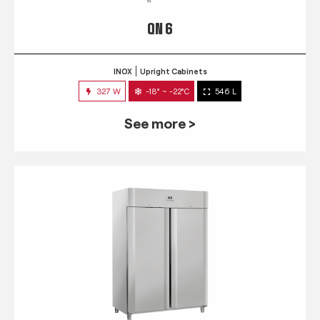
QN 6
INOX
Upright Cabinets
327 W
-18° ~ -22°C
546 L
See more >