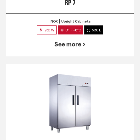
RP 7
INOX
Upright Cabinets
250 W
0° ~ +8°C
580 L
See more >