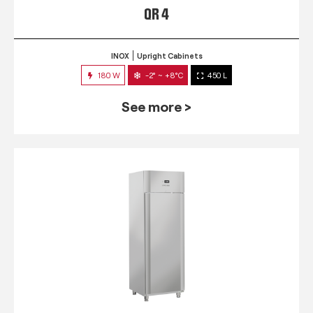
QR 4
INOX
Upright Cabinets
180 W
-2° ~ +8°C
450 L
See more >