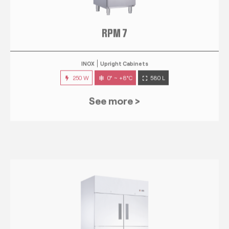
RPM 7
INOX
Upright Cabinets
250 W
0° ~ +8°C
580 L
See more >