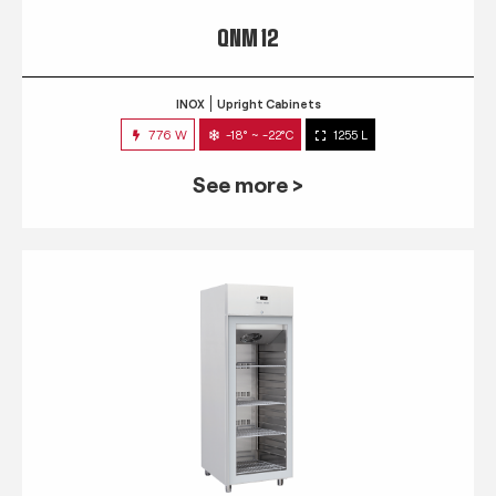
QNM 12
INOX
Upright Cabinets
776 W
-18° ~ -22°C
1255 L
See more >