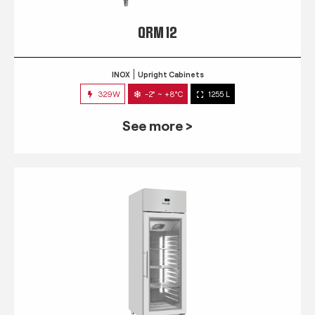
QRM 12
INOX
Upright Cabinets
329W
-2° ~ +8°C
1255 L
See more >