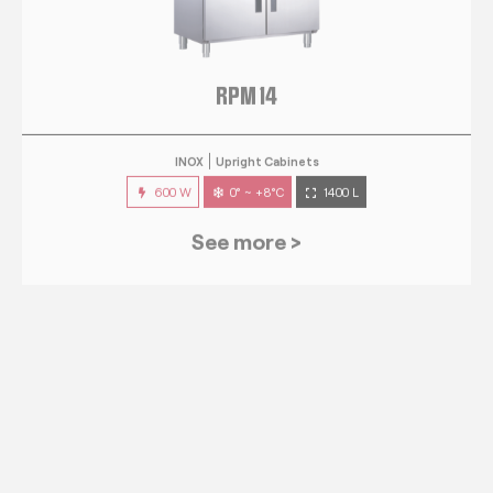
RPM 14
INOX
Upright Cabinets
600 W
0° ~ +8°C
1400 L
See more >