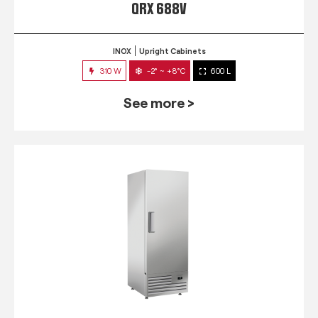
QRX 688V
INOX
Upright Cabinets
310 W
-2° ~ +8°C
600 L
See more >