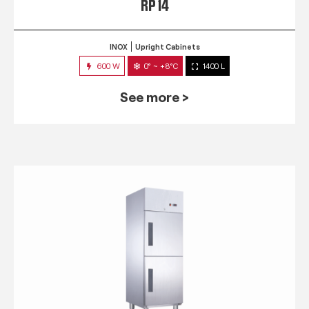
RP 14
INOX
Upright Cabinets
600 W
0° ~ +8°C
1400 L
See more >