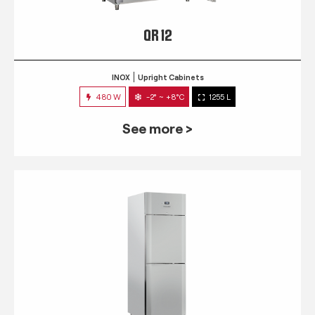
QR 12
INOX
Upright Cabinets
480 W
-2° ~ +8°C
1255 L
See more >