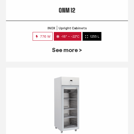
QNM 12
INOX
Upright Cabinets
776 W
-18° ~ -22°C
1255 L
See more >