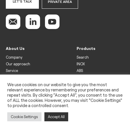
LET'S TALK
PRIVATE AREA
About Us
Products
Company
Search
Our approach
INOX
Service
ABS
Display
Drinks
We use cookies on our website to give you the most
relevant experience by remembering your preferences and
Freezer
repeat visits. By clicking “Accept All”, you consent to the use
Wine
of ALL the cookies. However, you may visit "Cookie Settings"
to provide a controlled consent.
Legal
Privacy policy
Cookie Settings
Accept All
Use of cookies
Impressum