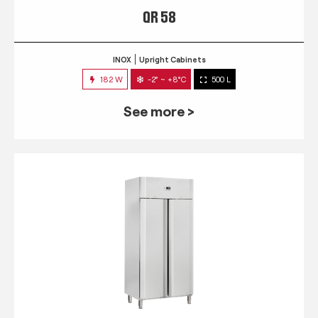
QR 58
INOX
Upright Cabinets
182 W
-2° ~ +8°C
500 L
See more >