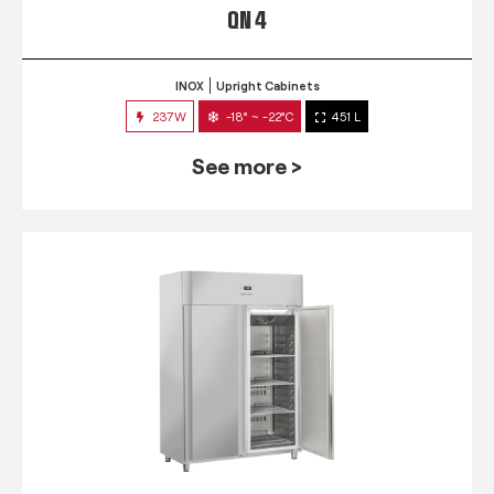
QN 4
INOX
Upright Cabinets
237W
-18° ~ -22°C
451 L
See more >