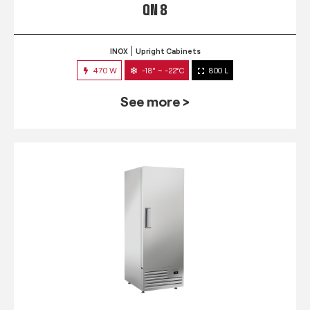
QN 8
INOX
Upright Cabinets
470 W
-18° ~ -22°C
800 L
See more >