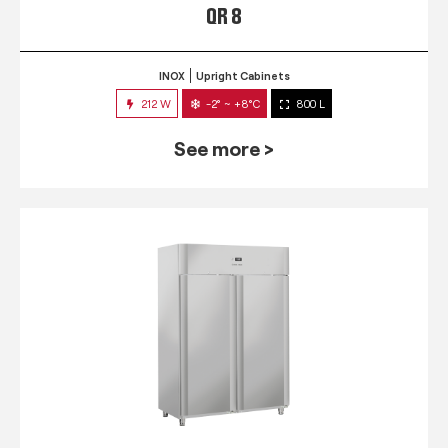
QR 8
INOX
Upright Cabinets
212 W
-2° ~ +8°C
800 L
See more >