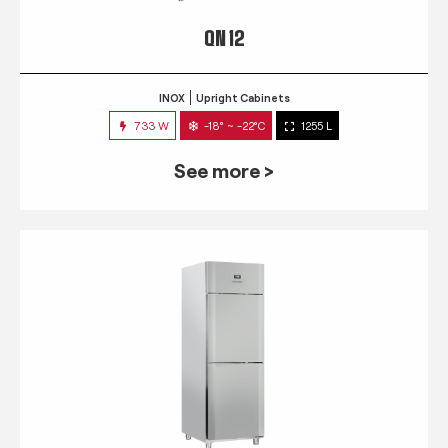
QN 12
INOX
Upright Cabinets
733 W
-18° ~ -22°C
1255 L
See more >