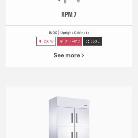
RPM 7
INOX
Upright Cabinets
250 W
0° ~ +8°C
580 L
See more >