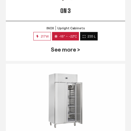
QN 3
INOX
Upright Cabinets
217W
-18° ~ -22°C
235 L
See more >