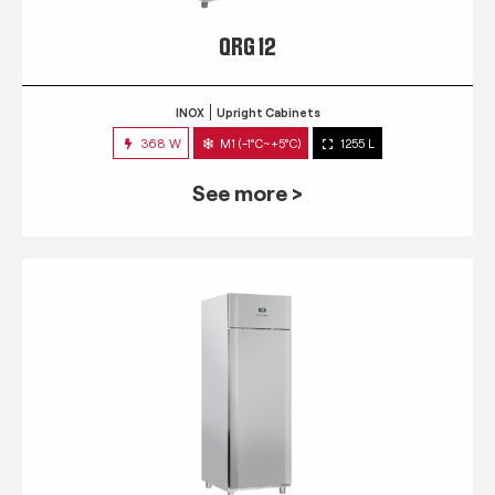
QRG 12
INOX
Upright Cabinets
368 W
M1 (-1°C~+5°C)
1255 L
See more >