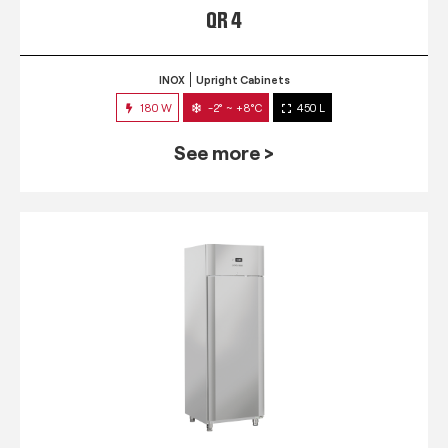
QR 4
INOX
Upright Cabinets
180 W
-2° ~ +8°C
450 L
See more >