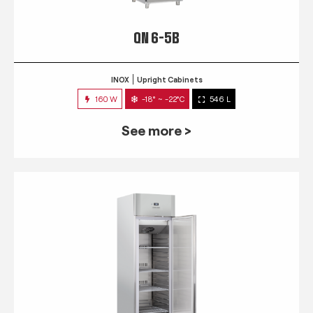
QN 6-5B
INOX
Upright Cabinets
160 W
-18° ~ -22°C
546 L
See more >