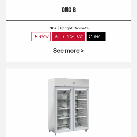
QNG 6
INOX
Upright Cabinets
470W
L1 (-15°C~-18°C)
546 L
See more >