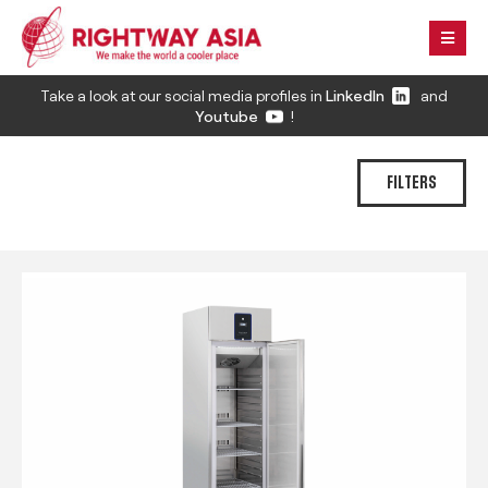
Take a look at our social media profiles in
LinkedIn
and
Youtube
!
FILTERS