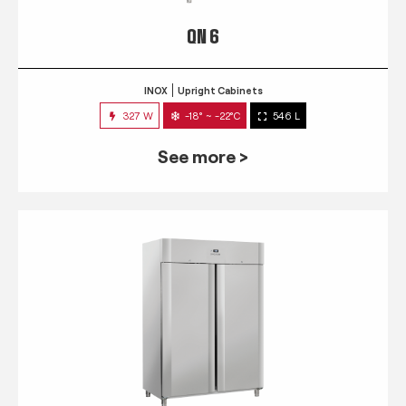
QN 6
INOX
Upright Cabinets
327 W
-18° ~ -22°C
546 L
See more >