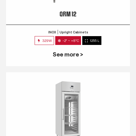
QRM 12
INOX
Upright Cabinets
329W
-2° ~ +8°C
1255 L
See more >