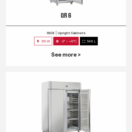
QR 6
INOX
Upright Cabinets
210 W
-2° ~ +8°C
546 L
See more >