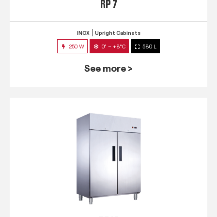
RP 7
INOX
Upright Cabinets
250 W
0° ~ +8°C
580 L
See more >