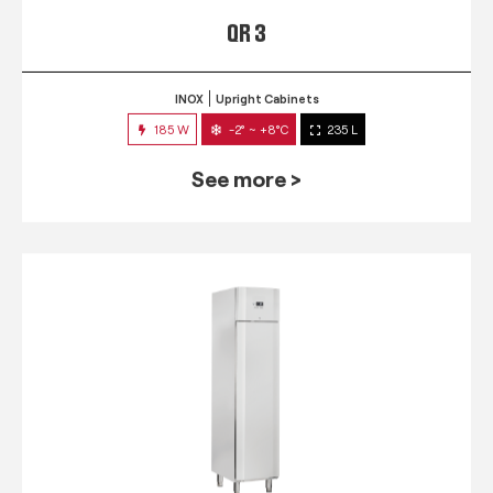
QR 3
INOX
Upright Cabinets
185 W
-2° ~ +8°C
235 L
See more >