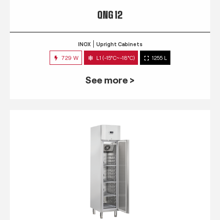
QNG 12
INOX
Upright Cabinets
729 W
L1 (-15°C~-18°C)
1255 L
See more >