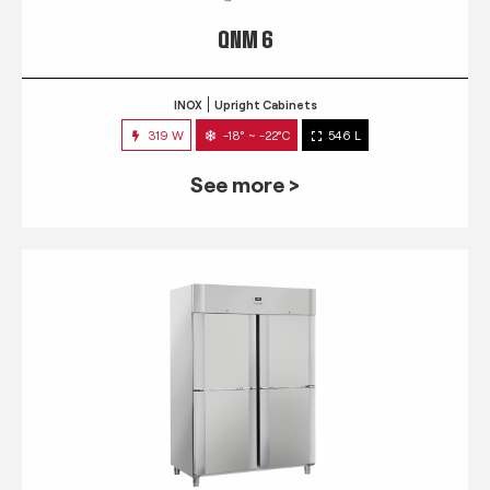
QNM 6
INOX
Upright Cabinets
319 W
-18° ~ -22°C
546 L
See more >