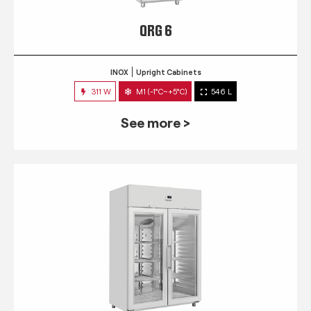
QRG 6
INOX
Upright Cabinets
311 W
M1 (-1°C~+5°C)
546 L
See more >