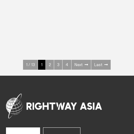
INOX
Upright Cabinets
600 W
+3° ~ +10°C
1400 L
See more >
1 / 13
1
2
3
4
Next
Last