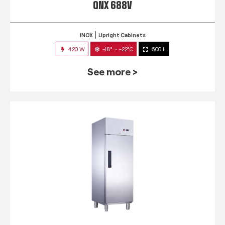
QNX 688V
INOX
Upright Cabinets
420 W
-18° ~ -22°C
600 L
See more >