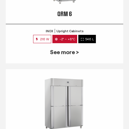
QRM 6
INOX
Upright Cabinets
216 W
-2° ~ +8°C
546 L
See more >