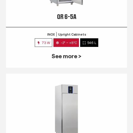
QR 6-5A
INOX
Upright Cabinets
73 W
-2° ~ +8°C
546 L
See more >