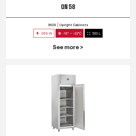
QN 58
INOX
Upright Cabinets
368 W
-18° ~ -22°C
500 L
See more >