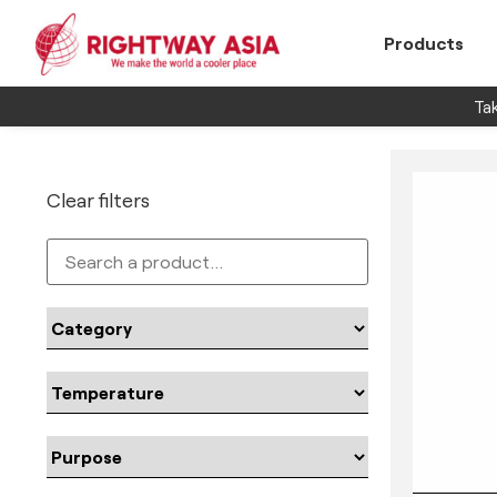
Products
Tak
Clear filters