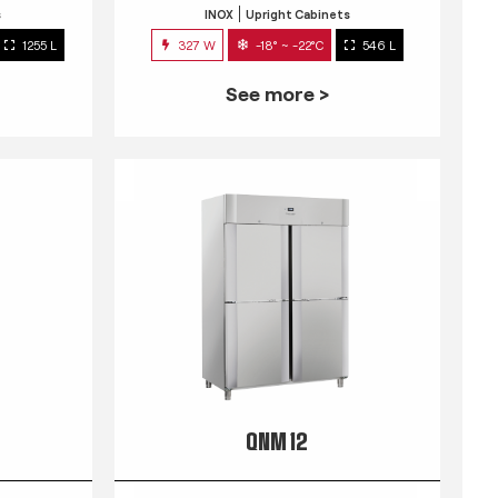
s
INOX
Upright Cabinets
1255 L
327 W
-18° ~ -22°C
546 L
See more >
QNM 12