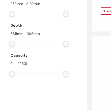
282
mm
-
2102
mm
48
Depth
335
mm
-
995
mm
Capacity
0
L
-
2250
L