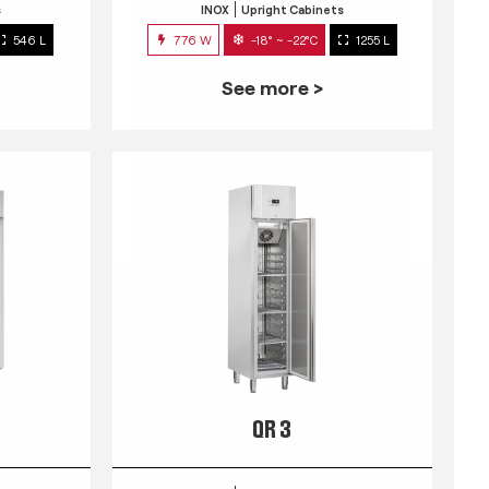
s
INOX
Upright Cabinets
546 L
776 W
-18° ~ -22°C
1255 L
See more >
QR 3