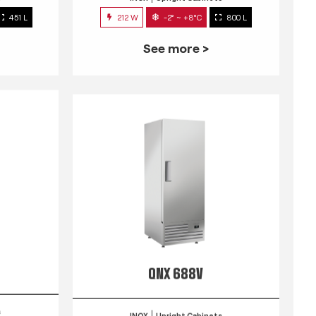
451 L
212 W
-2° ~ +8°C
800 L
See more >
QNX 688V
s
INOX
Upright Cabinets