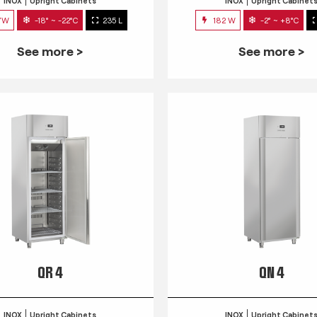
INOX
Upright Cabinets
INOX
Upright Cabinet
7W
-18° ~ -22°C
235 L
182 W
-2° ~ +8°C
See more >
See more >
QR 4
QN 4
INOX
Upright Cabinets
INOX
Upright Cabinet