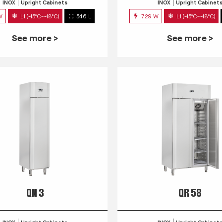
INOX
Upright Cabinets
INOX
Upright Cabinet
W
L1 (-15°C~-18°C)
546 L
729 W
L1 (-15°C~-18°C)
See more >
See more >
QN 3
QR 58