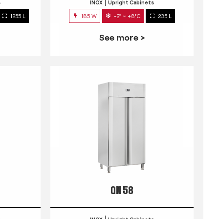
s
INOX
Upright Cabinets
1255 L
185 W
-2° ~ +8°C
235 L
See more >
QN 58