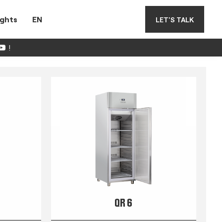
ights
EN
LET'S TALK
!
QR 6