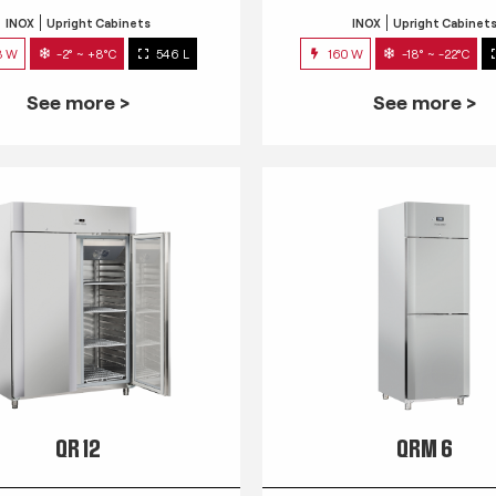
INOX
Upright Cabinets
INOX
Upright Cabinet
3 W
-2° ~ +8°C
546 L
160 W
-18° ~ -22°C
See more >
See more >
QR 12
QRM 6