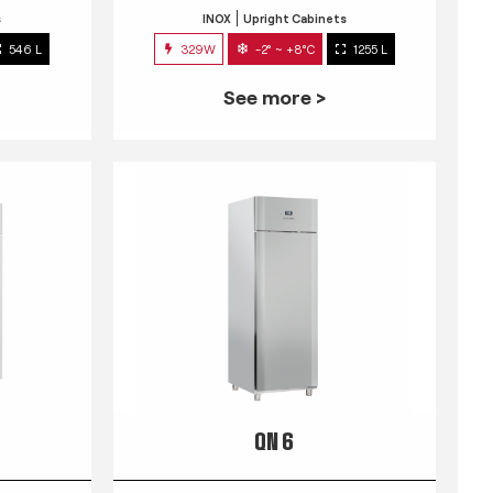
s
INOX
Upright Cabinets
546 L
329W
-2° ~ +8°C
1255 L
See more >
QN 6