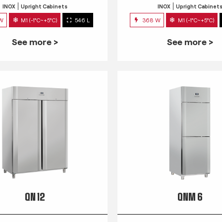
INOX
Upright Cabinets
INOX
Upright Cabinet
 W
M1 (-1°C~+5°C)
546 L
368 W
M1 (-1°C~+5°C)
See more >
See more >
QN 12
QNM 6