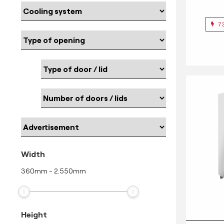
7
Width
360
mm
-
2.550
mm
Height