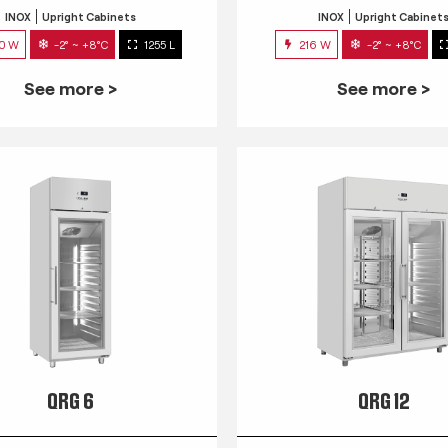
INOX
Upright Cabinets
INOX
Upright Cabinet
0 W
-2° ~ +8°C
1255 L
216 W
-2° ~ +8°C
See more >
See more >
QRG 6
QRG 12