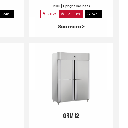
s
INOX
Upright Cabinets
546 L
210 W
-2° ~ +8°C
546 L
See more >
QRM 12