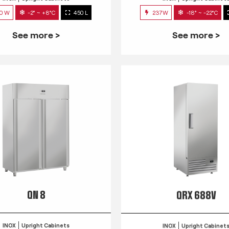
0 W
-2° ~ +8°C
450 L
237W
-18° ~ -22°C
See more >
See more >
QN 8
QRX 688V
INOX
Upright Cabinets
INOX
Upright Cabinet