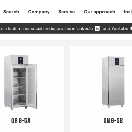
Search
Company
Service
Our approach
Ins
e a look at our social media profiles in
LinkedIn
and
Youtube
QR 6-5A
QN 6-5B