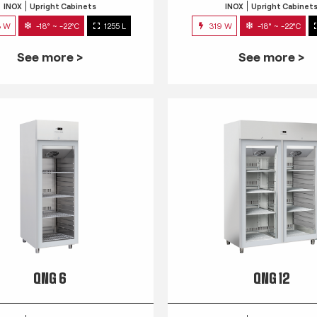
INOX
Upright Cabinets
INOX
Upright Cabinet
3 W
-18° ~ -22°C
1255 L
319 W
-18° ~ -22°C
See more >
See more >
QNG 6
QNG 12