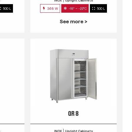
s
INOX
Upright Cabinets
500 L
368 W
-18° ~ -22°C
500 L
See more >
QR 8
s
INOX
Upright Cabinets