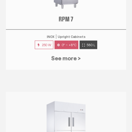
RPM 7
INOX
Upright Cabinets
250 W
0° ~ +8°C
580 L
See more >