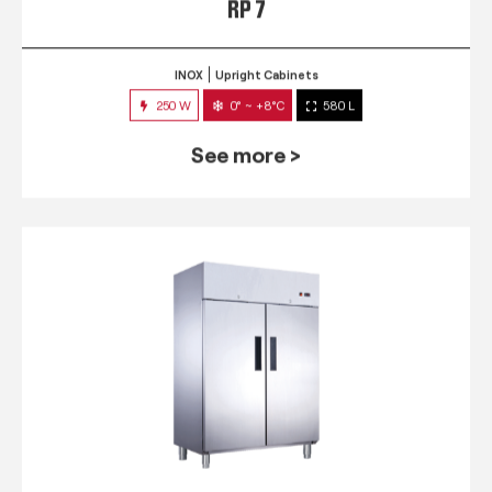
RP 7
INOX
Upright Cabinets
250 W
0° ~ +8°C
580 L
See more >