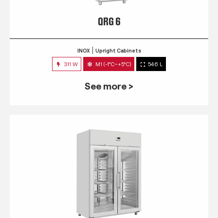
QRG 6
INOX
Upright Cabinets
311 W
M1 (-1°C~+5°C)
546 L
See more >