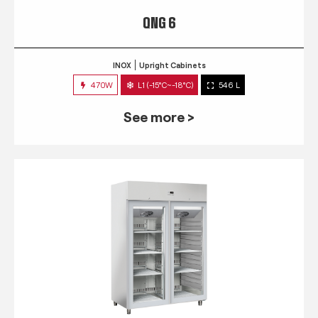
QNG 6
INOX
Upright Cabinets
470W
L1 (-15°C~-18°C)
546 L
See more >