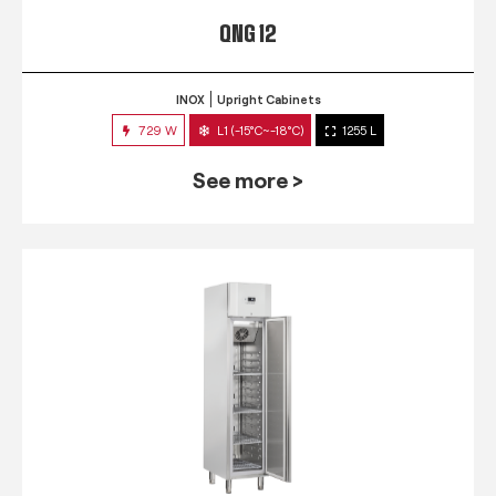
QNG 12
INOX
Upright Cabinets
729 W
L1 (-15°C~-18°C)
1255 L
See more >