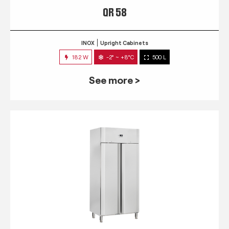
QR 58
INOX
Upright Cabinets
182 W
-2° ~ +8°C
500 L
See more >