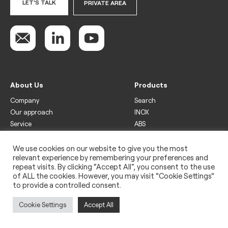
LET'S TALK
PRIVATE AREA
About Us
Products
Company
Search
Our approach
INOX
Service
ABS
Display
Drinks
We use cookies on our website to give you the most
relevant experience by remembering your preferences and
Freezer
repeat visits. By clicking “Accept All”, you consent to the use
Wine
of ALL the cookies. However, you may visit "Cookie Settings"
to provide a controlled consent.
Legal
Privacy policy
Cookie Settings
Accept All
Use of cookies
Impressum