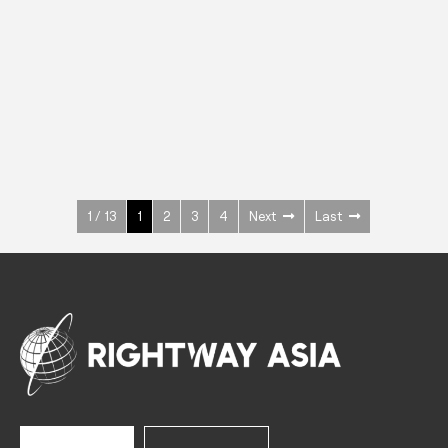
INOX
Upright Cabinets
600 W
+3° ~ +10°C
1400 L
See more >
1 / 13
1
2
3
4
Next
Last