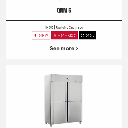
QNM 6
INOX
Upright Cabinets
319 W
-18° ~ -22°C
546 L
See more >