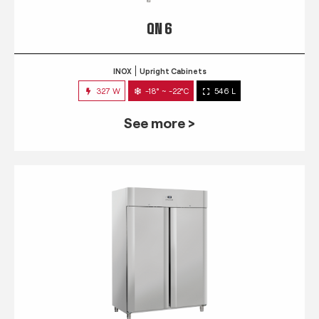
QN 6
INOX
Upright Cabinets
327 W
-18° ~ -22°C
546 L
See more >