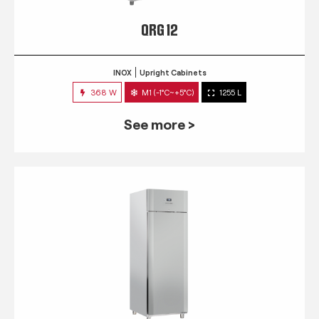
QRG 12
INOX
Upright Cabinets
368 W
M1 (-1°C~+5°C)
1255 L
See more >