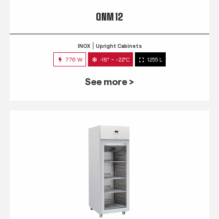
QNM 12
INOX
Upright Cabinets
776 W
-18° ~ -22°C
1255 L
See more >