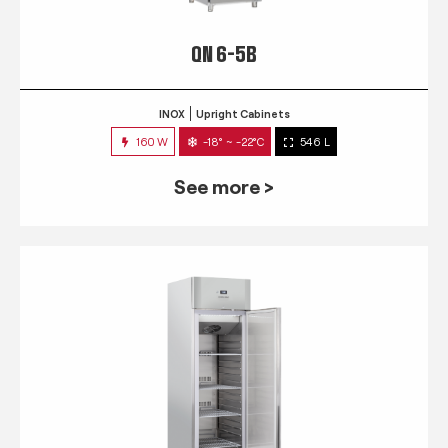
QN 6-5B
INOX
Upright Cabinets
160 W
-18° ~ -22°C
546 L
See more >