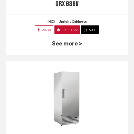
QRX 688V
INOX
Upright Cabinets
310 W
-2° ~ +8°C
600 L
See more >