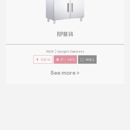
RPM 14
INOX
Upright Cabinets
600 W
0° ~ +8°C
1400 L
See more >