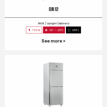
QN 12
INOX
Upright Cabinets
733 W
-18° ~ -22°C
1255 L
See more >