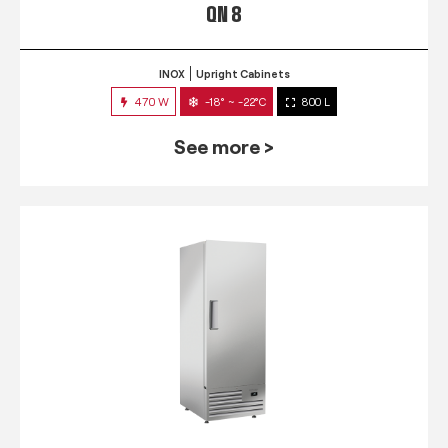
QN 8
INOX
Upright Cabinets
470 W
-18° ~ -22°C
800 L
See more >