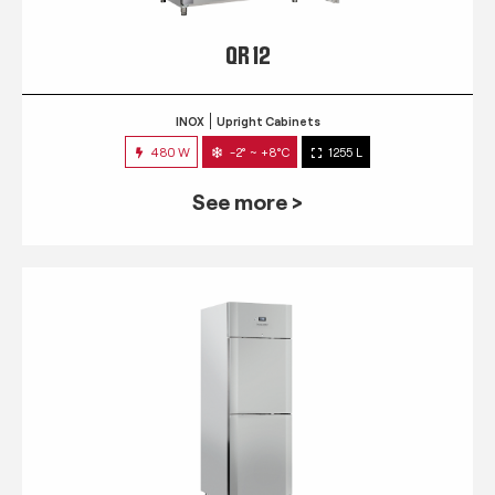
QR 12
INOX
Upright Cabinets
480 W
-2° ~ +8°C
1255 L
See more >