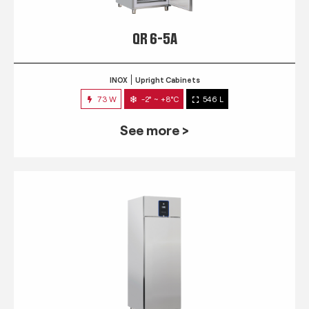
QR 6-5A
INOX
Upright Cabinets
73 W
-2° ~ +8°C
546 L
See more >