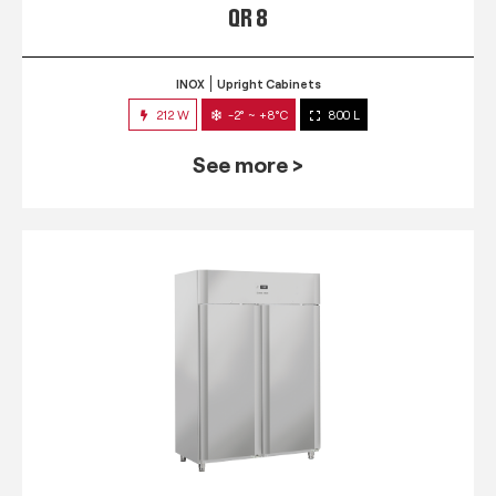
QR 8
INOX
Upright Cabinets
212 W
-2° ~ +8°C
800 L
See more >