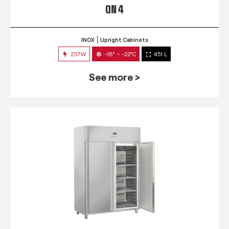
QN 4
INOX
Upright Cabinets
237W
-18° ~ -22°C
451 L
See more >