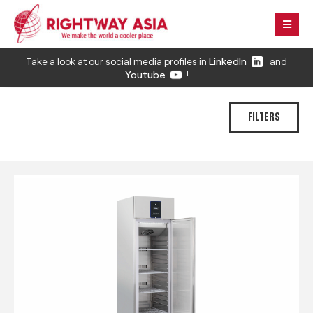
Take a look at our social media profiles in
LinkedIn
and
Youtube
!
FILTERS