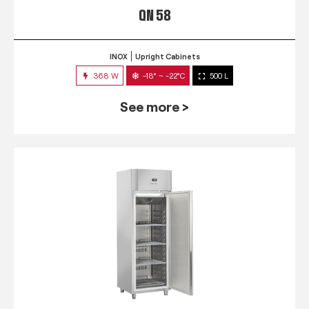
QN 58
INOX
Upright Cabinets
368 W
-18° ~ -22°C
500 L
See more >