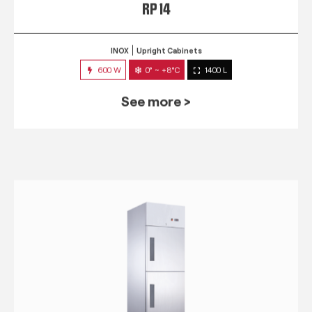
RP 14
INOX
Upright Cabinets
600 W
0° ~ +8°C
1400 L
See more >