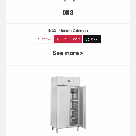
QN 3
INOX
Upright Cabinets
217W
-18° ~ -22°C
235 L
See more >