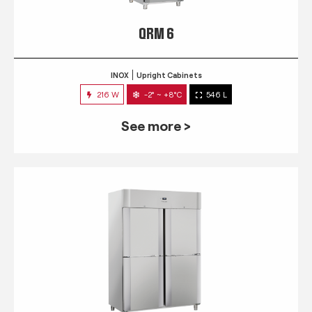
QRM 6
INOX
Upright Cabinets
216 W
-2° ~ +8°C
546 L
See more >