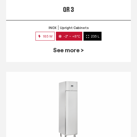
QR 3
INOX
Upright Cabinets
185 W
-2° ~ +8°C
235 L
See more >