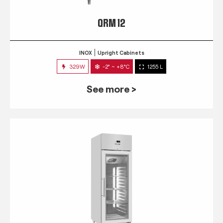
QRM 12
INOX
Upright Cabinets
329W
-2° ~ +8°C
1255 L
See more >