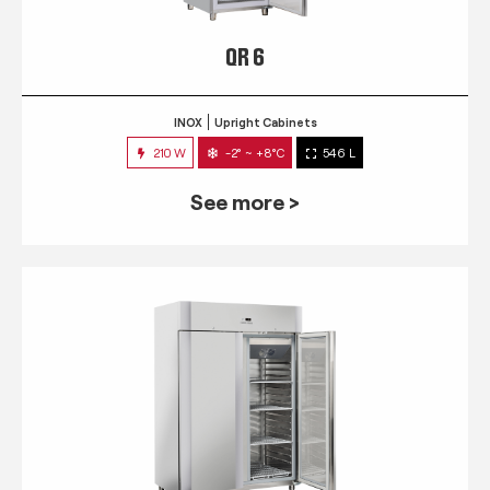
QR 6
INOX
Upright Cabinets
210 W
-2° ~ +8°C
546 L
See more >