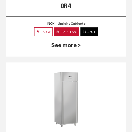
QR 4
INOX
Upright Cabinets
180 W
-2° ~ +8°C
450 L
See more >