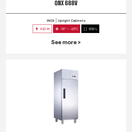
QNX 688V
INOX
Upright Cabinets
420 W
-18° ~ -22°C
600 L
See more >