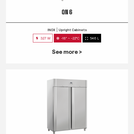
QN 6
INOX
Upright Cabinets
327 W
-18° ~ -22°C
546 L
See more >