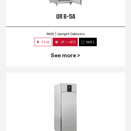
QR 6-5A
INOX
Upright Cabinets
73 W
-2° ~ +8°C
546 L
See more >