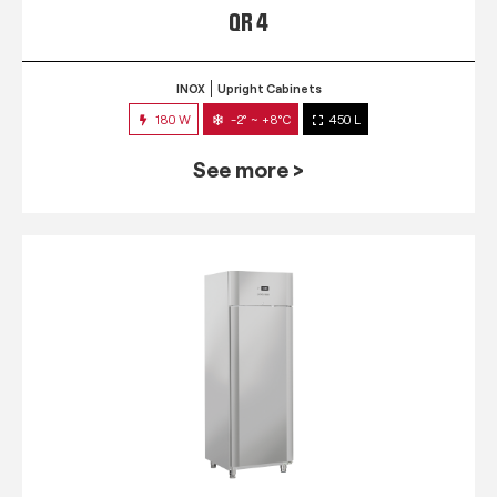
QR 4
INOX
Upright Cabinets
180 W
-2° ~ +8°C
450 L
See more >