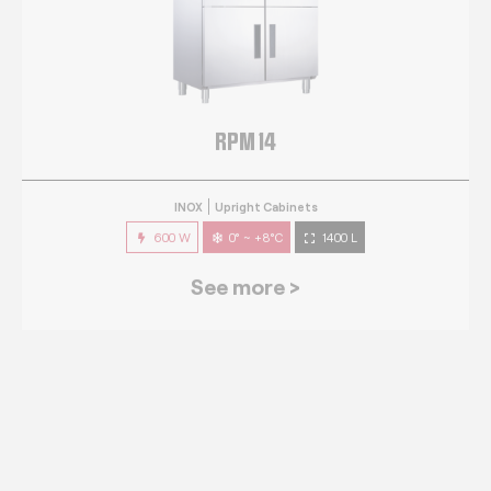
RPM 14
INOX
Upright Cabinets
600 W
0° ~ +8°C
1400 L
See more >