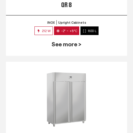
QR 8
INOX
Upright Cabinets
212 W
-2° ~ +8°C
800 L
See more >