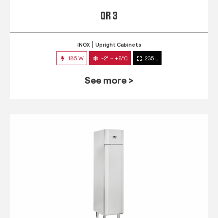
QR 3
INOX
Upright Cabinets
185 W
-2° ~ +8°C
235 L
See more >