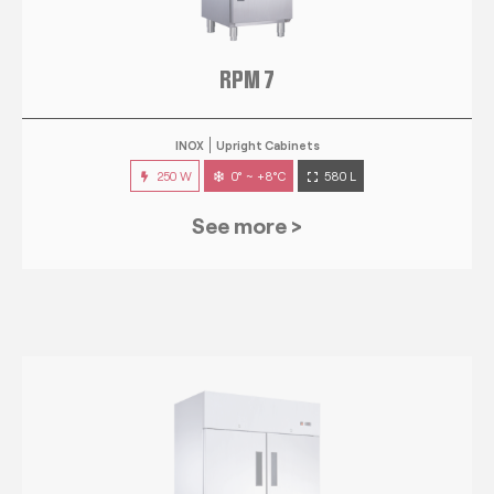
RPM 7
INOX
Upright Cabinets
250 W
0° ~ +8°C
580 L
See more >