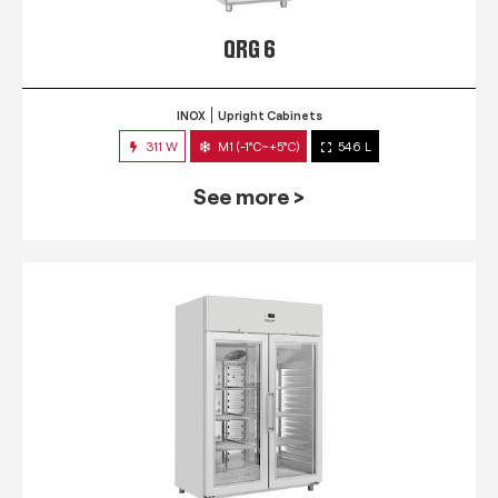
QRG 6
INOX
Upright Cabinets
311 W
M1 (-1°C~+5°C)
546 L
See more >