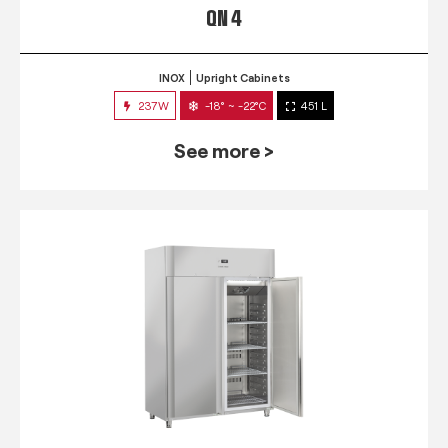
QN 4
INOX
Upright Cabinets
237W
-18° ~ -22°C
451 L
See more >