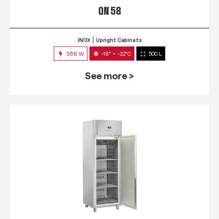
QN 58
INOX
Upright Cabinets
368 W
-18° ~ -22°C
500 L
See more >