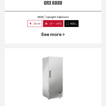
QRX 688V
INOX
Upright Cabinets
310 W
-2° ~ +8°C
600 L
See more >