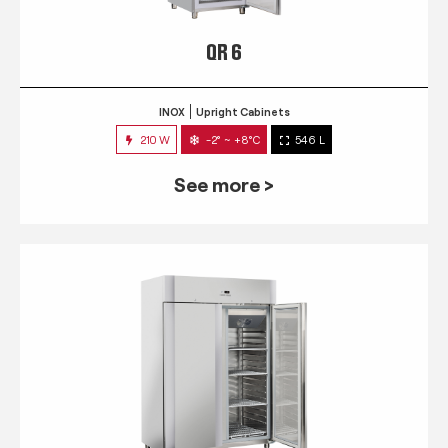
QR 6
INOX
Upright Cabinets
210 W
-2° ~ +8°C
546 L
See more >