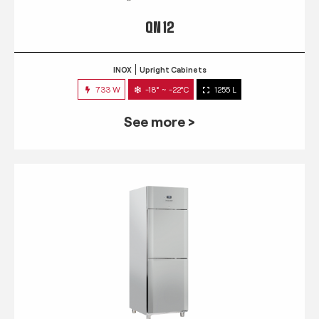
QN 12
INOX
Upright Cabinets
733 W
-18° ~ -22°C
1255 L
See more >