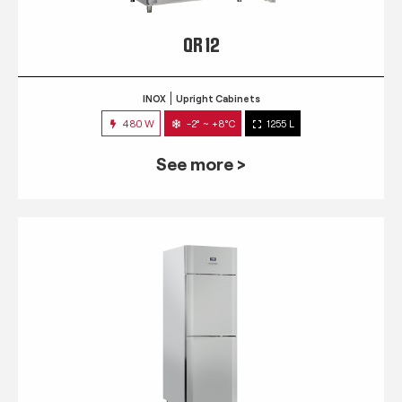
QR 12
INOX
Upright Cabinets
480 W
-2° ~ +8°C
1255 L
See more >