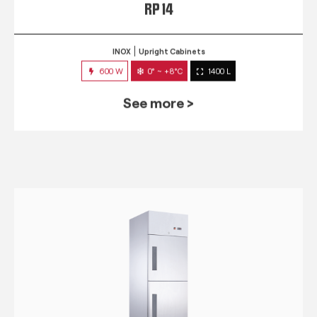
RP 14
INOX
Upright Cabinets
600 W
0° ~ +8°C
1400 L
See more >