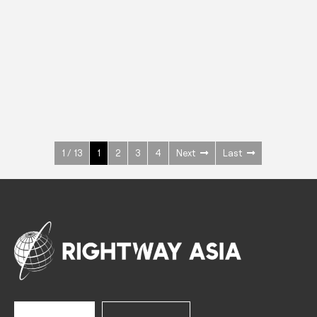
INOX
Upright Cabinets
600 W
+3° ~ +10°C
1400 L
See more >
1 / 13
1
2
3
4
Next
Last