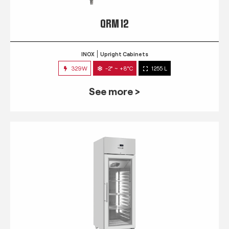
QRM 12
INOX
Upright Cabinets
329W
-2° ~ +8°C
1255 L
See more >