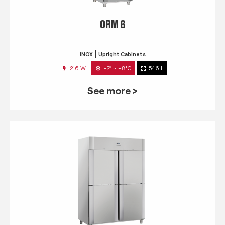
QRM 6
INOX
Upright Cabinets
216 W
-2° ~ +8°C
546 L
See more >