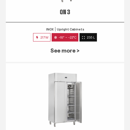
QN 3
INOX
Upright Cabinets
217W
-18° ~ -22°C
235 L
See more >