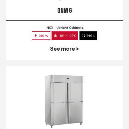
QNM 6
INOX
Upright Cabinets
319 W
-18° ~ -22°C
546 L
See more >