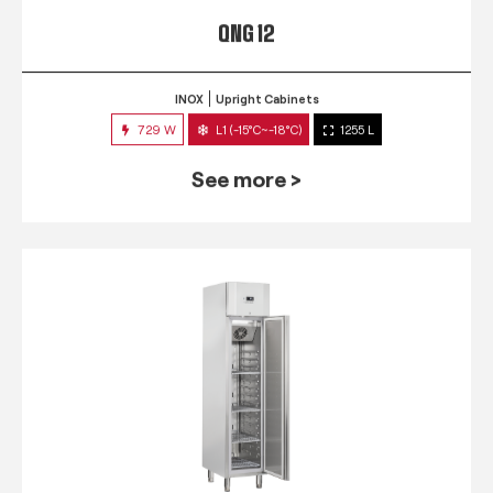
QNG 12
INOX
Upright Cabinets
729 W
L1 (-15°C~-18°C)
1255 L
See more >