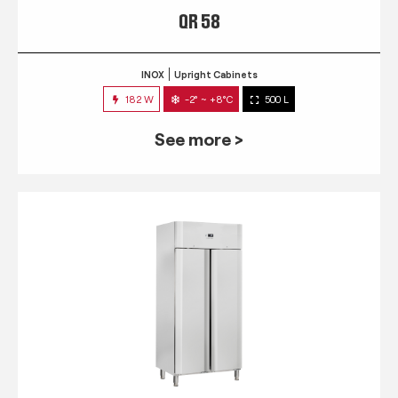
QR 58
INOX
Upright Cabinets
182 W
-2° ~ +8°C
500 L
See more >