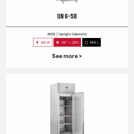
QN 6-5B
INOX
Upright Cabinets
160 W
-18° ~ -22°C
546 L
See more >