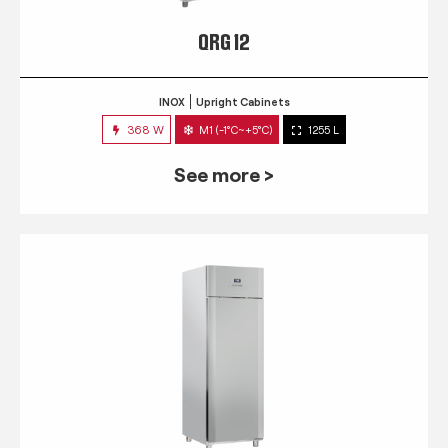
QRG 12
INOX
Upright Cabinets
368 W
M1 (-1°C~+5°C)
1255 L
See more >