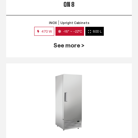
QN 8
INOX
Upright Cabinets
470 W
-18° ~ -22°C
800 L
See more >