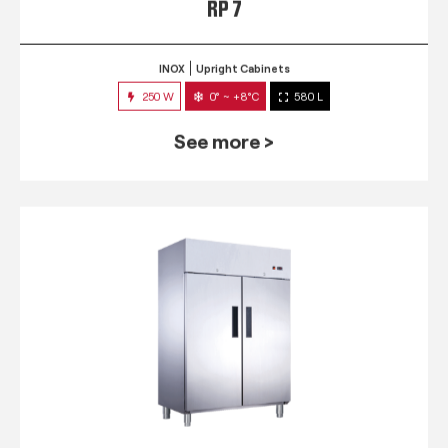
RP 7
INOX
Upright Cabinets
250 W
0° ~ +8°C
580 L
See more >