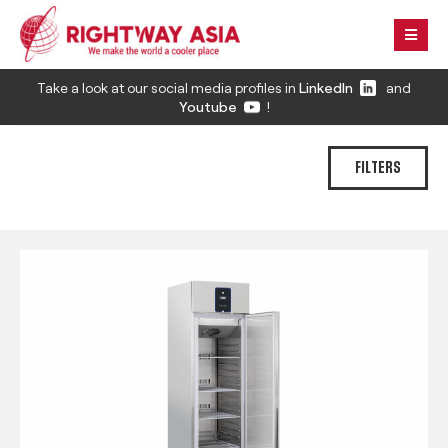
Take a look at our social media profiles in
LinkedIn
and
Youtube
!
FILTERS