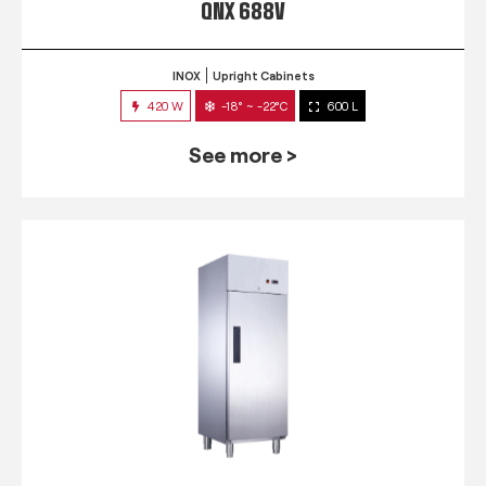
QNX 688V
INOX
Upright Cabinets
420 W
-18° ~ -22°C
600 L
See more >