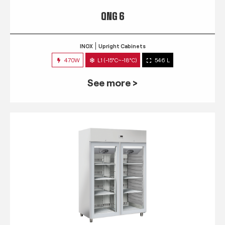
QNG 6
INOX
Upright Cabinets
470W
L1 (-15°C~-18°C)
546 L
See more >