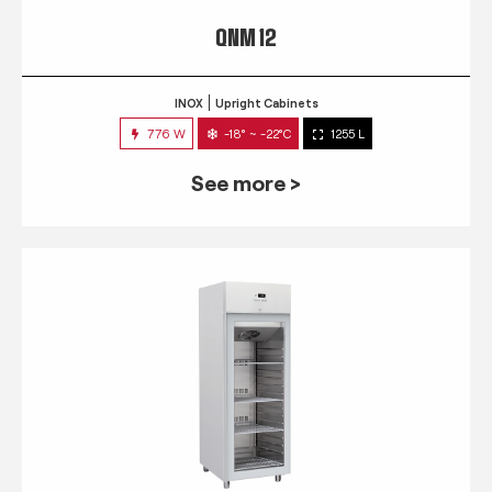
QNM 12
INOX
Upright Cabinets
776 W
-18° ~ -22°C
1255 L
See more >