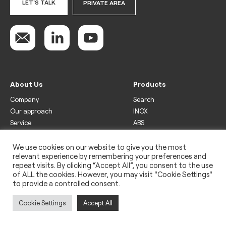
LET'S TALK
PRIVATE AREA
About Us
Products
Company
Search
Our approach
INOX
Service
ABS
Display
Drinks
We use cookies on our website to give you the most
relevant experience by remembering your preferences and
Freezer
repeat visits. By clicking “Accept All”, you consent to the use
Wine
of ALL the cookies. However, you may visit "Cookie Settings"
to provide a controlled consent.
Legal
Privacy policy
Cookie Settings
Accept All
Use of cookies
Impressum