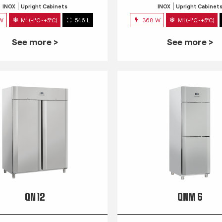
INOX
Upright Cabinets
INOX
Upright Cabinet
 W
M1 (-1°C~+5°C)
546 L
368 W
M1 (-1°C~+5°C)
See more >
See more >
QN 12
QNM 6