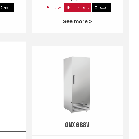
451 L
212 W
-2° ~ +8°C
800 L
See more >
QNX 688V
s
INOX
Upright Cabinets