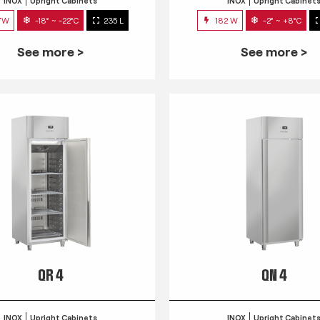
INOX
Upright Cabinets
INOX
Upright Cabinet
7W
-18° ~ -22°C
235 L
182 W
-2° ~ +8°C
See more >
See more >
QR 4
QN 4
INOX
Upright Cabinets
INOX
Upright Cabinet