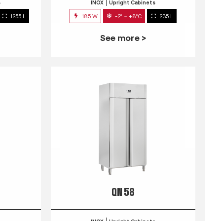
s
INOX
Upright Cabinets
1255 L
185 W
-2° ~ +8°C
235 L
See more >
QN 58