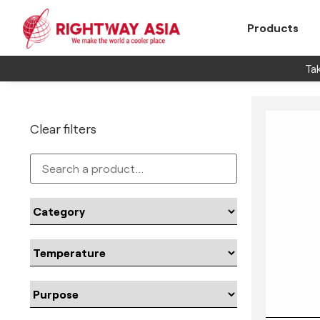
Products
Tak
Clear filters