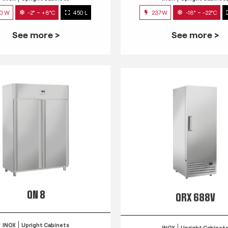
0 W
-2° ~ +8°C
450 L
237W
-18° ~ -22°C
See more >
See more >
QN 8
QRX 688V
INOX
Upright Cabinets
INOX
Upright Cabinet