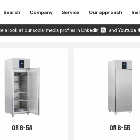
Search
Company
Service
Our approach
Ins
e a look at our social media profiles in
LinkedIn
and
Youtube
QR 6-5A
QN 6-5B