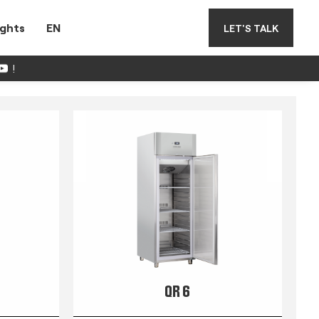
ights
EN
LET'S TALK
!
QR 6