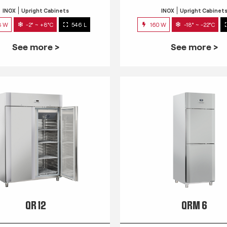
INOX
Upright Cabinets
INOX
Upright Cabinet
3 W
-2° ~ +8°C
546 L
160 W
-18° ~ -22°C
See more >
See more >
QR 12
QRM 6