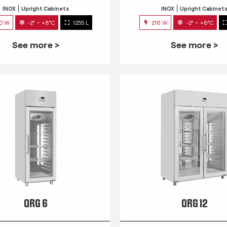
INOX
Upright Cabinets
INOX
Upright Cabinet
0 W
-2° ~ +8°C
1255 L
216 W
-2° ~ +8°C
See more >
See more >
QRG 6
QRG 12