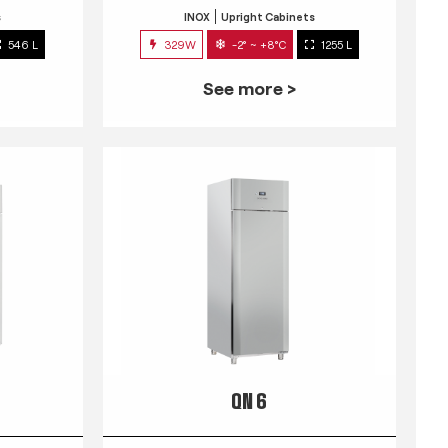
s
INOX
Upright Cabinets
546 L
329W
-2° ~ +8°C
1255 L
See more >
QN 6