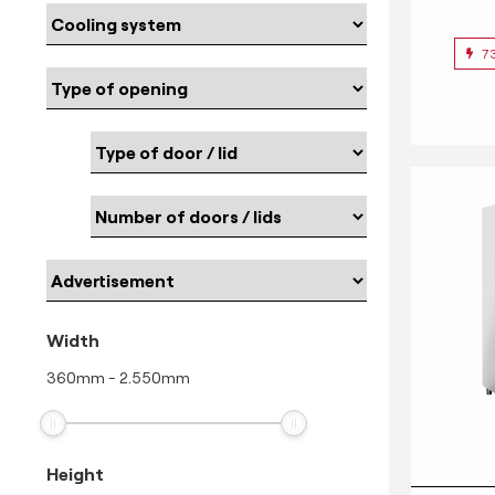
7
Width
360
mm
-
2.550
mm
Height