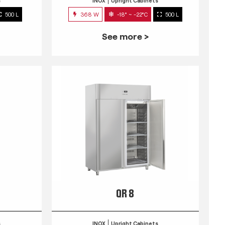
s
INOX
Upright Cabinets
500 L
368 W
-18° ~ -22°C
500 L
See more >
QR 8
s
INOX
Upright Cabinets