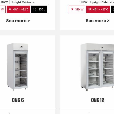
INOX
Upright Cabinets
INOX
Upright Cabinet
3 W
-18° ~ -22°C
1255 L
319 W
-18° ~ -22°C
See more >
See more >
QNG 6
QNG 12