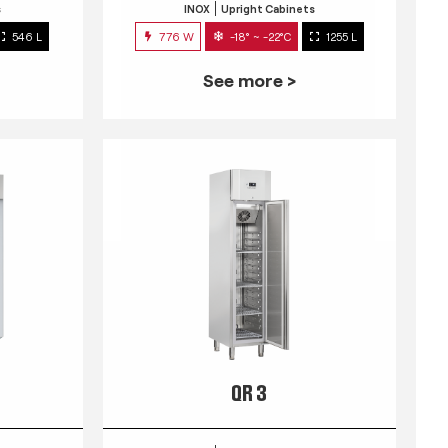
s
INOX
Upright Cabinets
546 L
776 W
-18° ~ -22°C
1255 L
See more >
QR 3