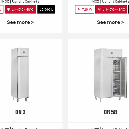
INOX
Upright Cabinets
INOX
Upright Cabinet
W
L1 (-15°C~-18°C)
546 L
729 W
L1 (-15°C~-18°C)
See more >
See more >
QN 3
QR 58