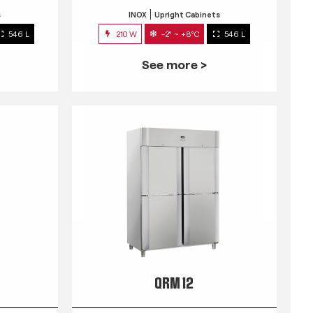
s
INOX
Upright Cabinets
546 L
210 W
-2° ~ +8°C
546 L
See more >
QRM 12