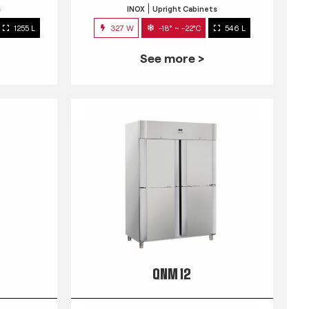
s
INOX
Upright Cabinets
1255 L
327 W
-18° ~ -22°C
546 L
See more >
QNM 12