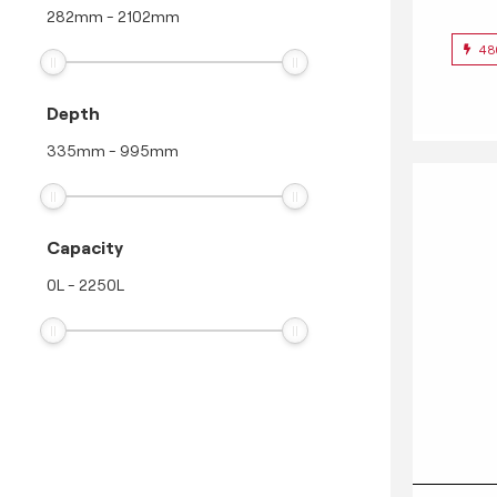
282
mm
-
2102
mm
48
Depth
335
mm
-
995
mm
Capacity
0
L
-
2250
L