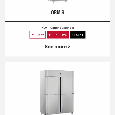
QRM 6
INOX
Upright Cabinets
216 W
-2° ~ +8°C
546 L
See more >