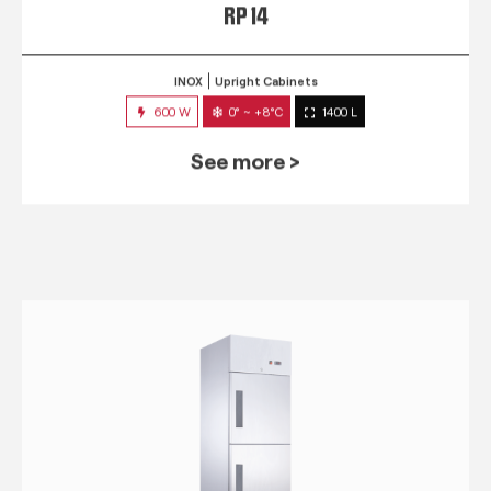
RP 14
INOX
Upright Cabinets
600 W
0° ~ +8°C
1400 L
See more >