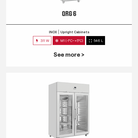
QRG 6
INOX
Upright Cabinets
311 W
M1 (-1°C~+5°C)
546 L
See more >