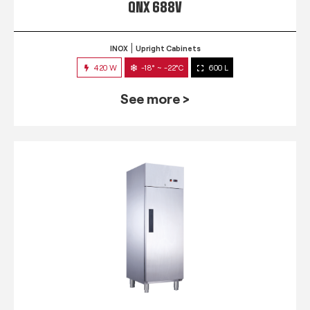
QNX 688V
INOX
Upright Cabinets
420 W
-18° ~ -22°C
600 L
See more >