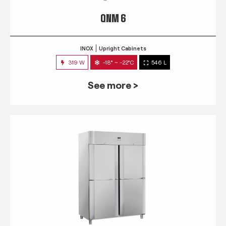
QNM 6
INOX
Upright Cabinets
319 W
-18° ~ -22°C
546 L
See more >