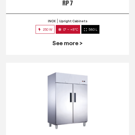
RP 7
INOX
Upright Cabinets
250 W
0° ~ +8°C
580 L
See more >