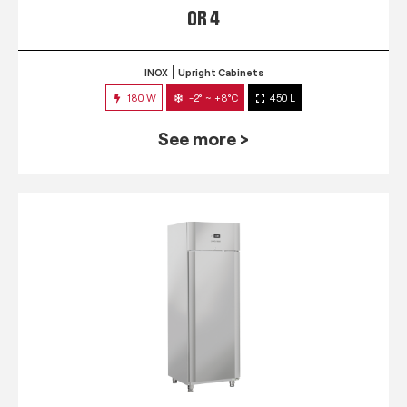
QR 4
INOX
Upright Cabinets
180 W
-2° ~ +8°C
450 L
See more >