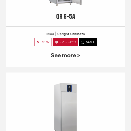
QR 6-5A
INOX
Upright Cabinets
73 W
-2° ~ +8°C
546 L
See more >