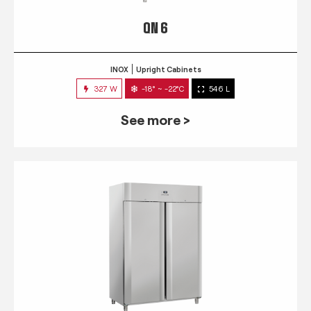
QN 6
INOX
Upright Cabinets
327 W
-18° ~ -22°C
546 L
See more >