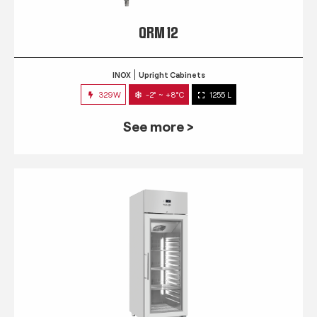
QRM 12
INOX
Upright Cabinets
329W
-2° ~ +8°C
1255 L
See more >