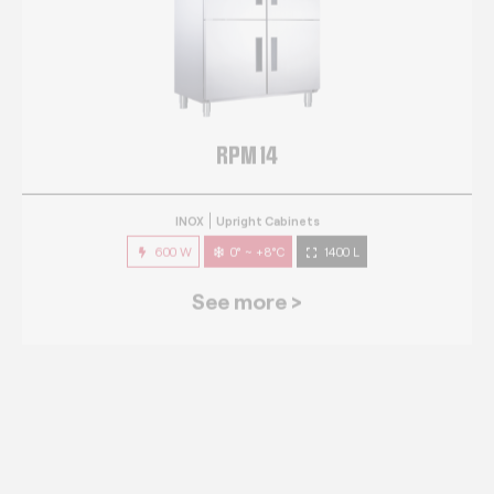
RPM 14
INOX
Upright Cabinets
600 W
0° ~ +8°C
1400 L
See more >