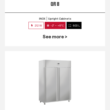
QR 8
INOX
Upright Cabinets
212 W
-2° ~ +8°C
800 L
See more >