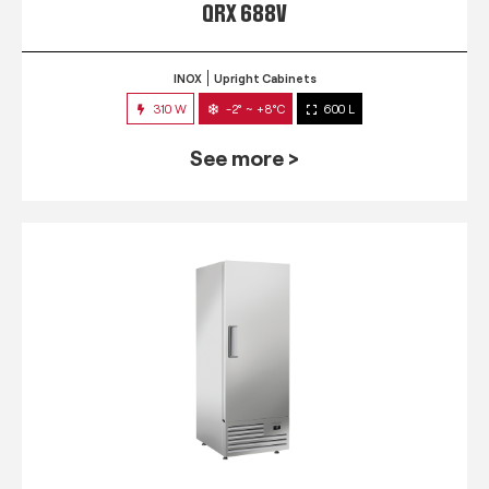
QRX 688V
INOX
Upright Cabinets
310 W
-2° ~ +8°C
600 L
See more >