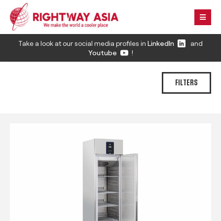
Take a look at our social media profiles in
LinkedIn
and
Youtube
!
FILTERS