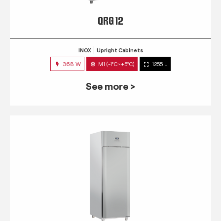
QRG 12
INOX
Upright Cabinets
368 W
M1 (-1°C~+5°C)
1255 L
See more >