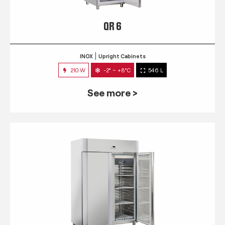
QR 6
INOX
Upright Cabinets
210 W
-2° ~ +8°C
546 L
See more >