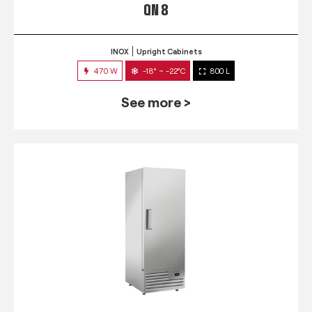
QN 8
INOX
Upright Cabinets
470 W
-18° ~ -22°C
800 L
See more >