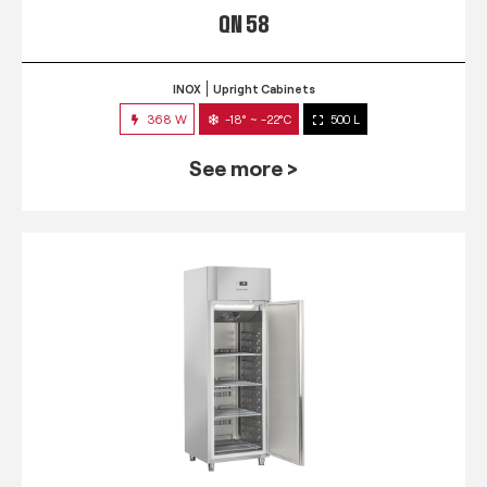
QN 58
INOX
Upright Cabinets
368 W
-18° ~ -22°C
500 L
See more >