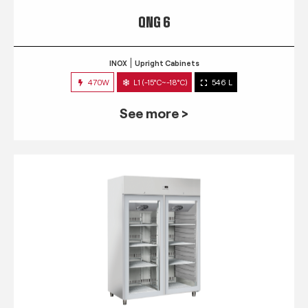
QNG 6
INOX
Upright Cabinets
470W
L1 (-15°C~-18°C)
546 L
See more >