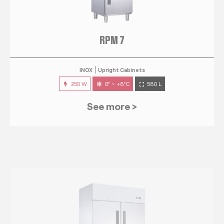
RPM 7
INOX
Upright Cabinets
250 W
0° ~ +8°C
580 L
See more >