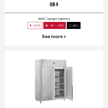
QN 4
INOX
Upright Cabinets
237W
-18° ~ -22°C
451 L
See more >