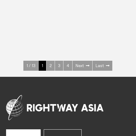
INOX
Upright Cabinets
600 W
+3° ~ +10°C
1400 L
See more >
1 / 13
1
2
3
4
Next
Last