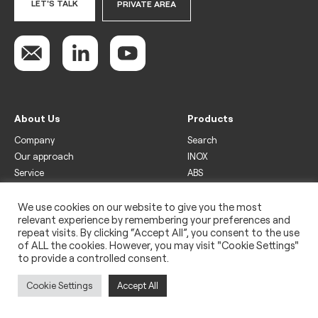
LET'S TALK
PRIVATE AREA
About Us
Products
Company
Search
Our approach
INOX
Service
ABS
Display
Drinks
We use cookies on our website to give you the most
relevant experience by remembering your preferences and
Freezer
repeat visits. By clicking “Accept All”, you consent to the use
Wine
of ALL the cookies. However, you may visit "Cookie Settings"
to provide a controlled consent.
Legal
Privacy policy
Cookie Settings
Accept All
Use of cookies
Impressum