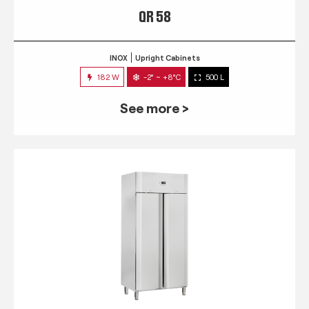
QR 58
INOX
Upright Cabinets
182 W
-2° ~ +8°C
500 L
See more >