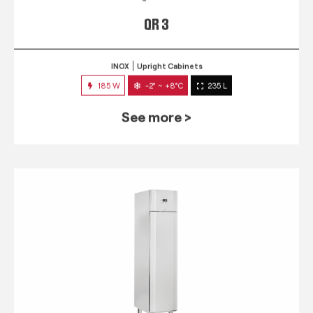
QR 3
INOX
Upright Cabinets
185 W
-2° ~ +8°C
235 L
See more >