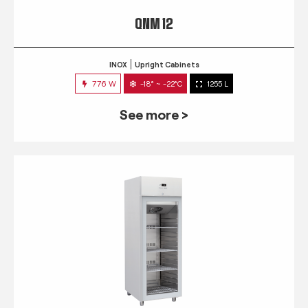
QNM 12
INOX
Upright Cabinets
776 W
-18° ~ -22°C
1255 L
See more >