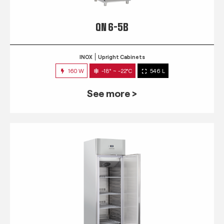
QN 6-5B
INOX
Upright Cabinets
160 W
-18° ~ -22°C
546 L
See more >