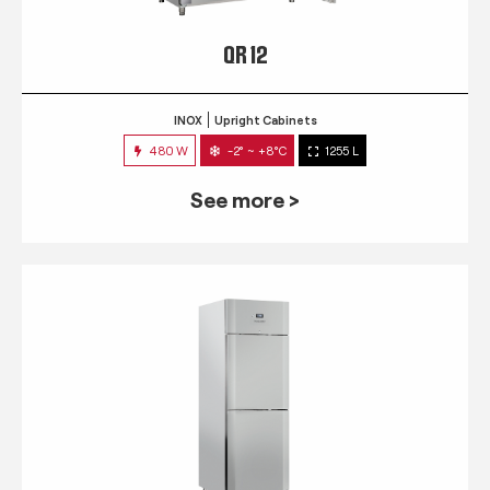
QR 12
INOX
Upright Cabinets
480 W
-2° ~ +8°C
1255 L
See more >