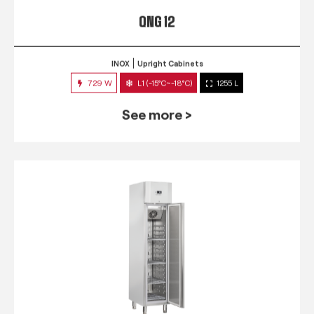
QNG 12
INOX
Upright Cabinets
729 W
L1 (-15°C~-18°C)
1255 L
See more >