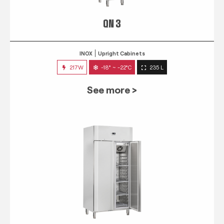
QN 3
INOX
Upright Cabinets
217W
-18° ~ -22°C
235 L
See more >