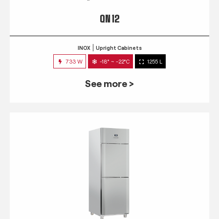
QN 12
INOX
Upright Cabinets
733 W
-18° ~ -22°C
1255 L
See more >