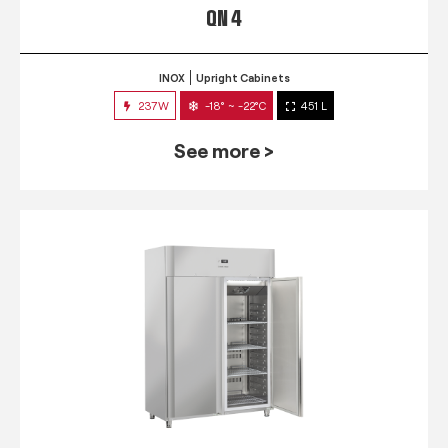
QN 4
INOX
Upright Cabinets
237W
-18° ~ -22°C
451 L
See more >