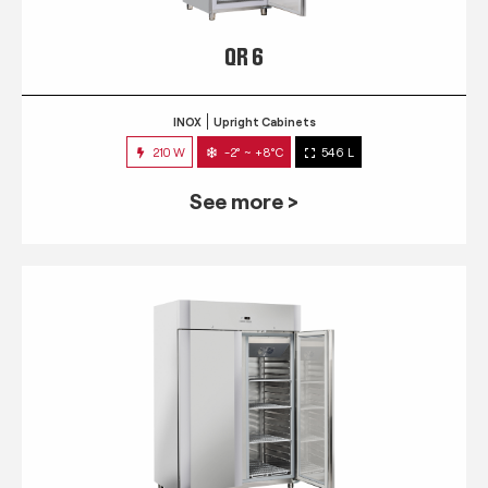
QR 6
INOX
Upright Cabinets
210 W
-2° ~ +8°C
546 L
See more >