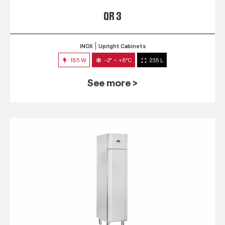
QR 3
INOX
Upright Cabinets
185 W
-2° ~ +8°C
235 L
See more >