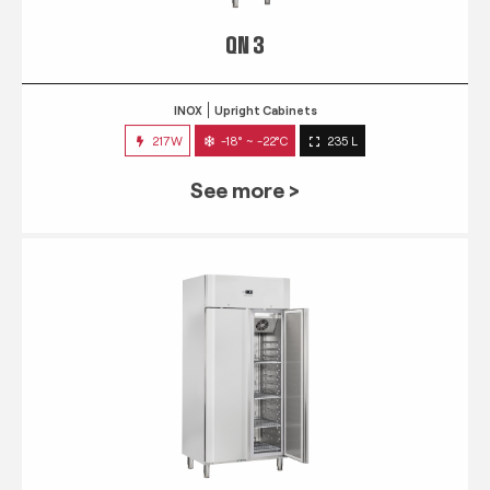
QN 3
INOX
Upright Cabinets
217W
-18° ~ -22°C
235 L
See more >