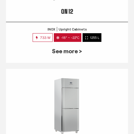
QN 12
INOX
Upright Cabinets
733 W
-18° ~ -22°C
1255 L
See more >