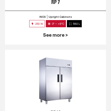
RP 7
INOX
Upright Cabinets
250 W
0° ~ +8°C
580 L
See more >