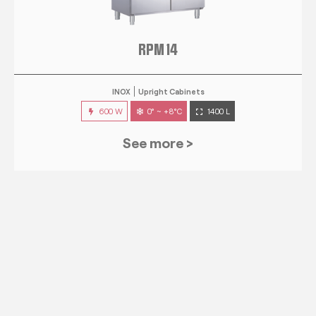
RPM 14
INOX
Upright Cabinets
600 W
0° ~ +8°C
1400 L
See more >