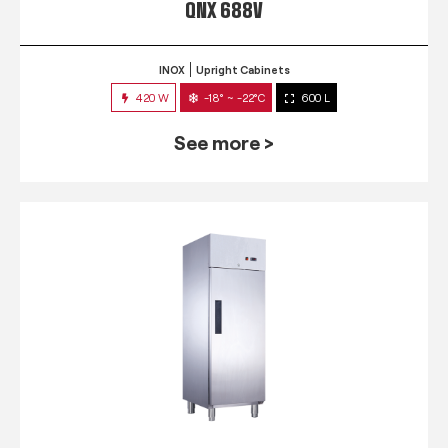
QNX 688V
INOX
Upright Cabinets
420 W
-18° ~ -22°C
600 L
See more >