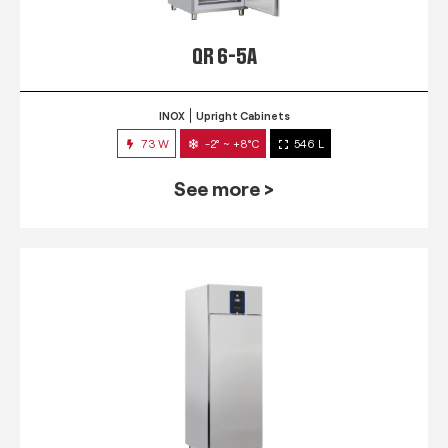
QR 6-5A
INOX
Upright Cabinets
73 W
-2° ~ +8°C
546 L
See more >