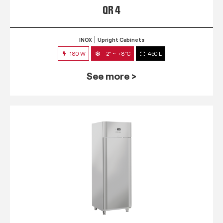
QR 4
INOX
Upright Cabinets
180 W
-2° ~ +8°C
450 L
See more >