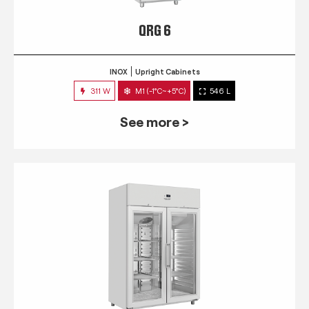
QRG 6
INOX
Upright Cabinets
311 W
M1 (-1°C~+5°C)
546 L
See more >