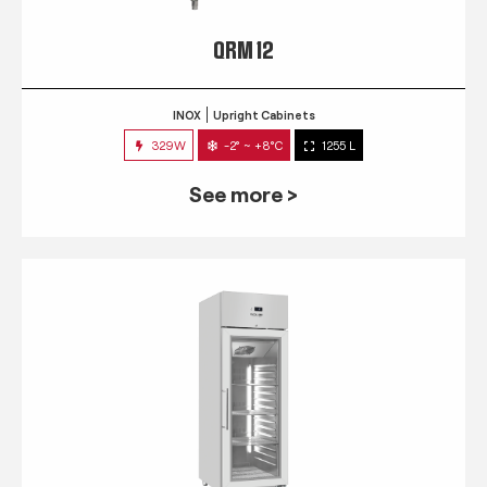
QRM 12
INOX
Upright Cabinets
329W
-2° ~ +8°C
1255 L
See more >