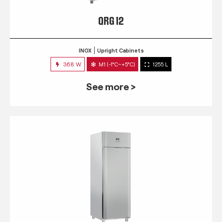
QRG 12
INOX
Upright Cabinets
368 W
M1 (-1°C~+5°C)
1255 L
See more >