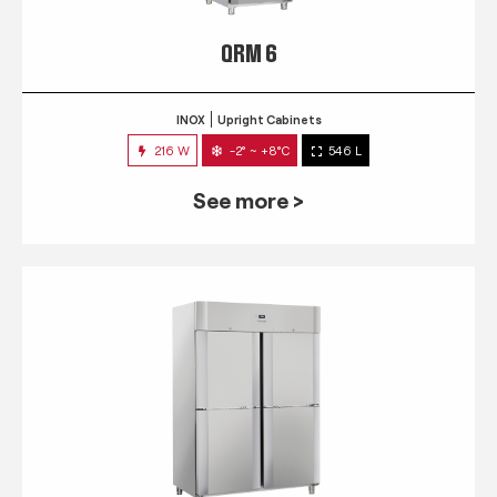
QRM 6
INOX
Upright Cabinets
216 W
-2° ~ +8°C
546 L
See more >