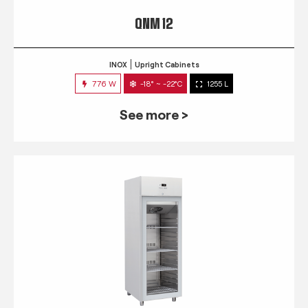
QNM 12
INOX
Upright Cabinets
776 W
-18° ~ -22°C
1255 L
See more >