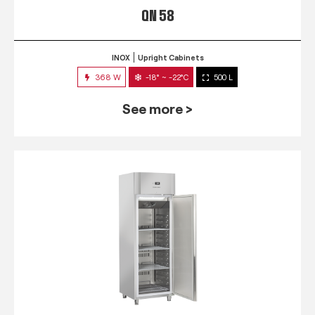
QN 58
INOX
Upright Cabinets
368 W
-18° ~ -22°C
500 L
See more >