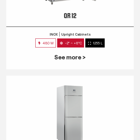
QR 12
INOX
Upright Cabinets
480 W
-2° ~ +8°C
1255 L
See more >