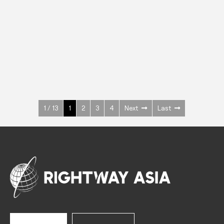
INOX
Upright Cabinets
600 W
+3° ~ +10°C
1400 L
See more >
1 / 13
1
2
3
4
Next
Last