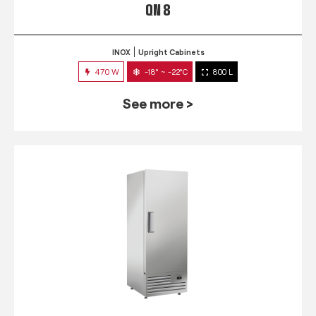
QN 8
INOX
Upright Cabinets
470 W
-18° ~ -22°C
800 L
See more >