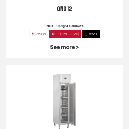
QNG 12
INOX
Upright Cabinets
729 W
L1 (-15°C~-18°C)
1255 L
See more >