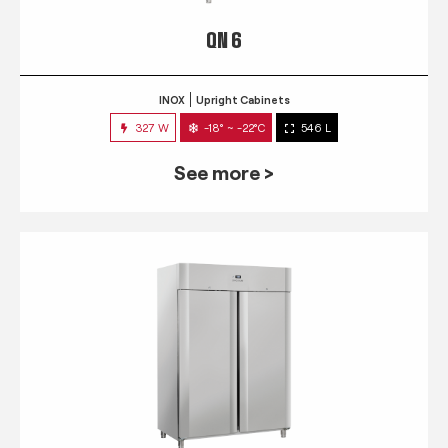
QN 6
INOX
Upright Cabinets
327 W
-18° ~ -22°C
546 L
See more >