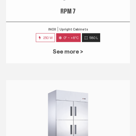
RPM 7
INOX
Upright Cabinets
250 W
0° ~ +8°C
580 L
See more >