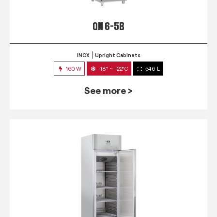
QN 6-5B
INOX
Upright Cabinets
160 W
-18° ~ -22°C
546 L
See more >