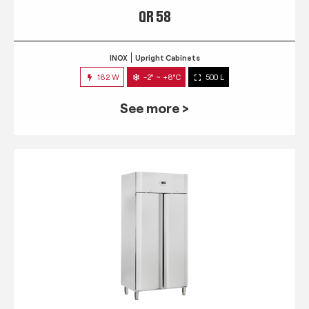
QR 58
INOX
Upright Cabinets
182 W
-2° ~ +8°C
500 L
See more >