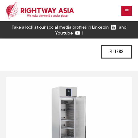
Take a look at our social media profiles in
LinkedIn
and
Youtube
!
FILTERS