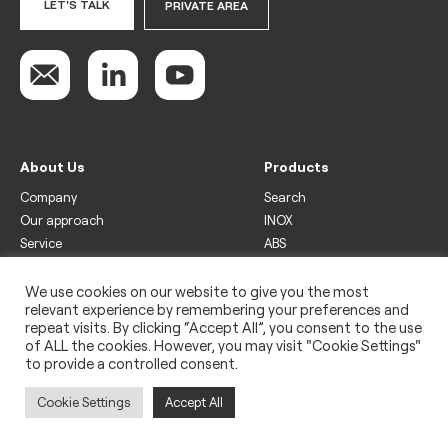
LET'S TALK
PRIVATE AREA
About Us
Products
Company
Search
Our approach
INOX
Service
ABS
Display
Drinks
We use cookies on our website to give you the most
relevant experience by remembering your preferences and
Freezer
repeat visits. By clicking “Accept All”, you consent to the use
Wine
of ALL the cookies. However, you may visit "Cookie Settings"
to provide a controlled consent.
Legal
Privacy policy
Cookie Settings
Accept All
Use of cookies
Impressum