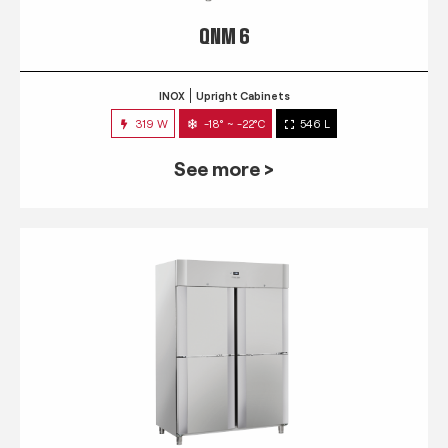
QNM 6
INOX
Upright Cabinets
319 W
-18° ~ -22°C
546 L
See more >