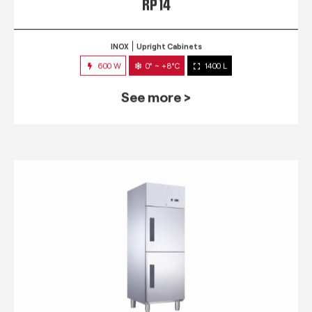
RP 14
INOX
Upright Cabinets
600 W
0° ~ +8°C
1400 L
See more >