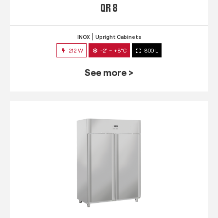
QR 8
INOX
Upright Cabinets
212 W
-2° ~ +8°C
800 L
See more >