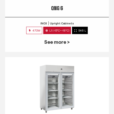
QNG 6
INOX
Upright Cabinets
470W
L1 (-15°C~-18°C)
546 L
See more >