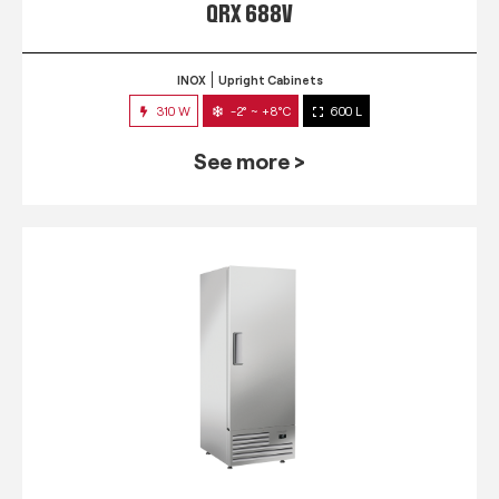
QRX 688V
INOX
Upright Cabinets
310 W
-2° ~ +8°C
600 L
See more >