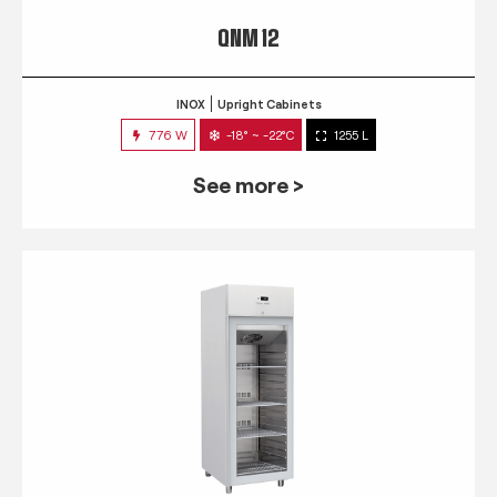
QNM 12
INOX
Upright Cabinets
776 W
-18° ~ -22°C
1255 L
See more >