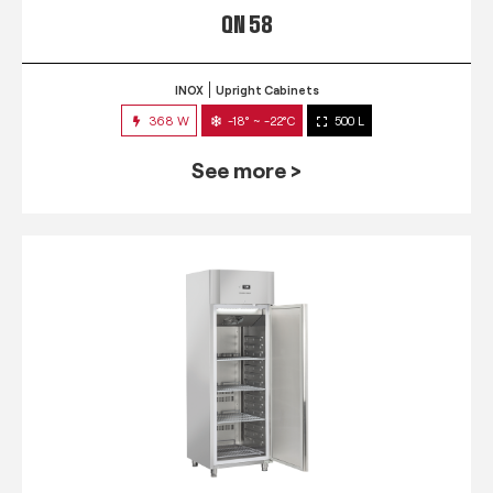
QN 58
INOX
Upright Cabinets
368 W
-18° ~ -22°C
500 L
See more >