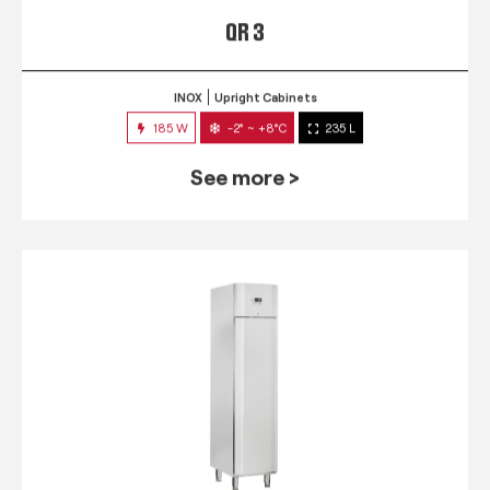
QR 3
INOX
Upright Cabinets
185 W
-2° ~ +8°C
235 L
See more >