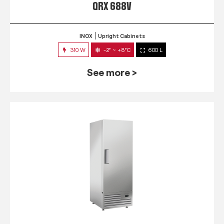
QRX 688V
INOX
Upright Cabinets
310 W
-2° ~ +8°C
600 L
See more >