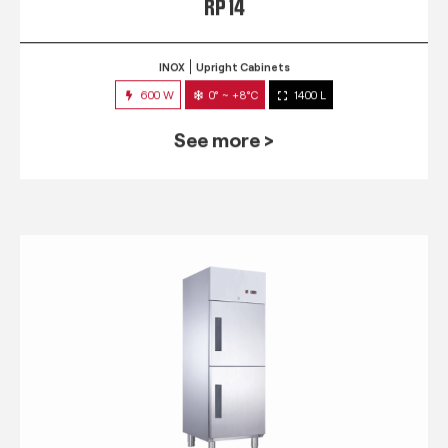
RP 14
INOX
Upright Cabinets
600 W
0° ~ +8°C
1400 L
See more >