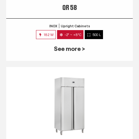
QR 58
INOX
Upright Cabinets
182 W
-2° ~ +8°C
500 L
See more >