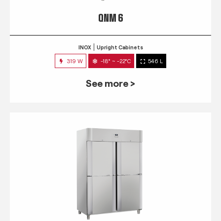
QNM 6
INOX
Upright Cabinets
319 W
-18° ~ -22°C
546 L
See more >