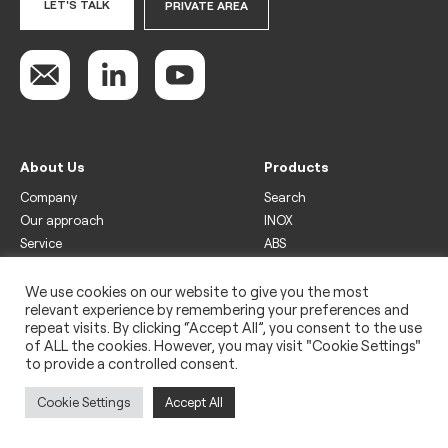
LET'S TALK
PRIVATE AREA
About Us
Products
Company
Search
Our approach
INOX
Service
ABS
Display
Drinks
We use cookies on our website to give you the most
relevant experience by remembering your preferences and
Freezer
repeat visits. By clicking “Accept All”, you consent to the use
Wine
of ALL the cookies. However, you may visit "Cookie Settings"
to provide a controlled consent.
Legal
Privacy policy
Cookie Settings
Accept All
Use of cookies
Impressum