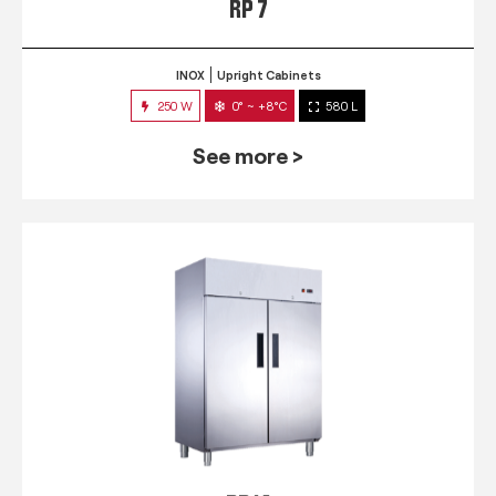
RP 7
INOX
Upright Cabinets
250 W
0° ~ +8°C
580 L
See more >