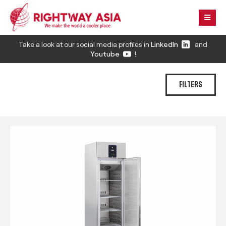
Take a look at our social media profiles in
LinkedIn
and
Youtube
!
FILTERS