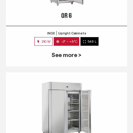
QR 6
INOX
Upright Cabinets
210 W
-2° ~ +8°C
546 L
See more >