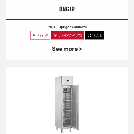
QNG 12
INOX
Upright Cabinets
729 W
L1 (-15°C~-18°C)
1255 L
See more >