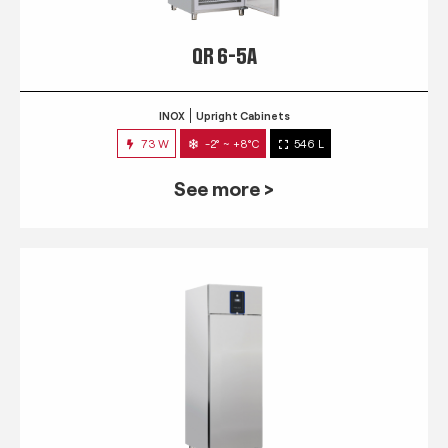
QR 6-5A
INOX
Upright Cabinets
73 W
-2° ~ +8°C
546 L
See more >