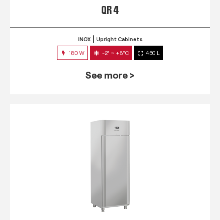
QR 4
INOX
Upright Cabinets
180 W
-2° ~ +8°C
450 L
See more >