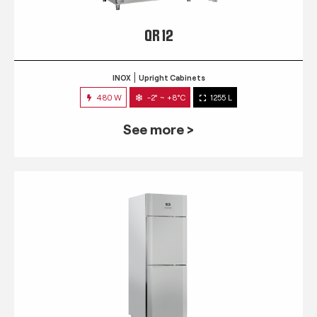
QR 12
INOX
Upright Cabinets
480 W
-2° ~ +8°C
1255 L
See more >