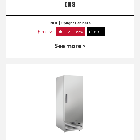
QN 8
INOX
Upright Cabinets
470 W
-18° ~ -22°C
800 L
See more >