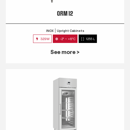
QRM 12
INOX
Upright Cabinets
329W
-2° ~ +8°C
1255 L
See more >