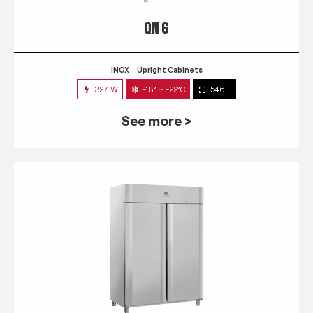
QN 6
INOX
Upright Cabinets
327 W
-18° ~ -22°C
546 L
See more >