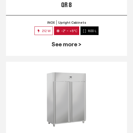
QR 8
INOX
Upright Cabinets
212 W
-2° ~ +8°C
800 L
See more >