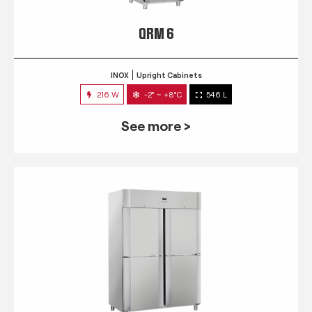
QRM 6
INOX
Upright Cabinets
216 W
-2° ~ +8°C
546 L
See more >