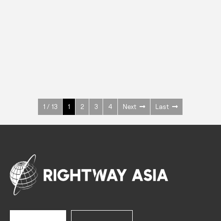
INOX
Upright Cabinets
600 W
+3° ~ +10°C
1400 L
See more >
1 / 13
1
2
3
4
Next
Last