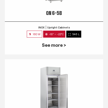
QN 6-5B
INOX
Upright Cabinets
160 W
-18° ~ -22°C
546 L
See more >