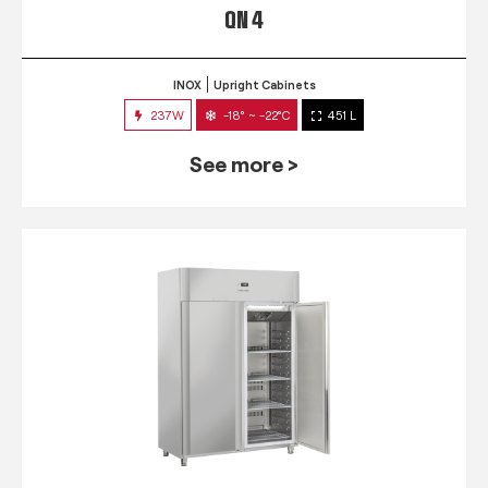
QN 4
INOX
Upright Cabinets
237W
-18° ~ -22°C
451 L
See more >