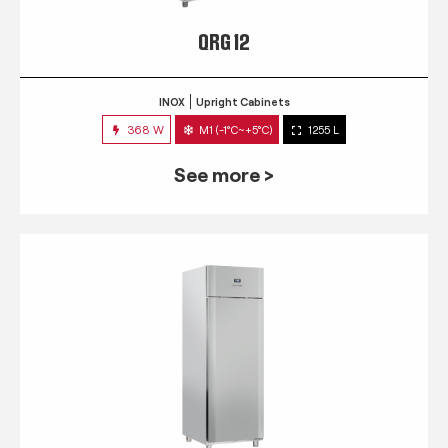
QRG 12
INOX
Upright Cabinets
368 W
M1 (-1°C~+5°C)
1255 L
See more >