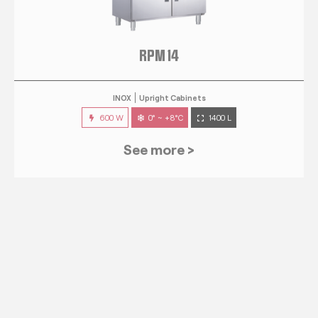
RPM 14
INOX
Upright Cabinets
600 W
0° ~ +8°C
1400 L
See more >