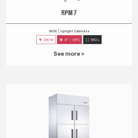
RPM 7
INOX
Upright Cabinets
250 W
0° ~ +8°C
580 L
See more >