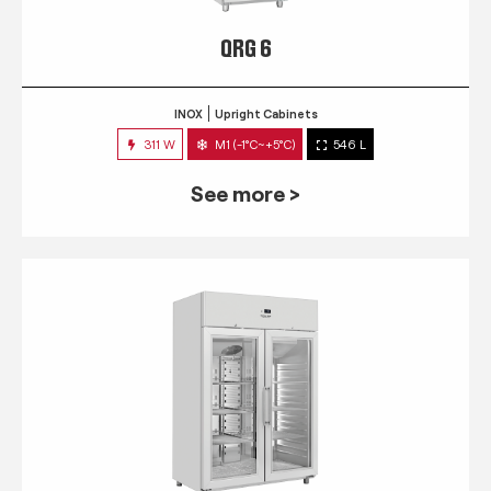
QRG 6
INOX
Upright Cabinets
311 W
M1 (-1°C~+5°C)
546 L
See more >