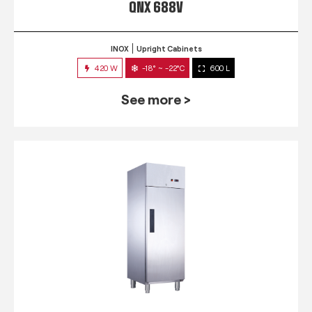
QNX 688V
INOX
Upright Cabinets
420 W
-18° ~ -22°C
600 L
See more >