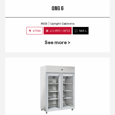
QNG 6
INOX
Upright Cabinets
470W
L1 (-15°C~-18°C)
546 L
See more >