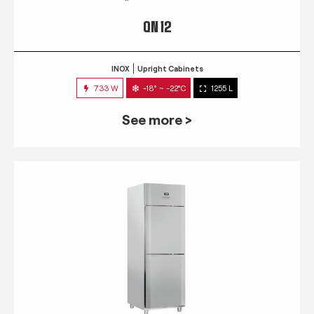
QN 12
INOX
Upright Cabinets
733 W
-18° ~ -22°C
1255 L
See more >