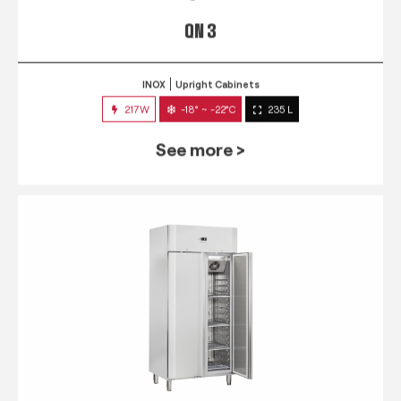
QN 3
INOX
Upright Cabinets
217W
-18° ~ -22°C
235 L
See more >