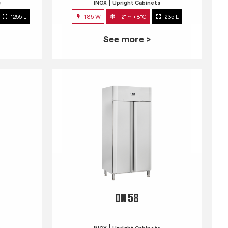
s
INOX
Upright Cabinets
1255 L
185 W
-2° ~ +8°C
235 L
See more >
QN 58