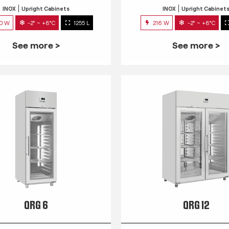
INOX
Upright Cabinets
INOX
Upright Cabinet
0 W
-2° ~ +8°C
1255 L
216 W
-2° ~ +8°C
See more >
See more >
QRG 6
QRG 12