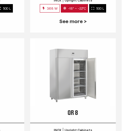
s
INOX
Upright Cabinets
500 L
368 W
-18° ~ -22°C
500 L
See more >
QR 8
s
INOX
Upright Cabinets