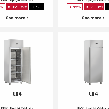
INOX
Upright Cabinets
INOX
Upright Cabinet
7W
-18° ~ -22°C
235 L
182 W
-2° ~ +8°C
See more >
See more >
QR 4
QN 4
INOX
Upright Cabinets
INOX
Upright Cabinet