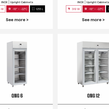
INOX
Upright Cabinets
INOX
Upright Cabinet
3 W
-18° ~ -22°C
1255 L
319 W
-18° ~ -22°C
See more >
See more >
QNG 6
QNG 12