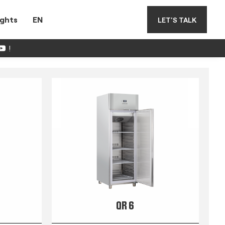
ights
EN
LET'S TALK
!
QR 6