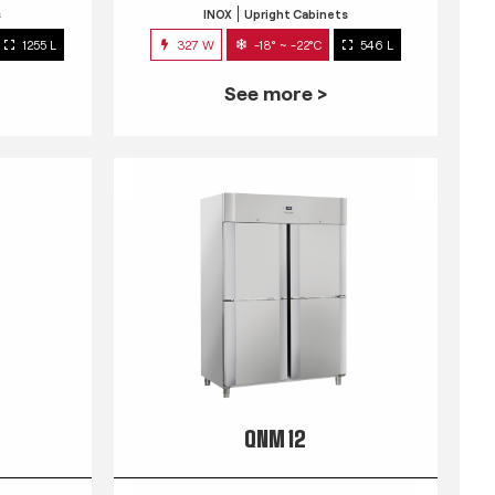
s
INOX
Upright Cabinets
1255 L
327 W
-18° ~ -22°C
546 L
See more >
QNM 12