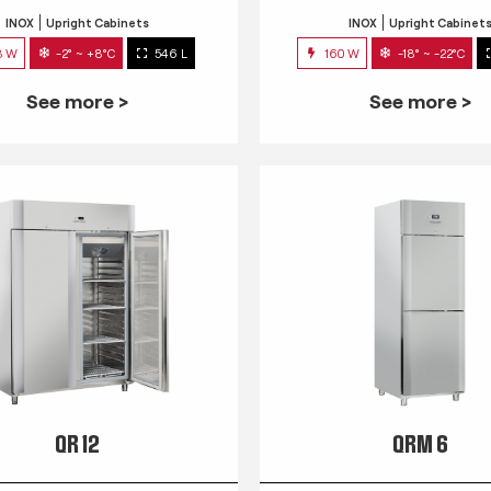
INOX
Upright Cabinets
INOX
Upright Cabinet
3 W
-2° ~ +8°C
546 L
160 W
-18° ~ -22°C
See more >
See more >
QR 12
QRM 6