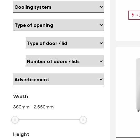
7
Width
360
mm
-
2.550
mm
Height