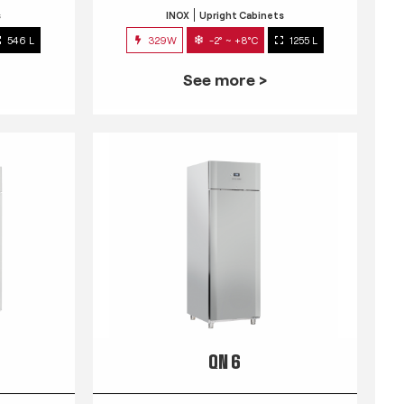
s
INOX
Upright Cabinets
546 L
329W
-2° ~ +8°C
1255 L
See more >
QN 6