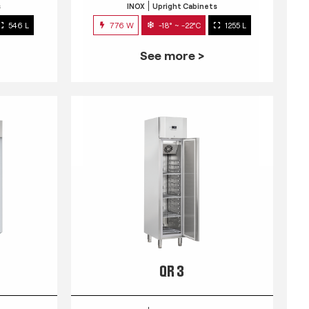
s
INOX
Upright Cabinets
546 L
776 W
-18° ~ -22°C
1255 L
See more >
QR 3