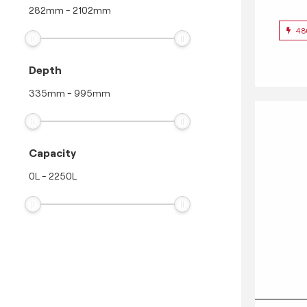
282
mm
-
2102
mm
48
Depth
335
mm
-
995
mm
Capacity
0
L
-
2250
L