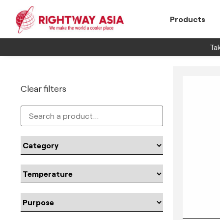
Products
Tak
Clear filters