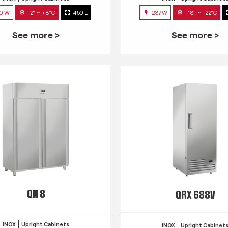
0 W
-2° ~ +8°C
450 L
237W
-18° ~ -22°C
See more >
See more >
QN 8
QRX 688V
INOX
Upright Cabinets
INOX
Upright Cabinet