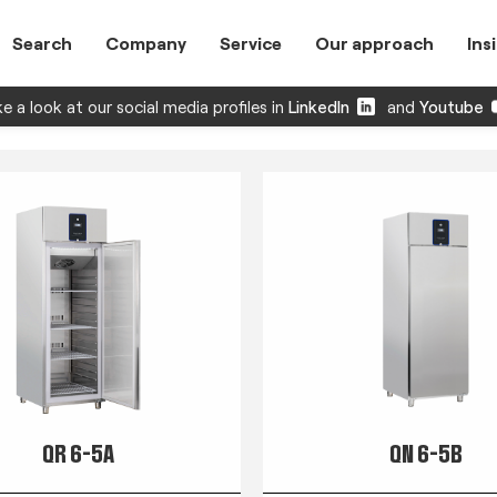
Search
Company
Service
Our approach
Ins
e a look at our social media profiles in
LinkedIn
and
Youtube
QR 6-5A
QN 6-5B