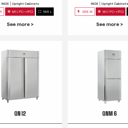
INOX
Upright Cabinets
INOX
Upright Cabinet
 W
M1 (-1°C~+5°C)
546 L
368 W
M1 (-1°C~+5°C)
See more >
See more >
QN 12
QNM 6