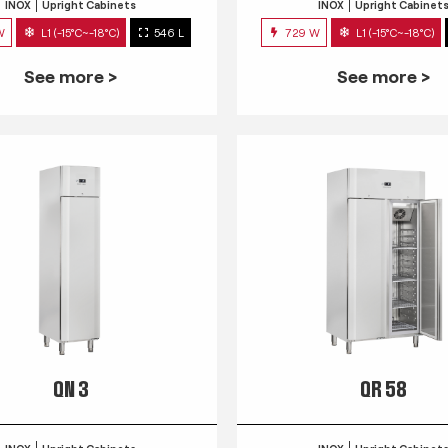
INOX
Upright Cabinets
INOX
Upright Cabinet
W
L1 (-15°C~-18°C)
546 L
729 W
L1 (-15°C~-18°C)
See more >
See more >
QN 3
QR 58