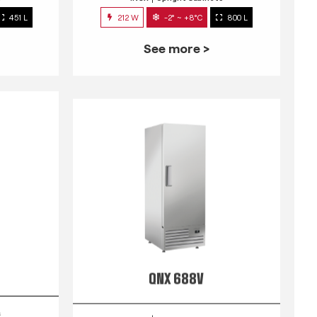
451 L
212 W
-2° ~ +8°C
800 L
See more >
QNX 688V
s
INOX
Upright Cabinets