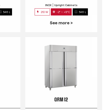
s
INOX
Upright Cabinets
546 L
210 W
-2° ~ +8°C
546 L
See more >
QRM 12