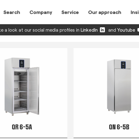
Search
Company
Service
Our approach
Ins
e a look at our social media profiles in
LinkedIn
and
Youtube
QR 6-5A
QN 6-5B