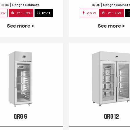
INOX
Upright Cabinets
INOX
Upright Cabinet
0 W
-2° ~ +8°C
1255 L
216 W
-2° ~ +8°C
See more >
See more >
QRG 6
QRG 12