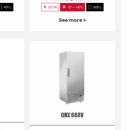
451 L
212 W
-2° ~ +8°C
800 L
See more >
QNX 688V
s
INOX
Upright Cabinets