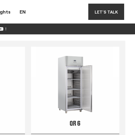
ights
EN
LET'S TALK
!
QR 6