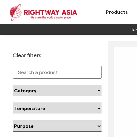
Products
Tak
Clear filters