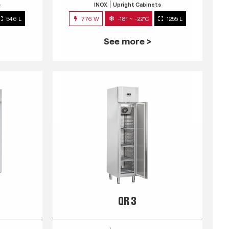
s
INOX
Upright Cabinets
546 L
776 W
-18° ~ -22°C
1255 L
See more >
QR 3