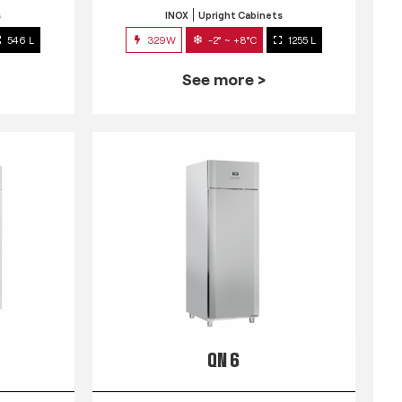
s
INOX
Upright Cabinets
546 L
329W
-2° ~ +8°C
1255 L
See more >
QN 6