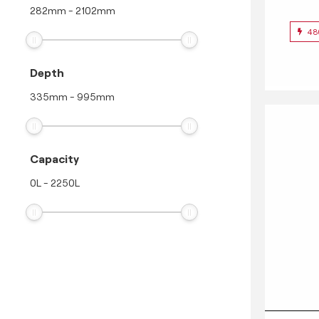
282
mm
-
2102
mm
48
Depth
335
mm
-
995
mm
Capacity
0
L
-
2250
L