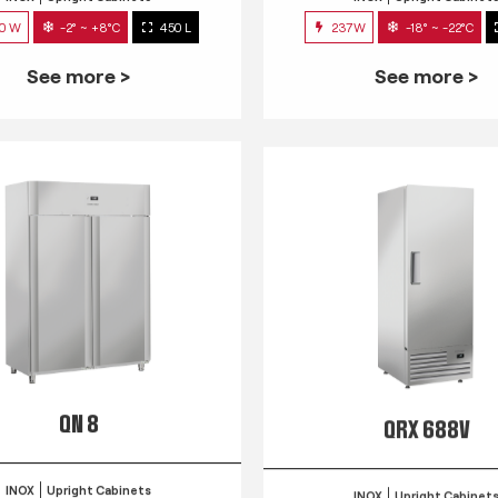
0 W
-2° ~ +8°C
450 L
237W
-18° ~ -22°C
See more >
See more >
QN 8
QRX 688V
INOX
Upright Cabinets
INOX
Upright Cabinet