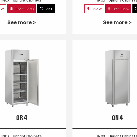
INOX
Upright Cabinets
INOX
Upright Cabinet
7W
-18° ~ -22°C
235 L
182 W
-2° ~ +8°C
See more >
See more >
QR 4
QN 4
INOX
Upright Cabinets
INOX
Upright Cabinet