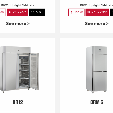
INOX
Upright Cabinets
INOX
Upright Cabinet
3 W
-2° ~ +8°C
546 L
160 W
-18° ~ -22°C
See more >
See more >
QR 12
QRM 6