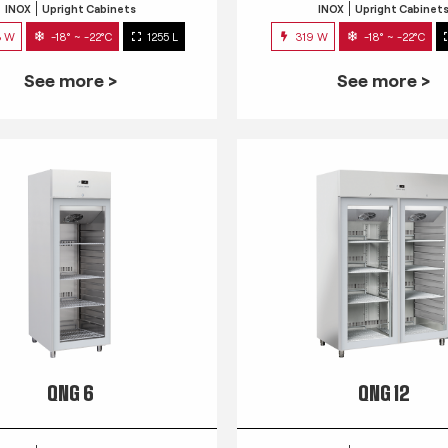
INOX
Upright Cabinets
INOX
Upright Cabinet
3 W
-18° ~ -22°C
1255 L
319 W
-18° ~ -22°C
See more >
See more >
QNG 6
QNG 12