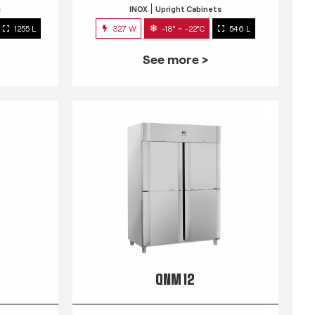
s
INOX
Upright Cabinets
1255 L
327 W
-18° ~ -22°C
546 L
See more >
QNM 12