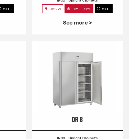
s
INOX
Upright Cabinets
500 L
368 W
-18° ~ -22°C
500 L
See more >
QR 8
s
INOX
Upright Cabinets