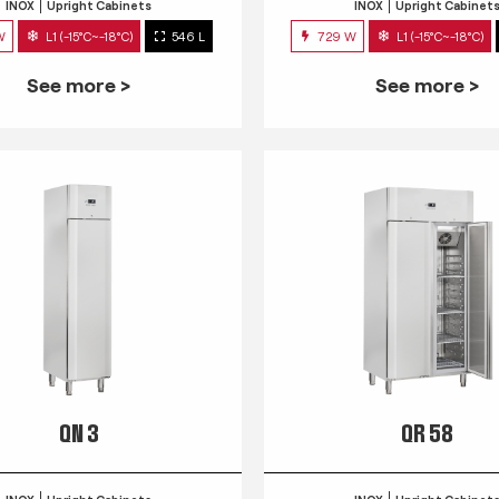
INOX
Upright Cabinets
INOX
Upright Cabinet
W
L1 (-15°C~-18°C)
546 L
729 W
L1 (-15°C~-18°C)
See more >
See more >
QN 3
QR 58