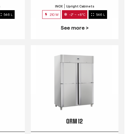
s
INOX
Upright Cabinets
546 L
210 W
-2° ~ +8°C
546 L
See more >
QRM 12