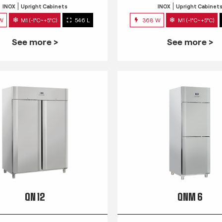
INOX
Upright Cabinets
INOX
Upright Cabinet
 W
M1 (-1°C~+5°C)
546 L
368 W
M1 (-1°C~+5°C)
See more >
See more >
QN 12
QNM 6