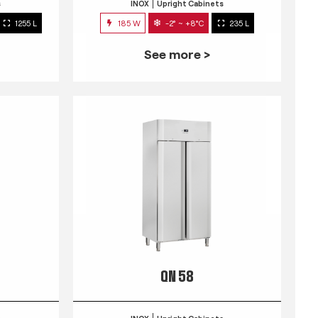
s
INOX
Upright Cabinets
1255 L
185 W
-2° ~ +8°C
235 L
See more >
QN 58