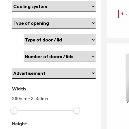
7
Width
360
mm
-
2.550
mm
Height