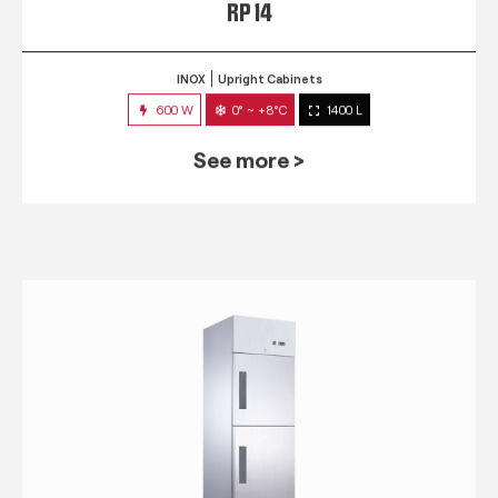
RP 14
INOX
Upright Cabinets
600 W
0° ~ +8°C
1400 L
See more >