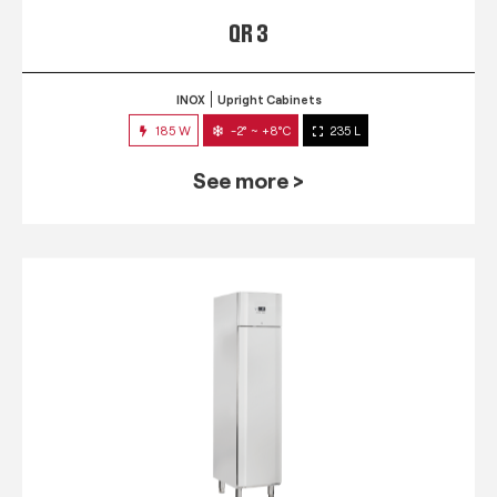
QR 3
INOX
Upright Cabinets
185 W
-2° ~ +8°C
235 L
See more >