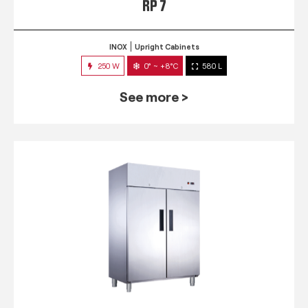
RP 7
INOX
Upright Cabinets
250 W
0° ~ +8°C
580 L
See more >