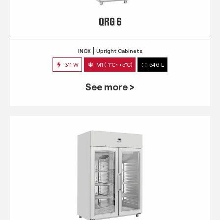
QRG 6
INOX
Upright Cabinets
311 W
M1 (-1°C~+5°C)
546 L
See more >