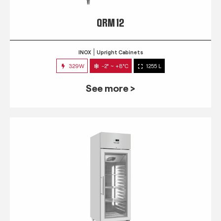
QRM 12
INOX
Upright Cabinets
329W
-2° ~ +8°C
1255 L
See more >