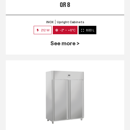
QR 8
INOX
Upright Cabinets
212 W
-2° ~ +8°C
800 L
See more >