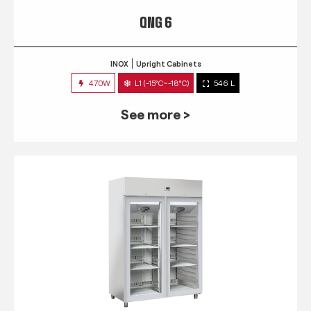
QNG 6
INOX
Upright Cabinets
470W
L1 (-15°C~-18°C)
546 L
See more >