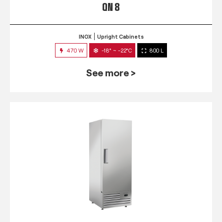
QN 8
INOX
Upright Cabinets
470 W
-18° ~ -22°C
800 L
See more >