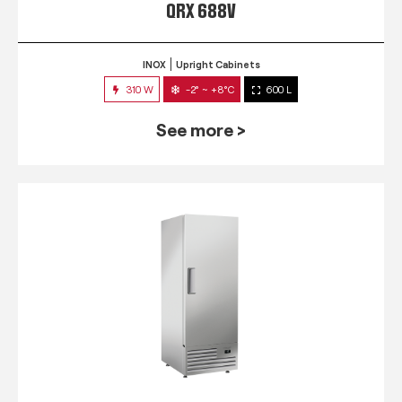
QRX 688V
INOX
Upright Cabinets
310 W
-2° ~ +8°C
600 L
See more >