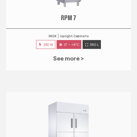
RPM 7
INOX
Upright Cabinets
250 W
0° ~ +8°C
580 L
See more >