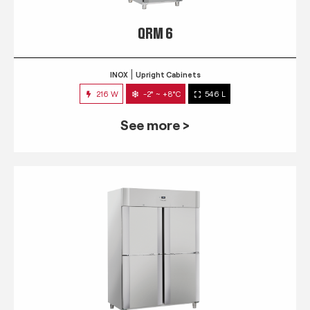
QRM 6
INOX
Upright Cabinets
216 W
-2° ~ +8°C
546 L
See more >