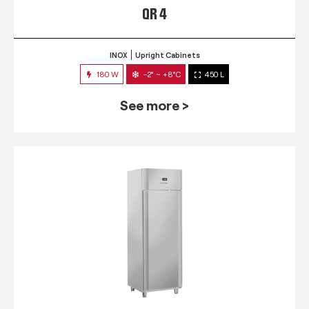
QR 4
INOX
Upright Cabinets
180 W
-2° ~ +8°C
450 L
See more >