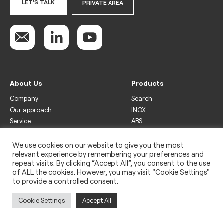
LET'S TALK
PRIVATE AREA
About Us
Products
Company
Search
Our approach
INOX
Service
ABS
Display
Drinks
We use cookies on our website to give you the most
relevant experience by remembering your preferences and
Freezer
repeat visits. By clicking “Accept All”, you consent to the use
Wine
of ALL the cookies. However, you may visit "Cookie Settings"
to provide a controlled consent.
Legal
Privacy policy
Cookie Settings
Accept All
Use of cookies
Impressum