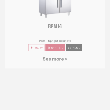
RPM 14
INOX
Upright Cabinets
600 W
0° ~ +8°C
1400 L
See more >