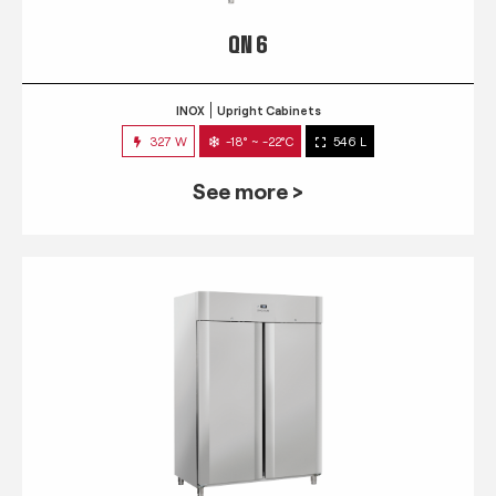
QN 6
INOX
Upright Cabinets
327 W
-18° ~ -22°C
546 L
See more >