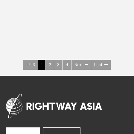
INOX
Upright Cabinets
600 W
+3° ~ +10°C
1400 L
See more >
1 / 13
1
2
3
4
Next
Last