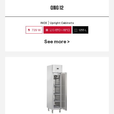
QNG 12
INOX
Upright Cabinets
729 W
L1 (-15°C~-18°C)
1255 L
See more >