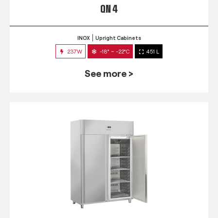
QN 4
INOX
Upright Cabinets
237W
-18° ~ -22°C
451 L
See more >