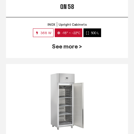
QN 58
INOX
Upright Cabinets
368 W
-18° ~ -22°C
500 L
See more >