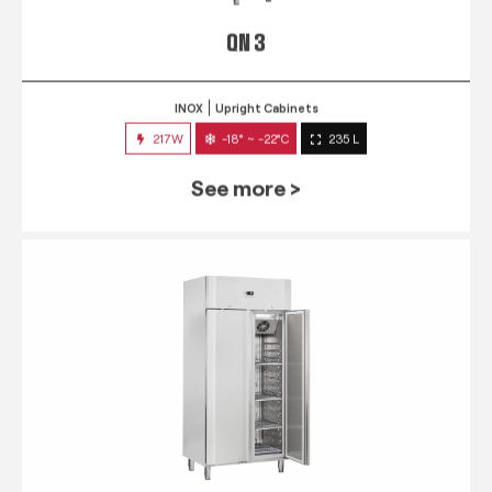
QN 3
INOX
Upright Cabinets
217W
-18° ~ -22°C
235 L
See more >