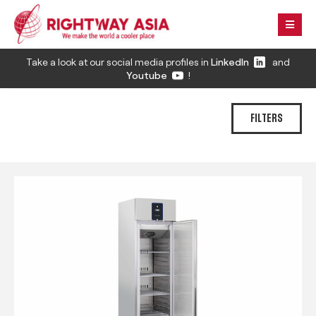
Take a look at our social media profiles in
LinkedIn
and
Youtube
!
FILTERS