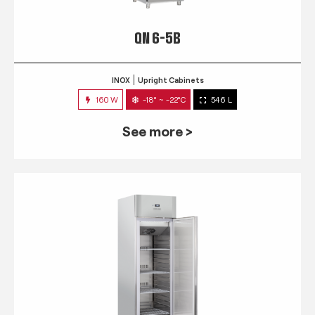
QN 6-5B
INOX
Upright Cabinets
160 W
-18° ~ -22°C
546 L
See more >