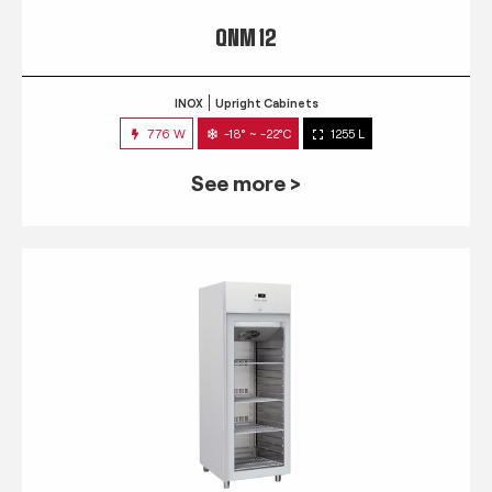
QNM 12
INOX
Upright Cabinets
776 W
-18° ~ -22°C
1255 L
See more >