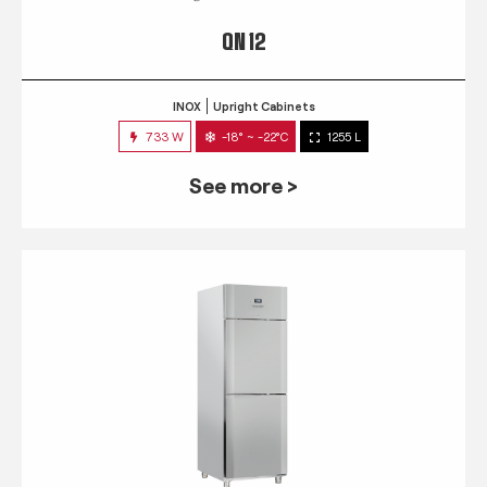
QN 12
INOX
Upright Cabinets
733 W
-18° ~ -22°C
1255 L
See more >