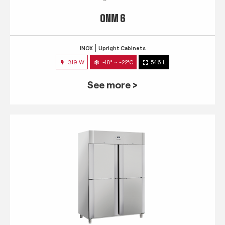
QNM 6
INOX
Upright Cabinets
319 W
-18° ~ -22°C
546 L
See more >