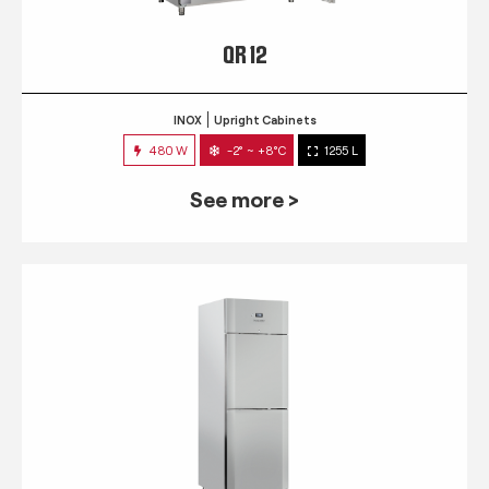
QR 12
INOX
Upright Cabinets
480 W
-2° ~ +8°C
1255 L
See more >