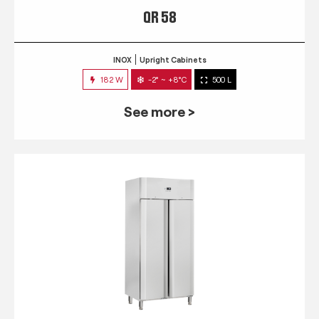
QR 58
INOX
Upright Cabinets
182 W
-2° ~ +8°C
500 L
See more >