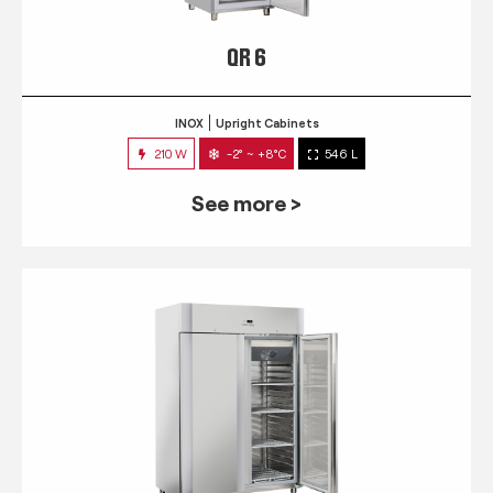
QR 6
INOX
Upright Cabinets
210 W
-2° ~ +8°C
546 L
See more >