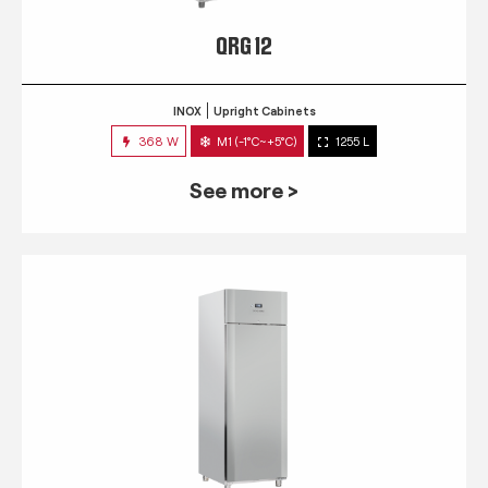
QRG 12
INOX
Upright Cabinets
368 W
M1 (-1°C~+5°C)
1255 L
See more >