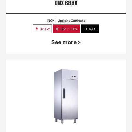
QNX 688V
INOX
Upright Cabinets
420 W
-18° ~ -22°C
600 L
See more >