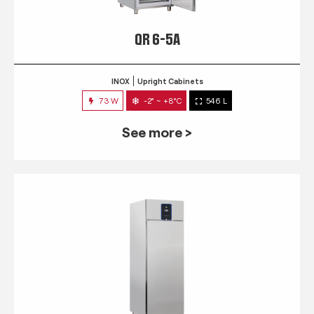
QR 6-5A
INOX
Upright Cabinets
73 W
-2° ~ +8°C
546 L
See more >