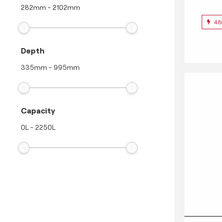
282
mm
-
2102
mm
48
Depth
335
mm
-
995
mm
Capacity
0
L
-
2250
L