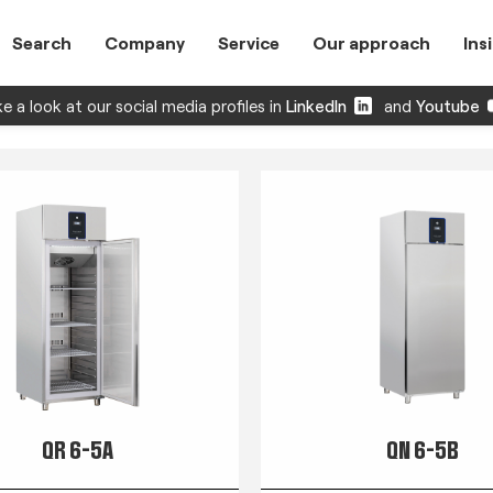
Search
Company
Service
Our approach
Ins
e a look at our social media profiles in
LinkedIn
and
Youtube
QR 6-5A
QN 6-5B