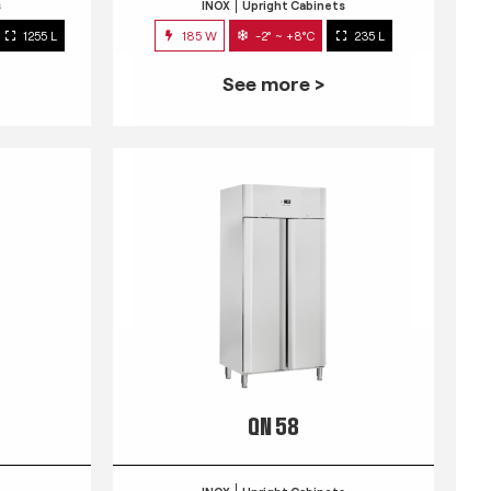
s
INOX
Upright Cabinets
1255 L
185 W
-2° ~ +8°C
235 L
See more >
QN 58