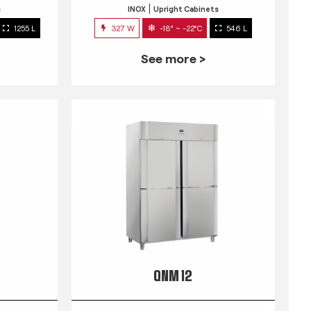
s
INOX
Upright Cabinets
1255 L
327 W
-18° ~ -22°C
546 L
See more >
QNM 12