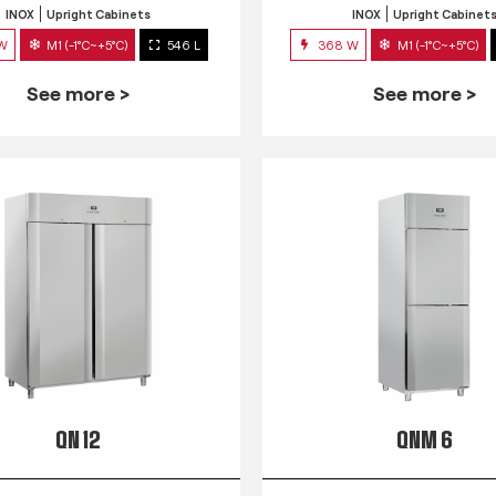
INOX
Upright Cabinets
INOX
Upright Cabinet
 W
M1 (-1°C~+5°C)
546 L
368 W
M1 (-1°C~+5°C)
See more >
See more >
QN 12
QNM 6