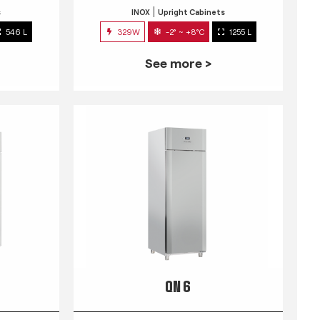
s
INOX
Upright Cabinets
546 L
329W
-2° ~ +8°C
1255 L
See more >
QN 6