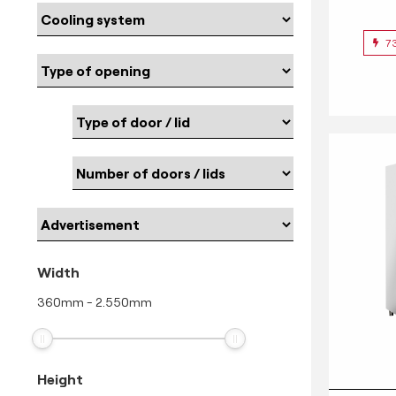
7
Width
360
mm
-
2.550
mm
Height