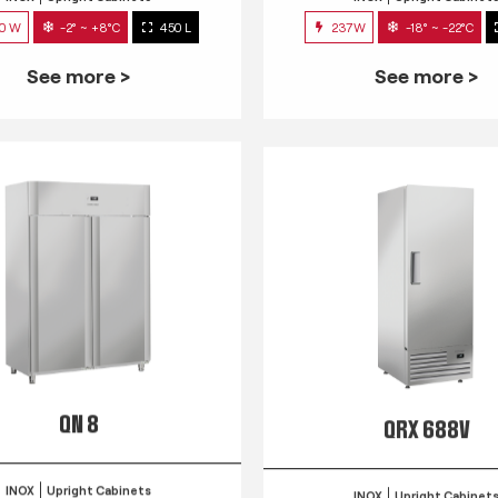
0 W
-2° ~ +8°C
450 L
237W
-18° ~ -22°C
See more >
See more >
QN 8
QRX 688V
INOX
Upright Cabinets
INOX
Upright Cabinet