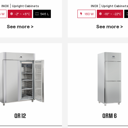
INOX
Upright Cabinets
INOX
Upright Cabinet
3 W
-2° ~ +8°C
546 L
160 W
-18° ~ -22°C
See more >
See more >
QR 12
QRM 6