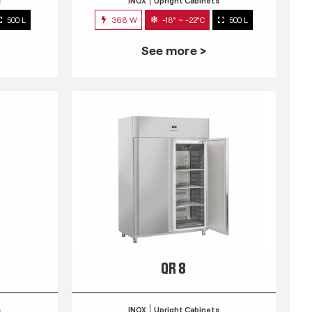
s
INOX
Upright Cabinets
500 L
368 W
-18° ~ -22°C
500 L
See more >
QR 8
s
INOX
Upright Cabinets