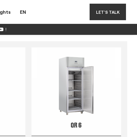
ights
EN
LET'S TALK
!
QR 6