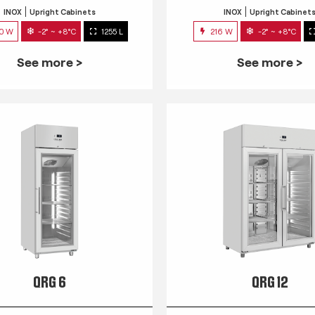
INOX
Upright Cabinets
INOX
Upright Cabinet
0 W
-2° ~ +8°C
1255 L
216 W
-2° ~ +8°C
See more >
See more >
QRG 6
QRG 12