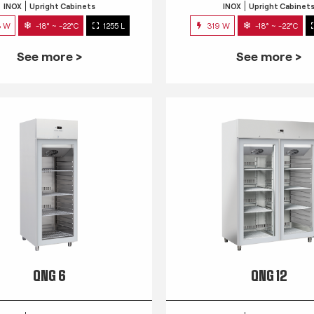
INOX
Upright Cabinets
INOX
Upright Cabinet
3 W
-18° ~ -22°C
1255 L
319 W
-18° ~ -22°C
See more >
See more >
QNG 6
QNG 12