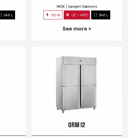
s
INOX
Upright Cabinets
546 L
210 W
-2° ~ +8°C
546 L
See more >
QRM 12