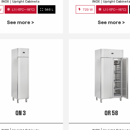
INOX
Upright Cabinets
INOX
Upright Cabinet
W
L1 (-15°C~-18°C)
546 L
729 W
L1 (-15°C~-18°C)
See more >
See more >
QN 3
QR 58