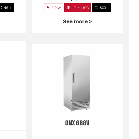
451 L
212 W
-2° ~ +8°C
800 L
See more >
QNX 688V
s
INOX
Upright Cabinets