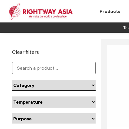
Products
Tak
Clear filters