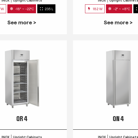
INOX
Upright Cabinets
INOX
Upright Cabinet
7W
-18° ~ -22°C
235 L
182 W
-2° ~ +8°C
See more >
See more >
QR 4
QN 4
INOX
Upright Cabinets
INOX
Upright Cabinet