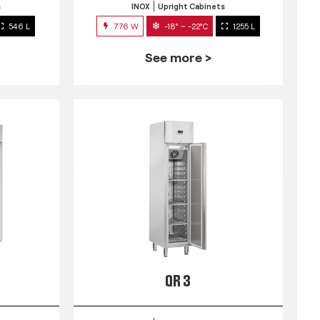
s
INOX
Upright Cabinets
546 L
776 W
-18° ~ -22°C
1255 L
See more >
QR 3