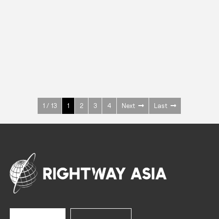
INOX
Upright Cabinets
600 W
+3° ~ +10°C
1400 L
See more >
1 / 13
1
2
3
4
Next
Last