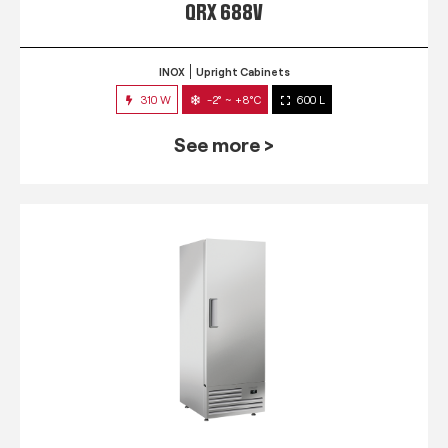
QRX 688V
INOX
Upright Cabinets
310 W
-2° ~ +8°C
600 L
See more >