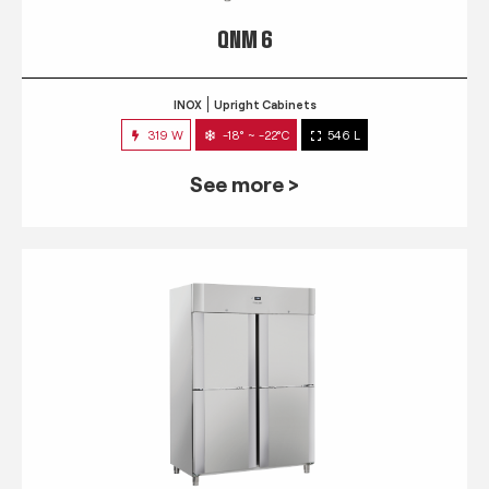
QNM 6
INOX
Upright Cabinets
319 W
-18° ~ -22°C
546 L
See more >