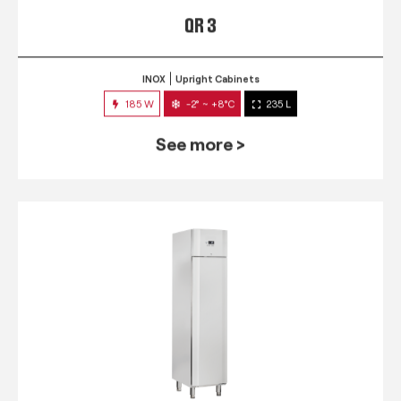
QR 3
INOX
Upright Cabinets
185 W
-2° ~ +8°C
235 L
See more >