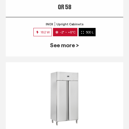
QR 58
INOX
Upright Cabinets
182 W
-2° ~ +8°C
500 L
See more >