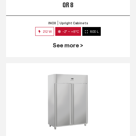
QR 8
INOX
Upright Cabinets
212 W
-2° ~ +8°C
800 L
See more >