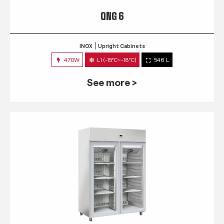
QNG 6
INOX
Upright Cabinets
470W
L1 (-15°C~-18°C)
546 L
See more >