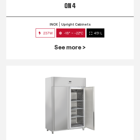
QN 4
INOX
Upright Cabinets
237W
-18° ~ -22°C
451 L
See more >