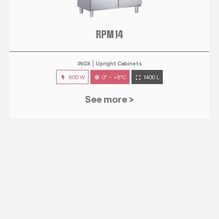
RPM 14
INOX
Upright Cabinets
600 W
0° ~ +8°C
1400 L
See more >