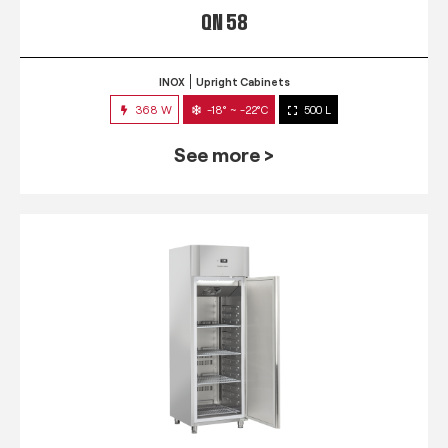
QN 58
INOX
Upright Cabinets
368 W
-18° ~ -22°C
500 L
See more >