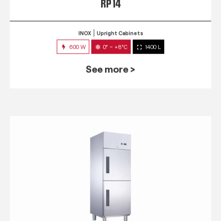
RP 14
INOX
Upright Cabinets
600 W
0° ~ +8°C
1400 L
See more >