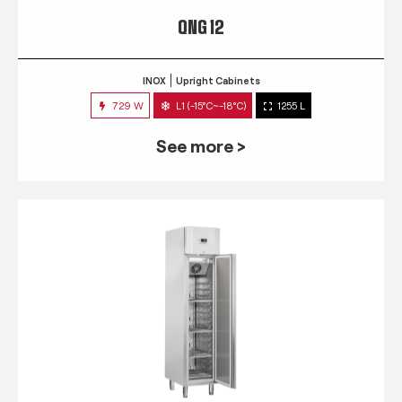
QNG 12
INOX
Upright Cabinets
729 W
L1 (-15°C~-18°C)
1255 L
See more >