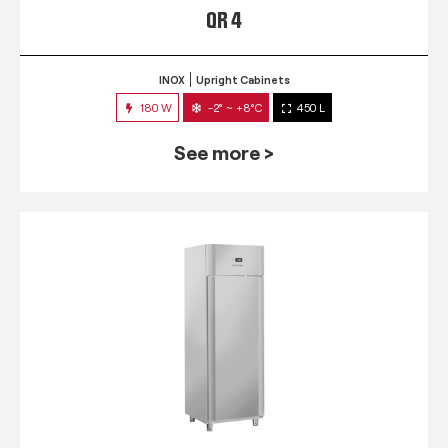
QR 4
INOX
Upright Cabinets
180 W
-2° ~ +8°C
450 L
See more >