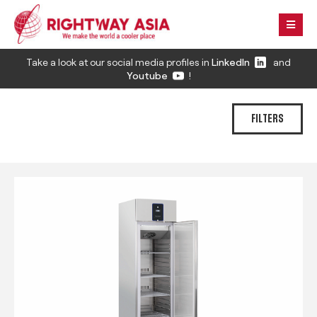
Take a look at our social media profiles in
LinkedIn
and
Youtube
!
FILTERS