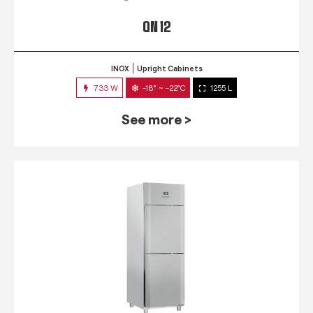
QN 12
INOX
Upright Cabinets
733 W
-18° ~ -22°C
1255 L
See more >