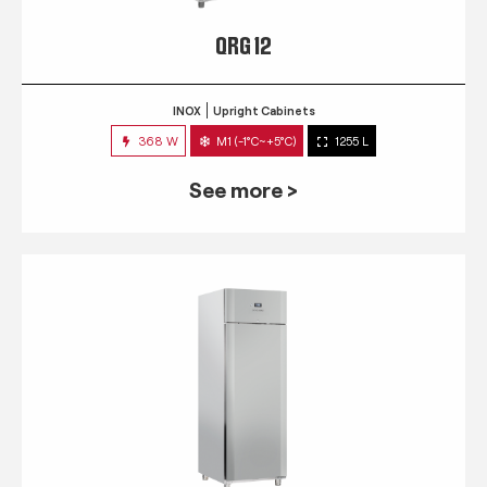
QRG 12
INOX
Upright Cabinets
368 W
M1 (-1°C~+5°C)
1255 L
See more >