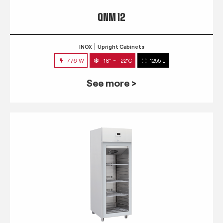
QNM 12
INOX
Upright Cabinets
776 W
-18° ~ -22°C
1255 L
See more >