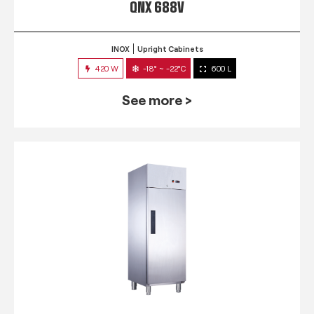
QNX 688V
INOX
Upright Cabinets
420 W
-18° ~ -22°C
600 L
See more >