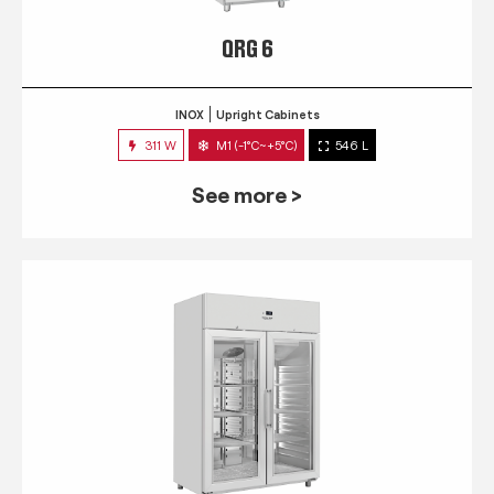
QRG 6
INOX
Upright Cabinets
311 W
M1 (-1°C~+5°C)
546 L
See more >