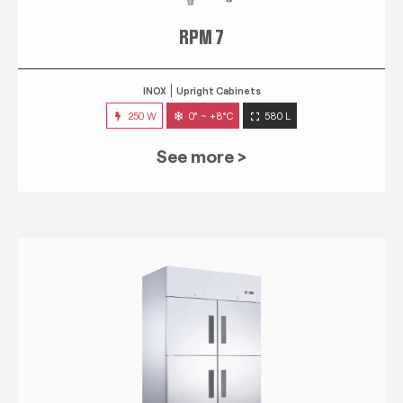
RPM 7
INOX
Upright Cabinets
250 W
0° ~ +8°C
580 L
See more >