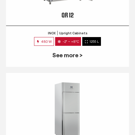
QR 12
INOX
Upright Cabinets
480 W
-2° ~ +8°C
1255 L
See more >