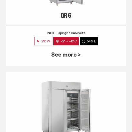
QR 6
INOX
Upright Cabinets
210 W
-2° ~ +8°C
546 L
See more >