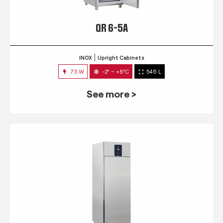
QR 6-5A
INOX
Upright Cabinets
73 W
-2° ~ +8°C
546 L
See more >