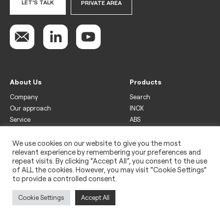
LET'S TALK
PRIVATE AREA
About Us
Products
Company
Search
Our approach
INOX
Service
ABS
Display
Drinks
We use cookies on our website to give you the most
relevant experience by remembering your preferences and
Freezer
repeat visits. By clicking “Accept All”, you consent to the use
Wine
of ALL the cookies. However, you may visit "Cookie Settings"
to provide a controlled consent.
Legal
Privacy policy
Cookie Settings
Accept All
Use of cookies
Impressum