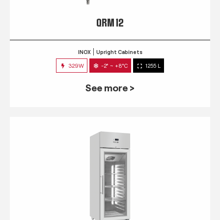
QRM 12
INOX
Upright Cabinets
329W
-2° ~ +8°C
1255 L
See more >