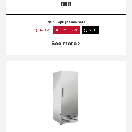
QN 8
INOX
Upright Cabinets
470 W
-18° ~ -22°C
800 L
See more >