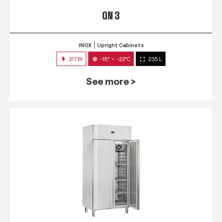
QN 3
INOX
Upright Cabinets
217W
-18° ~ -22°C
235 L
See more >