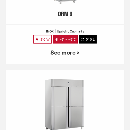
QRM 6
INOX
Upright Cabinets
216 W
-2° ~ +8°C
546 L
See more >