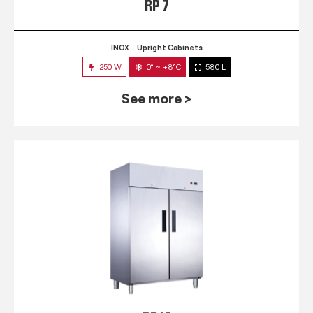
RP 7
INOX
Upright Cabinets
250 W
0° ~ +8°C
580 L
See more >