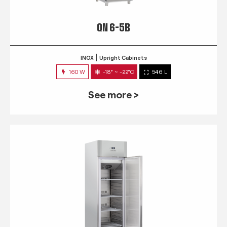
QN 6-5B
INOX
Upright Cabinets
160 W
-18° ~ -22°C
546 L
See more >