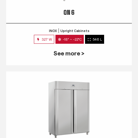
QN 6
INOX
Upright Cabinets
327 W
-18° ~ -22°C
546 L
See more >