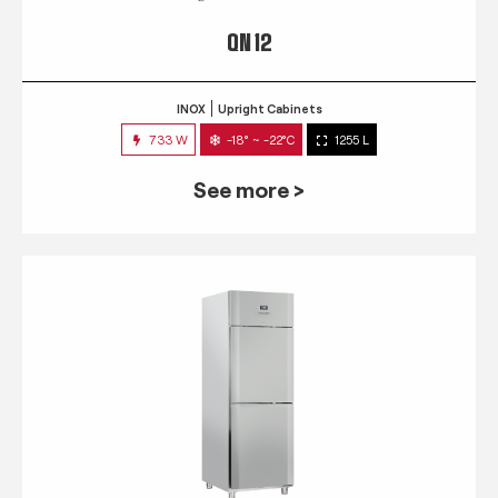
QN 12
INOX
Upright Cabinets
733 W
-18° ~ -22°C
1255 L
See more >