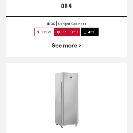
QR 4
INOX
Upright Cabinets
180 W
-2° ~ +8°C
450 L
See more >