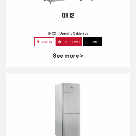
QR 12
INOX
Upright Cabinets
480 W
-2° ~ +8°C
1255 L
See more >