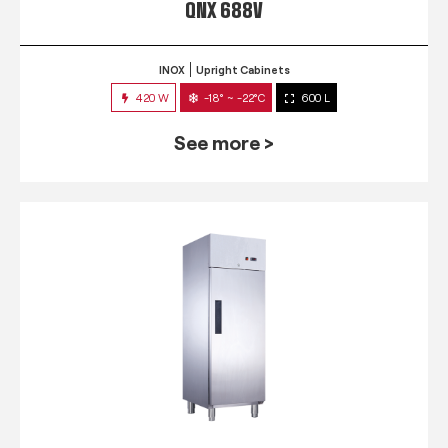
QNX 688V
INOX
Upright Cabinets
420 W
-18° ~ -22°C
600 L
See more >