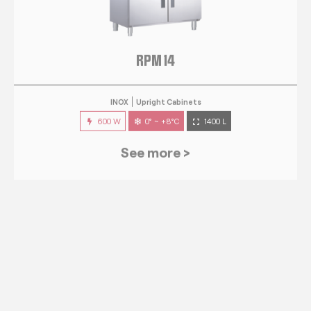
RPM 14
INOX
Upright Cabinets
600 W
0° ~ +8°C
1400 L
See more >