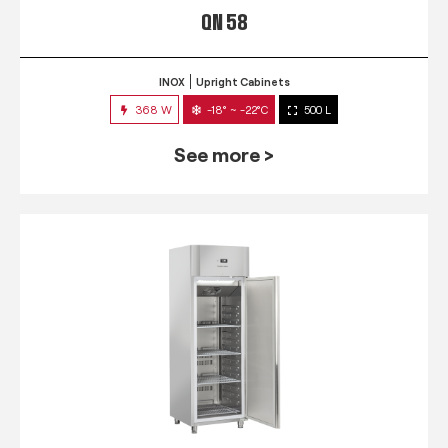
QN 58
INOX
Upright Cabinets
368 W
-18° ~ -22°C
500 L
See more >