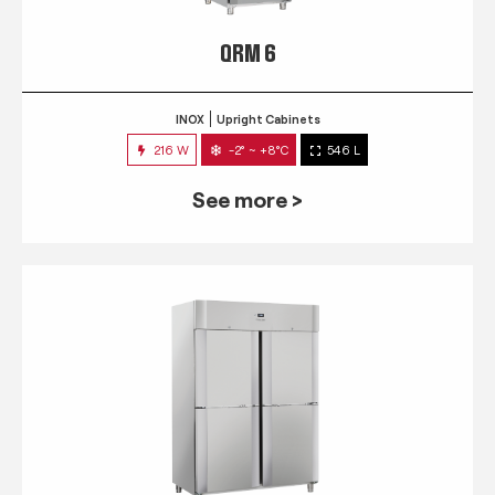
QRM 6
INOX
Upright Cabinets
216 W
-2° ~ +8°C
546 L
See more >