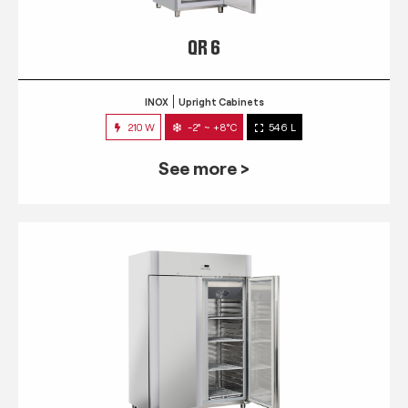
QR 6
INOX
Upright Cabinets
210 W
-2° ~ +8°C
546 L
See more >