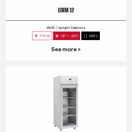
QNM 12
INOX
Upright Cabinets
776 W
-18° ~ -22°C
1255 L
See more >