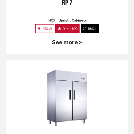
RP 7
INOX
Upright Cabinets
250 W
0° ~ +8°C
580 L
See more >