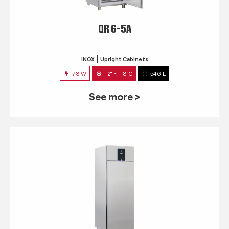
QR 6-5A
INOX
Upright Cabinets
73 W
-2° ~ +8°C
546 L
See more >