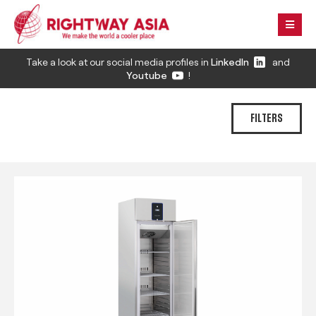
Take a look at our social media profiles in
LinkedIn
and
Youtube
!
FILTERS