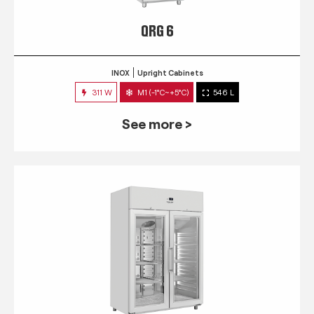
QRG 6
INOX
Upright Cabinets
311 W
M1 (-1°C~+5°C)
546 L
See more >