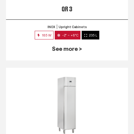
QR 3
INOX
Upright Cabinets
185 W
-2° ~ +8°C
235 L
See more >