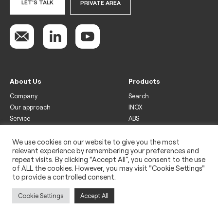
LET'S TALK
PRIVATE AREA
About Us
Products
Company
Search
Our approach
INOX
Service
ABS
Display
Drinks
We use cookies on our website to give you the most
relevant experience by remembering your preferences and
Freezer
repeat visits. By clicking “Accept All”, you consent to the use
Wine
of ALL the cookies. However, you may visit "Cookie Settings"
to provide a controlled consent.
Legal
Privacy policy
Cookie Settings
Accept All
Use of cookies
Impressum