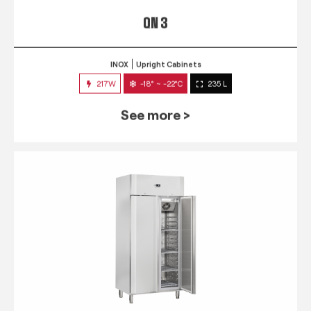
QN 3
INOX
Upright Cabinets
217W
-18° ~ -22°C
235 L
See more >