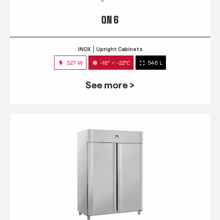
QN 6
INOX
Upright Cabinets
327 W
-18° ~ -22°C
546 L
See more >