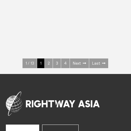
INOX
Upright Cabinets
600 W
+3° ~ +10°C
1400 L
See more >
1 / 13
1
2
3
4
Next
Last