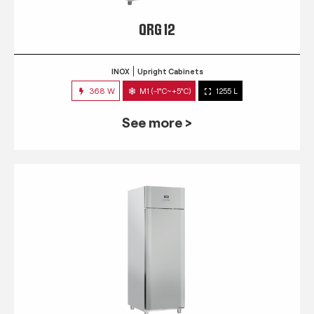
QRG 12
INOX
Upright Cabinets
368 W
M1 (-1°C~+5°C)
1255 L
See more >