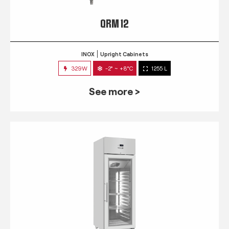
QRM 12
INOX
Upright Cabinets
329W
-2° ~ +8°C
1255 L
See more >