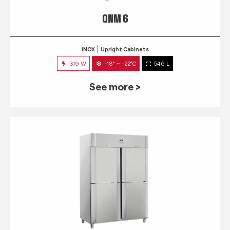
QNM 6
INOX
Upright Cabinets
319 W
-18° ~ -22°C
546 L
See more >