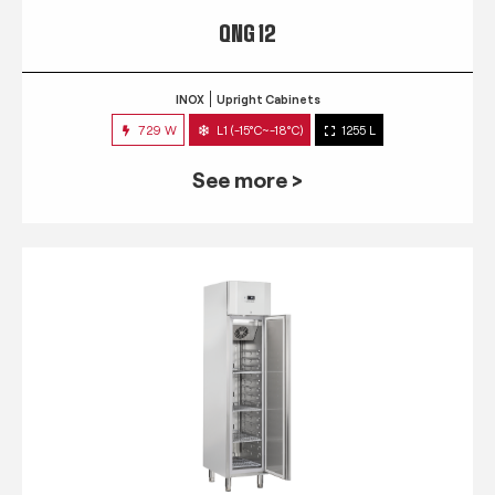
QNG 12
INOX
Upright Cabinets
729 W
L1 (-15°C~-18°C)
1255 L
See more >