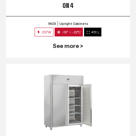
QN 4
INOX
Upright Cabinets
237W
-18° ~ -22°C
451 L
See more >