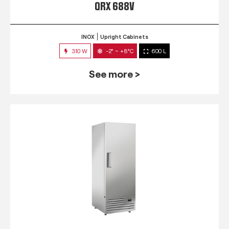
QRX 688V
INOX
Upright Cabinets
310 W
-2° ~ +8°C
600 L
See more >