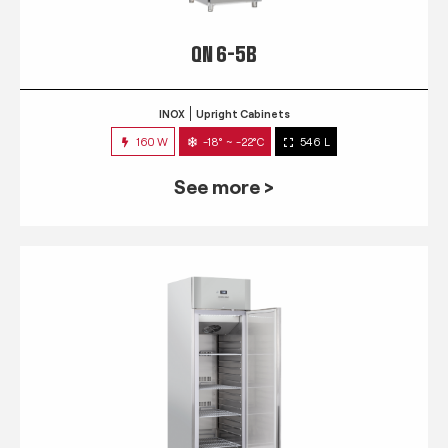
QN 6-5B
INOX
Upright Cabinets
160 W
-18° ~ -22°C
546 L
See more >