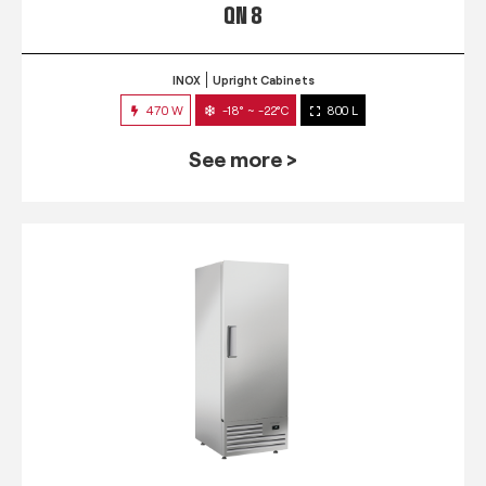
QN 8
INOX
Upright Cabinets
470 W
-18° ~ -22°C
800 L
See more >