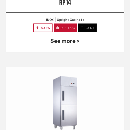
RP 14
INOX
Upright Cabinets
600 W
0° ~ +8°C
1400 L
See more >