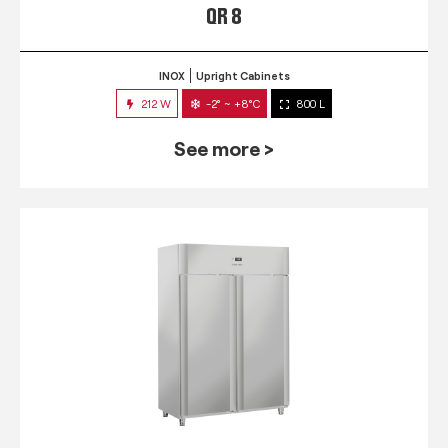
QR 8
INOX
Upright Cabinets
212 W
-2° ~ +8°C
800 L
See more >