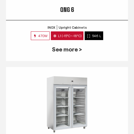
QNG 6
INOX
Upright Cabinets
470W
L1 (-15°C~-18°C)
546 L
See more >