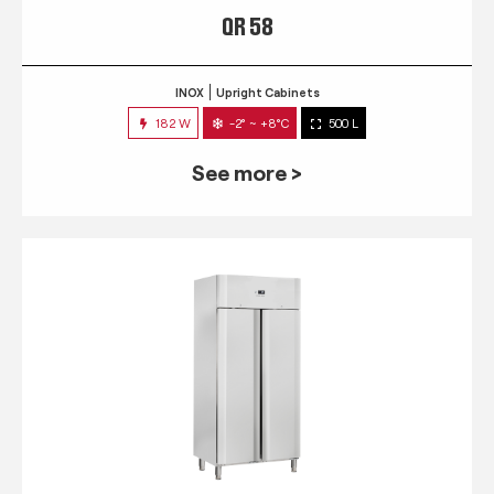
QR 58
INOX
Upright Cabinets
182 W
-2° ~ +8°C
500 L
See more >