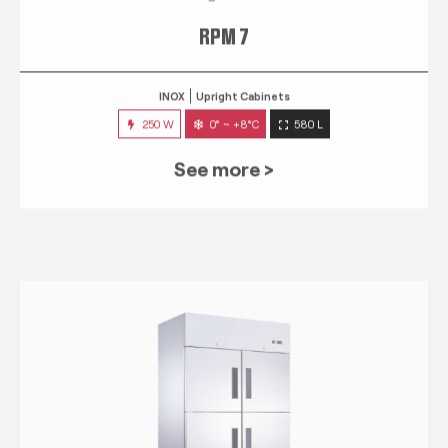
RPM 7
INOX
Upright Cabinets
250 W
0° ~ +8°C
580 L
See more >