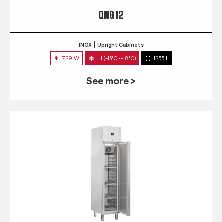
QNG 12
INOX
Upright Cabinets
729 W
L1 (-15°C~-18°C)
1255 L
See more >