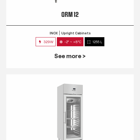
QRM 12
INOX
Upright Cabinets
329W
-2° ~ +8°C
1255 L
See more >