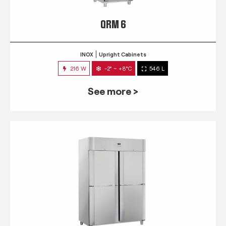
QRM 6
INOX
Upright Cabinets
216 W
-2° ~ +8°C
546 L
See more >