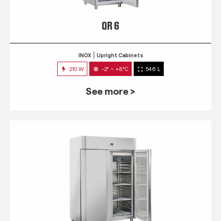
QR 6
INOX
Upright Cabinets
210 W
-2° ~ +8°C
546 L
See more >