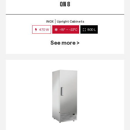
QN 8
INOX
Upright Cabinets
470 W
-18° ~ -22°C
800 L
See more >