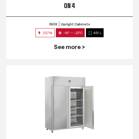
QN 4
INOX
Upright Cabinets
237W
-18° ~ -22°C
451 L
See more >