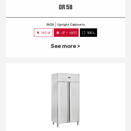
QR 58
INOX
Upright Cabinets
182 W
-2° ~ +8°C
500 L
See more >