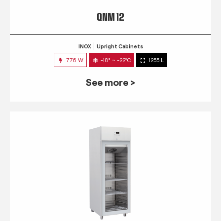
QNM 12
INOX
Upright Cabinets
776 W
-18° ~ -22°C
1255 L
See more >