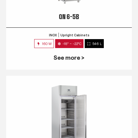
QN 6-5B
INOX
Upright Cabinets
160 W
-18° ~ -22°C
546 L
See more >