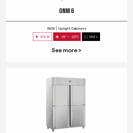
QNM 6
INOX
Upright Cabinets
319 W
-18° ~ -22°C
546 L
See more >