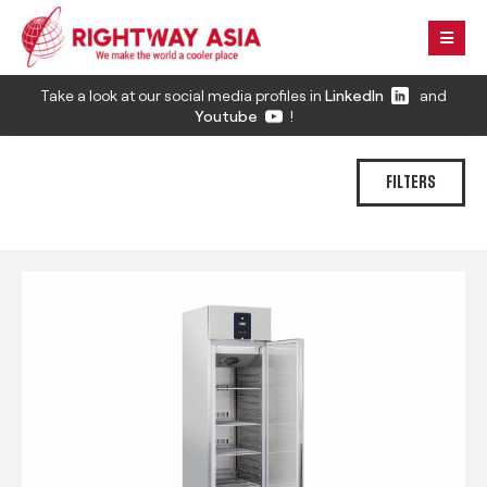
Take a look at our social media profiles in
LinkedIn
and
Youtube
!
FILTERS