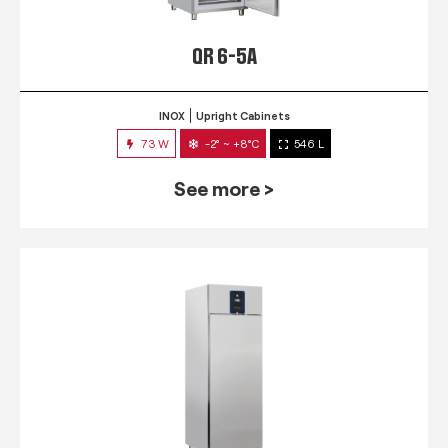
QR 6-5A
INOX
Upright Cabinets
73 W
-2° ~ +8°C
546 L
See more >