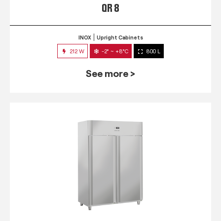
QR 8
INOX
Upright Cabinets
212 W
-2° ~ +8°C
800 L
See more >