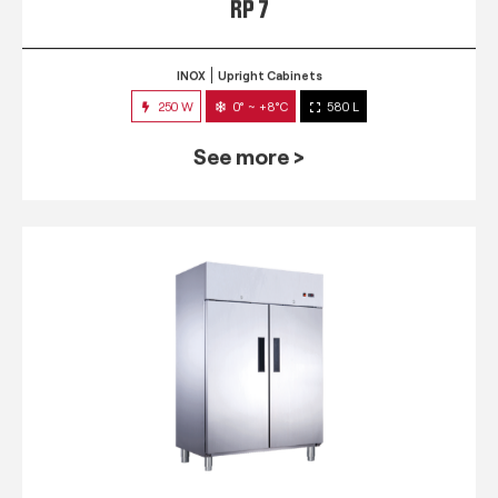
RP 7
INOX
Upright Cabinets
250 W
0° ~ +8°C
580 L
See more >