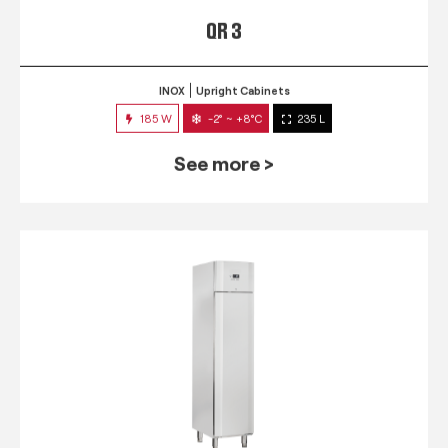
QR 3
INOX
Upright Cabinets
185 W
-2° ~ +8°C
235 L
See more >