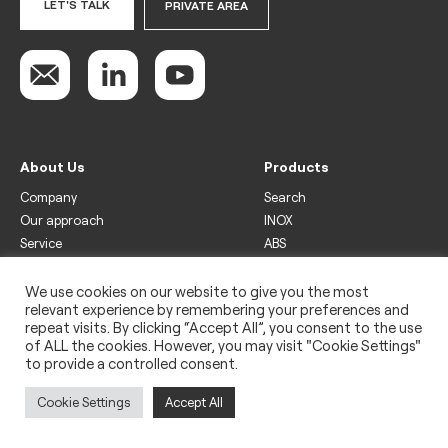
LET'S TALK
PRIVATE AREA
About Us
Products
Company
Search
Our approach
INOX
Service
ABS
Display
Drinks
We use cookies on our website to give you the most
relevant experience by remembering your preferences and
Freezer
repeat visits. By clicking “Accept All”, you consent to the use
Wine
of ALL the cookies. However, you may visit "Cookie Settings"
to provide a controlled consent.
Legal
Privacy policy
Cookie Settings
Accept All
Use of cookies
Impressum