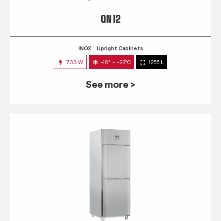
QN 12
INOX
Upright Cabinets
733 W
-18° ~ -22°C
1255 L
See more >