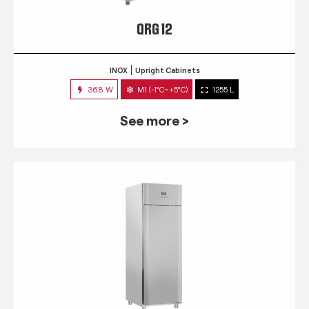
QRG 12
INOX
Upright Cabinets
368 W
M1 (-1°C~+5°C)
1255 L
See more >