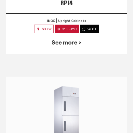
RP 14
INOX
Upright Cabinets
600 W
0° ~ +8°C
1400 L
See more >