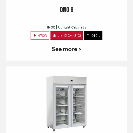
QNG 6
INOX
Upright Cabinets
470W
L1 (-15°C~-18°C)
546 L
See more >