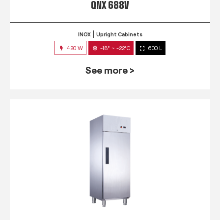
QNX 688V
INOX
Upright Cabinets
420 W
-18° ~ -22°C
600 L
See more >