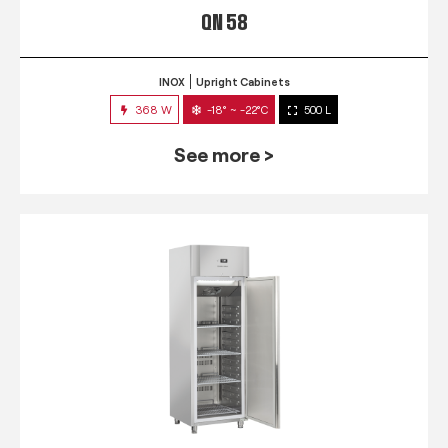
QN 58
INOX
Upright Cabinets
368 W
-18° ~ -22°C
500 L
See more >