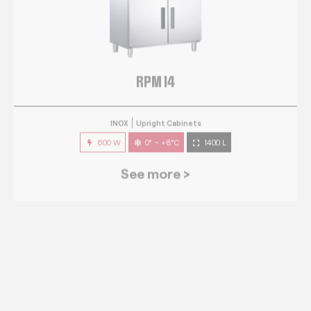
RPM 14
INOX
Upright Cabinets
600 W
0° ~ +8°C
1400 L
See more >