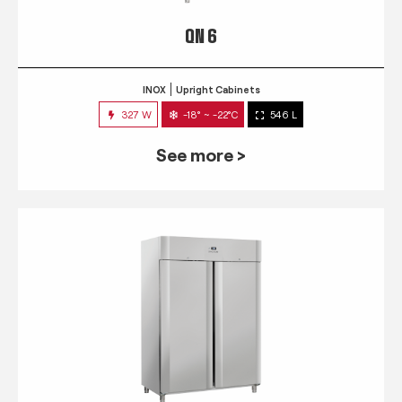
QN 6
INOX
Upright Cabinets
327 W
-18° ~ -22°C
546 L
See more >