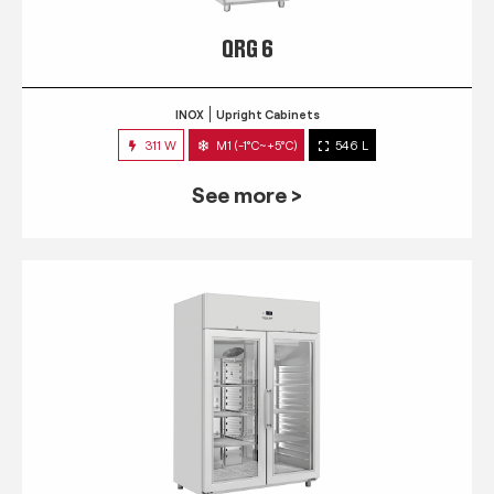
QRG 6
INOX
Upright Cabinets
311 W
M1 (-1°C~+5°C)
546 L
See more >