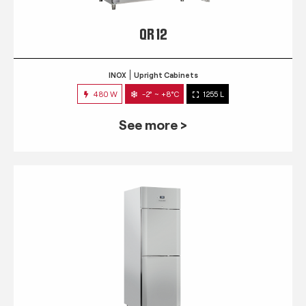
QR 12
INOX
Upright Cabinets
480 W
-2° ~ +8°C
1255 L
See more >