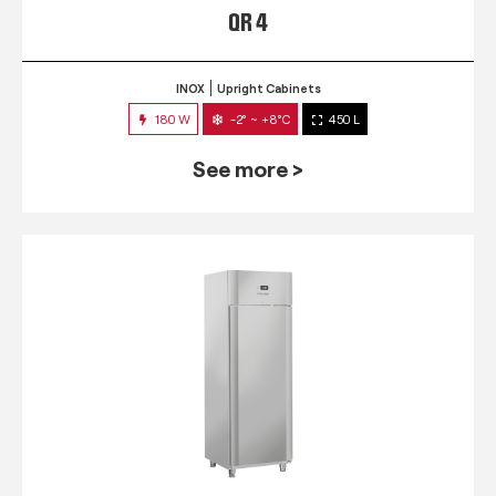
QR 4
INOX
Upright Cabinets
180 W
-2° ~ +8°C
450 L
See more >