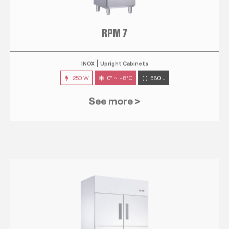
RPM 7
INOX
Upright Cabinets
250 W
0° ~ +8°C
580 L
See more >