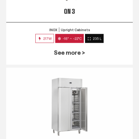
QN 3
INOX
Upright Cabinets
217W
-18° ~ -22°C
235 L
See more >