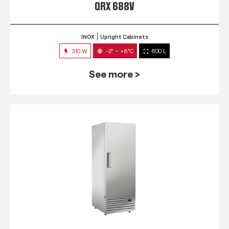
QRX 688V
INOX
Upright Cabinets
310 W
-2° ~ +8°C
600 L
See more >