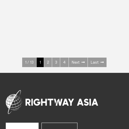
INOX
Upright Cabinets
600 W
+3° ~ +10°C
1400 L
See more >
1 / 13
1
2
3
4
Next
Last