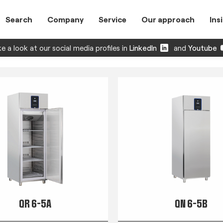
Search
Company
Service
Our approach
Ins
e a look at our social media profiles in
LinkedIn
and
Youtube
QR 6-5A
QN 6-5B