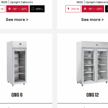
INOX
Upright Cabinets
INOX
Upright Cabinet
3 W
-18° ~ -22°C
1255 L
319 W
-18° ~ -22°C
See more >
See more >
QNG 6
QNG 12