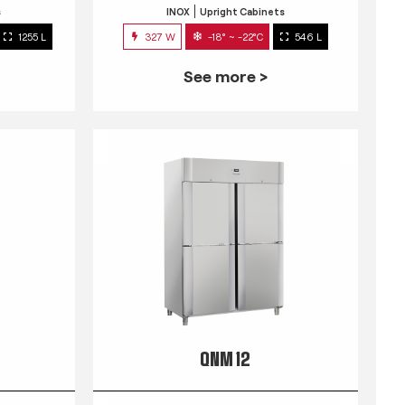
s
INOX
Upright Cabinets
1255 L
327 W
-18° ~ -22°C
546 L
See more >
QNM 12