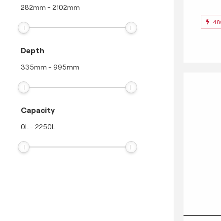
282
mm
-
2102
mm
48
Depth
335
mm
-
995
mm
Capacity
0
L
-
2250
L