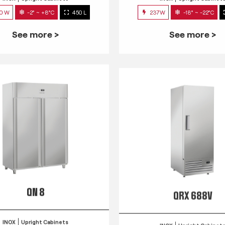
0 W
-2° ~ +8°C
450 L
237W
-18° ~ -22°C
See more >
See more >
QN 8
QRX 688V
INOX
Upright Cabinets
INOX
Upright Cabinet