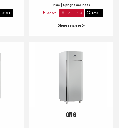
s
INOX
Upright Cabinets
546 L
329W
-2° ~ +8°C
1255 L
See more >
QN 6