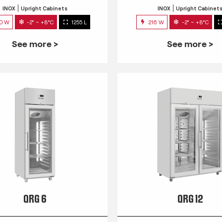
INOX
Upright Cabinets
INOX
Upright Cabinet
0 W
-2° ~ +8°C
1255 L
216 W
-2° ~ +8°C
See more >
See more >
QRG 6
QRG 12