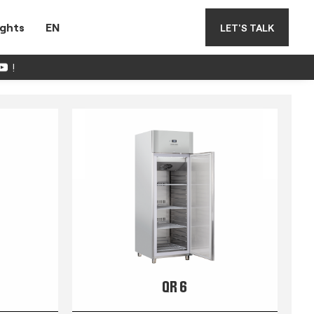
ights
EN
LET'S TALK
!
QR 6