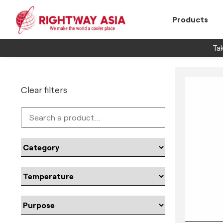
Products
Tak
Clear filters