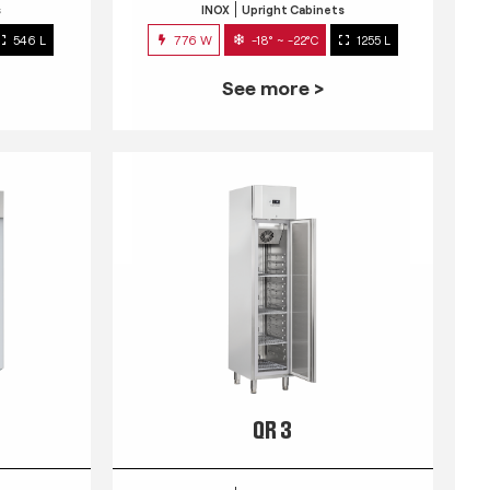
s
INOX
Upright Cabinets
546 L
776 W
-18° ~ -22°C
1255 L
See more >
QR 3