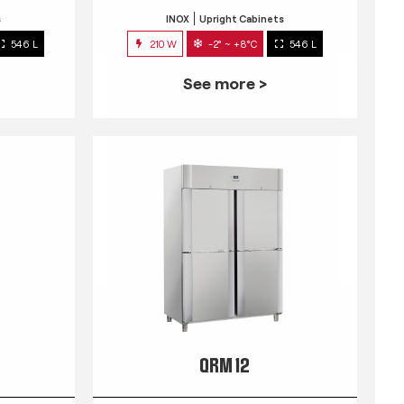
s
INOX
Upright Cabinets
546 L
210 W
-2° ~ +8°C
546 L
See more >
QRM 12