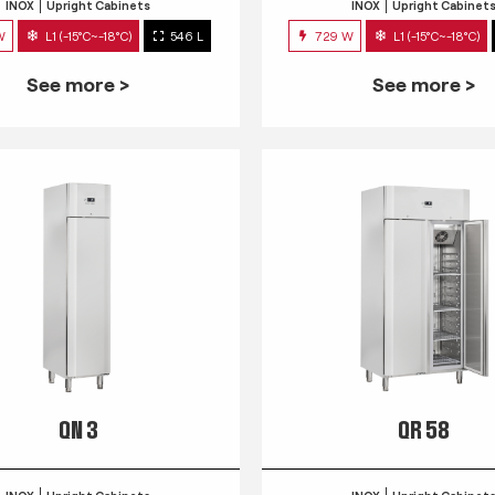
INOX
Upright Cabinets
INOX
Upright Cabinet
W
L1 (-15°C~-18°C)
546 L
729 W
L1 (-15°C~-18°C)
See more >
See more >
QN 3
QR 58