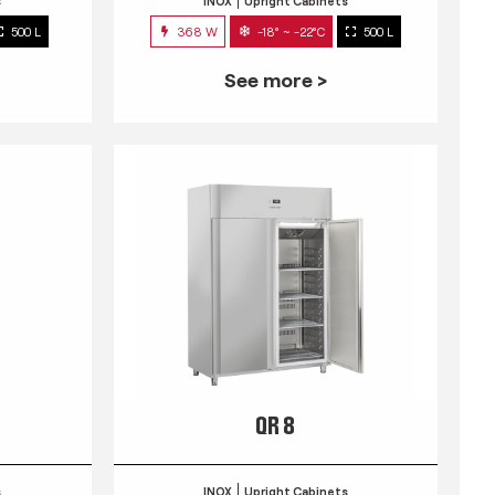
s
INOX
Upright Cabinets
500 L
368 W
-18° ~ -22°C
500 L
See more >
QR 8
s
INOX
Upright Cabinets