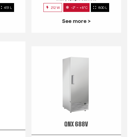
451 L
212 W
-2° ~ +8°C
800 L
See more >
QNX 688V
s
INOX
Upright Cabinets