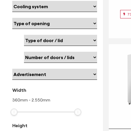
7
Width
360
mm
-
2.550
mm
Height