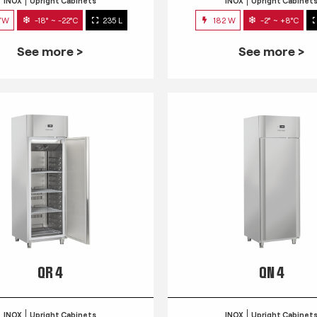
INOX
Upright Cabinets
INOX
Upright Cabinet
7W
-18° ~ -22°C
235 L
182 W
-2° ~ +8°C
See more >
See more >
QR 4
QN 4
INOX
Upright Cabinets
INOX
Upright Cabinet