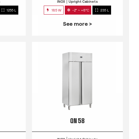
s
INOX
Upright Cabinets
1255 L
185 W
-2° ~ +8°C
235 L
See more >
QN 58