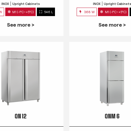
INOX
Upright Cabinets
INOX
Upright Cabinet
 W
M1 (-1°C~+5°C)
546 L
368 W
M1 (-1°C~+5°C)
See more >
See more >
QN 12
QNM 6