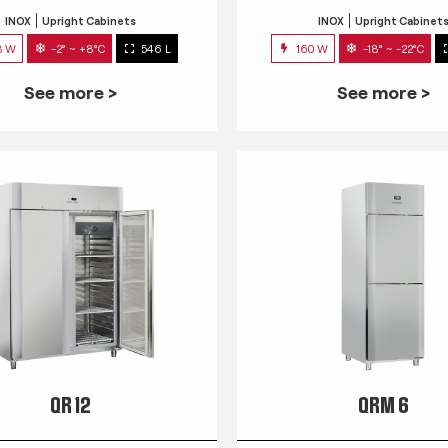
INOX
Upright Cabinets
INOX
Upright Cabinet
3 W
-2° ~ +8°C
546 L
160 W
-18° ~ -22°C
See more >
See more >
QR 12
QRM 6