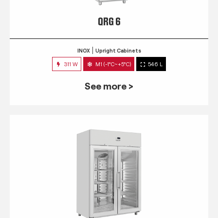
QRG 6
INOX
Upright Cabinets
311 W
M1 (-1°C~+5°C)
546 L
See more >