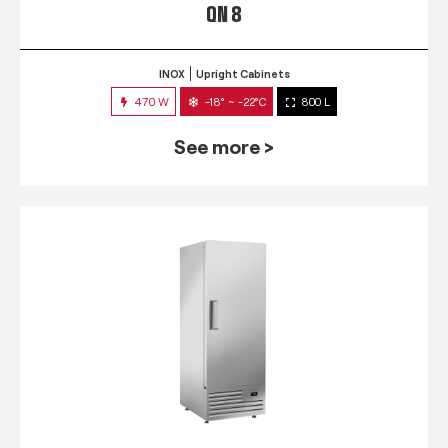
QN 8
INOX
Upright Cabinets
470 W
-18° ~ -22°C
800 L
See more >