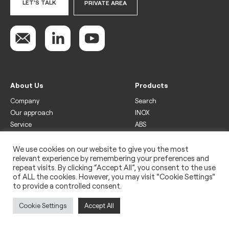
LET'S TALK
PRIVATE AREA
About Us
Products
Company
Search
Our approach
INOX
Service
ABS
Display
Drinks
We use cookies on our website to give you the most
relevant experience by remembering your preferences and
Freezer
repeat visits. By clicking “Accept All”, you consent to the use
Wine
of ALL the cookies. However, you may visit "Cookie Settings"
to provide a controlled consent.
Legal
Privacy policy
Cookie Settings
Accept All
Use of cookies
Impressum