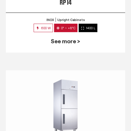
RP 14
INOX
Upright Cabinets
600 W
0° ~ +8°C
1400 L
See more >