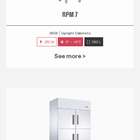
RPM 7
INOX
Upright Cabinets
250 W
0° ~ +8°C
580 L
See more >