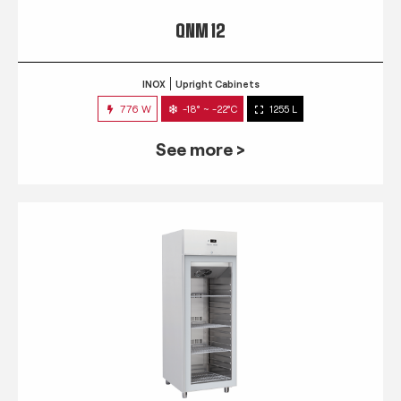
QNM 12
INOX
Upright Cabinets
776 W
-18° ~ -22°C
1255 L
See more >