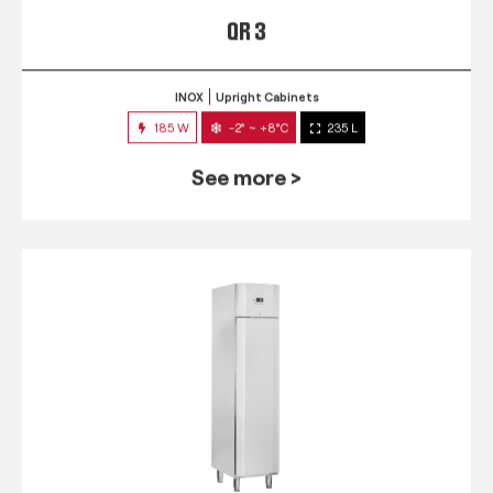
QR 3
INOX
Upright Cabinets
185 W
-2° ~ +8°C
235 L
See more >