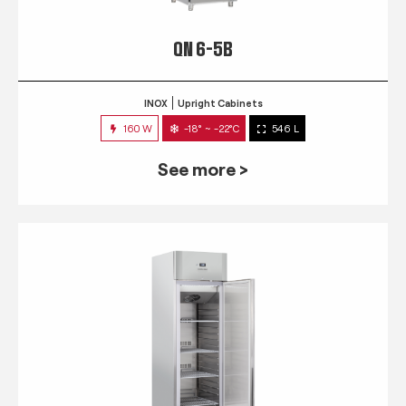
QN 6-5B
INOX
Upright Cabinets
160 W
-18° ~ -22°C
546 L
See more >