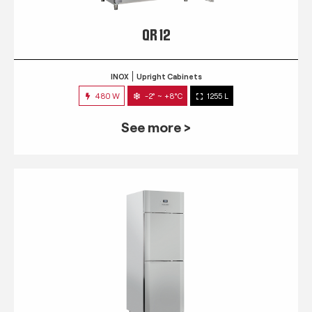
QR 12
INOX
Upright Cabinets
480 W
-2° ~ +8°C
1255 L
See more >