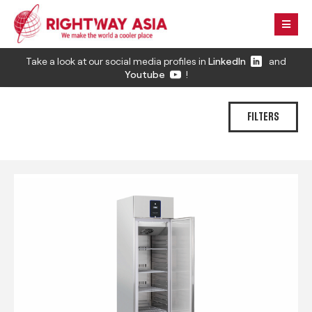
Take a look at our social media profiles in
LinkedIn
and
Youtube
!
FILTERS