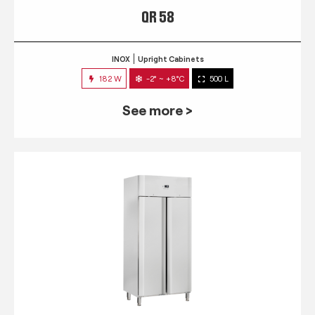
QR 58
INOX
Upright Cabinets
182 W
-2° ~ +8°C
500 L
See more >