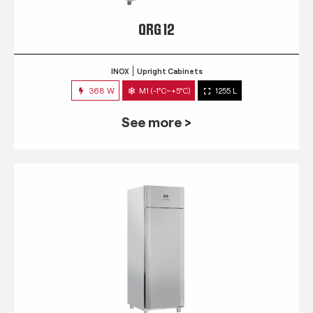
QRG 12
INOX
Upright Cabinets
368 W
M1 (-1°C~+5°C)
1255 L
See more >