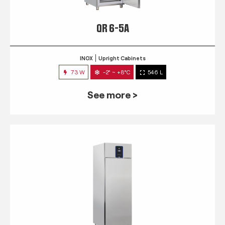
QR 6-5A
INOX
Upright Cabinets
73 W
-2° ~ +8°C
546 L
See more >