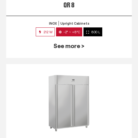
QR 8
INOX
Upright Cabinets
212 W
-2° ~ +8°C
800 L
See more >