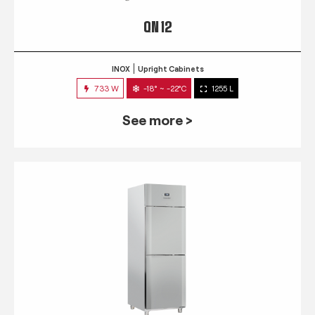
QN 12
INOX
Upright Cabinets
733 W
-18° ~ -22°C
1255 L
See more >