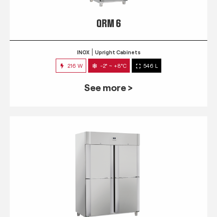
QRM 6
INOX
Upright Cabinets
216 W
-2° ~ +8°C
546 L
See more >