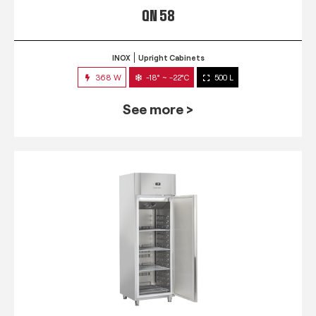
QN 58
INOX
Upright Cabinets
368 W
-18° ~ -22°C
500 L
See more >