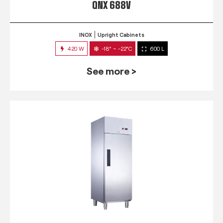
QNX 688V
INOX
Upright Cabinets
420 W
-18° ~ -22°C
600 L
See more >