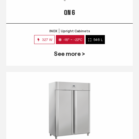
QN 6
INOX
Upright Cabinets
327 W
-18° ~ -22°C
546 L
See more >