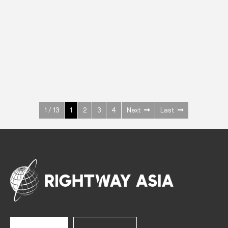
INOX
Upright Cabinets
600 W
+3° ~ +10°C
1400 L
See more >
1 / 13
1
2
3
4
Next
Last