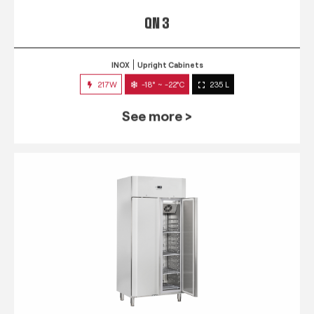
QN 3
INOX
Upright Cabinets
217W
-18° ~ -22°C
235 L
See more >