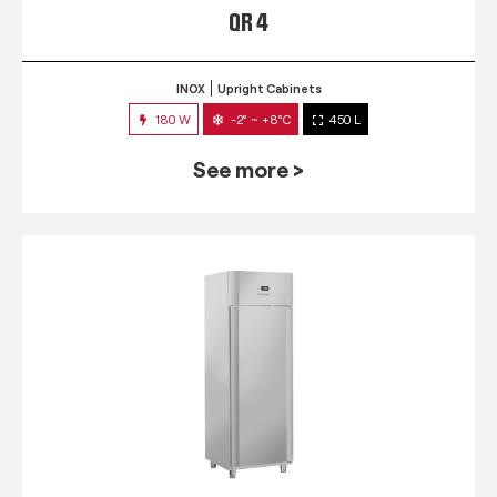
QR 4
INOX
Upright Cabinets
180 W
-2° ~ +8°C
450 L
See more >