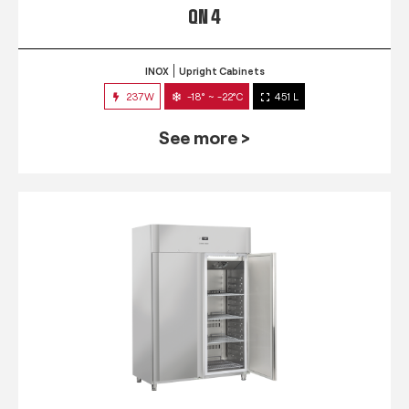
QN 4
INOX
Upright Cabinets
237W
-18° ~ -22°C
451 L
See more >