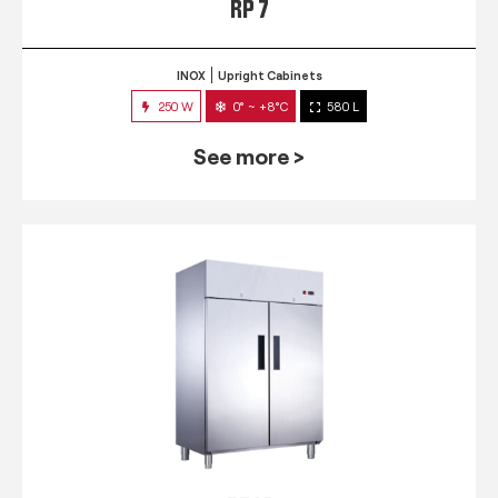
RP 7
INOX
Upright Cabinets
250 W
0° ~ +8°C
580 L
See more >