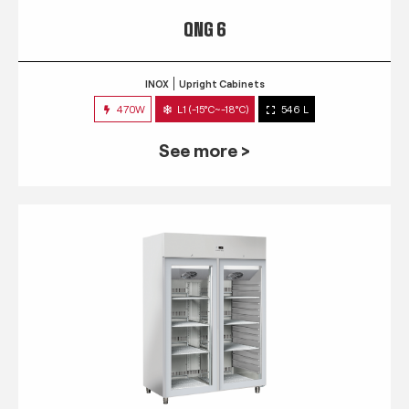
QNG 6
INOX
Upright Cabinets
470W
L1 (-15°C~-18°C)
546 L
See more >