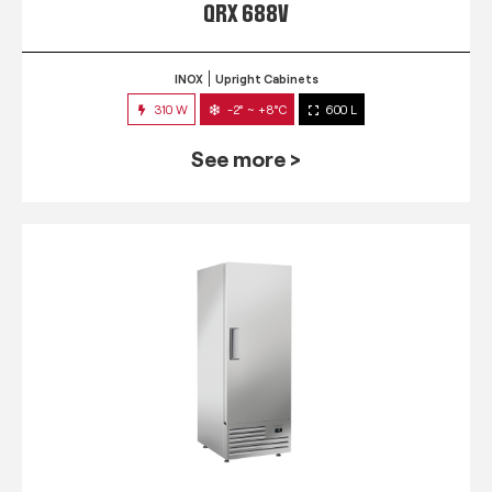
QRX 688V
INOX
Upright Cabinets
310 W
-2° ~ +8°C
600 L
See more >