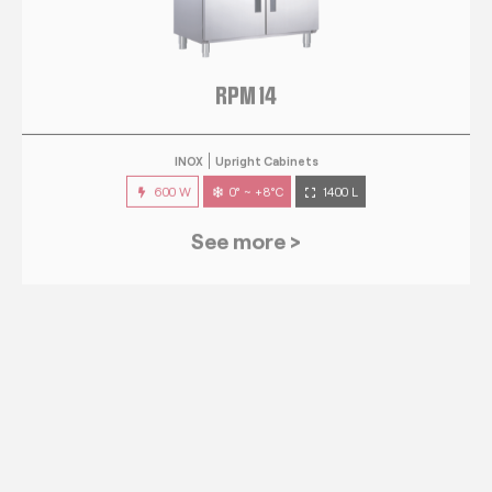
RPM 14
INOX
Upright Cabinets
600 W
0° ~ +8°C
1400 L
See more >