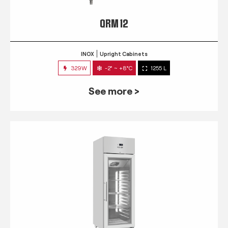
QRM 12
INOX
Upright Cabinets
329W
-2° ~ +8°C
1255 L
See more >