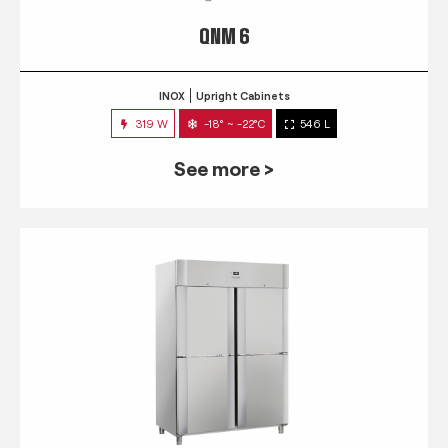
QNM 6
INOX
Upright Cabinets
319 W
-18° ~ -22°C
546 L
See more >