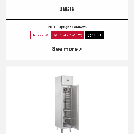
QNG 12
INOX
Upright Cabinets
729 W
L1 (-15°C~-18°C)
1255 L
See more >