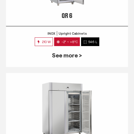
QR 6
INOX
Upright Cabinets
210 W
-2° ~ +8°C
546 L
See more >