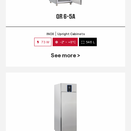
QR 6-5A
INOX
Upright Cabinets
73 W
-2° ~ +8°C
546 L
See more >