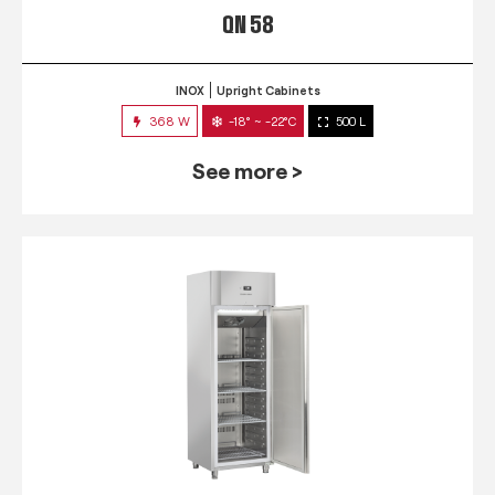
QN 58
INOX
Upright Cabinets
368 W
-18° ~ -22°C
500 L
See more >