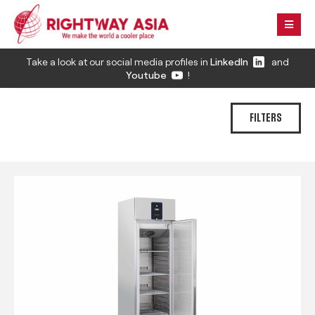
Take a look at our social media profiles in
LinkedIn
and
Youtube
!
FILTERS