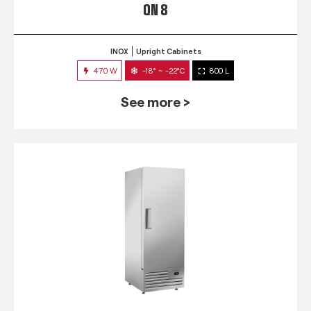
QN 8
INOX
Upright Cabinets
470 W
-18° ~ -22°C
800 L
See more >