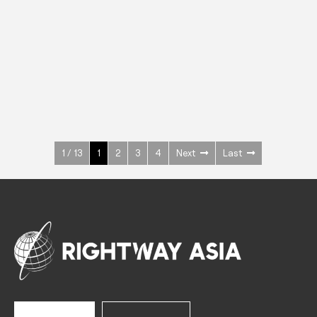
INOX
Upright Cabinets
600 W
+3° ~ +10°C
1400 L
See more >
1 / 13
1
2
3
4
Next
Last