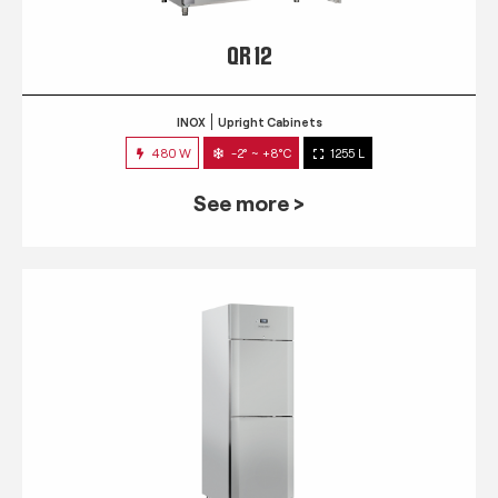
QR 12
INOX
Upright Cabinets
480 W
-2° ~ +8°C
1255 L
See more >