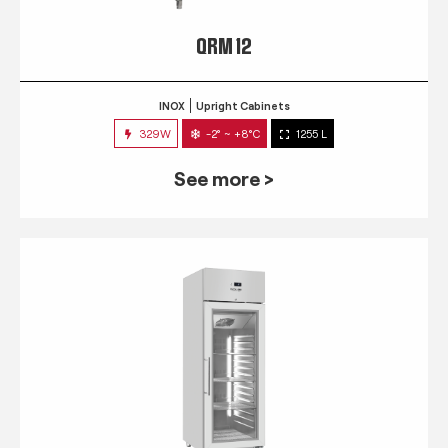
QRM 12
INOX
Upright Cabinets
329W
-2° ~ +8°C
1255 L
See more >