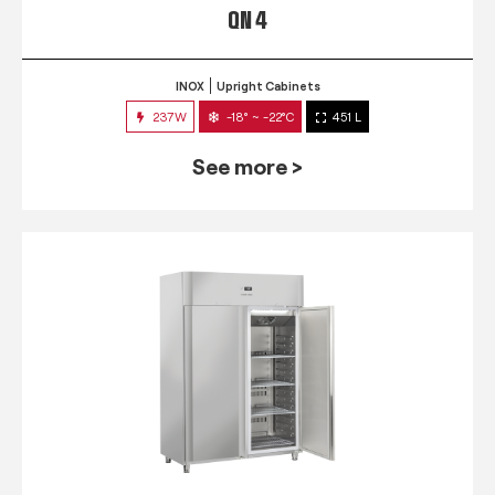
QN 4
INOX
Upright Cabinets
237W
-18° ~ -22°C
451 L
See more >