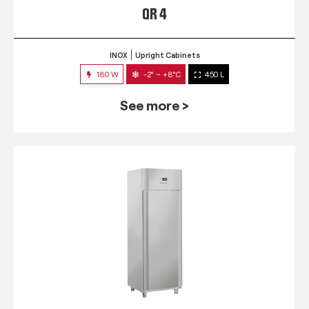
QR 4
INOX
Upright Cabinets
180 W
-2° ~ +8°C
450 L
See more >