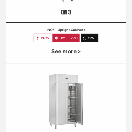
QN 3
INOX
Upright Cabinets
217W
-18° ~ -22°C
235 L
See more >