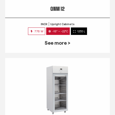
QNM 12
INOX
Upright Cabinets
776 W
-18° ~ -22°C
1255 L
See more >