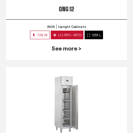
QNG 12
INOX
Upright Cabinets
729 W
L1 (-15°C~-18°C)
1255 L
See more >