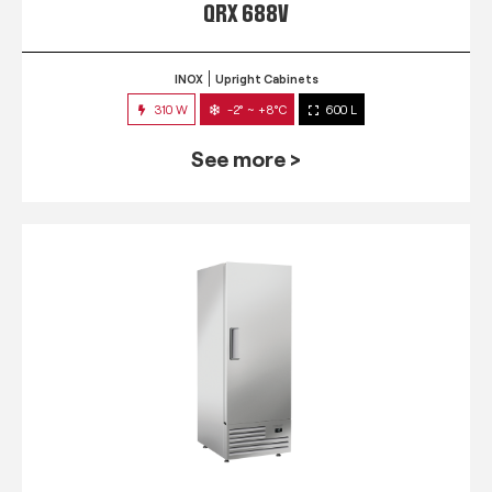
QRX 688V
INOX
Upright Cabinets
310 W
-2° ~ +8°C
600 L
See more >