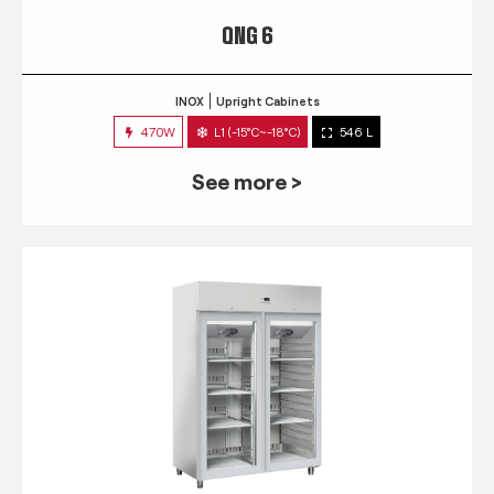
QNG 6
INOX
Upright Cabinets
470W
L1 (-15°C~-18°C)
546 L
See more >