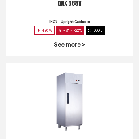
QNX 688V
INOX
Upright Cabinets
420 W
-18° ~ -22°C
600 L
See more >