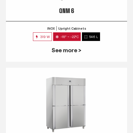
QNM 6
INOX
Upright Cabinets
319 W
-18° ~ -22°C
546 L
See more >