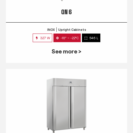
QN 6
INOX
Upright Cabinets
327 W
-18° ~ -22°C
546 L
See more >