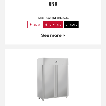
QR 8
INOX
Upright Cabinets
212 W
-2° ~ +8°C
800 L
See more >