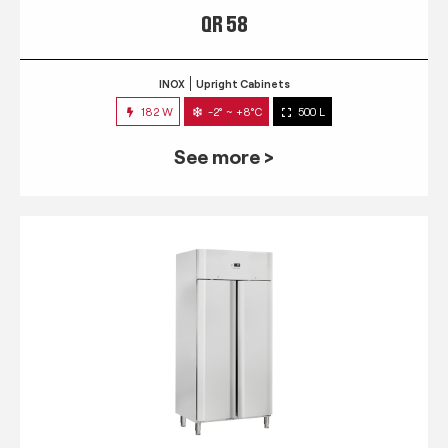
QR 58
INOX
Upright Cabinets
182 W
-2° ~ +8°C
500 L
See more >