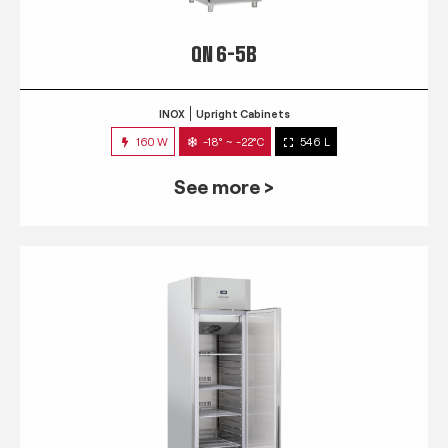
QN 6-5B
INOX
Upright Cabinets
160 W
-18° ~ -22°C
546 L
See more >