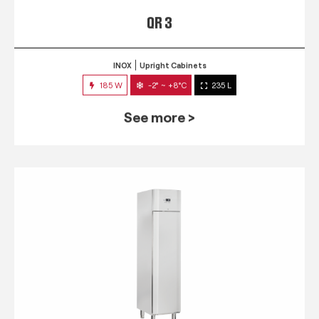
QR 3
INOX
Upright Cabinets
185 W
-2° ~ +8°C
235 L
See more >