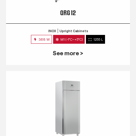
QRG 12
INOX
Upright Cabinets
368 W
M1 (-1°C~+5°C)
1255 L
See more >