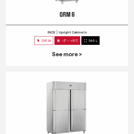
QRM 6
INOX
Upright Cabinets
216 W
-2° ~ +8°C
546 L
See more >