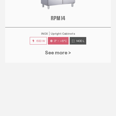
RPM 14
INOX
Upright Cabinets
600 W
0° ~ +8°C
1400 L
See more >