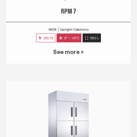
RPM 7
INOX
Upright Cabinets
250 W
0° ~ +8°C
580 L
See more >