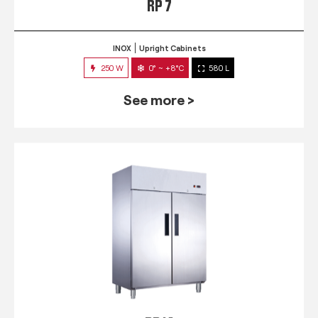
RP 7
INOX
Upright Cabinets
250 W
0° ~ +8°C
580 L
See more >