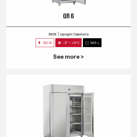
QR 6
INOX
Upright Cabinets
210 W
-2° ~ +8°C
546 L
See more >