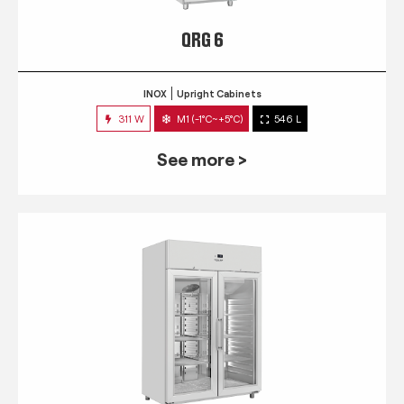
QRG 6
INOX
Upright Cabinets
311 W
M1 (-1°C~+5°C)
546 L
See more >