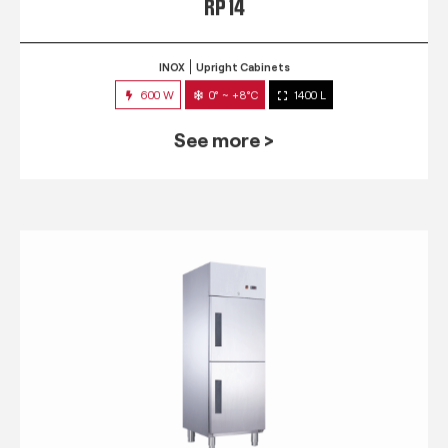
RP 14
INOX
Upright Cabinets
600 W
0° ~ +8°C
1400 L
See more >