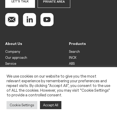
LET'S TALK
PRIVATE AREA
About Us
Products
Company
Search
Our approach
INOX
Service
ABS
Display
Drinks
We use cookies on our website to give you the most
relevant experience by remembering your preferences and
Freezer
repeat visits. By clicking “Accept All”, you consent to the use
Wine
of ALL the cookies. However, you may visit "Cookie Settings"
to provide a controlled consent.
Legal
Privacy policy
Cookie Settings
Accept All
Use of cookies
Impressum