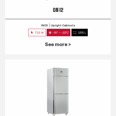
QN 12
INOX
Upright Cabinets
733 W
-18° ~ -22°C
1255 L
See more >