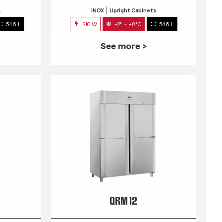
s
INOX
Upright Cabinets
546 L
210 W
-2° ~ +8°C
546 L
See more >
QRM 12