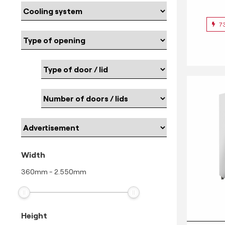
7
Width
360
mm
-
2.550
mm
Height