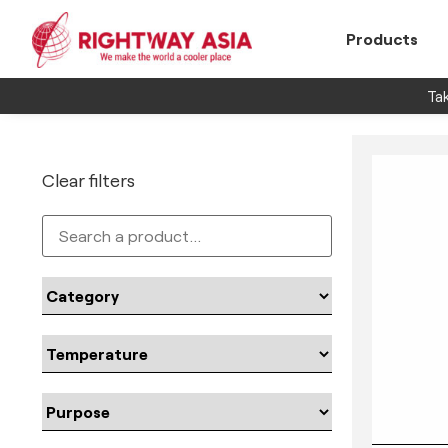
Products
Tak
Clear filters