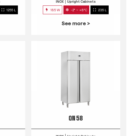
s
INOX
Upright Cabinets
1255 L
185 W
-2° ~ +8°C
235 L
See more >
QN 58