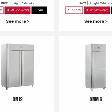
INOX
Upright Cabinets
INOX
Upright Cabinet
 W
M1 (-1°C~+5°C)
546 L
368 W
M1 (-1°C~+5°C)
See more >
See more >
QN 12
QNM 6