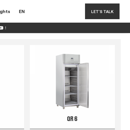
ights
EN
LET'S TALK
!
QR 6