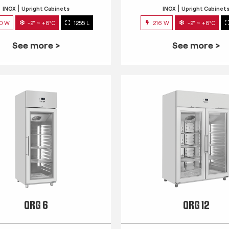
INOX
Upright Cabinets
INOX
Upright Cabinet
0 W
-2° ~ +8°C
1255 L
216 W
-2° ~ +8°C
See more >
See more >
QRG 6
QRG 12