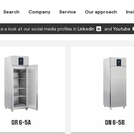
Search
Company
Service
Our approach
Ins
e a look at our social media profiles in
LinkedIn
and
Youtube
QR 6-5A
QN 6-5B