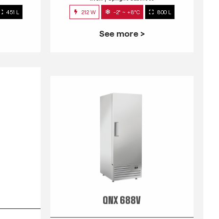
451 L
212 W
-2° ~ +8°C
800 L
See more >
QNX 688V
s
INOX
Upright Cabinets