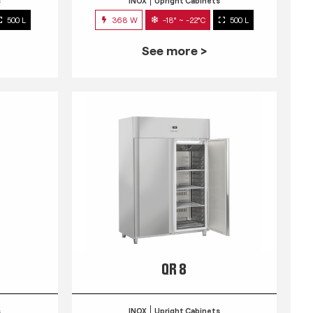
s
INOX
Upright Cabinets
500 L
368 W
-18° ~ -22°C
500 L
See more >
QR 8
s
INOX
Upright Cabinets