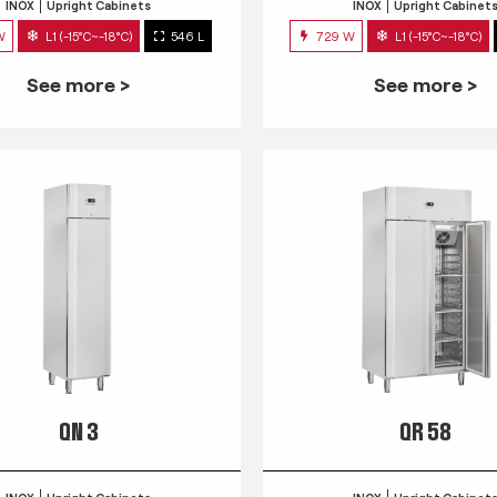
INOX
Upright Cabinets
INOX
Upright Cabinet
W
L1 (-15°C~-18°C)
546 L
729 W
L1 (-15°C~-18°C)
See more >
See more >
QN 3
QR 58