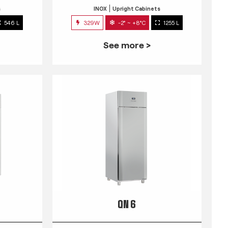
s
INOX
Upright Cabinets
546 L
329W
-2° ~ +8°C
1255 L
See more >
QN 6