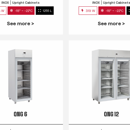
INOX
Upright Cabinets
INOX
Upright Cabinet
3 W
-18° ~ -22°C
1255 L
319 W
-18° ~ -22°C
See more >
See more >
QNG 6
QNG 12