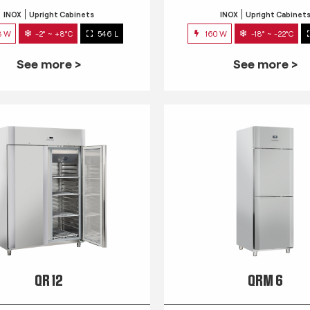
INOX
Upright Cabinets
INOX
Upright Cabinet
3 W
-2° ~ +8°C
546 L
160 W
-18° ~ -22°C
See more >
See more >
QR 12
QRM 6