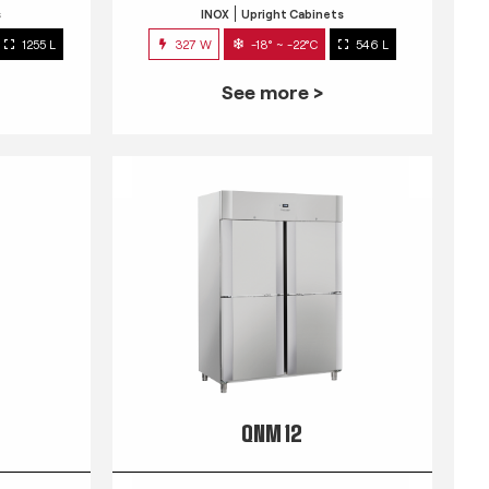
s
INOX
Upright Cabinets
1255 L
327 W
-18° ~ -22°C
546 L
See more >
QNM 12