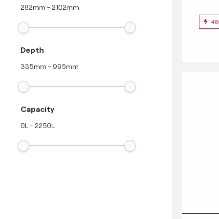
282
mm
-
2102
mm
48
Depth
335
mm
-
995
mm
Capacity
0
L
-
2250
L