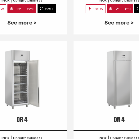
INOX
Upright Cabinets
INOX
Upright Cabinet
7W
-18° ~ -22°C
235 L
182 W
-2° ~ +8°C
See more >
See more >
QR 4
QN 4
INOX
Upright Cabinets
INOX
Upright Cabinet