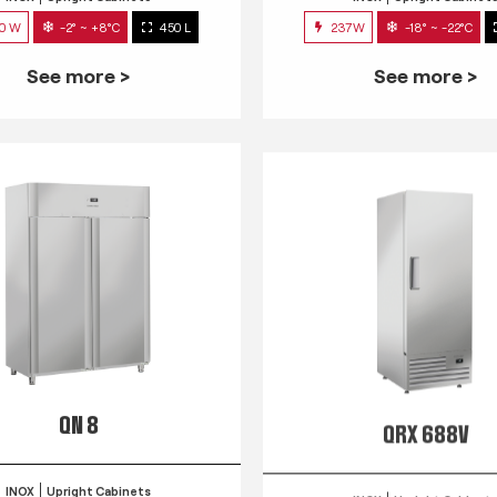
0 W
-2° ~ +8°C
450 L
237W
-18° ~ -22°C
See more >
See more >
QN 8
QRX 688V
INOX
Upright Cabinets
INOX
Upright Cabinet