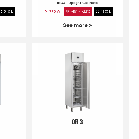
s
INOX
Upright Cabinets
546 L
776 W
-18° ~ -22°C
1255 L
See more >
QR 3