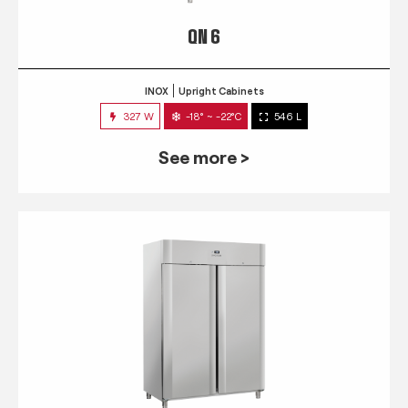
QN 6
INOX
Upright Cabinets
327 W
-18° ~ -22°C
546 L
See more >