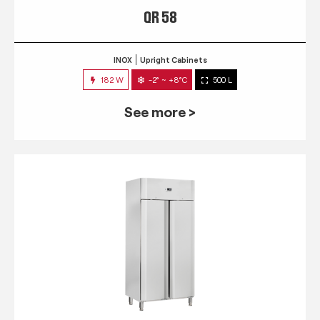
QR 58
INOX
Upright Cabinets
182 W
-2° ~ +8°C
500 L
See more >