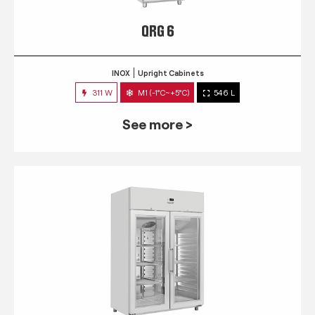
QRG 6
INOX
Upright Cabinets
311 W
M1 (-1°C~+5°C)
546 L
See more >