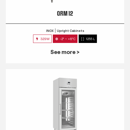
QRM 12
INOX
Upright Cabinets
329W
-2° ~ +8°C
1255 L
See more >