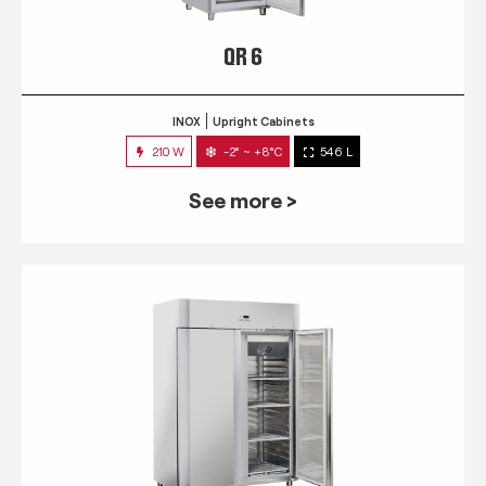
QR 6
INOX
Upright Cabinets
210 W
-2° ~ +8°C
546 L
See more >