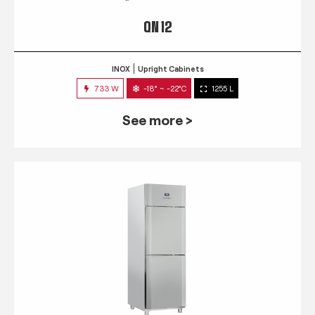
QN 12
INOX
Upright Cabinets
733 W
-18° ~ -22°C
1255 L
See more >