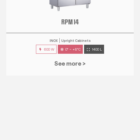
RPM 14
INOX
Upright Cabinets
600 W
0° ~ +8°C
1400 L
See more >