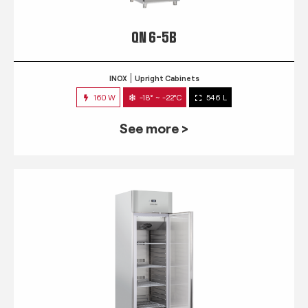
QN 6-5B
INOX
Upright Cabinets
160 W
-18° ~ -22°C
546 L
See more >