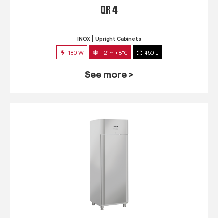
QR 4
INOX
Upright Cabinets
180 W
-2° ~ +8°C
450 L
See more >