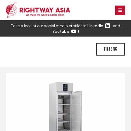
Take a look at our social media profiles in
LinkedIn
and
Youtube
!
FILTERS