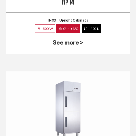
RP 14
INOX
Upright Cabinets
600 W
0° ~ +8°C
1400 L
See more >