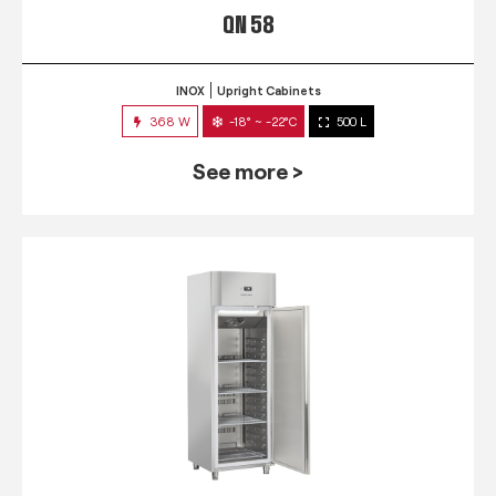
QN 58
INOX
Upright Cabinets
368 W
-18° ~ -22°C
500 L
See more >