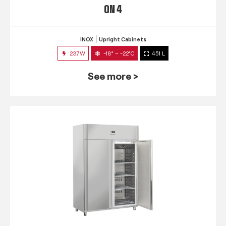
QN 4
INOX
Upright Cabinets
237W
-18° ~ -22°C
451 L
See more >