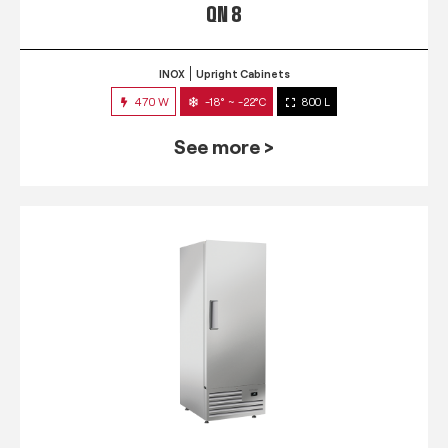
QN 8
INOX
Upright Cabinets
470 W
-18° ~ -22°C
800 L
See more >