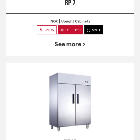
RP 7
INOX
Upright Cabinets
250 W
0° ~ +8°C
580 L
See more >