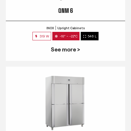
QNM 6
INOX
Upright Cabinets
319 W
-18° ~ -22°C
546 L
See more >