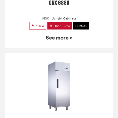
QNX 688V
INOX
Upright Cabinets
420 W
-18° ~ -22°C
600 L
See more >