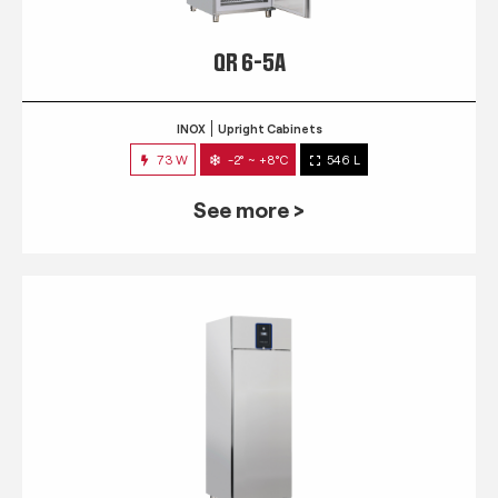
QR 6-5A
INOX
Upright Cabinets
73 W
-2° ~ +8°C
546 L
See more >