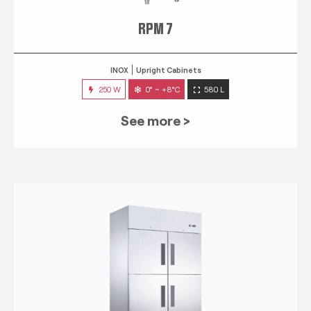
RPM 7
INOX
Upright Cabinets
250 W
0° ~ +8°C
580 L
See more >