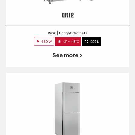
QR 12
INOX
Upright Cabinets
480 W
-2° ~ +8°C
1255 L
See more >