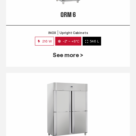
QRM 6
INOX
Upright Cabinets
216 W
-2° ~ +8°C
546 L
See more >