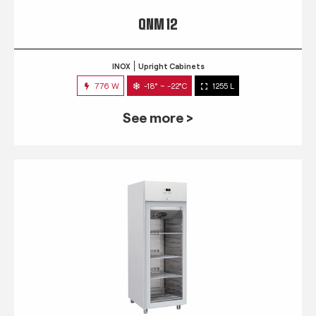
QNM 12
INOX
Upright Cabinets
776 W
-18° ~ -22°C
1255 L
See more >