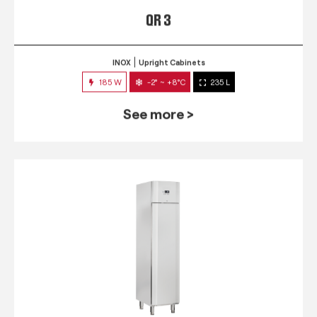
QR 3
INOX
Upright Cabinets
185 W
-2° ~ +8°C
235 L
See more >