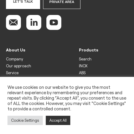
LET'S TALK
PRIVATE AREA
About Us
Products
Company
Search
Our approach
INOX
Service
ABS
Display
Drinks
We use cookies on our website to give you the most
relevant experience by remembering your preferences and
Freezer
repeat visits. By clicking “Accept All”, you consent to the use
Wine
of ALL the cookies. However, you may visit "Cookie Settings"
to provide a controlled consent.
Legal
Privacy policy
Cookie Settings
Accept All
Use of cookies
Impressum