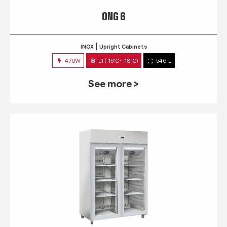
QNG 6
INOX
Upright Cabinets
470W
L1 (-15°C~-18°C)
546 L
See more >