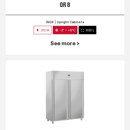
QR 8
INOX
Upright Cabinets
212 W
-2° ~ +8°C
800 L
See more >