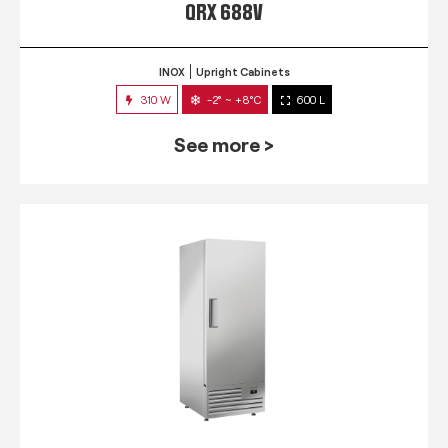
QRX 688V
INOX
Upright Cabinets
310 W
-2° ~ +8°C
600 L
See more >