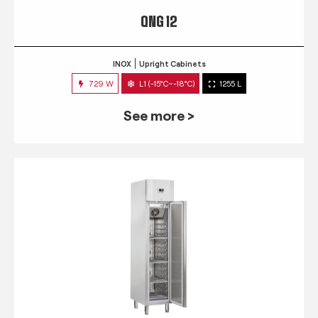
QNG 12
INOX
Upright Cabinets
729 W
L1 (-15°C~-18°C)
1255 L
See more >