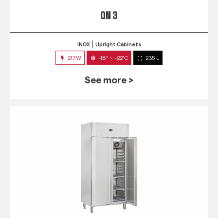
QN 3
INOX
Upright Cabinets
217W
-18° ~ -22°C
235 L
See more >