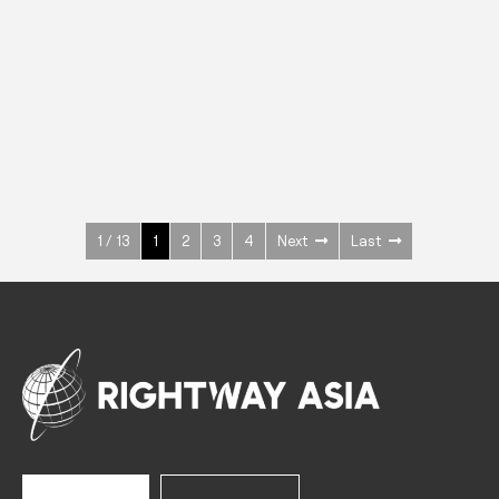
INOX
Upright Cabinets
600 W
+3° ~ +10°C
1400 L
See more >
1 / 13
1
2
3
4
Next
Last