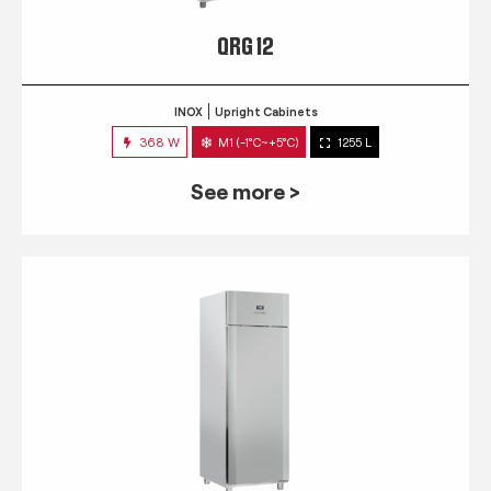
QRG 12
INOX
Upright Cabinets
368 W
M1 (-1°C~+5°C)
1255 L
See more >