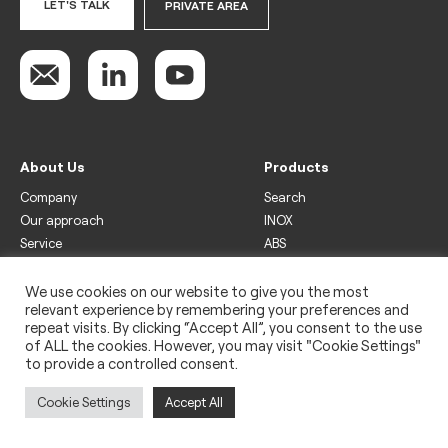
LET'S TALK
PRIVATE AREA
About Us
Products
Company
Search
Our approach
INOX
Service
ABS
Display
Drinks
We use cookies on our website to give you the most
relevant experience by remembering your preferences and
Freezer
repeat visits. By clicking “Accept All”, you consent to the use
Wine
of ALL the cookies. However, you may visit "Cookie Settings"
to provide a controlled consent.
Legal
Privacy policy
Cookie Settings
Accept All
Use of cookies
Impressum