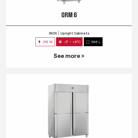
QRM 6
INOX
Upright Cabinets
216 W
-2° ~ +8°C
546 L
See more >