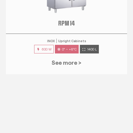
RPM 14
INOX
Upright Cabinets
600 W
0° ~ +8°C
1400 L
See more >