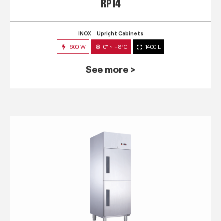
RP 14
INOX
Upright Cabinets
600 W
0° ~ +8°C
1400 L
See more >