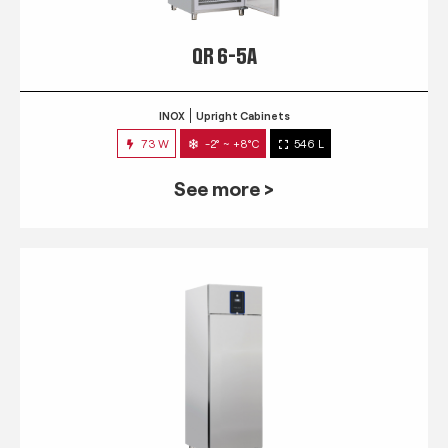
QR 6-5A
INOX
Upright Cabinets
73 W
-2° ~ +8°C
546 L
See more >