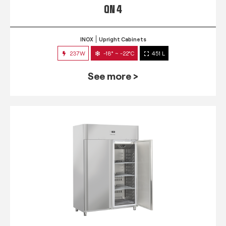
QN 4
INOX
Upright Cabinets
237W
-18° ~ -22°C
451 L
See more >