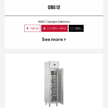
QNG 12
INOX
Upright Cabinets
729 W
L1 (-15°C~-18°C)
1255 L
See more >