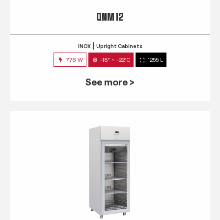
QNM 12
INOX
Upright Cabinets
776 W
-18° ~ -22°C
1255 L
See more >