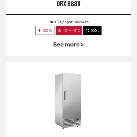
QRX 688V
INOX
Upright Cabinets
310 W
-2° ~ +8°C
600 L
See more >