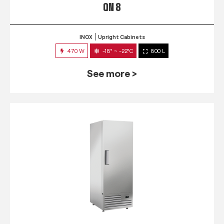
QN 8
INOX
Upright Cabinets
470 W
-18° ~ -22°C
800 L
See more >