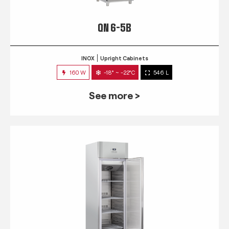
QN 6-5B
INOX
Upright Cabinets
160 W
-18° ~ -22°C
546 L
See more >