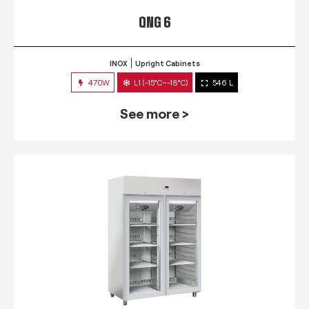
QNG 6
INOX
Upright Cabinets
470W
L1 (-15°C~-18°C)
546 L
See more >