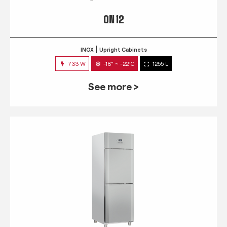
QN 12
INOX
Upright Cabinets
733 W
-18° ~ -22°C
1255 L
See more >