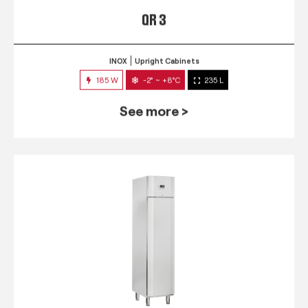
QR 3
INOX
Upright Cabinets
185 W
-2° ~ +8°C
235 L
See more >