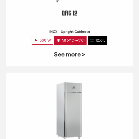
QRG 12
INOX
Upright Cabinets
368 W
M1 (-1°C~+5°C)
1255 L
See more >