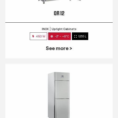
QR 12
INOX
Upright Cabinets
480 W
-2° ~ +8°C
1255 L
See more >