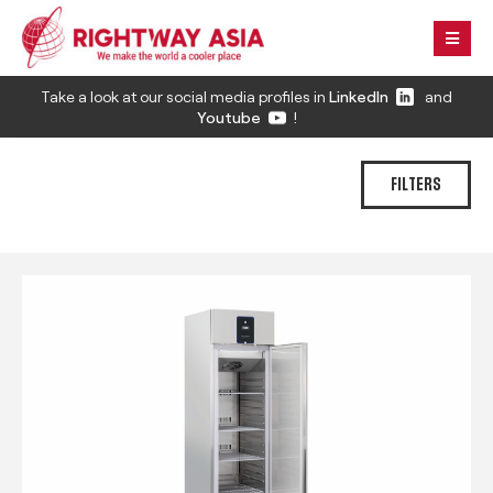
Take a look at our social media profiles in
LinkedIn
and
Youtube
!
FILTERS