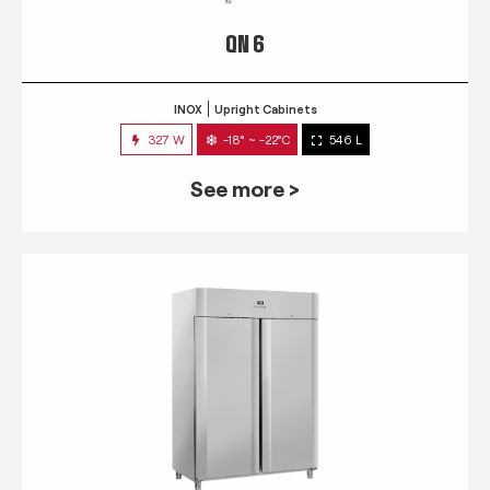
QN 6
INOX
Upright Cabinets
327 W
-18° ~ -22°C
546 L
See more >