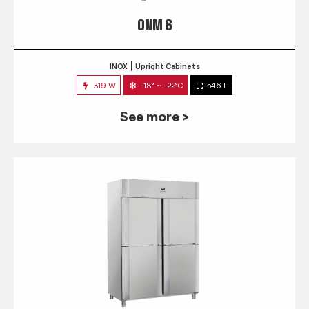
QNM 6
INOX
Upright Cabinets
319 W
-18° ~ -22°C
546 L
See more >