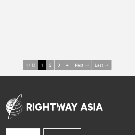
INOX
Upright Cabinets
600 W
+3° ~ +10°C
1400 L
See more >
1 / 13
1
2
3
4
Next
Last