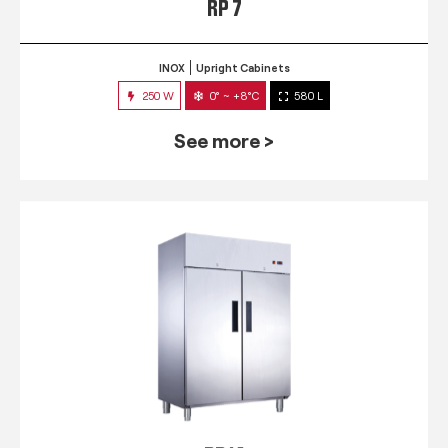
RP 7
INOX
Upright Cabinets
250 W
0° ~ +8°C
580 L
See more >