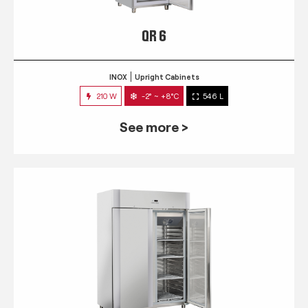
QR 6
INOX
Upright Cabinets
210 W
-2° ~ +8°C
546 L
See more >