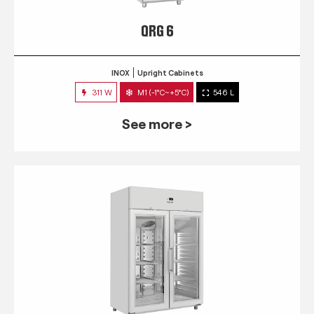
QRG 6
INOX
Upright Cabinets
311 W
M1 (-1°C~+5°C)
546 L
See more >