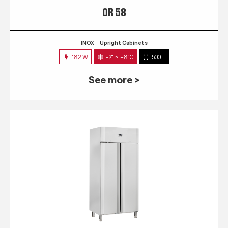
QR 58
INOX
Upright Cabinets
182 W
-2° ~ +8°C
500 L
See more >