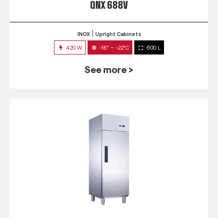
QNX 688V
INOX
Upright Cabinets
420 W
-18° ~ -22°C
600 L
See more >