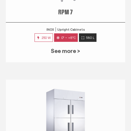
RPM 7
INOX
Upright Cabinets
250 W
0° ~ +8°C
580 L
See more >