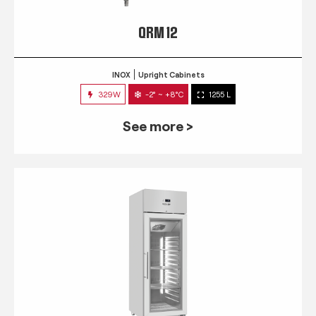
QRM 12
INOX
Upright Cabinets
329W
-2° ~ +8°C
1255 L
See more >