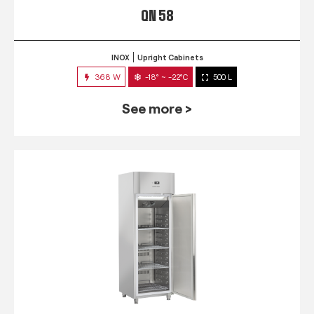
QN 58
INOX
Upright Cabinets
368 W
-18° ~ -22°C
500 L
See more >