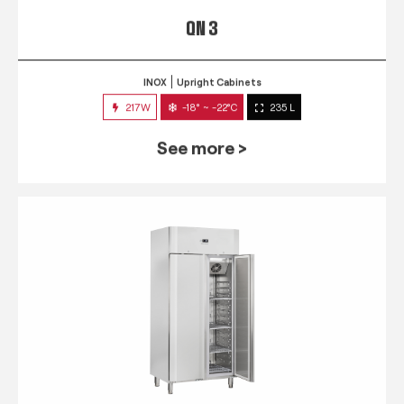
QN 3
INOX
Upright Cabinets
217W
-18° ~ -22°C
235 L
See more >