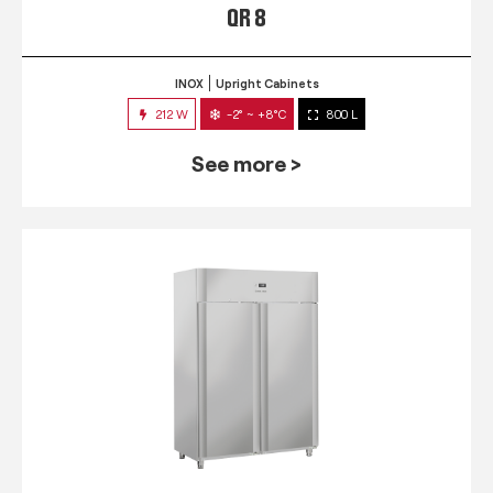
QR 8
INOX
Upright Cabinets
212 W
-2° ~ +8°C
800 L
See more >