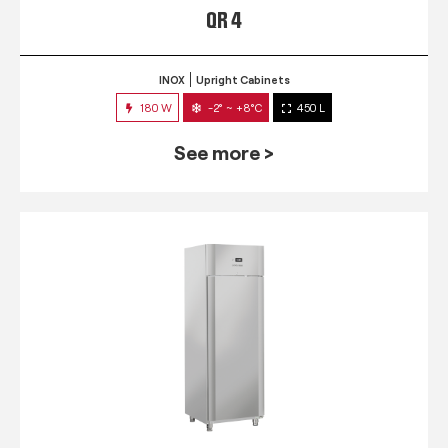
QR 4
INOX
Upright Cabinets
180 W
-2° ~ +8°C
450 L
See more >