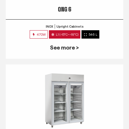
QNG 6
INOX
Upright Cabinets
470W
L1 (-15°C~-18°C)
546 L
See more >