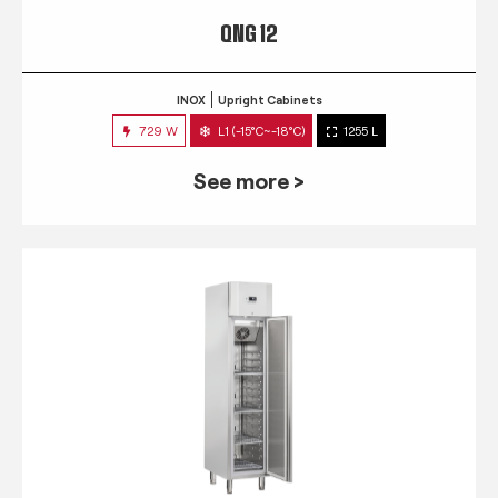
QNG 12
INOX
Upright Cabinets
729 W
L1 (-15°C~-18°C)
1255 L
See more >