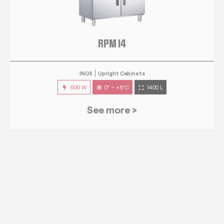
RPM 14
INOX
Upright Cabinets
600 W
0° ~ +8°C
1400 L
See more >