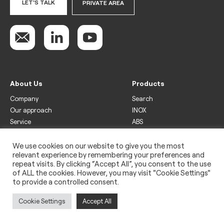
LET'S TALK
PRIVATE AREA
About Us
Products
Company
Search
Our approach
INOX
Service
ABS
Display
Drinks
We use cookies on our website to give you the most
relevant experience by remembering your preferences and
Freezer
repeat visits. By clicking “Accept All”, you consent to the use
Wine
of ALL the cookies. However, you may visit "Cookie Settings"
to provide a controlled consent.
Legal
Privacy policy
Cookie Settings
Accept All
Use of cookies
Impressum