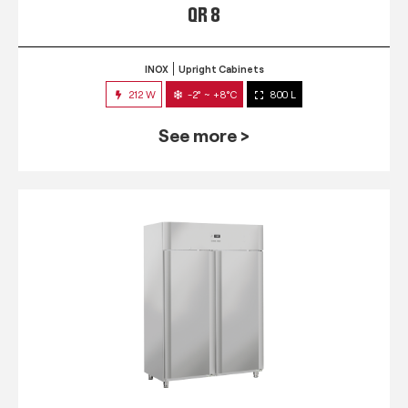
QR 8
INOX
Upright Cabinets
212 W
-2° ~ +8°C
800 L
See more >