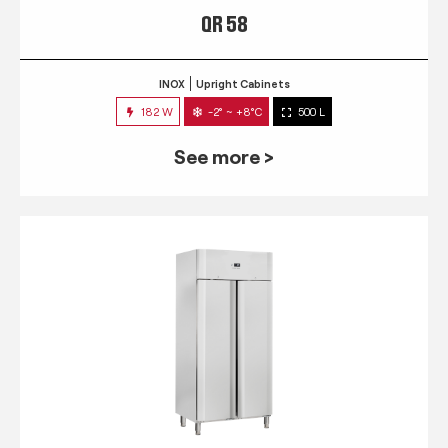
QR 58
INOX
Upright Cabinets
182 W
-2° ~ +8°C
500 L
See more >