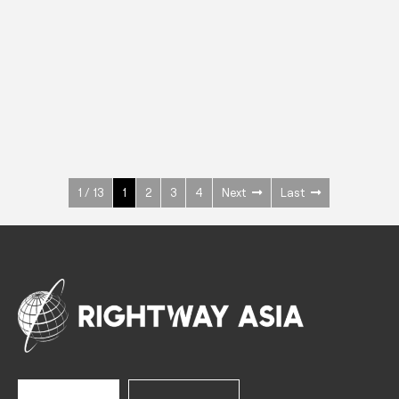
INOX
Upright Cabinets
600 W
+3° ~ +10°C
1400 L
See more >
1 / 13
1
2
3
4
Next
Last