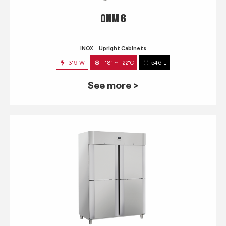
QNM 6
INOX
Upright Cabinets
319 W
-18° ~ -22°C
546 L
See more >