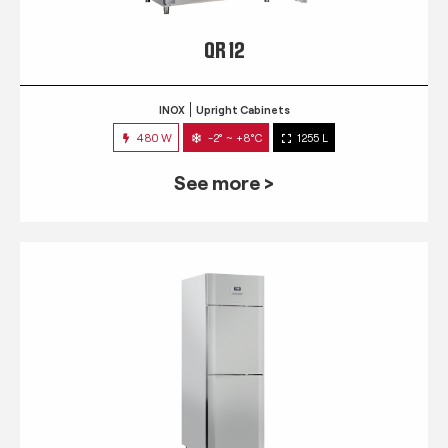
QR 12
INOX
Upright Cabinets
480 W
-2° ~ +8°C
1255 L
See more >