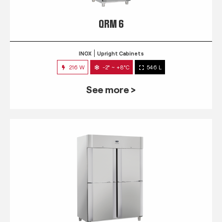
QRM 6
INOX
Upright Cabinets
216 W
-2° ~ +8°C
546 L
See more >