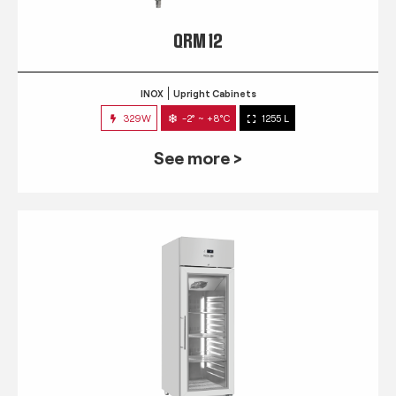
QRM 12
INOX
Upright Cabinets
329W
-2° ~ +8°C
1255 L
See more >