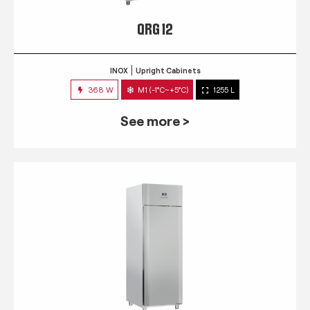
QRG 12
INOX
Upright Cabinets
368 W
M1 (-1°C~+5°C)
1255 L
See more >