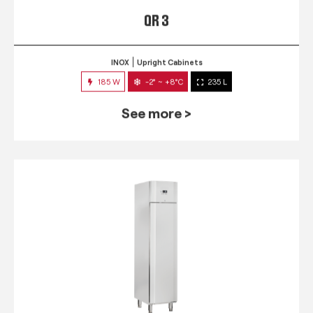
QR 3
INOX
Upright Cabinets
185 W
-2° ~ +8°C
235 L
See more >