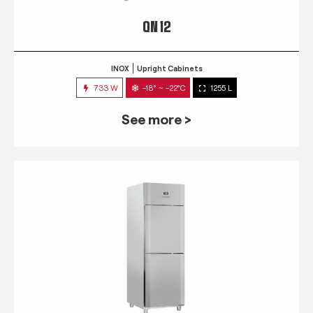
QN 12
INOX
Upright Cabinets
733 W
-18° ~ -22°C
1255 L
See more >