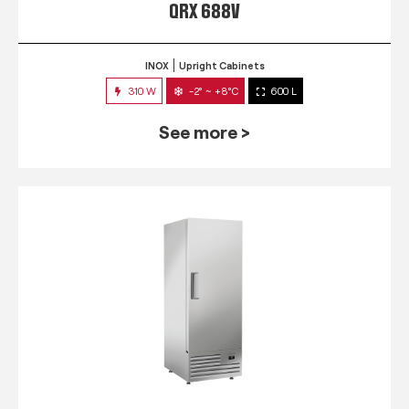
QRX 688V
INOX
Upright Cabinets
310 W
-2° ~ +8°C
600 L
See more >