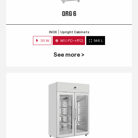
QRG 6
INOX
Upright Cabinets
311 W
M1 (-1°C~+5°C)
546 L
See more >