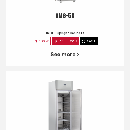
QN 6-5B
INOX
Upright Cabinets
160 W
-18° ~ -22°C
546 L
See more >