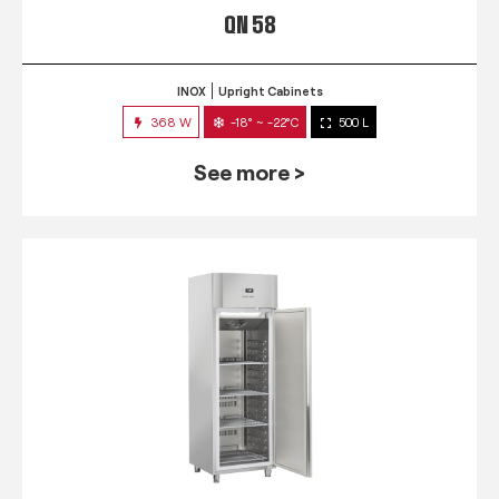
QN 58
INOX
Upright Cabinets
368 W
-18° ~ -22°C
500 L
See more >