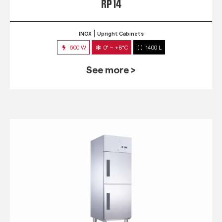
RP 14
INOX
Upright Cabinets
600 W
0° ~ +8°C
1400 L
See more >