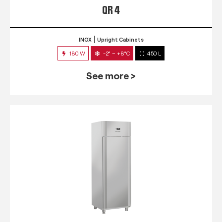
QR 4
INOX
Upright Cabinets
180 W
-2° ~ +8°C
450 L
See more >