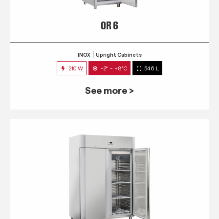
QR 6
INOX
Upright Cabinets
210 W
-2° ~ +8°C
546 L
See more >