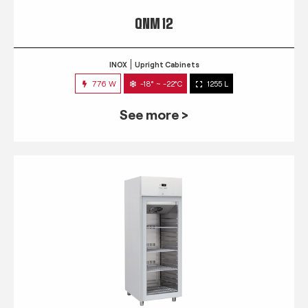
QNM 12
INOX
Upright Cabinets
776 W
-18° ~ -22°C
1255 L
See more >