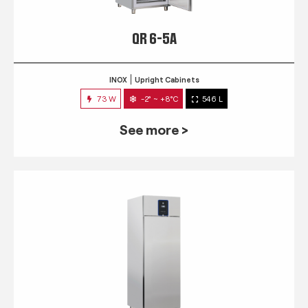
QR 6-5A
INOX
Upright Cabinets
73 W
-2° ~ +8°C
546 L
See more >