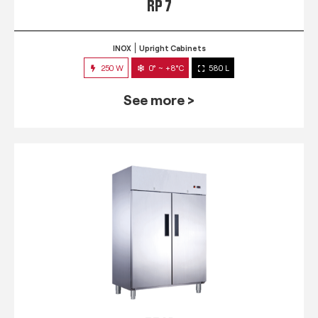
RP 7
INOX
Upright Cabinets
250 W
0° ~ +8°C
580 L
See more >