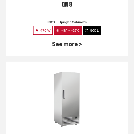
QN 8
INOX
Upright Cabinets
470 W
-18° ~ -22°C
800 L
See more >