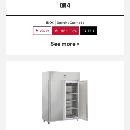
QN 4
INOX
Upright Cabinets
237W
-18° ~ -22°C
451 L
See more >