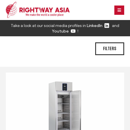
Take a look at our social media profiles in
LinkedIn
and
Youtube
!
FILTERS