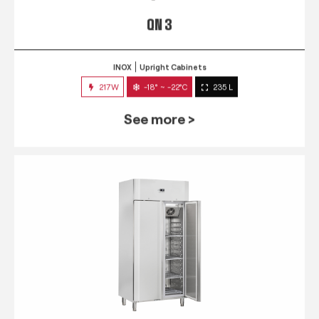
QN 3
INOX
Upright Cabinets
217W
-18° ~ -22°C
235 L
See more >