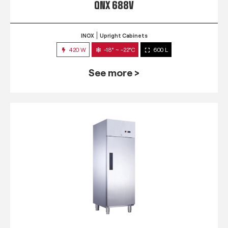
QNX 688V
INOX
Upright Cabinets
420 W
-18° ~ -22°C
600 L
See more >