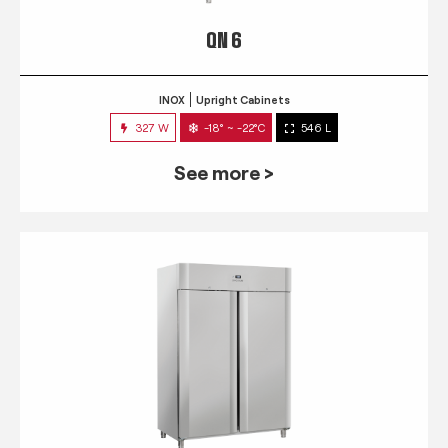
QN 6
INOX
Upright Cabinets
327 W
-18° ~ -22°C
546 L
See more >