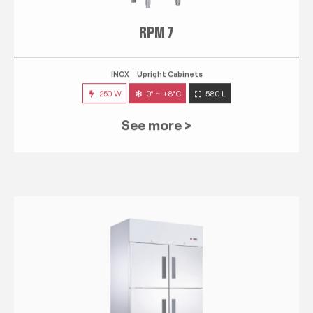
RPM 7
INOX
Upright Cabinets
250 W
0° ~ +8°C
580 L
See more >