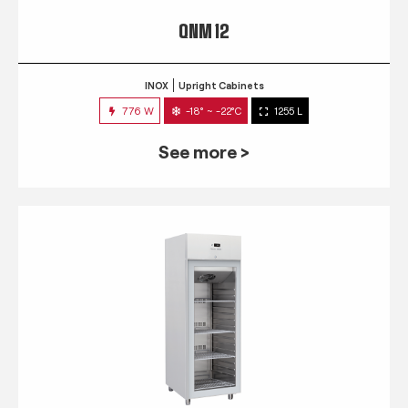
QNM 12
INOX
Upright Cabinets
776 W
-18° ~ -22°C
1255 L
See more >