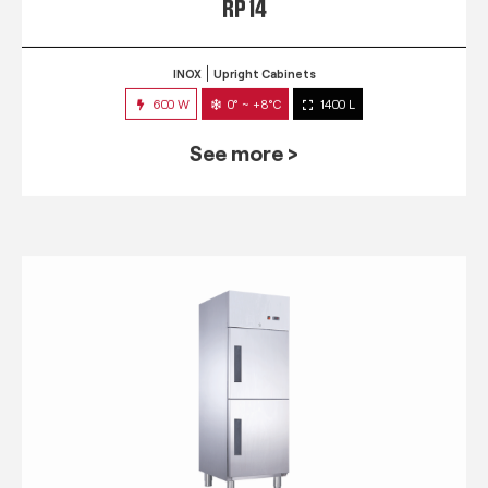
RP 14
INOX
Upright Cabinets
600 W
0° ~ +8°C
1400 L
See more >