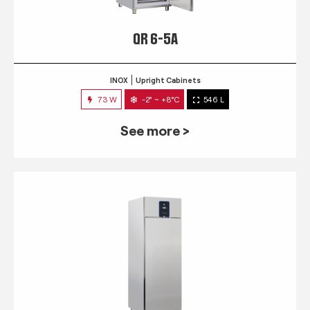
QR 6-5A
INOX
Upright Cabinets
73 W
-2° ~ +8°C
546 L
See more >