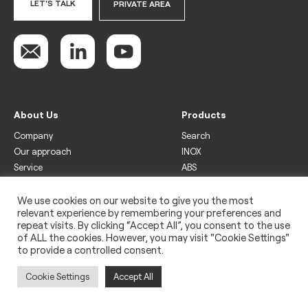
LET'S TALK
PRIVATE AREA
About Us
Products
Company
Search
Our approach
INOX
Service
ABS
Display
Drinks
We use cookies on our website to give you the most
relevant experience by remembering your preferences and
Freezer
repeat visits. By clicking “Accept All”, you consent to the use
Wine
of ALL the cookies. However, you may visit "Cookie Settings"
to provide a controlled consent.
Legal
Privacy policy
Cookie Settings
Accept All
Use of cookies
Impressum