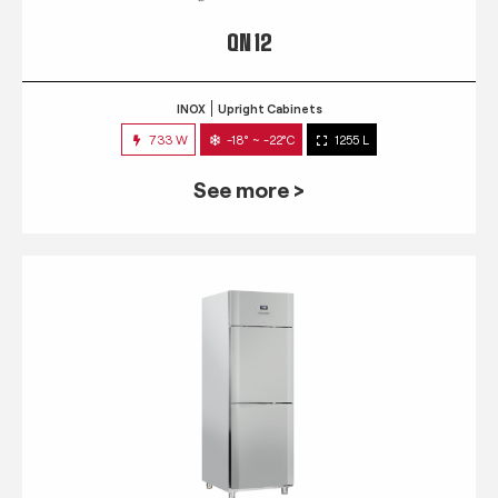
QN 12
INOX
Upright Cabinets
733 W
-18° ~ -22°C
1255 L
See more >