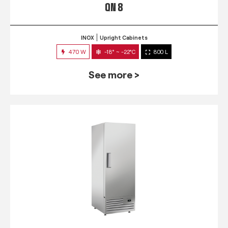
QN 8
INOX
Upright Cabinets
470 W
-18° ~ -22°C
800 L
See more >