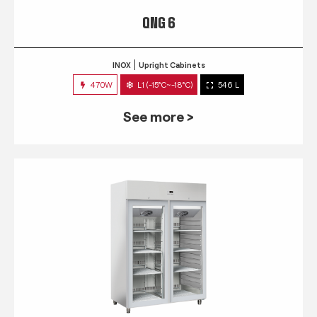
QNG 6
INOX
Upright Cabinets
470W
L1 (-15°C~-18°C)
546 L
See more >