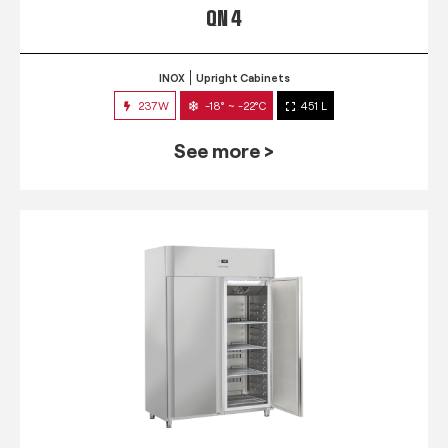
QN 4
INOX
Upright Cabinets
237W
-18° ~ -22°C
451 L
See more >