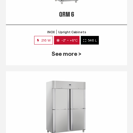
QRM 6
INOX
Upright Cabinets
216 W
-2° ~ +8°C
546 L
See more >