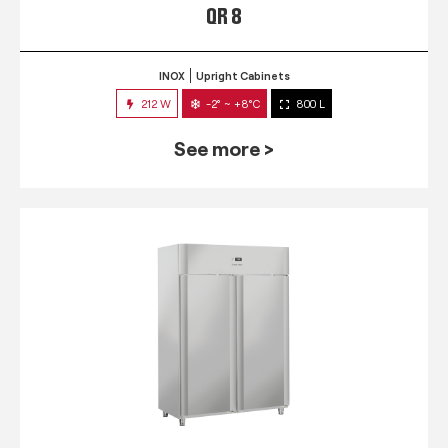
QR 8
INOX
Upright Cabinets
212 W
-2° ~ +8°C
800 L
See more >