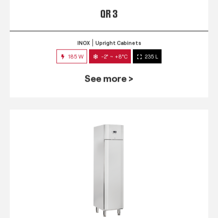
QR 3
INOX
Upright Cabinets
185 W
-2° ~ +8°C
235 L
See more >