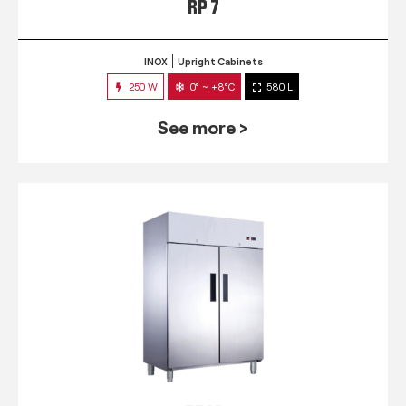
RP 7
INOX
Upright Cabinets
250 W
0° ~ +8°C
580 L
See more >