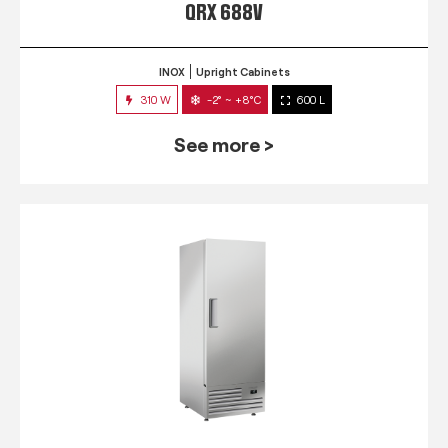
QRX 688V
INOX
Upright Cabinets
310 W
-2° ~ +8°C
600 L
See more >