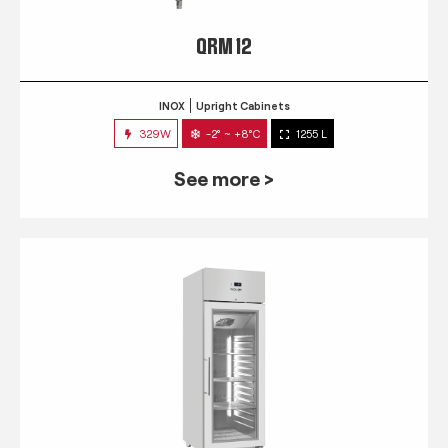
QRM 12
INOX
Upright Cabinets
329W
-2° ~ +8°C
1255 L
See more >