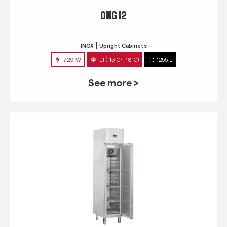
QNG 12
INOX
Upright Cabinets
729 W
L1 (-15°C~-18°C)
1255 L
See more >