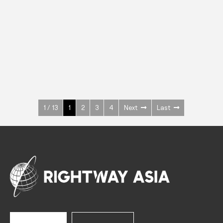
INOX
Upright Cabinets
600 W
+3° ~ +10°C
1400 L
See more >
1 / 13
1
2
3
4
Next
Last