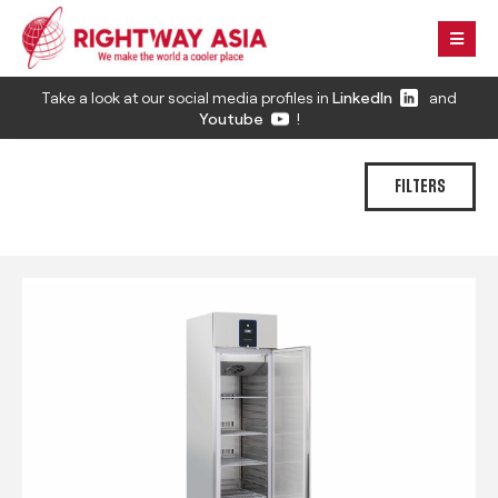
Take a look at our social media profiles in
LinkedIn
and
Youtube
!
FILTERS