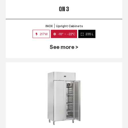
QN 3
INOX
Upright Cabinets
217W
-18° ~ -22°C
235 L
See more >