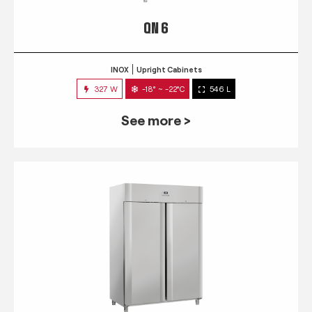
QN 6
INOX
Upright Cabinets
327 W
-18° ~ -22°C
546 L
See more >