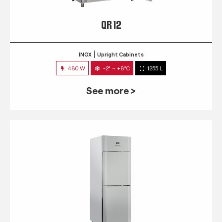
QR 12
INOX
Upright Cabinets
480 W
-2° ~ +8°C
1255 L
See more >