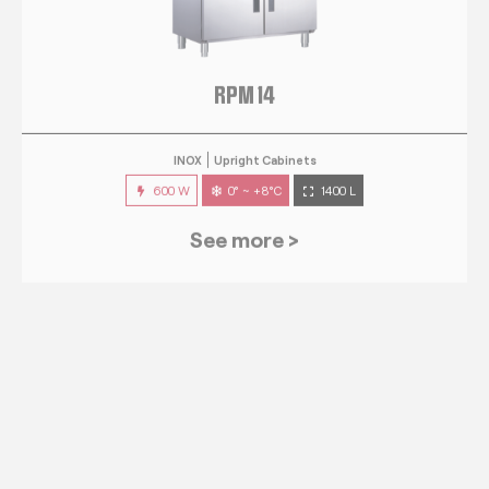
RPM 14
INOX
Upright Cabinets
600 W
0° ~ +8°C
1400 L
See more >