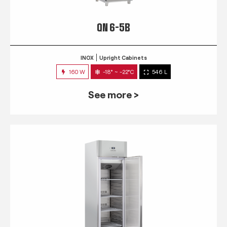
QN 6-5B
INOX
Upright Cabinets
160 W
-18° ~ -22°C
546 L
See more >