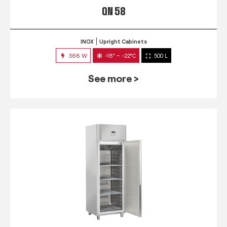
QN 58
INOX
Upright Cabinets
368 W
-18° ~ -22°C
500 L
See more >