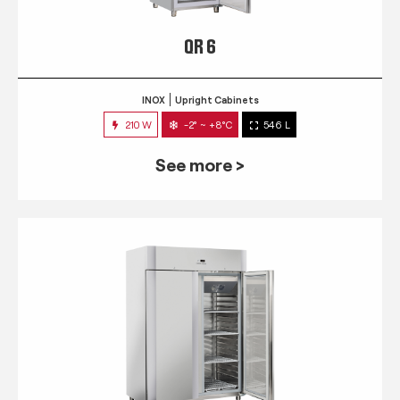
QR 6
INOX
Upright Cabinets
210 W
-2° ~ +8°C
546 L
See more >