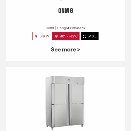
QNM 6
INOX
Upright Cabinets
319 W
-18° ~ -22°C
546 L
See more >