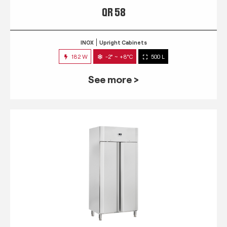
QR 58
INOX
Upright Cabinets
182 W
-2° ~ +8°C
500 L
See more >