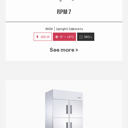
RPM 7
INOX
Upright Cabinets
250 W
0° ~ +8°C
580 L
See more >