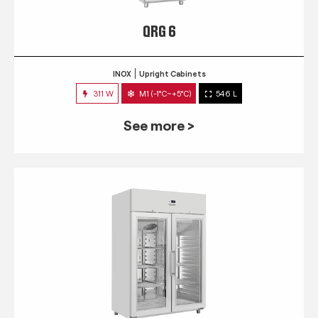
QRG 6
INOX
Upright Cabinets
311 W
M1 (-1°C~+5°C)
546 L
See more >