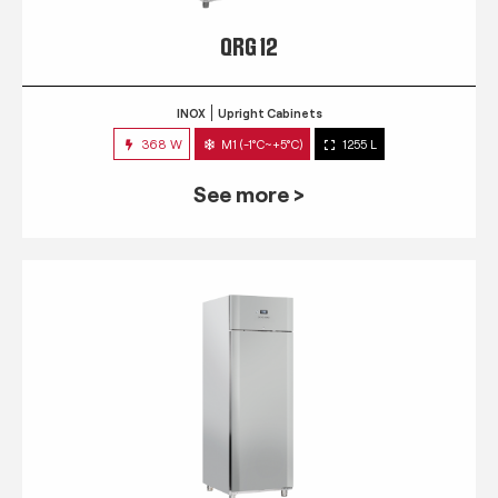
QRG 12
INOX
Upright Cabinets
368 W
M1 (-1°C~+5°C)
1255 L
See more >