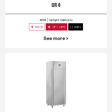
QR 4
INOX
Upright Cabinets
180 W
-2° ~ +8°C
450 L
See more >