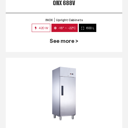
QNX 688V
INOX
Upright Cabinets
420 W
-18° ~ -22°C
600 L
See more >