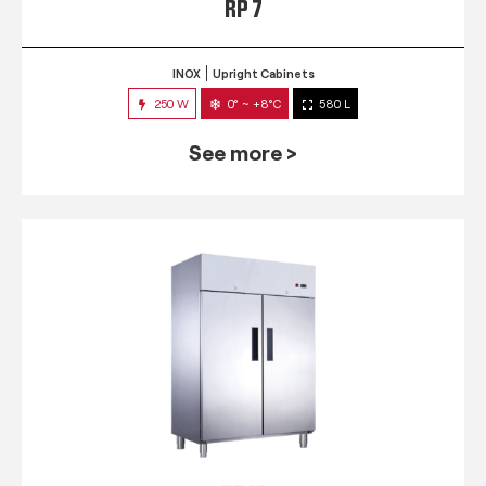
RP 7
INOX
Upright Cabinets
250 W
0° ~ +8°C
580 L
See more >