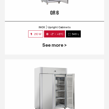
QR 6
INOX
Upright Cabinets
210 W
-2° ~ +8°C
546 L
See more >