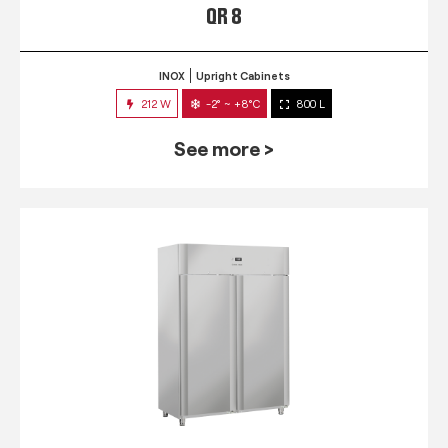
QR 8
INOX
Upright Cabinets
212 W
-2° ~ +8°C
800 L
See more >