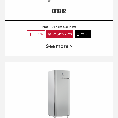
QRG 12
INOX
Upright Cabinets
368 W
M1 (-1°C~+5°C)
1255 L
See more >