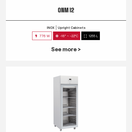
QNM 12
INOX
Upright Cabinets
776 W
-18° ~ -22°C
1255 L
See more >