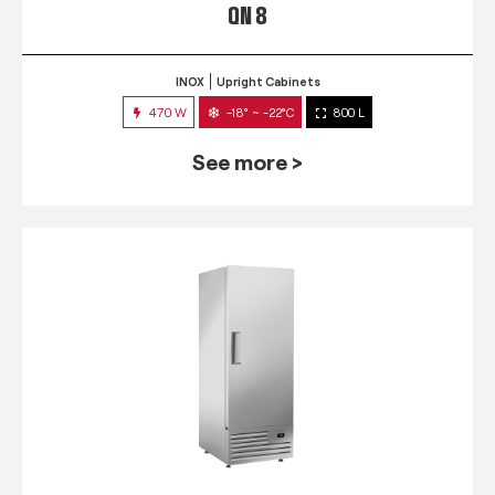
QN 8
INOX
Upright Cabinets
470 W
-18° ~ -22°C
800 L
See more >