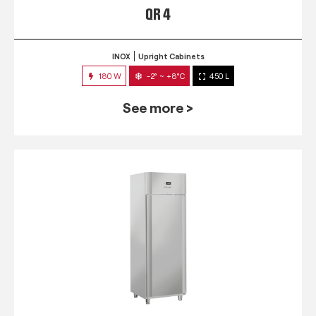
QR 4
INOX
Upright Cabinets
180 W
-2° ~ +8°C
450 L
See more >