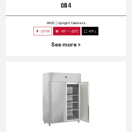
QN 4
INOX
Upright Cabinets
237W
-18° ~ -22°C
451 L
See more >