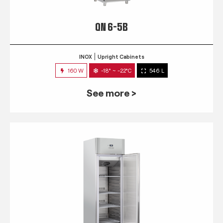
QN 6-5B
INOX
Upright Cabinets
160 W
-18° ~ -22°C
546 L
See more >