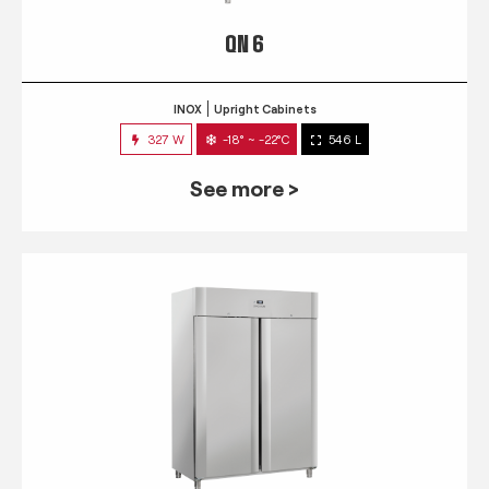
QN 6
INOX
Upright Cabinets
327 W
-18° ~ -22°C
546 L
See more >