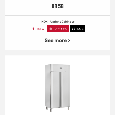
QR 58
INOX
Upright Cabinets
182 W
-2° ~ +8°C
500 L
See more >