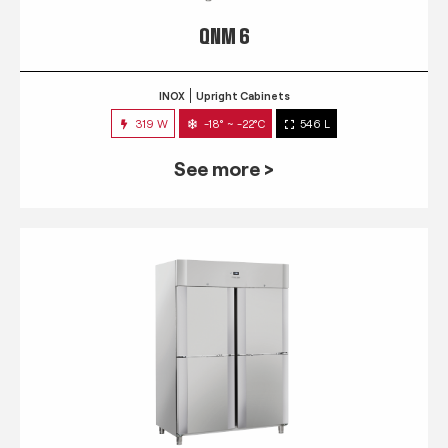
QNM 6
INOX
Upright Cabinets
319 W
-18° ~ -22°C
546 L
See more >