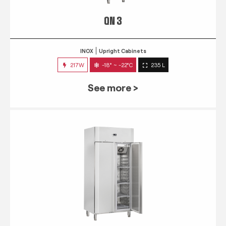
QN 3
INOX
Upright Cabinets
217W
-18° ~ -22°C
235 L
See more >