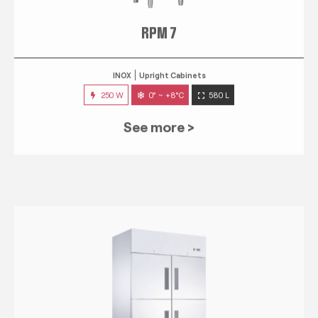
RPM 7
INOX
Upright Cabinets
250 W
0° ~ +8°C
580 L
See more >