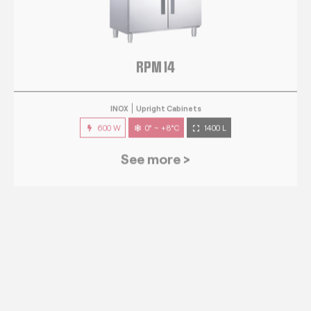
RPM 14
INOX
Upright Cabinets
600 W
0° ~ +8°C
1400 L
See more >