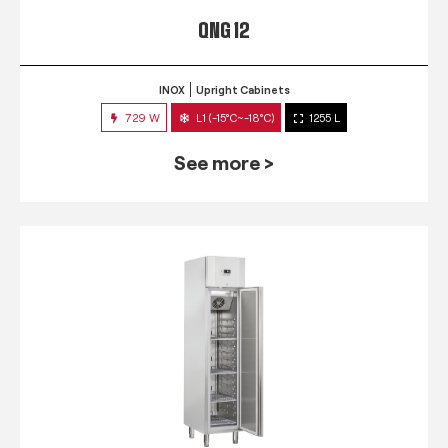
QNG 12
INOX
Upright Cabinets
729 W
L1 (-15°C~-18°C)
1255 L
See more >