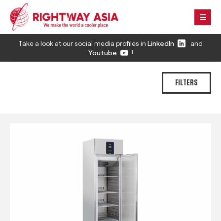
Take a look at our social media profiles in
LinkedIn
and
Youtube
!
FILTERS