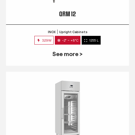
QRM 12
INOX
Upright Cabinets
329W
-2° ~ +8°C
1255 L
See more >