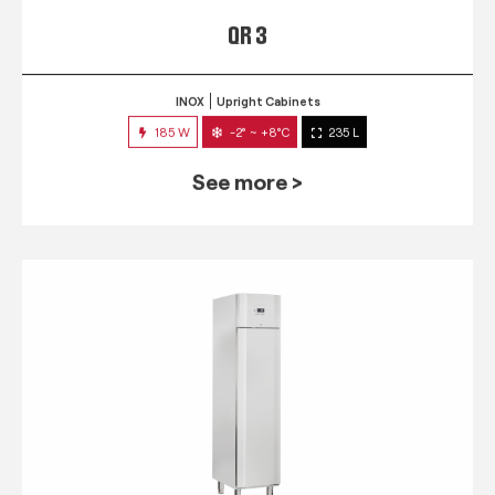
QR 3
INOX
Upright Cabinets
185 W
-2° ~ +8°C
235 L
See more >