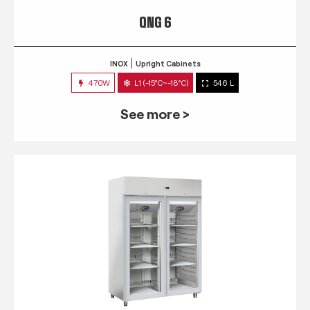
QNG 6
INOX
Upright Cabinets
470W
L1 (-15°C~-18°C)
546 L
See more >