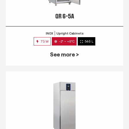
QR 6-5A
INOX
Upright Cabinets
73 W
-2° ~ +8°C
546 L
See more >