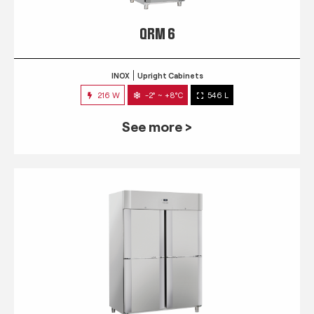
QRM 6
INOX
Upright Cabinets
216 W
-2° ~ +8°C
546 L
See more >