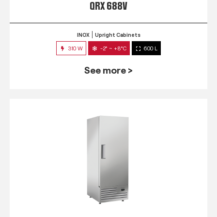
QRX 688V
INOX
Upright Cabinets
310 W
-2° ~ +8°C
600 L
See more >