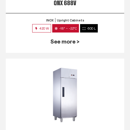
QNX 688V
INOX
Upright Cabinets
420 W
-18° ~ -22°C
600 L
See more >