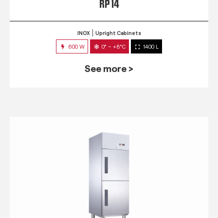
RP 14
INOX
Upright Cabinets
600 W
0° ~ +8°C
1400 L
See more >