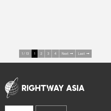
INOX
Upright Cabinets
600 W
+3° ~ +10°C
1400 L
See more >
1 / 13
1
2
3
4
Next
Last