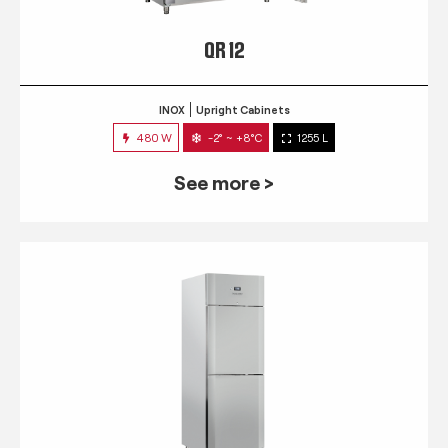
QR 12
INOX
Upright Cabinets
480 W
-2° ~ +8°C
1255 L
See more >