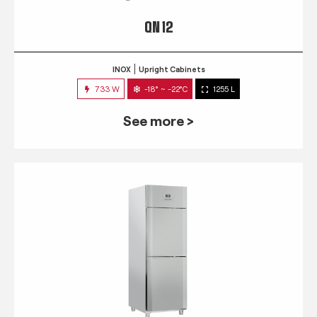
QN 12
INOX
Upright Cabinets
733 W
-18° ~ -22°C
1255 L
See more >