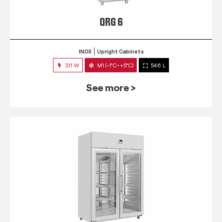
QRG 6
INOX
Upright Cabinets
311 W
M1 (-1°C~+5°C)
546 L
See more >