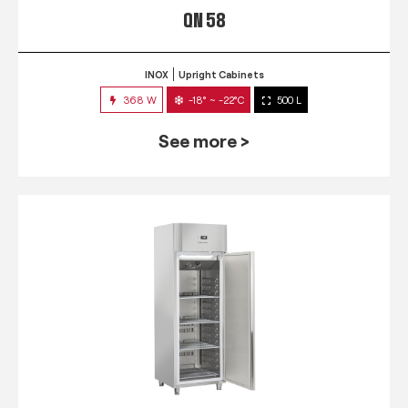
QN 58
INOX
Upright Cabinets
368 W
-18° ~ -22°C
500 L
See more >