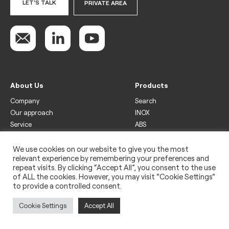
LET'S TALK
PRIVATE AREA
About Us
Products
Company
Search
Our approach
INOX
Service
ABS
Display
Drinks
We use cookies on our website to give you the most
relevant experience by remembering your preferences and
Freezer
repeat visits. By clicking “Accept All”, you consent to the use
Wine
of ALL the cookies. However, you may visit "Cookie Settings"
to provide a controlled consent.
Legal
Privacy policy
Cookie Settings
Accept All
Use of cookies
Impressum