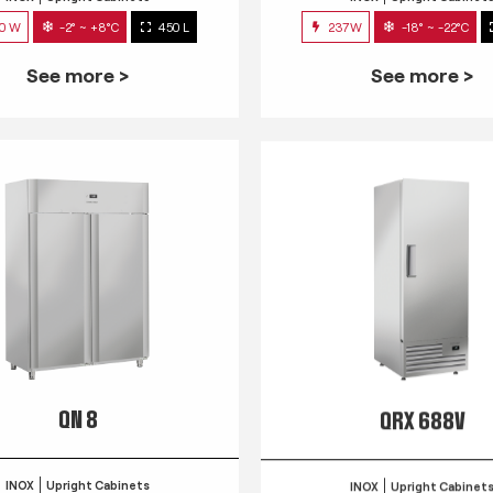
0 W
-2° ~ +8°C
450 L
237W
-18° ~ -22°C
See more >
See more >
QN 8
QRX 688V
INOX
Upright Cabinets
INOX
Upright Cabinet