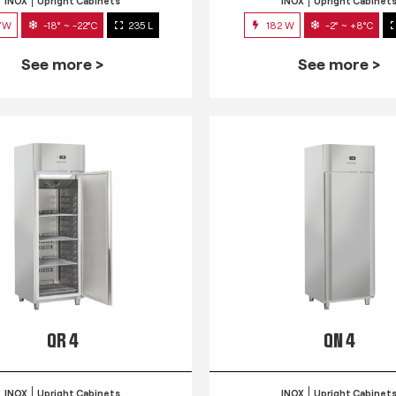
INOX
Upright Cabinets
INOX
Upright Cabinet
7W
-18° ~ -22°C
235 L
182 W
-2° ~ +8°C
See more >
See more >
QR 4
QN 4
INOX
Upright Cabinets
INOX
Upright Cabinet