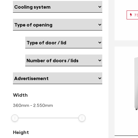
7
Width
360
mm
-
2.550
mm
Height