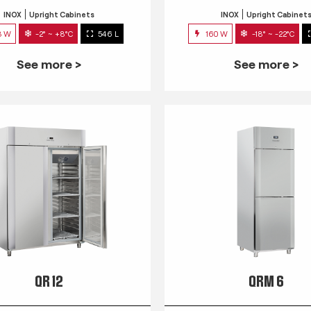
INOX
Upright Cabinets
INOX
Upright Cabinet
3 W
-2° ~ +8°C
546 L
160 W
-18° ~ -22°C
See more >
See more >
QR 12
QRM 6