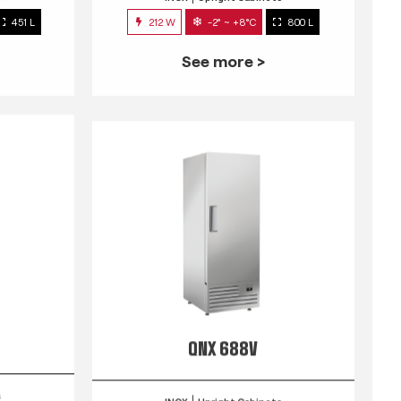
451 L
212 W
-2° ~ +8°C
800 L
See more >
QNX 688V
s
INOX
Upright Cabinets