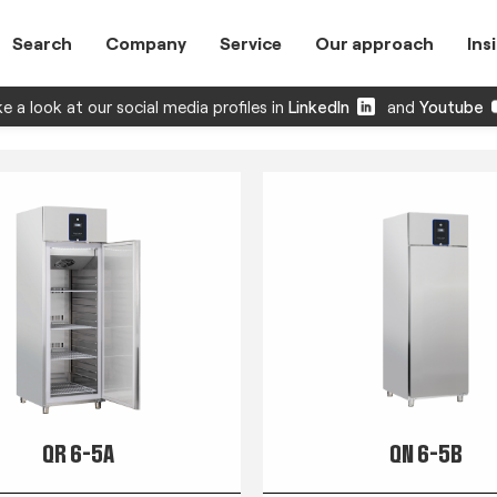
Search
Company
Service
Our approach
Ins
e a look at our social media profiles in
LinkedIn
and
Youtube
QR 6-5A
QN 6-5B