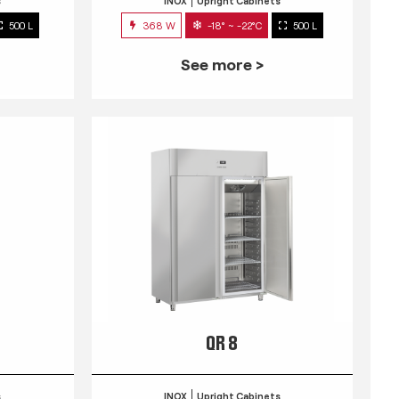
s
INOX
Upright Cabinets
500 L
368 W
-18° ~ -22°C
500 L
See more >
QR 8
s
INOX
Upright Cabinets