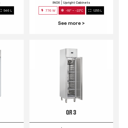
s
INOX
Upright Cabinets
546 L
776 W
-18° ~ -22°C
1255 L
See more >
QR 3