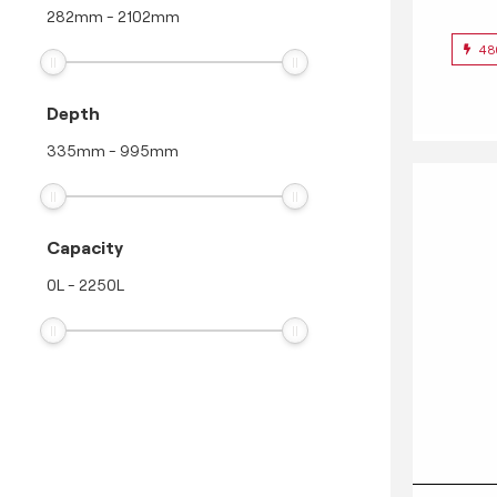
282
mm
-
2102
mm
48
Depth
335
mm
-
995
mm
Capacity
0
L
-
2250
L