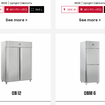
INOX
Upright Cabinets
INOX
Upright Cabinet
 W
M1 (-1°C~+5°C)
546 L
368 W
M1 (-1°C~+5°C)
See more >
See more >
QN 12
QNM 6