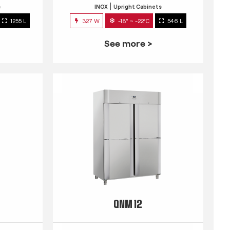
s
INOX
Upright Cabinets
1255 L
327 W
-18° ~ -22°C
546 L
See more >
QNM 12