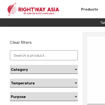
Products
Tak
Clear filters