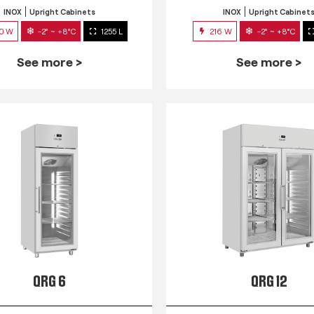
INOX
Upright Cabinets
INOX
Upright Cabinet
0 W
-2° ~ +8°C
1255 L
216 W
-2° ~ +8°C
See more >
See more >
QRG 6
QRG 12