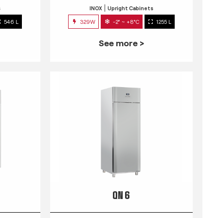
s
INOX
Upright Cabinets
546 L
329W
-2° ~ +8°C
1255 L
See more >
QN 6