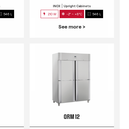
s
INOX
Upright Cabinets
546 L
210 W
-2° ~ +8°C
546 L
See more >
QRM 12