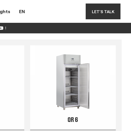
ights
EN
LET'S TALK
!
QR 6