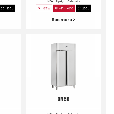
s
INOX
Upright Cabinets
1255 L
185 W
-2° ~ +8°C
235 L
See more >
QN 58