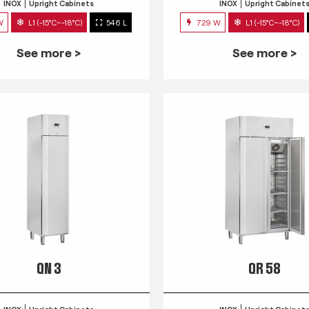
INOX
Upright Cabinets
INOX
Upright Cabinet
W
L1 (-15°C~-18°C)
546 L
729 W
L1 (-15°C~-18°C)
See more >
See more >
QN 3
QR 58