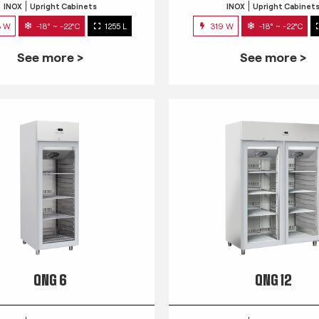
INOX
Upright Cabinets
INOX
Upright Cabinet
3 W
-18° ~ -22°C
1255 L
319 W
-18° ~ -22°C
See more >
See more >
QNG 6
QNG 12