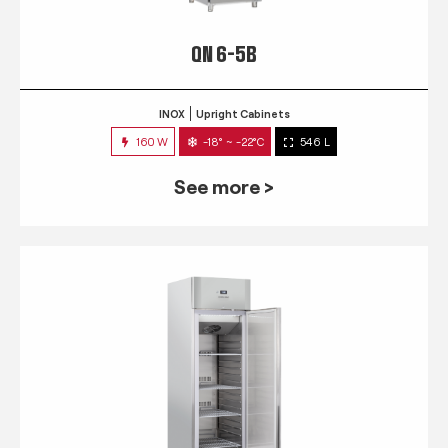
QN 6-5B
INOX
Upright Cabinets
160 W
-18° ~ -22°C
546 L
See more >