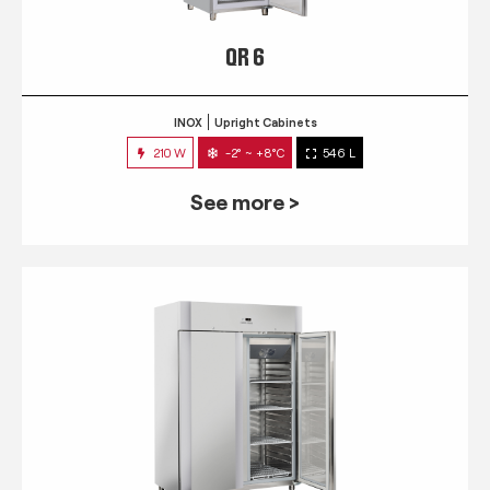
QR 6
INOX
Upright Cabinets
210 W
-2° ~ +8°C
546 L
See more >