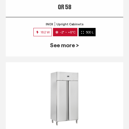
QR 58
INOX
Upright Cabinets
182 W
-2° ~ +8°C
500 L
See more >