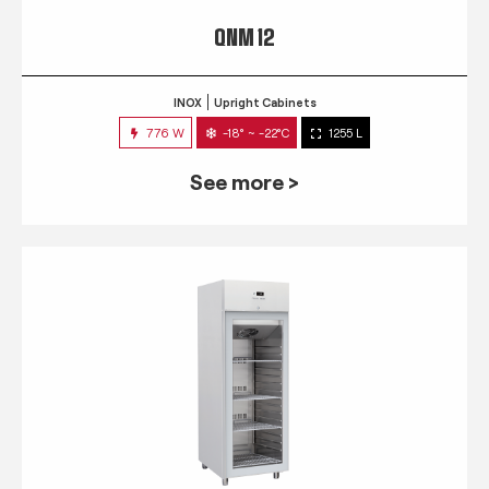
QNM 12
INOX
Upright Cabinets
776 W
-18° ~ -22°C
1255 L
See more >