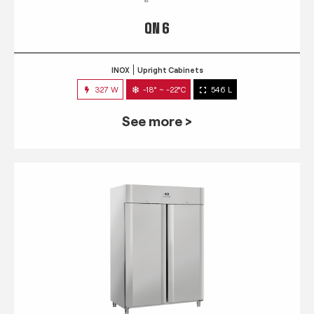
QN 6
INOX
Upright Cabinets
327 W
-18° ~ -22°C
546 L
See more >