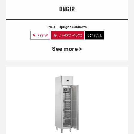
QNG 12
INOX
Upright Cabinets
729 W
L1 (-15°C~-18°C)
1255 L
See more >