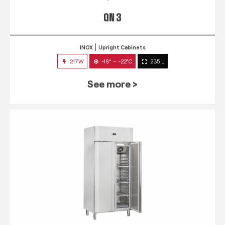
QN 3
INOX
Upright Cabinets
217W
-18° ~ -22°C
235 L
See more >