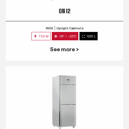
QN 12
INOX
Upright Cabinets
733 W
-18° ~ -22°C
1255 L
See more >