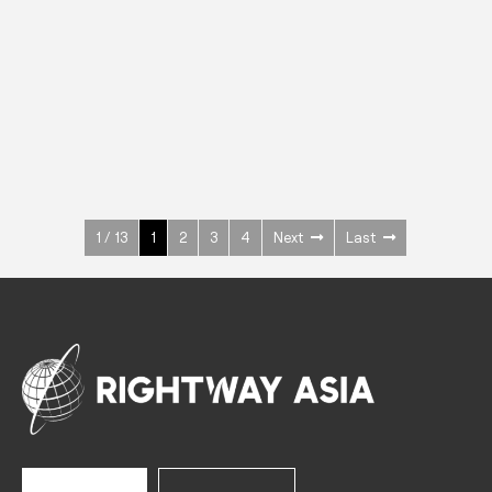
INOX
Upright Cabinets
600 W
+3° ~ +10°C
1400 L
See more >
1 / 13
1
2
3
4
Next
Last