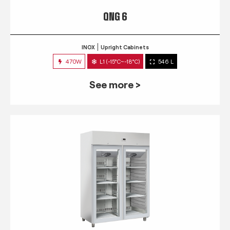
QNG 6
INOX
Upright Cabinets
470W
L1 (-15°C~-18°C)
546 L
See more >