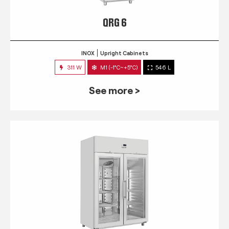
QRG 6
INOX
Upright Cabinets
311 W
M1 (-1°C~+5°C)
546 L
See more >