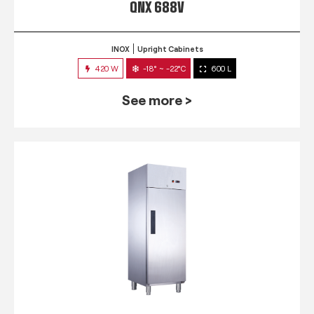
QNX 688V
INOX
Upright Cabinets
420 W
-18° ~ -22°C
600 L
See more >