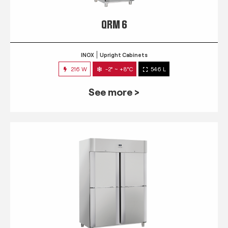
QRM 6
INOX
Upright Cabinets
216 W
-2° ~ +8°C
546 L
See more >