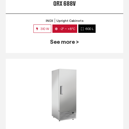
QRX 688V
INOX
Upright Cabinets
310 W
-2° ~ +8°C
600 L
See more >