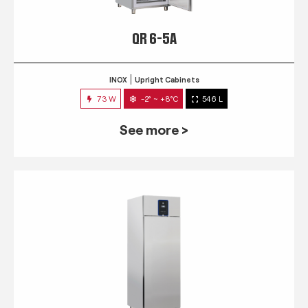
QR 6-5A
INOX
Upright Cabinets
73 W
-2° ~ +8°C
546 L
See more >