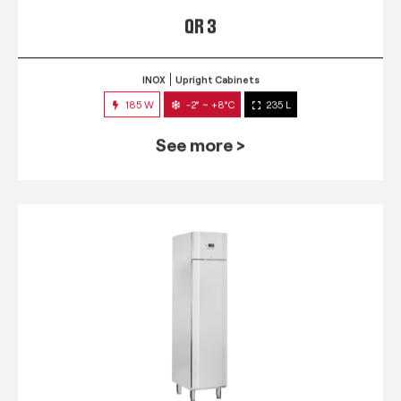
QR 3
INOX
Upright Cabinets
185 W
-2° ~ +8°C
235 L
See more >