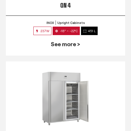
QN 4
INOX
Upright Cabinets
237W
-18° ~ -22°C
451 L
See more >