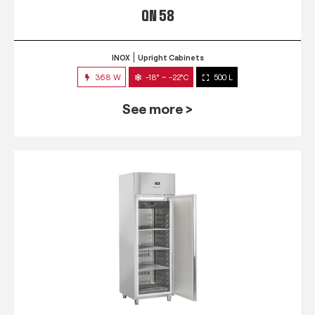
QN 58
INOX
Upright Cabinets
368 W
-18° ~ -22°C
500 L
See more >