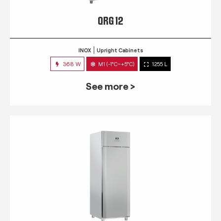
QRG 12
INOX
Upright Cabinets
368 W
M1 (-1°C~+5°C)
1255 L
See more >