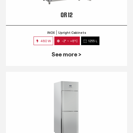
QR 12
INOX
Upright Cabinets
480 W
-2° ~ +8°C
1255 L
See more >