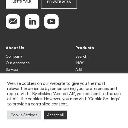
LET'S TALK
PRIVATE AREA
About Us
Products
Company
Search
Our approach
INOX
Service
ABS
Display
Drinks
We use cookies on our website to give you the most
relevant experience by remembering your preferences and
Freezer
repeat visits. By clicking “Accept All”, you consent to the use
Wine
of ALL the cookies. However, you may visit "Cookie Settings"
to provide a controlled consent.
Legal
Privacy policy
Cookie Settings
Accept All
Use of cookies
Impressum