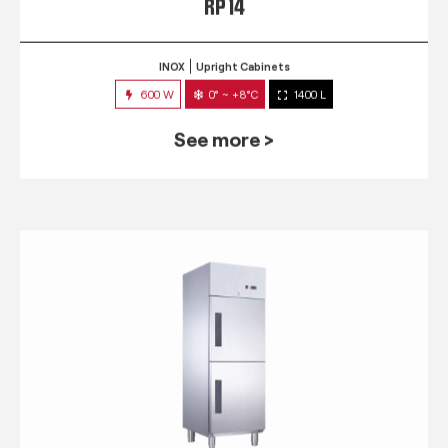
RP 14
INOX
Upright Cabinets
600 W
0° ~ +8°C
1400 L
See more >