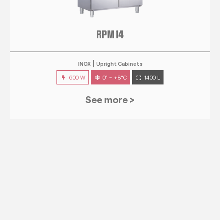
RPM 14
INOX
Upright Cabinets
600 W
0° ~ +8°C
1400 L
See more >