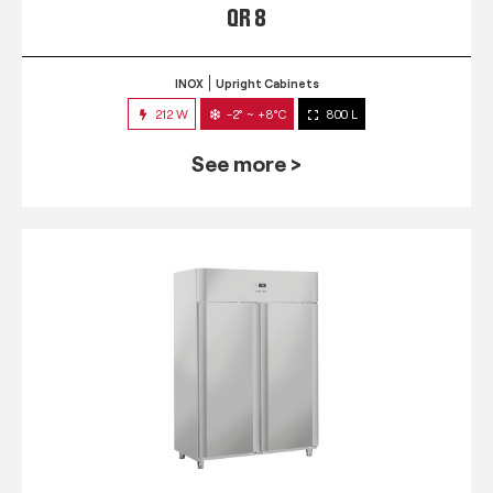
QR 8
INOX
Upright Cabinets
212 W
-2° ~ +8°C
800 L
See more >