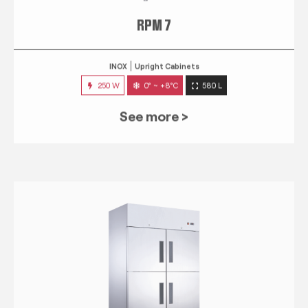
RPM 7
INOX
Upright Cabinets
250 W
0° ~ +8°C
580 L
See more >