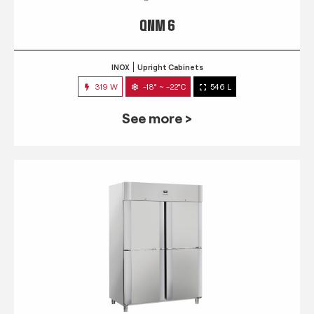
QNM 6
INOX
Upright Cabinets
319 W
-18° ~ -22°C
546 L
See more >