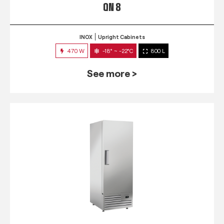
QN 8
INOX
Upright Cabinets
470 W
-18° ~ -22°C
800 L
See more >