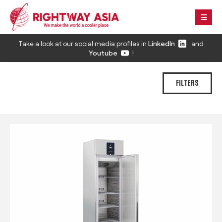
Take a look at our social media profiles in
LinkedIn
and
Youtube
!
FILTERS