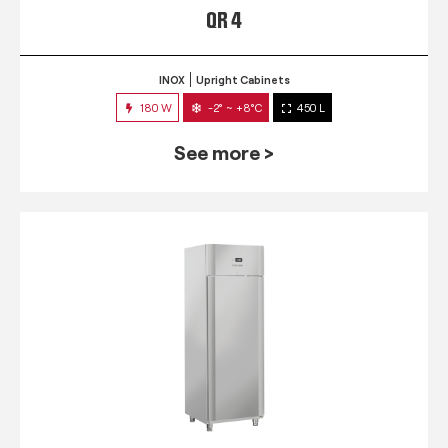
QR 4
INOX
Upright Cabinets
180 W
-2° ~ +8°C
450 L
See more >