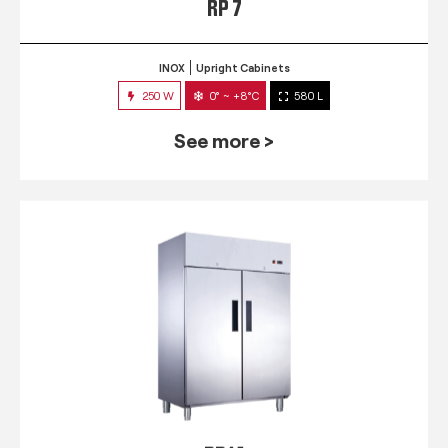
RP 7
INOX
Upright Cabinets
250 W
0° ~ +8°C
580 L
See more >