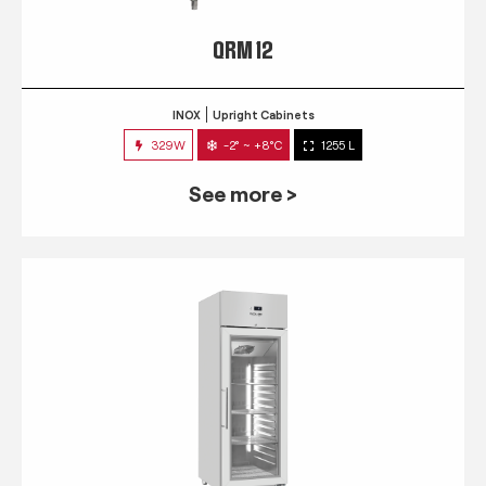
QRM 12
INOX
Upright Cabinets
329W
-2° ~ +8°C
1255 L
See more >